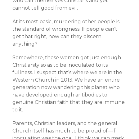
who call themselves Christians and yet
cannot tell good from evil.
At its most basic, murdering other people is
the standard of wrongness. If people can’t
get that right, how can they discern
anything?
Somewhere, these women got just enough
Christianity so as to be inoculated to its
fullness. I suspect that’s where we are in the
Western Church in 2013. We have an entire
generation now wandering this planet who
have developed enough antibodies to
genuine Christian faith that they are immune
to it.
Parents, Christian leaders, and the general
Church itself has much to be proud of—if
inoculation was the goal. I think we can mark