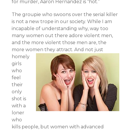
for murder, Aaron Hernandez is “hot.”
The groupie who swoons over the serial killer
is not a new trope in our society. While I am
incapable of understanding why, way too
many women out there adore violent men,
and the more violent those men are, the
more women they attract.
And not just
homely
girls
who
feel
their
only
shot is
with a
loner
who
kills people, but women with advanced