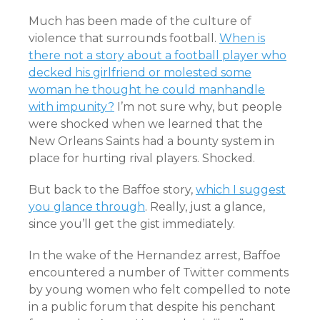
Much has been made of the culture of
violence that surrounds football.
When is
there not a story about a football player who
decked his girlfriend or molested some
woman he thought he could manhandle
with impunity?
I’m not sure why, but people
were shocked when we learned that the
New Orleans Saints had a bounty system in
place for hurting rival players. Shocked.
But back to the Baffoe story,
which I suggest
you glance through
. Really, just a glance,
since you’ll get the gist immediately.
In the wake of the Hernandez arrest, Baffoe
encountered a number of Twitter comments
by young women who felt compelled to note
in a public forum that despite his penchant