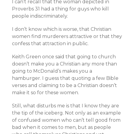
I can’t recall that the woman depicted in
Proverbs 31 had a thing for guys who kill
people indiscriminately.
I don’t know which is worse, that Christian
women find murderers attractive or that they
confess that attraction in public.
Keith Green once said that going to church
doesn’t make you a Christian any more than
going to McDonald’s makes you a
hamburger. I guess that quoting a few Bible
verses and claiming to be a Christian doesn’t
make it so for these women.
Still, what disturbs me is that I know they are
the tip of the iceberg. Not only as an example
of confused women who can’t tell good from
bad when it comes to men, but as people