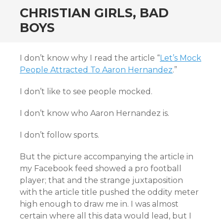
CHRISTIAN GIRLS, BAD
BOYS
I don’t know why I read the article “
Let’s Mock
People Attracted To Aaron Hernandez
.”
I don’t like to see people mocked.
I don’t know who Aaron Hernandez is.
I don’t follow sports.
But the picture accompanying the article in
my Facebook feed showed a pro football
player; that and the strange juxtaposition
with the article title pushed the oddity meter
high enough to draw me in. I was almost
certain where all this data would lead, but I