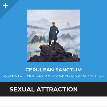
Sidebar
CERULEAN SANCTUM
LOOKING FOR THE 1ST CENTURY CHURCH IN 21ST CENTURY AMERICA
SEXUAL ATTRACTION