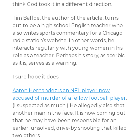
think God took it in a different direction.
Tim Baffoe, the author of the article, turns
out to be a high school English teacher who
also writes sports commentary for a Chicago
radio station’s website. In other words, he
interacts regularly with young women in his
role as a teacher. Perhaps his story, as acerbic
as it is, serves as a warning.
I sure hope it does.
Aaron Hernandez is an NFL player now
accused of murder of a fellow football player
.
(I suspected as much.) He allegedly also shot
another man in the face. It is now coming out
that he may have been responsible for an
earlier, unsolved, drive-by shooting that killed
two others.