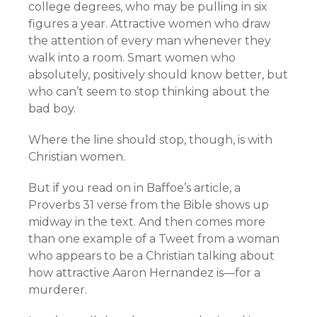
college degrees, who may be pulling in six
figures a year. Attractive women who draw
the attention of every man whenever they
walk into a room. Smart women who
absolutely, positively should know better, but
who can’t seem to stop thinking about the
bad boy.
Where the line should stop, though, is with
Christian women.
But if you read on in Baffoe’s article, a
Proverbs 31 verse from the Bible shows up
midway in the text. And then comes more
than one example of a Tweet from a woman
who appears to be a Christian talking about
how attractive Aaron Hernandez is—for a
murderer.