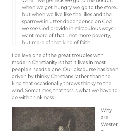
When we get sick we go to the doctor,
when we get hungry we go to the store…
but when we live like the lilies and the
sparrows in utter dependence on God
we see God provide in miraculous ways. I
want more of that… not more poverty,
but more of that kind of faith.
I believe one of the great troubles with
modern Christianity is that it lives in most
people’s heads alone. Our discourse has been
driven by thinky Christians rather than the
kind that occasionally throws thinky to the
wind. Sometimes, that toss is what we have to
do with thinkiness.
Why
are
Wester