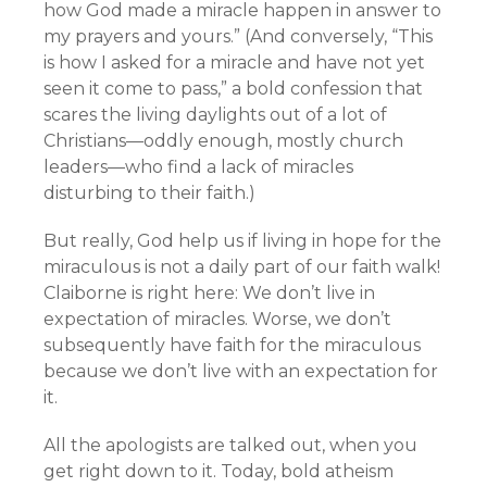
how God made a miracle happen in answer to
my prayers and yours.” (And conversely, “This
is how I asked for a miracle and have not yet
seen it come to pass,” a bold confession that
scares the living daylights out of a lot of
Christians—oddly enough, mostly church
leaders—who find a lack of miracles
disturbing to their faith.)
But really, God help us if living in hope for the
miraculous is not a daily part of our faith walk!
Claiborne is right here: We don’t live in
expectation of miracles. Worse, we don’t
subsequently have faith for the miraculous
because we don’t live with an expectation for
it.
All the apologists are talked out, when you
get right down to it. Today, bold atheism