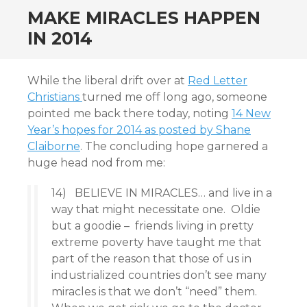
MAKE MIRACLES HAPPEN
IN 2014
While the liberal drift over at
Red Letter
Christians
turned me off long ago, someone
pointed me back there today, noting
14 New
Year’s hopes for 2014 as posted by Shane
Claiborne
. The concluding hope garnered a
huge head nod from me:
14) BELIEVE IN MIRACLES… and live in a
way that might necessitate one. Oldie
but a goodie – friends living in pretty
extreme poverty have taught me that
part of the reason that those of us in
industrialized countries don’t see many
miracles is that we don’t “need” them.