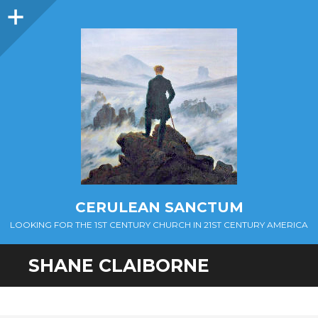
Sidebar
CERULEAN SANCTUM
LOOKING FOR THE 1ST CENTURY CHURCH IN 21ST CENTURY AMERICA
SHANE CLAIBORNE