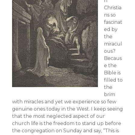
n
Christia
ns so
fascinat
ed by
the
miracul
ous?
Becaus
e the
Bible is
filled to
the
brim
with miracles and yet we experience so few
genuine ones today in the West. I keep seeing
that the most neglected aspect of our
church life is the freedom to stand up before
the congregation on Sunday and say, “This is