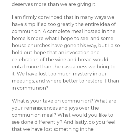
deserves more than we are giving it.
I am firmly convinced that in many ways we
have simplified too greatly the entire idea of
communion. A complete meal hosted in the
home is more what I hope to see, and some
house churches have gone this way, but I also
hold out hope that an invocation and
celebration of the wine and bread would
entail more than the casualness we bring to
it. We have lost too much mystery in our
meetings, and where better to restore it than
in communion?
What is your take on communion? What are
your reminiscences and joys over the
communion meal? What would you like to
see done differently? And lastly, do you feel
that we have lost something in the