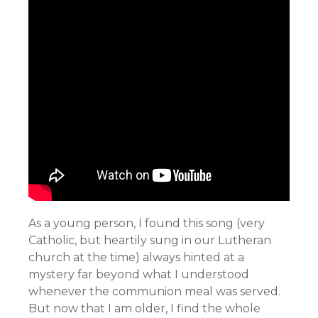
As a young person, I found this song (very
Catholic, but heartily sung in our Lutheran
church at the time) always hinted at a
mystery far beyond what I understood
whenever the communion meal was served.
But now that I am older, I find the whole