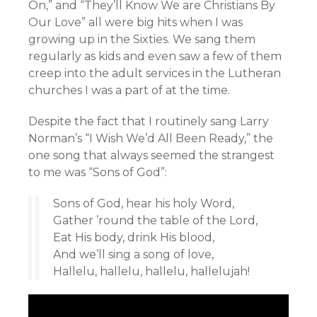
On,” and “They’ll Know We are Christians By
Our Love” all were big hits when I was
growing up in the Sixties. We sang them
regularly as kids and even saw a few of them
creep into the adult services in the Lutheran
churches I was a part of at the time.
Despite the fact that I routinely sang Larry
Norman’s “I Wish We’d All Been Ready,” the
one song that always seemed the strangest
to me was “Sons of God”:
Sons of God, hear his holy Word,
Gather ’round the table of the Lord,
Eat His body, drink His blood,
And we’ll sing a song of love,
Hallelu, hallelu, hallelu, hallelujah!