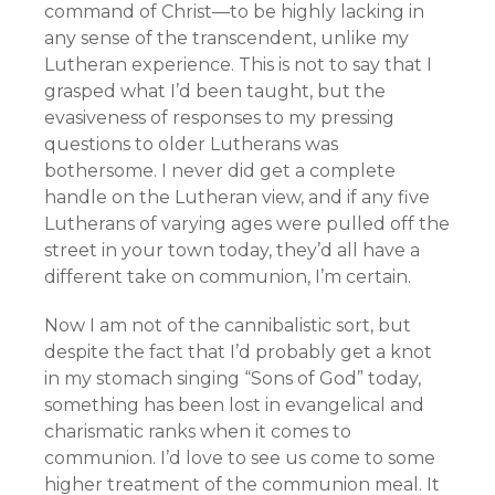
command of Christ—to be highly lacking in
any sense of the transcendent, unlike my
Lutheran experience. This is not to say that I
grasped what I’d been taught, but the
evasiveness of responses to my pressing
questions to older Lutherans was
bothersome. I never did get a complete
handle on the Lutheran view, and if any five
Lutherans of varying ages were pulled off the
street in your town today, they’d all have a
different take on communion, I’m certain.
Now I am not of the cannibalistic sort, but
despite the fact that I’d probably get a knot
in my stomach singing “Sons of God” today,
something has been lost in evangelical and
charismatic ranks when it comes to
communion. I’d love to see us come to some
higher treatment of the communion meal. It