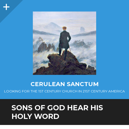
Sidebar
CERULEAN SANCTUM
LOOKING FOR THE 1ST CENTURY CHURCH IN 21ST CENTURY AMERICA
SONS OF GOD HEAR HIS
HOLY WORD