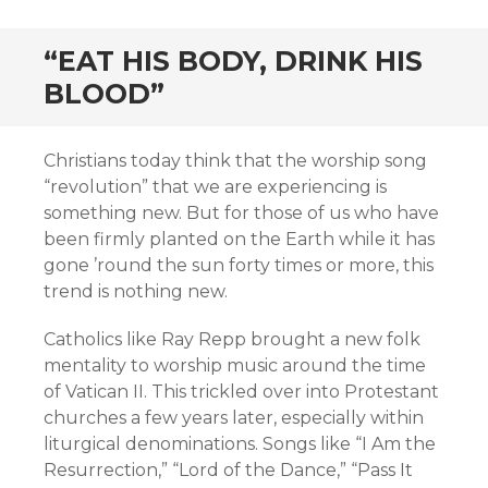
“EAT HIS BODY, DRINK HIS
BLOOD”
Christians today think that the worship song
“revolution” that we are experiencing is
something new. But for those of us who have
been firmly planted on the Earth while it has
gone ’round the sun forty times or more, this
trend is nothing new.
Catholics like Ray Repp brought a new folk
mentality to worship music around the time
of Vatican II. This trickled over into Protestant
churches a few years later, especially within
liturgical denominations. Songs like “I Am the
Resurrection,” “Lord of the Dance,” “Pass It