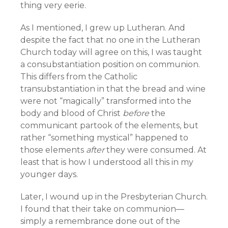
thing very eerie.
As I mentioned, I grew up Lutheran. And
despite the fact that no one in the Lutheran
Church today will agree on this, I was taught
a consubstantiation position on communion.
This differs from the Catholic
transubstantiation in that the bread and wine
were not “magically” transformed into the
body and blood of Christ
before
the
communicant partook of the elements, but
rather “something mystical” happened to
those elements
after
they were consumed. At
least that is how I understood all this in my
younger days.
Later, I wound up in the Presbyterian Church.
I found that their take on communion—
simply a remembrance done out of the