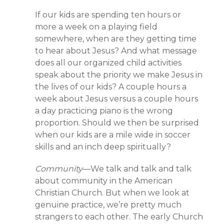
If our kids are spending ten hours or
more a week on a playing field
somewhere, when are they getting time
to hear about Jesus? And what message
does all our organized child activities
speak about the priority we make Jesus in
the lives of our kids? A couple hours a
week about Jesus versus a couple hours
a day practicing piano is the wrong
proportion. Should we then be surprised
when our kids are a mile wide in soccer
skills and an inch deep spiritually?
Community
—We talk and talk and talk
about community in the American
Christian Church. But when we look at
genuine practice, we’re pretty much
strangers to each other. The early Church