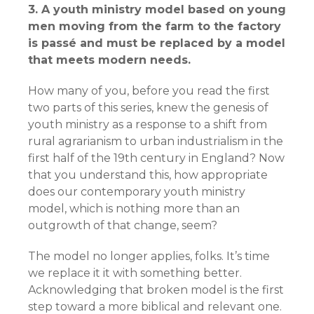
3. A youth ministry model based on young
men moving from the farm to the factory
is passé and must be replaced by a model
that meets modern needs.
How many of you, before you read the first
two parts of this series, knew the genesis of
youth ministry as a response to a shift from
rural agrarianism to urban industrialism in the
first half of the 19th century in England? Now
that you understand this, how appropriate
does our contemporary youth ministry
model, which is nothing more than an
outgrowth of that change, seem?
The model no longer applies, folks. It’s time
we replace it it with something better.
Acknowledging that broken model is the first
step toward a more biblical and relevant one.