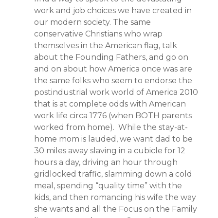
work and job choices we have created in
our modern society. The same
conservative Christians who wrap
themselves in the American flag, talk
about the Founding Fathers, and go on
and on about how America once was are
the same folks who seem to endorse the
postindustrial work world of America 2010
that is at complete odds with American
work life circa 1776 (when BOTH parents
worked from home). While the stay-at-
home mom is lauded, we want dad to be
30 miles away slaving in a cubicle for 12
hours a day, driving an hour through
gridlocked traffic, slamming down a cold
meal, spending “quality time” with the
kids, and then romancing his wife the way
she wants and all the Focus on the Family