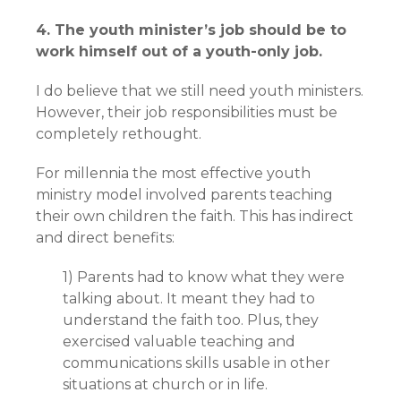
4. The youth minister’s job should be to
work himself out of a youth-only job.
I do believe that we still need youth ministers.
However, their job responsibilities must be
completely rethought.
For millennia the most effective youth
ministry model involved parents teaching
their own children the faith. This has indirect
and direct benefits:
1) Parents had to know what they were
talking about. It meant they had to
understand the faith too. Plus, they
exercised valuable teaching and
communications skills usable in other
situations at church or in life.