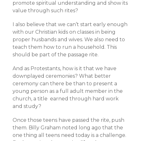
promote spiritual understanding and show its
value through such rites?
I also believe that we can’t start early enough
with our Christian kids on classes in being
proper husbands and wives. We also need to
teach them how to run a household. This
should be part of the passage rite.
And as Protestants, how is it that we have
downplayed ceremonies? What better
ceremony can there be than to present a
young person as a full adult member in the
church, a title earned through hard work
and study?
Once those teens have passed the rite, push
them. Billy Graham noted long ago that the
one thing all teens need today is a challenge.