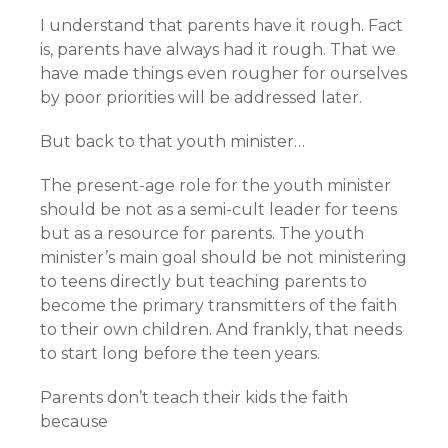
I understand that parents have it rough. Fact
is, parents have always had it rough. That we
have made things even rougher for ourselves
by poor priorities will be addressed later.
But back to that youth minister…
The present-age role for the youth minister
should be not as a semi-cult leader for teens
but as a resource for parents. The youth
minister’s main goal should be not ministering
to teens directly but teaching parents to
become the primary transmitters of the faith
to their own children. And frankly, that needs
to start long before the teen years.
Parents don’t teach their kids the faith
because