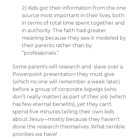
2) Kids got their information from the one
source most important in their lives, both
in terms of total time spent together and
in authority. The faith had greater
meaning because they saw it modeled by
their parents rather than by
“professionals.”
Some parents will research and slave over a
Powerpoint presentation they must give
(which no one will remember a week later)
before a group of corporate bigwigs (who
don’t really matter) as part of their job (which
has few eternal benefits), yet they can’t
spend five minutes telling their own kids
about Jesus—mostly because they haven’t
done the research themselves. What terrible
priorities we have!