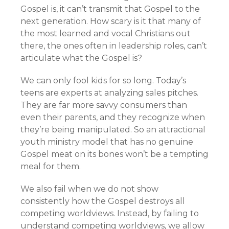
Gospel is, it can’t transmit that Gospel to the
next generation. How scary is it that many of
the most learned and vocal Christians out
there, the ones often in leadership roles, can’t
articulate what the Gospel is?
We can only fool kids for so long. Today’s
teens are experts at analyzing sales pitches.
They are far more savvy consumers than
even their parents, and they recognize when
they’re being manipulated. So an attractional
youth ministry model that has no genuine
Gospel meat on its bones won’t be a tempting
meal for them.
We also fail when we do not show
consistently how the Gospel destroys all
competing worldviews. Instead, by failing to
understand competing worldviews, we allow