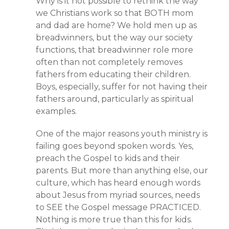
Why is it not possible to rethink the way
we Christians work so that BOTH mom
and dad are home? We hold men up as
breadwinners, but the way our society
functions, that breadwinner role more
often than not completely removes
fathers from educating their children.
Boys, especially, suffer for not having their
fathers around, particularly as spiritual
examples.
One of the major reasons youth ministry is
failing goes beyond spoken words. Yes,
preach the Gospel to kids and their
parents. But more than anything else, our
culture, which has heard enough words
about Jesus from myriad sources, needs
to SEE the Gospel message PRACTICED.
Nothing is more true than this for kids.