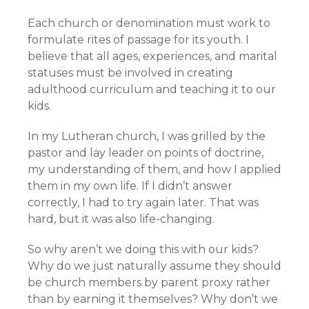
Each church or denomination must work to
formulate rites of passage for its youth. I
believe that all ages, experiences, and marital
statuses must be involved in creating
adulthood curriculum and teaching it to our
kids.
In my Lutheran church, I was grilled by the
pastor and lay leader on points of doctrine,
my understanding of them, and how I applied
them in my own life. If I didn’t answer
correctly, I had to try again later. That was
hard, but it was also life-changing.
So why aren’t we doing this with our kids?
Why do we just naturally assume they should
be church members by parent proxy rather
than by earning it themselves? Why don’t we