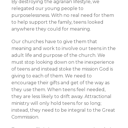
By destroying the agrarian lifestyle, we
relegated our young people to
purposelessness. With no real need for them
to help support the family, teens looked
anywhere they could for meaning.
Our churches have to give them that
meaning and work to involve our teens in the
adult life and purpose of the church. We
must stop looking down on the inexperience
of teens and instead stoke the mission God is
giving to each of them. We need to
encourage their gifts and get of the way as
they use them. When teens feel needed,
they are less likely to drift away. Attractional
ministry will only hold teens for so long;
instead, they need to be integral to the Great
Commission.