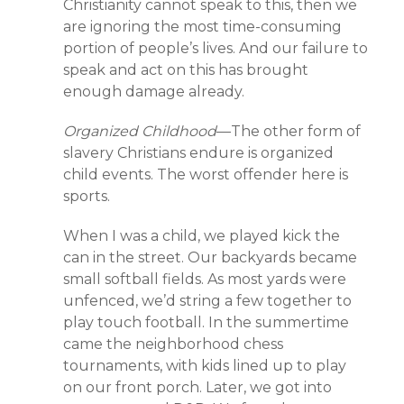
Christianity cannot speak to this, then we
are ignoring the most time-consuming
portion of people’s lives. And our failure to
speak and act on this has brought
enough damage already.
Organized Childhood
—The other form of
slavery Christians endure is organized
child events. The worst offender here is
sports.
When I was a child, we played kick the
can in the street. Our backyards became
small softball fields. As most yards were
unfenced, we’d string a few together to
play touch football. In the summertime
came the neighborhood chess
tournaments, with kids lined up to play
on our front porch. Later, we got into