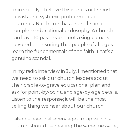
Increasingly, I believe this is the single most
devastating systemic problem in our
churches. No church has a handle on a
complete educational philosophy. A church
can have 10 pastors and not a single one is
devoted to ensuring that people of all ages
learn the fundamentals of the faith. That’s a
genuine scandal.
In my radio interview in July, I mentioned that
we need to ask our church leaders about
their cradle-to-grave educational plan and
ask for point-by-point, and age-by-age details.
Listen to the response; it will be the most
telling thing we hear about our church.
I also believe that every age group within a
church should be hearing the same message,