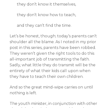
they don’t know it themselves,
they don’t know how to teach,
and they can’t find the time.
Let’s be honest, though; today’s parents can’t
shoulder all the blame. As I noted in my prior
post in this series, parents have been robbed.
They weren’t given the right tools to do this
all-important job of transmitting the faith.
Sadly, what little they do transmit will be the
entirety of what their kids call upon when
they have to teach their own children.
And so the great mind-wipe carries on until
nothing is left.
The youth minister, in conjunction with other