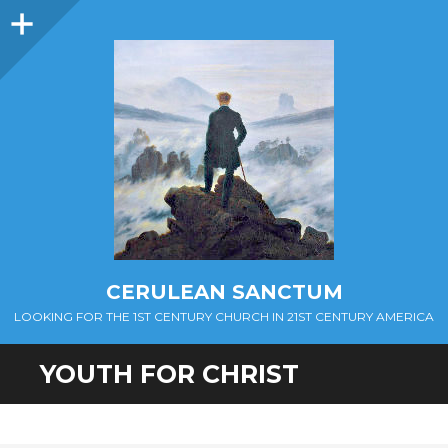
Sidebar
CERULEAN SANCTUM
LOOKING FOR THE 1ST CENTURY CHURCH IN 21ST CENTURY AMERICA
YOUTH FOR CHRIST