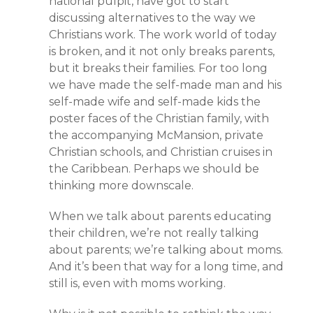
national pulpit, have got to start
discussing alternatives to the way we
Christians work. The work world of today
is broken, and it not only breaks parents,
but it breaks their families. For too long
we have made the self-made man and his
self-made wife and self-made kids the
poster faces of the Christian family, with
the accompanying McMansion, private
Christian schools, and Christian cruises in
the Caribbean. Perhaps we should be
thinking more downscale.
When we talk about parents educating
their children, we’re not really talking
about parents; we’re talking about moms.
And it’s been that way for a long time, and
still is, even with moms working.