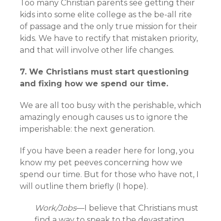
Too many Christian parents see getting their
kids into some elite college as the be-all rite
of passage and the only true mission for their
kids. We have to rectify that mistaken priority,
and that will involve other life changes.
7. We Christians must start questioning
and fixing how we spend our time.
We are all too busy with the perishable, which
amazingly enough causes us to ignore the
imperishable: the next generation.
If you have been a reader here for long, you
know my pet peeves concerning how we
spend our time. But for those who have not, I
will outline them briefly (I hope).
Work/Jobs
—I believe that Christians must
find a way to speak to the devastating