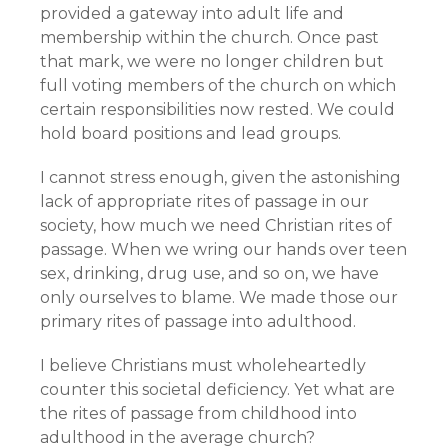
provided a gateway into adult life and
membership within the church. Once past
that mark, we were no longer children but
full voting members of the church on which
certain responsibilities now rested. We could
hold board positions and lead groups.
I cannot stress enough, given the astonishing
lack of appropriate rites of passage in our
society, how much we need Christian rites of
passage. When we wring our hands over teen
sex, drinking, drug use, and so on, we have
only ourselves to blame. We made those our
primary rites of passage into adulthood.
I believe Christians must wholeheartedly
counter this societal deficiency. Yet what are
the rites of passage from childhood into
adulthood in the average church?