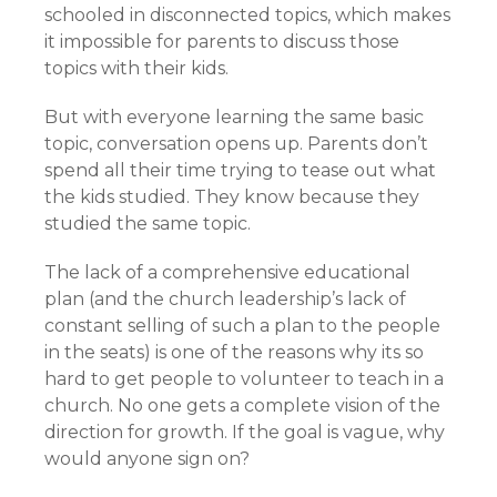
schooled in disconnected topics, which makes
it impossible for parents to discuss those
topics with their kids.
But with everyone learning the same basic
topic, conversation opens up. Parents don’t
spend all their time trying to tease out what
the kids studied. They know because they
studied the same topic.
The lack of a comprehensive educational
plan (and the church leadership’s lack of
constant selling of such a plan to the people
in the seats) is one of the reasons why its so
hard to get people to volunteer to teach in a
church. No one gets a complete vision of the
direction for growth. If the goal is vague, why
would anyone sign on?