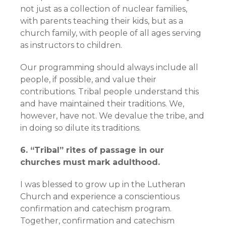
not just as a collection of nuclear families,
with parents teaching their kids, but as a
church family, with people of all ages serving
as instructors to children.
Our programming should always include all
people, if possible, and value their
contributions. Tribal people understand this
and have maintained their traditions. We,
however, have not. We devalue the tribe, and
in doing so dilute its traditions.
6. “Tribal” rites of passage in our
churches must mark adulthood.
I was blessed to grow up in the Lutheran
Church and experience a conscientious
confirmation and catechism program.
Together, confirmation and catechism