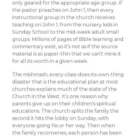
only geared for the appropriate age group. If
the pastor preaches on John 1, then every
instructional group in the church receives
teaching on John 1, from the nursery kids in
Sunday School to the mid-week adult small
groups. Millions of pages of Bible learning and
commentary exist, so it’s not as if the source
material is so paper-thin that we can’t mine it
for all its worth in a given week.
The mishmash, every-class-does-its-own-thing
disaster that is the educational plan at most
churches explains much of the state of the
Church in the West. It’s one reason why
parents give up on their children’s spiritual
educations. The church splits the family the
second it hits the lobby on Sunday, with
everyone going his or her way. Then when
the family reconvenes, each person has been