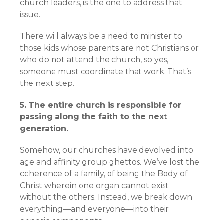
church leaders, is the one to address that
issue.
There will always be a need to minister to
those kids whose parents are not Christians or
who do not attend the church, so yes,
someone must coordinate that work. That’s
the next step.
5. The entire church is responsible for
passing along the faith to the next
generation.
Somehow, our churches have devolved into
age and affinity group ghettos. We’ve lost the
coherence of a family, of being the Body of
Christ wherein one organ cannot exist
without the others. Instead, we break down
everything—and everyone—into their