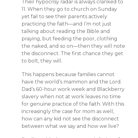
Their hypocrisy radar is always cranked to
11. When they go to church on Sunday
yet fail to see their parents actively
practicing the faith—and I’m not just
talking about reading the Bible and
praying, but feeding the poor, clothing
the naked, and so on—then they will note
the disconnect. The first chance they get
to bolt, they will.
This happens because families cannot
have the world’s mammon and the Lord.
Dad’s 60-hour work week and Blackberry
slavery when not at work leaves no time
for genuine practice of the faith. With this
increasingly the case for mom as well,
how can any kid not see the disconnect
between what we say and how we live?