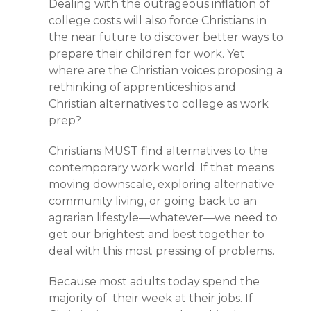
Dealing with the outrageous inflation of
college costs will also force Christians in
the near future to discover better ways to
prepare their children for work. Yet
where are the Christian voices proposing a
rethinking of apprenticeships and
Christian alternatives to college as work
prep?
Christians MUST find alternatives to the
contemporary work world. If that means
moving downscale, exploring alternative
community living, or going back to an
agrarian lifestyle—whatever—we need to
get our brightest and best together to
deal with this most pressing of problems.
Because most adults today spend the
majority of their week at their jobs. If