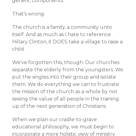
generic components.
That’s wrong.
The church is a family, a community unto
itself. And as much as I hate to reference
Hillary Clinton, it DOES take a village to raise a
child.
We’ve forgotten this, though. Our churches
separate the elderly from the youngsters. We
put the singles into their group and isolate
them. We do everything we can to frustrate
the mission of the church as a whole by not
seeing the value of all people in the training
up of the next generation of Christians.
When we plan our cradle-to-grave
educational philosophy, we must begin to
incorporate a more holistic view of ministry