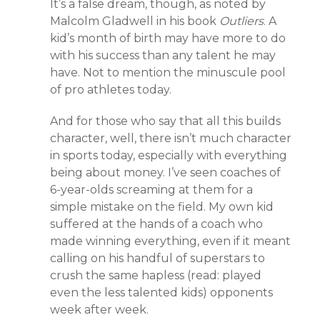
It’s a false dream, though, as noted by
Malcolm Gladwell in his book
Outliers
. A
kid’s month of birth may have more to do
with his success than any talent he may
have. Not to mention the minuscule pool
of pro athletes today.
And for those who say that all this builds
character, well, there isn’t much character
in sports today, especially with everything
being about money. I’ve seen coaches of
6-year-olds screaming at them for a
simple mistake on the field. My own kid
suffered at the hands of a coach who
made winning everything, even if it meant
calling on his handful of superstars to
crush the same hapless (read: played
even the less talented kids) opponents
week after week.