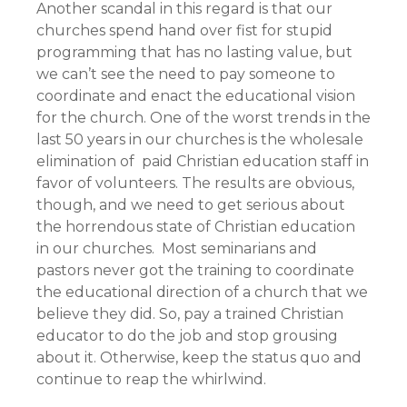
Another scandal in this regard is that our
churches spend hand over fist for stupid
programming that has no lasting value, but
we can’t see the need to pay someone to
coordinate and enact the educational vision
for the church. One of the worst trends in the
last 50 years in our churches is the wholesale
elimination of paid Christian education staff in
favor of volunteers. The results are obvious,
though, and we need to get serious about
the horrendous state of Christian education
in our churches. Most seminarians and
pastors never got the training to coordinate
the educational direction of a church that we
believe they did. So, pay a trained Christian
educator to do the job and stop grousing
about it. Otherwise, keep the status quo and
continue to reap the whirlwind.