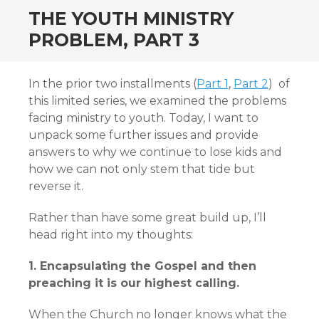
THE YOUTH MINISTRY
PROBLEM, PART 3
In the prior two installments (
Part 1
,
Part 2
) of
this limited series, we examined the problems
facing ministry to youth. Today, I want to
unpack some further issues and provide
answers to why we continue to lose kids and
how we can not only stem that tide but
reverse it.
Rather than have some great build up, I’ll
head right into my thoughts:
1. Encapsulating the Gospel and then
preaching it is our highest calling.
When the Church no longer knows what the