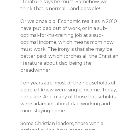
literature says he must. Somehow, we
think that is normal—and possible!
Or we once did. Economic realities in 2010
have put dad out of work, or in a sub-
optimal-for-his-training job at a sub-
optimal income, which means mom now
must work. The irony is that she may be
better paid, which torches all the Christian
literature about dad being the
breadwinner.
Ten years ago, most of the households of
people I knew were single income. Today,
none are. And many of those households
were adamant about dad working and
mom staying home.
Some Christian leaders, those with a