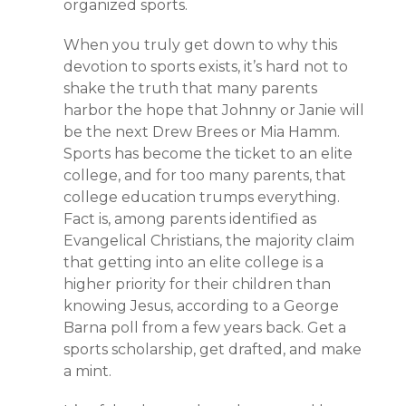
organized sports.
When you truly get down to why this
devotion to sports exists, it’s hard not to
shake the truth that many parents
harbor the hope that Johnny or Janie will
be the next Drew Brees or Mia Hamm.
Sports has become the ticket to an elite
college, and for too many parents, that
college education trumps everything.
Fact is, among parents identified as
Evangelical Christians, the majority claim
that getting into an elite college is a
higher priority for their children than
knowing Jesus, according to a George
Barna poll from a few years back. Get a
sports scholarship, get drafted, and make
a mint.