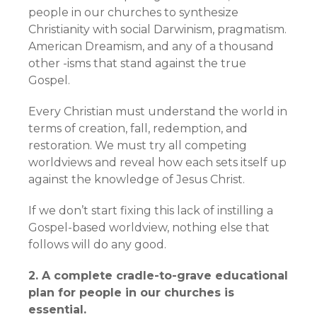
people in our churches to synthesize
Christianity with social Darwinism, pragmatism.
American Dreamism, and any of a thousand
other -isms that stand against the true
Gospel.
Every Christian must understand the world in
terms of creation, fall, redemption, and
restoration. We must try all competing
worldviews and reveal how each sets itself up
against the knowledge of Jesus Christ.
If we don’t start fixing this lack of instilling a
Gospel-based worldview, nothing else that
follows will do any good.
2. A complete cradle-to-grave educational
plan for people in our churches is
essential.