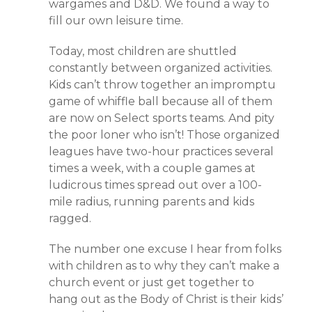
wargames and D&D. We found a way to
fill our own leisure time.
Today, most children are shuttled
constantly between organized activities.
Kids can’t throw together an impromptu
game of whiffle ball because all of them
are now on Select sports teams. And pity
the poor loner who isn’t! Those organized
leagues have two-hour practices several
times a week, with a couple games at
ludicrous times spread out over a 100-
mile radius, running parents and kids
ragged.
The number one excuse I hear from folks
with children as to why they can’t make a
church event or just get together to
hang out as the Body of Christ is their kids’