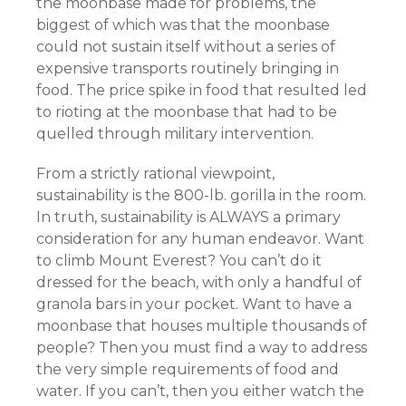
the moonbase made for problems, the
biggest of which was that the moonbase
could not sustain itself without a series of
expensive transports routinely bringing in
food. The price spike in food that resulted led
to rioting at the moonbase that had to be
quelled through military intervention.
From a strictly rational viewpoint,
sustainability is the 800-lb. gorilla in the room.
In truth, sustainability is ALWAYS a primary
consideration for any human endeavor. Want
to climb Mount Everest? You can’t do it
dressed for the beach, with only a handful of
granola bars in your pocket. Want to have a
moonbase that houses multiple thousands of
people? Then you must find a way to address
the very simple requirements of food and
water. If you can’t, then you either watch the