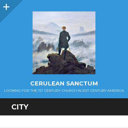
Sidebar
CERULEAN SANCTUM
LOOKING FOR THE 1ST CENTURY CHURCH IN 21ST CENTURY AMERICA
CITY