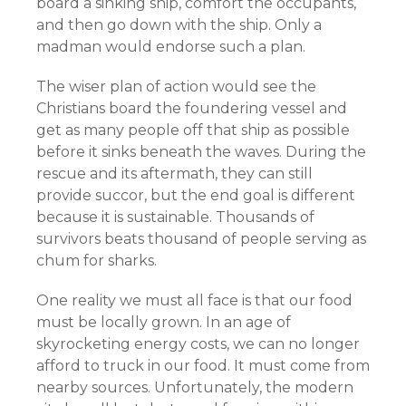
board a sinking ship, comfort the occupants,
and then go down with the ship. Only a
madman would endorse such a plan.
The wiser plan of action would see the
Christians board the foundering vessel and
get as many people off that ship as possible
before it sinks beneath the waves. During the
rescue and its aftermath, they can still
provide succor, but the end goal is different
because it is sustainable. Thousands of
survivors beats thousand of people serving as
chum for sharks.
One reality we must all face is that our food
must be locally grown. In an age of
skyrocketing energy costs, we can no longer
afford to truck in our food. It must come from
nearby sources. Unfortunately, the modern