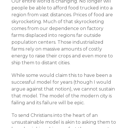
Our entire world is changing. No longer will
people be able to afford food trucked into a
region from vast distances. Prices of food are
skyrocketing. Much of that skyrocketing
comes from our dependence on factory
farms displaced into regions far outside
population centers. Those industrialized
farms rely on massive amounts of costly
energy to raise their crops and even more to
ship them to distant cities.
While some would claim this to have been a
successful model for years (though I would
argue against that notion), we cannot sustain
that model. The model of the modern city is
failing and its failure will be epic.
To send Christians into the heart of an
unsustainable model is akin to asking them to