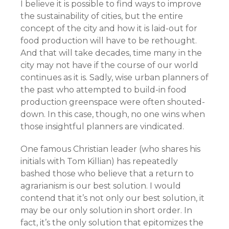
I believe it is possible to find ways to improve
the sustainability of cities, but the entire
concept of the city and how it is laid-out for
food production will have to be rethought.
And that will take decades, time many in the
city may not have if the course of our world
continues as it is. Sadly, wise urban planners of
the past who attempted to build-in food
production greenspace were often shouted-
down. In this case, though, no one wins when
those insightful planners are vindicated.
One famous Christian leader (who shares his
initials with Tom Killian) has repeatedly
bashed those who believe that a return to
agrarianism is our best solution. I would
contend that it’s not only our best solution, it
may be our only solution in short order. In
fact, it’s the only solution that epitomizes the