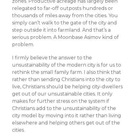
zones. Productive acreage has largely been
relegated to far-off outposts hundreds or
thousands of miles away from the cities. You
simply can’t walk to the gate of the city and
step outside it into farmland. And that’s a
serious problem. A Moonbase Asimov kind of
problem.
I firmly believe the answer to the
unsustainability of the modern city is for us to
rethink the small family farm. I also think that
rather than sending Christians into the city to
live, Christians should be helping city-dwellers
get out of our unsustainable cities. It only
makes for further stress on the system if
Christians add to the unsustainability of the
city model by moving into it rather than living
elsewhere and helping others get out of the
cities.