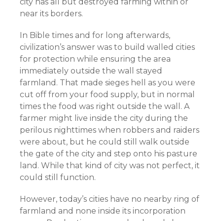
city has all but destroyed farming within or
near its borders.
In Bible times and for long afterwards,
civilization’s answer was to build walled cities
for protection while ensuring the area
immediately outside the wall stayed
farmland. That made sieges hell as you were
cut off from your food supply, but in normal
times the food was right outside the wall. A
farmer might live inside the city during the
perilous nighttimes when robbers and raiders
were about, but he could still walk outside
the gate of the city and step onto his pasture
land. While that kind of city was not perfect, it
could still function.
However, today’s cities have no nearby ring of
farmland and none inside its incorporation