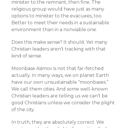
minister to the remnant, then fine. The
religious group would have just as many
options to minister to the evacuees, too.
Better to meet their needs in a sustainable
environment than in a nonviable one.
Does this make sense? It should. Yet many
Christian leaders aren’t tracking with that
kind of sense.
Moonbase Asimov is not that far-fetched
actually. In many ways, we on planet Earth
have our own unsustainable “moonbases.”
We call them cities. And some well-known
Christian leaders are telling us we can’t be
good Christians unless we consider the plight
of the city.
In truth, they are absolutely correct. We