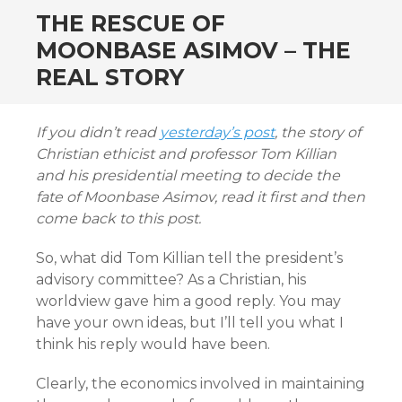
THE RESCUE OF
MOONBASE ASIMOV – THE
REAL STORY
If you didn’t read
yesterday’s post
, the story of
Christian ethicist and professor Tom Killian
and his presidential meeting to decide the
fate of Moonbase Asimov, read it first and then
come back to this post.
So, what did Tom Killian tell the president’s
advisory committee? As a Christian, his
worldview gave him a good reply. You may
have your own ideas, but I’ll tell you what I
think his reply would have been.
Clearly, the economics involved in maintaining