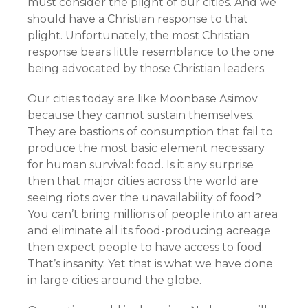
must consider the plight of our cities. And we
should have a Christian response to that
plight. Unfortunately, the most Christian
response bears little resemblance to the one
being advocated by those Christian leaders.
Our cities today are like Moonbase Asimov
because they cannot sustain themselves.
They are bastions of consumption that fail to
produce the most basic element necessary
for human survival: food. Is it any surprise
then that major cities across the world are
seeing riots over the unavailability of food?
You can’t bring millions of people into an area
and eliminate all its food-producing acreage
then expect people to have access to food.
That’s insanity. Yet that is what we have done
in large cities around the globe.