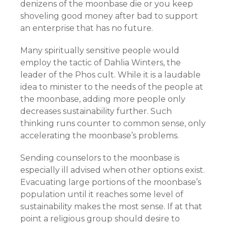
denizens of the moonbase die or you keep
shoveling good money after bad to support
an enterprise that has no future.
Many spiritually sensitive people would
employ the tactic of Dahlia Winters, the
leader of the Phos cult. While it is a laudable
idea to minister to the needs of the people at
the moonbase, adding more people only
decreases sustainability further. Such
thinking runs counter to common sense, only
accelerating the moonbase’s problems.
Sending counselors to the moonbase is
especially ill advised when other options exist.
Evacuating large portions of the moonbase’s
population until it reaches some level of
sustainability makes the most sense. If at that
point a religious group should desire to