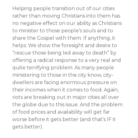
Helping people transition out of our cities
rather than moving Christians into them has
no negative effect on our ability as Christians
to minister to those people’s souls and to
share the Gospel with them. If anything, it
helps: We show the foresight and desire to
“rescue those being led away to death” by
offering a radical response to a very real and
quite terrifying problem. As many people
ministering to those in the city know, city-
dwellers are facing enormous pressure on
their incomes when it comes to food. Again,
riots are breaking out in major cities all over
the globe due to this issue. And the problem
of food prices and availability will get far
worse before it gets better (and that’s IF it
gets better).