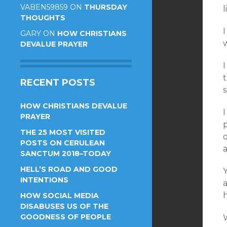
VABEN59859
ON
THURSDAY
l
THOUGHTS
I
GARY
ON
HOW CHRISTIANS
w
DEVALUE PRAYER
I
t
RECENT POSTS
s
HOW CHRISTIANS DEVALUE
I
PRAYER
THE 25 MOST VISITED
POSTS ON CERULEAN
a
SANCTUM 2018–TODAY
HELL’S ROAD AND GOOD
Y
INTENTIONS
h
HOW SOCIAL MEDIA
DISABUSES US OF THE
GOODNESS OF PEOPLE
W