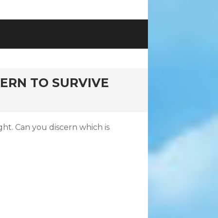
CERN TO SURVIVE
ght. Can you discern which is