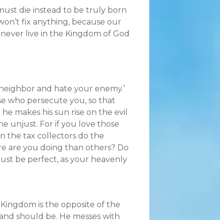
must die instead to be truly born
won’t fix anything, because our
l never live in the Kingdom of God
r neighbor and hate your enemy.’
ose who persecute you, so that
he makes his sun rise on the evil
e unjust. For if you love those
 the tax collectors do the
re are you doing than others? Do
ust be perfect, as your heavenly
 Kingdom is the opposite of the
 and should be. He messes with