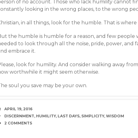
person of no account. Those who lack humility cannot f
constantly looking in the wrong places, to the wrong peo
hristian, in all things, look for the humble. That is where
But the humble is humble for a reason, and few people wi
needed to look through all the noise, pride, power, and 
and embrace it.
lease, look for humility. And consider walking away from
how worthwhile it might seem otherwise.
The soul you save may be your own.
DATE
APRIL 19, 2016
TAGS
DISCERNMENT
,
HUMILITY
,
LAST DAYS
,
SIMPLICITY
,
WISDOM
COMMENTS
2 COMMENTS