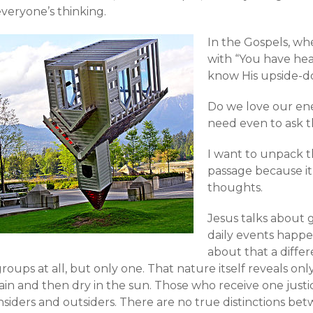
veryone’s thinking.
In the Gospels, wh
with “You have hear
know His upside-do
Do we love our en
need even to ask t
I want to unpack t
passage because it
thoughts.
Jesus talks about
daily events happen
about that a diffe
roups at all, but only one. That nature itself reveals on
ain and then dry in the sun. Those who receive one justi
insiders and outsiders. There are no true distinctions b