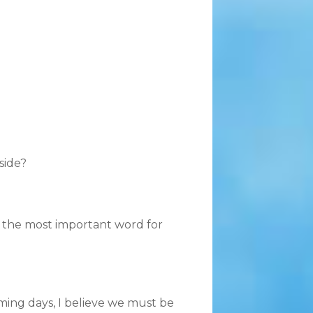
side?
is the most important word for
oming days, I believe we must be