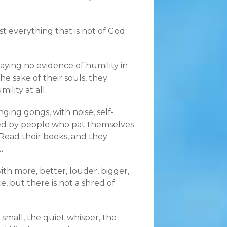
most everything that is not of God
aying no evidence of humility in
the sake of their souls, they
lity at all.
nging gongs, with noise, self-
ted by people who pat themselves
Read their books, and they
.
with more, better, louder, bigger,
, but there is not a shred of
 small, the quiet whisper, the