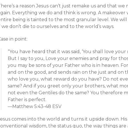
There’s a reason Jesus can’t just remake us and that we 
again. Everything we do and think is wrong. A makeover 
ntire being is tainted to the most granular level. We wil
f we don’t die to ourselves and to the world’s ways.
ase in point:
“You have heard that it was said, ‘You shall love you
But I say to you, Love your enemies and pray for th
you may be sons of your Father who is in heaven. For 
and on the good, and sends rain on the just and on th
who love you, what reward do you have? Do not even
same? And if you greet only your brothers, what mo
not even the Gentiles do the same? You therefore m
Father is perfect.
—Matthew 5:43-48 ESV
Jesus comes into the world and turns it upside down. His
conventional wisdom, the status quo, the way things are