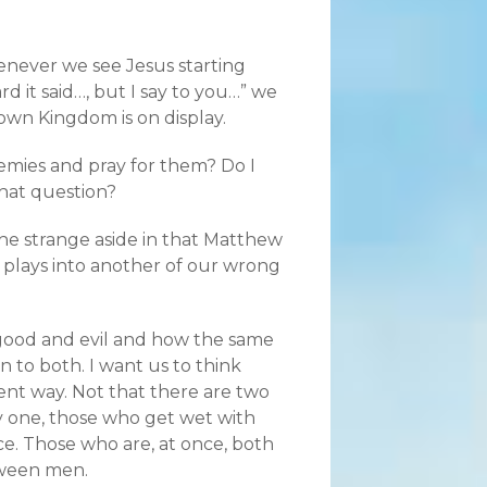
enever we see Jesus starting
d it said…, but I say to you…” we
wn Kingdom is on display.
emies and pray for them? Do I
hat question?
he strange aside in that Matthew
 plays into another of our wrong
 good and evil and how the same
 to both. I want us to think
rent way. Not that there are two
ly one, those who get wet with
ce. Those who are, at once, both
etween men.