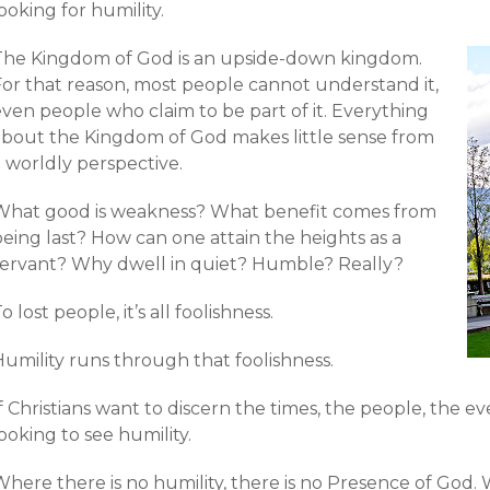
ooking for humility.
The Kingdom of God is an upside-down kingdom.
For that reason, most people cannot understand it,
ven people who claim to be part of it. Everything
about the Kingdom of God makes little sense from
 worldly perspective.
What good is weakness? What benefit comes from
eing last? How can one attain the heights as a
servant? Why dwell in quiet? Humble? Really?
o lost people, it’s all foolishness.
Humility runs through that foolishness.
f Christians want to discern the times, the people, the e
ooking to see humility.
here there is no humility, there is no Presence of God. 