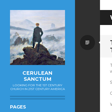
Standa
CERULEAN
SANCTUM
LOOKING FOR THE 1ST CENTURY
CHURCH IN 21ST CENTURY AMERICA
G
PAGES