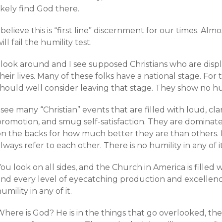
ikely find God there.
 believe this is “first line” discernment for our times. Al
ill fail the humility test.
 look around and I see supposed Christians who are displ
heir lives. Many of these folks have a national stage. For 
hould well consider leaving that stage. They show no humi
 see many “Christian” events that are filled with loud, cla
promotion, and smug self-satisfaction. They are domina
on the backs for how much better they are than others. 
lways refer to each other. There is no humility in any of it
ou look on all sides, and the Church in America is filled 
and every level of eyecatching production and excellence
umility in any of it.
here is God? He is in the things that go overlooked, the