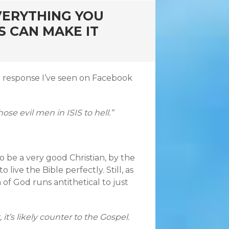
VERYTHING YOU
S CAN MAKE IT
ical response I’ve seen on Facebook
se evil men in ISIS to hell.”
to be a very good Christian, by the
o live the Bible perfectly. Still, as
of God runs antithetical to just
it’s likely counter to the Gospel.