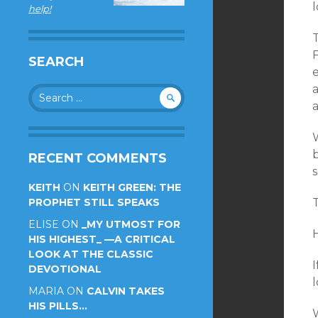
l
help!
SEARCH
e
Search
for:
a
b
RECENT COMMENTS
KEITH
ON
KEITH GREEN: THE
PROPHET STILL SPEAKS
T
ELISE
ON
_MY UTMOST FOR
HIS HIGHEST_ —A CRITICAL
LOOK AT THE CLASSIC
I
DEVOTIONAL
l
MARIA
ON
CALVIN TAKES
HIS PILLS…
W