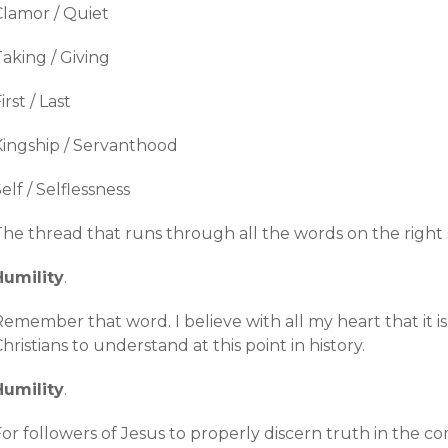
Clamor / Quiet
aking / Giving
irst / Last
Kingship / Servanthood
elf / Selflessness
The thread that runs through all the words on the right 
Humility
.
Remember that word. I believe with all my heart that it 
hristians to understand at this point in history.
Humility
.
or followers of Jesus to properly discern truth in the c