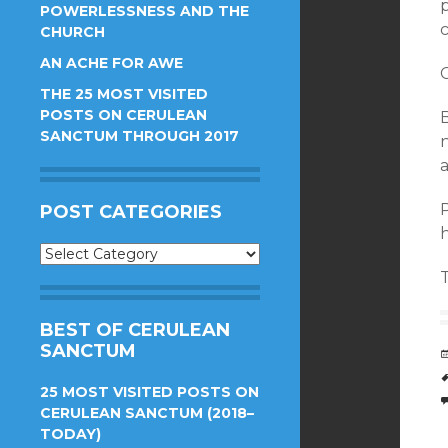
POWERLESSNESS AND THE
CHURCH
AN ACHE FOR AWE
C
THE 25 MOST VISITED
POSTS ON CERULEAN
SANCTUM THROUGH 2017
P
POST CATEGORIES
Post
Categories
BEST OF CERULEAN
SANCTUM
25 MOST VISITED POSTS ON
CERULEAN SANCTUM (2018–
TODAY)