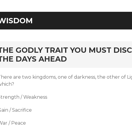
WISDOM
rd
THE GODLY TRAIT YOU MUST DIS
THE DAYS AHEAD
There are two kingdoms, one of darkness, the other of Li
which?
Strength / Weakness
ain / Sacrifice
War / Peace