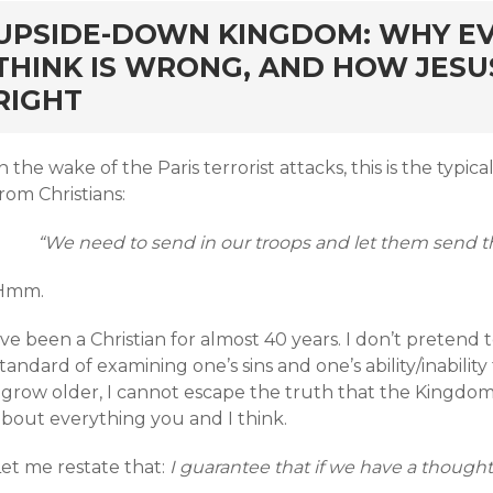
rd
UPSIDE-DOWN KINGDOM: WHY E
THINK IS WRONG, AND HOW JESU
RIGHT
n the wake of the Paris terrorist attacks, this is the typ
rom Christians:
“We need to send in our troops and let them send tho
Hmm.
’ve been a Christian for almost 40 years. I don’t pretend 
tandard of examining one’s sins and one’s ability/inability t
 grow older, I cannot escape the truth that the Kingdom 
about everything you and I think.
et me restate that:
I guarantee that if we have a thought, 