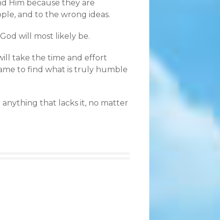
ind Him because they are
ple, and to the wrong ideas.
 God will most likely be.
ll take the time and effort
fame to find what is truly humble
 anything that lacks it, no matter