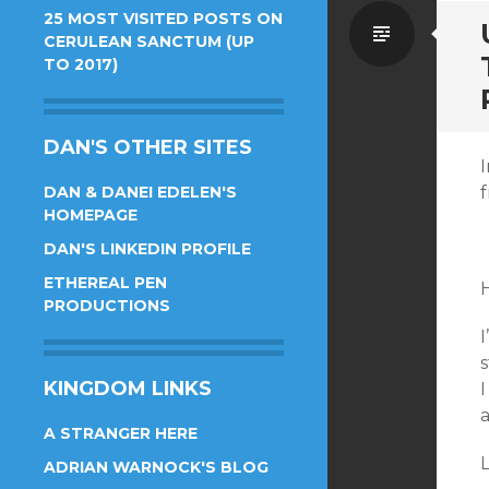
25 MOST VISITED POSTS ON
Standa
CERULEAN SANCTUM (UP
TO 2017)
DAN'S OTHER SITES
I
DAN & DANEI EDELEN'S
f
HOMEPAGE
DAN'S LINKEDIN PROFILE
ETHEREAL PEN
PRODUCTIONS
I
s
KINGDOM LINKS
I
A STRANGER HERE
L
ADRIAN WARNOCK'S BLOG