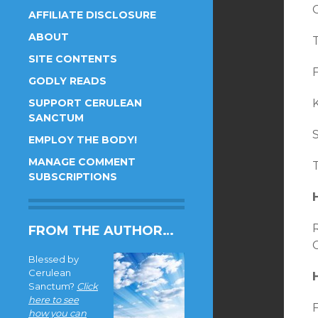
AFFILIATE DISCLOSURE
ABOUT
T
SITE CONTENTS
F
GODLY READS
SUPPORT CERULEAN
SANCTUM
S
EMPLOY THE BODY!
MANAGE COMMENT
SUBSCRIPTIONS
FROM THE AUTHOR…
C
Blessed by
Cerulean
Sanctum?
Click
here to see
F
how you can