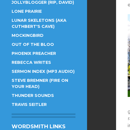
JOLLYBLOGGER (RIP, DAVID)
e
LONE PRAIRIE
LUNAR SKELETONS (AKA
CUTHBERT'S CAVE)
MOCKINGBIRD
OUT OF THE BLOO
PHOENIX PREACHER
REBECCA WRITES
SERMON INDEX (MP3 AUDIO)
STEVE BREMNER (FIRE ON
YOUR HEAD)
THUNDER SOUNDS
TRAVIS SEITLER
g
r
WORDSMITH LINKS