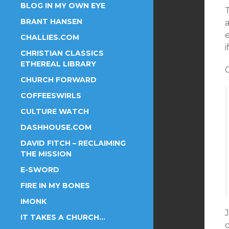
BLOG IN MY OWN EYE
BRANT HANSEN
e
CHALLIES.COM
i
CHRISTIAN CLASSICS
ETHEREAL LIBRARY
C
CHURCH FORWARD
COFFEESWIRLS
CULTURE WATCH
DASHHOUSE.COM
DAVID FITCH – RECLAIMING
THE MISSION
E-SWORD
FIRE IN MY BONES
IMONK
IT TAKES A CHURCH…