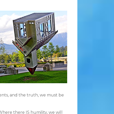
vents, and the truth, we must be
Where there IS humility, we will