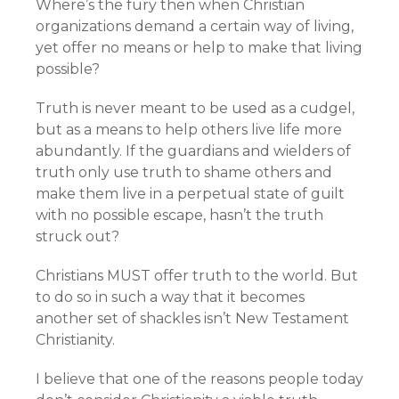
Where’s the fury then when Christian
organizations demand a certain way of living,
yet offer no means or help to make that living
possible?
Truth is never meant to be used as a cudgel,
but as a means to help others live life more
abundantly. If the guardians and wielders of
truth only use truth to shame others and
make them live in a perpetual state of guilt
with no possible escape, hasn’t the truth
struck out?
Christians MUST offer truth to the world. But
to do so in such a way that it becomes
another set of shackles isn’t New Testament
Christianity.
I believe that one of the reasons people today