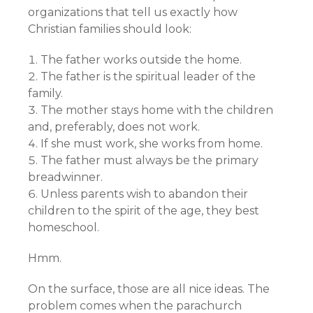
organizations that tell us exactly how
Christian families should look:
The father works outside the home.
The father is the spiritual leader of the
family.
The mother stays home with the children
and, preferably, does not work.
If she must work, she works from home.
The father must always be the primary
breadwinner.
Unless parents wish to abandon their
children to the spirit of the age, they best
homeschool.
Hmm.
On the surface, those are all nice ideas. The
problem comes when the parachurch