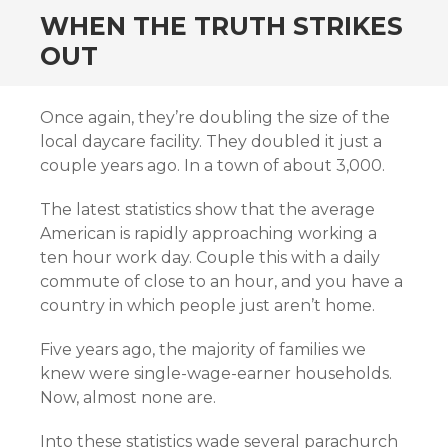
WHEN THE TRUTH STRIKES
OUT
Once again, they’re doubling the size of the
local daycare facility. They doubled it just a
couple years ago. In a town of about 3,000.
The latest statistics show that the average
American is rapidly approaching working a
ten hour work day. Couple this with a daily
commute of close to an hour, and you have a
country in which people just aren’t home.
Five years ago, the majority of families we
knew were single-wage-earner households.
Now, almost none are.
Into these statistics wade several parachurch