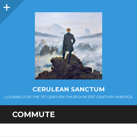
Sidebar
CERULEAN SANCTUM
LOOKING FOR THE 1ST CENTURY CHURCH IN 21ST CENTURY AMERICA
COMMUTE