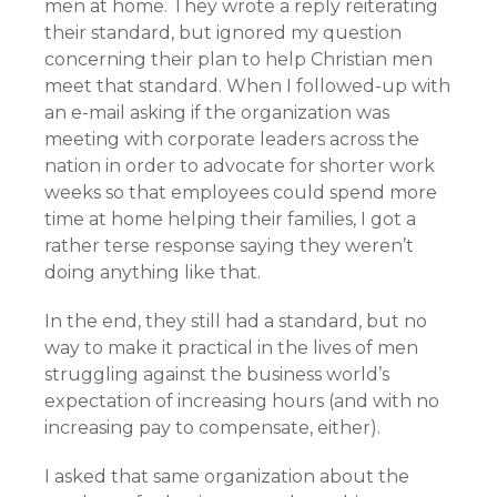
men at home. They wrote a reply reiterating
their standard, but ignored my question
concerning their plan to help Christian men
meet that standard. When I followed-up with
an e-mail asking if the organization was
meeting with corporate leaders across the
nation in order to advocate for shorter work
weeks so that employees could spend more
time at home helping their families, I got a
rather terse response saying they weren’t
doing anything like that.
In the end, they still had a standard, but no
way to make it practical in the lives of men
struggling against the business world’s
expectation of increasing hours (and with no
increasing pay to compensate, either).
I asked that same organization about the