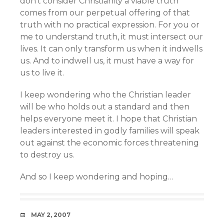
don’t consider Christianity a viable truth
comes from our perpetual offering of that
truth with no practical expression. For you or
me to understand truth, it must intersect our
lives. It can only transform us when it indwells
us. And to indwell us, it must have a way for
us to live it.
I keep wondering who the Christian leader
will be who holds out a standard and then
helps everyone meet it. I hope that Christian
leaders interested in godly families will speak
out against the economic forces threatening
to destroy us.
And so I keep wondering and hoping…
DATE
MAY 2, 2007