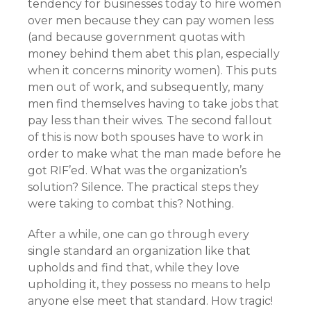
tendency for businesses today to hire women
over men because they can pay women less
(and because government quotas with
money behind them abet this plan, especially
when it concerns minority women). This puts
men out of work, and subsequently, many
men find themselves having to take jobs that
pay less than their wives. The second fallout
of this is now both spouses have to work in
order to make what the man made before he
got RIF’ed. What was the organization’s
solution? Silence. The practical steps they
were taking to combat this? Nothing.
After a while, one can go through every
single standard an organization like that
upholds and find that, while they love
upholding it, they possess no means to help
anyone else meet that standard. How tragic!