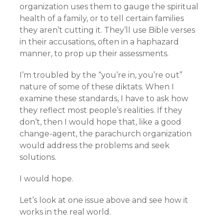
organization uses them to gauge the spiritual
health of a family, or to tell certain families
they aren’t cutting it. They’ll use Bible verses
in their accusations, often in a haphazard
manner, to prop up their assessments.
I’m troubled by the “you’re in, you’re out”
nature of some of these diktats. When I
examine these standards, I have to ask how
they reflect most people’s realities. If they
don’t, then I would hope that, like a good
change-agent, the parachurch organization
would address the problems and seek
solutions.
I would hope.
Let’s look at one issue above and see how it
works in the real world.