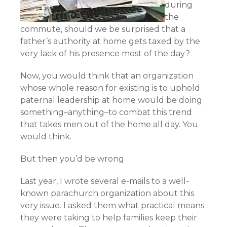
during
the
commute, should we be surprised that a
father’s authority at home gets taxed by the
very lack of his presence most of the day?
Now, you would think that an organization
whose whole reason for existing is to uphold
paternal leadership at home would be doing
something–anything–to combat this trend
that takes men out of the home all day. You
would think.
But then you’d be wrong.
Last year, I wrote several e-mails to a well-
known parachurch organization about this
very issue. I asked them what practical means
they were taking to help families keep their