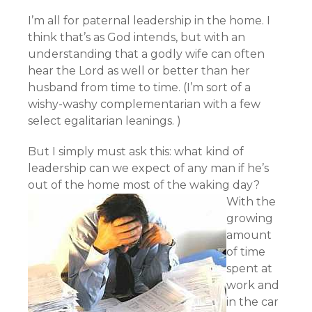
I’m all for paternal leadership in the home. I
think that’s as God intends, but with an
understanding that a godly wife can often
hear the Lord as well or better than her
husband from time to time. (I’m sort of a
wishy-washy complementarian with a few
select egalitarian leanings. )
But I simply must ask this: what kind of
leadership can we expect of any man if he’s
out of the home most of the waking day?
With the
growing
amount
of time
spent at
work and
in the car