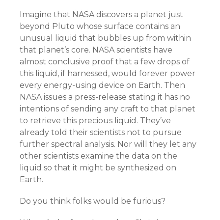
Imagine that NASA discovers a planet just
beyond Pluto whose surface contains an
unusual liquid that bubbles up from within
that planet’s core. NASA scientists have
almost conclusive proof that a few drops of
this liquid, if harnessed, would forever power
every energy-using device on Earth. Then
NASA issues a press-release stating it has no
intentions of sending any craft to that planet
to retrieve this precious liquid. They’ve
already told their scientists not to pursue
further spectral analysis. Nor will they let any
other scientists examine the data on the
liquid so that it might be synthesized on
Earth.
Do you think folks would be furious?