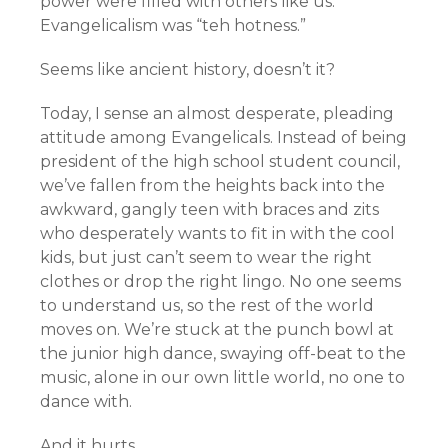
power were filled with others like us.
Evangelicalism was “teh hotness.”
Seems like ancient history, doesn’t it?
Today, I sense an almost desperate, pleading
attitude among Evangelicals. Instead of being
president of the high school student council,
we’ve fallen from the heights back into the
awkward, gangly teen with braces and zits
who desperately wants to fit in with the cool
kids, but just can’t seem to wear the right
clothes or drop the right lingo. No one seems
to understand us, so the rest of the world
moves on. We’re stuck at the punch bowl at
the junior high dance, swaying off-beat to the
music, alone in our own little world, no one to
dance with.
And it hurts.