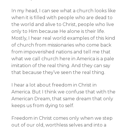
In my head, I can see what a church looks like
when it is filled with people who are dead to
the world and alive to Christ, people who live
only to Him because He alone is their life.
Mostly, I hear real world examples of this kind
of church from missionaries who come back
from impoverished nations and tell me that
what we call church here in America is a pale
imitation of the real thing. And they can say
that because they’ve seen the real thing.
I hear a lot about freedom in Christ in
America. But I think we confuse that with the
American Dream, that same dream that only
keeps us from dying to self.
Freedom in Christ comes only when we step
out of our old, worthless selves and into a