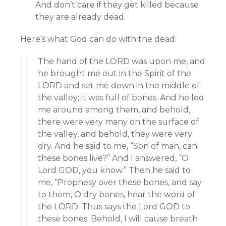
And don’t care if they get killed because
they are already dead.
Here’s what God can do with the dead:
The hand of the LORD was upon me, and
he brought me out in the Spirit of the
LORD and set me down in the middle of
the valley; it was full of bones. And he led
me around among them, and behold,
there were very many on the surface of
the valley, and behold, they were very
dry. And he said to me, “Son of man, can
these bones live?” And I answered, “O
Lord GOD, you know.” Then he said to
me, “Prophesy over these bones, and say
to them, O dry bones, hear the word of
the LORD. Thus says the Lord GOD to
these bones: Behold, I will cause breath