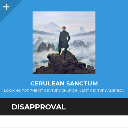
Sidebar
CERULEAN SANCTUM
LOOKING FOR THE 1ST CENTURY CHURCH IN 21ST CENTURY AMERICA
DISAPPROVAL