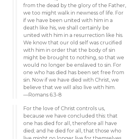
from the dead by the glory of the Father,
we too might walk in newness of life. For
if we have been united with him in a
death like his, we shall certainly be
united with him in a resurrection like his.
We know that our old self was crucified
with him in order that the body of sin
might be brought to nothing, so that we
would no longer be enslaved to sin. For
one who has died has been set free from
sin. Now if we have died with Christ, we
believe that we will also live with him.
—Romans 6:3-8
For the love of Christ controls us,
because we have concluded this: that
one has died for all, therefore all have
died; and he died for all, that those who
live might no longer live for themselves