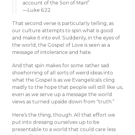
account of the Son of Man!”
—Luke 6:22
That second verse is particularly telling, as
our culture attempts to spin what is good
and make it into evil. Suddenly, in the eyes of
the world, the Gospel of Love is seen as a
message of intolerance and hate.
And that spin makes for some rather sad
shoehorning of all sorts of weird ideas into
what the Gospel is as we Evangelicals cling
madly to the hope that people will still like us,
even as we serve up a message the world
views as turned upside down from “truth.”
Here’s the thing, though. All that effort we
put into dressing ourselves up to be
presentable to a world that could care less