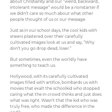
about Christianity and our “weird, backward,
intolerant message” would be a nonstarter if
we didn’t care so much about what other
people thought of us or our message.
Just as in our school days, the cool kids with
sneers plastered over their carefully
cultivated images look at us and say, “Why
don’t you go drop dead, loser.”
But sometimes, even the worldly have
something to teach us.
Hollywood, with its carefully cultivated
images filled with artifice, bombards us with
movies that exalt the schoolkid who stopped
caring what the in-crowd thinks and just does
what was right. Wasn’t that the kid who was
truly free, who made the difference in the