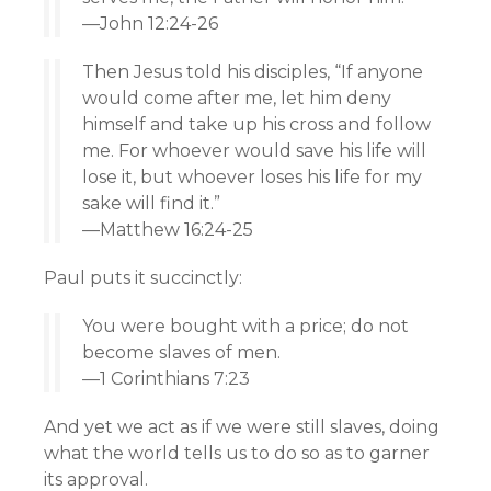
—John 12:24-26
Then Jesus told his disciples, “If anyone
would come after me, let him deny
himself and take up his cross and follow
me. For whoever would save his life will
lose it, but whoever loses his life for my
sake will find it.”
—Matthew 16:24-25
Paul puts it succinctly:
You were bought with a price; do not
become slaves of men.
—1 Corinthians 7:23
And yet we act as if we were still slaves, doing
what the world tells us to do so as to garner
its approval.