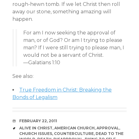
rough-hewn tomb. If we let Christ then roll
away our stone, something amazing will
happen.
For am I now seeking the approval of
man, or of God? Or am I trying to please
man? If I were still trying to please man, I
would not be a servant of Christ.
—Galatians 1:10
See also:
True Freedom in Christ: Breaking the
Bonds of Legalism
DATE
FEBRUARY 22, 2011
TAGS
ALIVE IN CHRIST
,
AMERICAN CHURCH
,
APPROVAL
,
CHURCH ISSUES
,
COUNTERCULTURE
,
DEAD TO THE