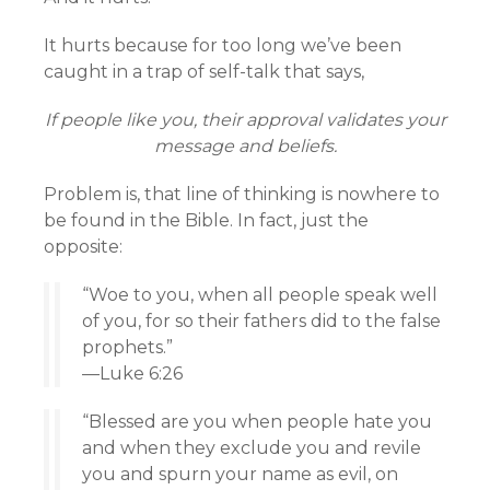
It hurts because for too long we’ve been
caught in a trap of self-talk that says,
If people like you, their approval validates your
message and beliefs.
Problem is, that line of thinking is nowhere to
be found in the Bible. In fact, just the
opposite:
“Woe to you, when all people speak well
of you, for so their fathers did to the false
prophets.”
—Luke 6:26
“Blessed are you when people hate you
and when they exclude you and revile
you and spurn your name as evil, on