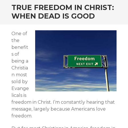
TRUE FREEDOM IN CHRIST:
WHEN DEAD IS GOOD
One of
the
benefit
s of
being a
Christia
n most
sold by
Evange
licals is
freedom in Christ. I’m constantly hearing that
message, largely because Americans love
freedom.