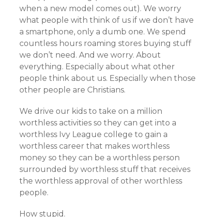
when a new model comes out). We worry
what people with think of us if we don’t have
a smartphone, only a dumb one. We spend
countless hours roaming stores buying stuff
we don’t need. And we worry. About
everything. Especially about what other
people think about us. Especially when those
other people are Christians.
We drive our kids to take on a million
worthless activities so they can get into a
worthless Ivy League college to gain a
worthless career that makes worthless
money so they can be a worthless person
surrounded by worthless stuff that receives
the worthless approval of other worthless
people.
How stupid.