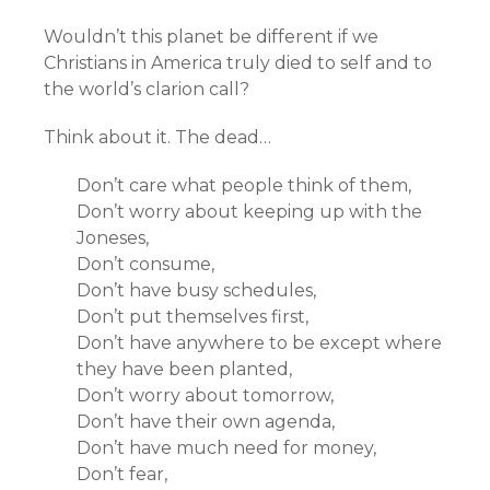
Wouldn’t this planet be different if we
Christians in America truly died to self and to
the world’s clarion call?
Think about it. The dead…
Don’t care what people think of them,
Don’t worry about keeping up with the
Joneses,
Don’t consume,
Don’t have busy schedules,
Don’t put themselves first,
Don’t have anywhere to be except where
they have been planted,
Don’t worry about tomorrow,
Don’t have their own agenda,
Don’t have much need for money,
Don’t fear,