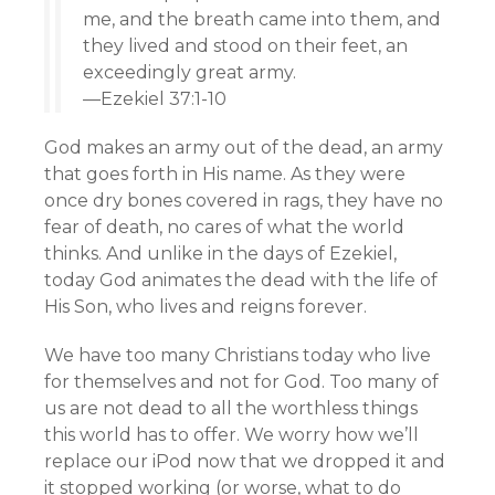
me, and the breath came into them, and
they lived and stood on their feet, an
exceedingly great army.
—Ezekiel 37:1-10
God makes an army out of the dead, an army
that goes forth in His name. As they were
once dry bones covered in rags, they have no
fear of death, no cares of what the world
thinks. And unlike in the days of Ezekiel,
today God animates the dead with the life of
His Son, who lives and reigns forever.
We have too many Christians today who live
for themselves and not for God. Too many of
us are not dead to all the worthless things
this world has to offer. We worry how we’ll
replace our iPod now that we dropped it and
it stopped working (or worse, what to do