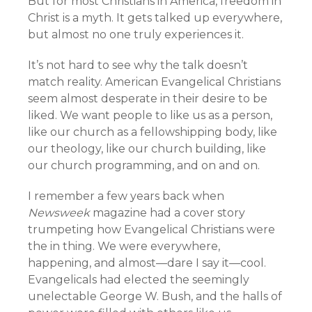
But for most Christians in America, freedom in
Christ is a myth. It gets talked up everywhere,
but almost no one truly experiences it.
It’s not hard to see why the talk doesn’t
match reality. American Evangelical Christians
seem almost desperate in their desire to be
liked. We want people to like us as a person,
like our church as a fellowshipping body, like
our theology, like our church building, like
our church programming, and on and on.
I remember a few years back when
Newsweek
magazine had a cover story
trumpeting how Evangelical Christians were
the in thing. We were everywhere,
happening, and almost—dare I say it—cool.
Evangelicals had elected the seemingly
unelectable George W. Bush, and the halls of