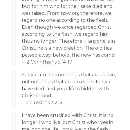
but for him who for their sake died and
was raised. From now on, therefore, we
regard no one according to the flesh.
Even though we once regarded Christ
according to the flesh, we regard him
thus no longer. Therefore, if anyone is in
Christ, he is a new creation. The old has
passed away; behold, the new has come.
—2 Corinthians 5:14-17
Set your minds on things that are above,
not on things that are on earth. For you
have died, and your life is hidden with
Christ in God.
—Colossians 3:2-3
I have been crucified with Christ. It is no
longer I who live, but Christ who lives in
me. And the life I now live in the flesh I