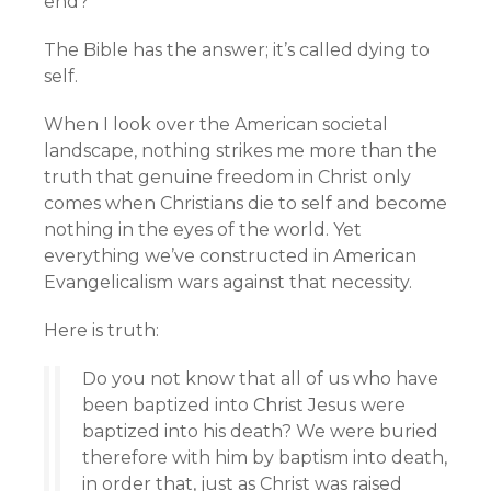
end?
The Bible has the answer; it’s called dying to
self.
When I look over the American societal
landscape, nothing strikes me more than the
truth that genuine freedom in Christ only
comes when Christians die to self and become
nothing in the eyes of the world. Yet
everything we’ve constructed in American
Evangelicalism wars against that necessity.
Here is truth:
Do you not know that all of us who have
been baptized into Christ Jesus were
baptized into his death? We were buried
therefore with him by baptism into death,
in order that, just as Christ was raised