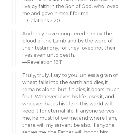
live by faith in the Son of God, who loved
me and gave himself for me.
—Galatians 2:20
And they have conquered him by the
blood of the Lamb and by the word of
their testimony, for they loved not their
lives even unto death.
—Revelation 12:11
Truly, truly, I say to you, unless a grain of
wheat falls into the earth and dies, it
remains alone; but if it dies, it bears much
fruit. Whoever loves his life loses it, and
whoever hates his life in this world will
keep it for eternal life. If anyone serves
me, he must follow me; and where I am,
there will my servant be also. If anyone
serves me, the Father will honor him.