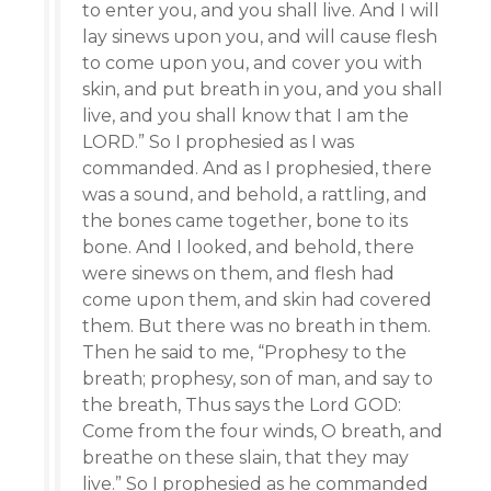
to enter you, and you shall live. And I will
lay sinews upon you, and will cause flesh
to come upon you, and cover you with
skin, and put breath in you, and you shall
live, and you shall know that I am the
LORD.” So I prophesied as I was
commanded. And as I prophesied, there
was a sound, and behold, a rattling, and
the bones came together, bone to its
bone. And I looked, and behold, there
were sinews on them, and flesh had
come upon them, and skin had covered
them. But there was no breath in them.
Then he said to me, “Prophesy to the
breath; prophesy, son of man, and say to
the breath, Thus says the Lord GOD:
Come from the four winds, O breath, and
breathe on these slain, that they may
live.” So I prophesied as he commanded