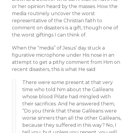
or her opinion heard by the masses. How the
media routinely uncover the worst
representative of the Christian faith to
comment on disasters is a gift, though one of
the worst giftings I can think of.
When the “media” of Jesus’ day stuck a
figurative microphone under His nose in an
attempt to get a pithy comment from Him on
recent disasters, this is what He said:
There were some present at that very
time who told him about the Galileans
whose blood Pilate had mingled with
their sacrifices. And he answered them,
“Do you think that these Galileans were
worse sinners than all the other Galileans,
because they suffered in this way? No, I
tell you; but unless you repent, you will