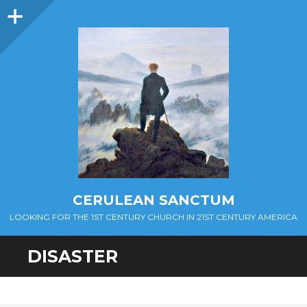
Sidebar
CERULEAN SANCTUM
LOOKING FOR THE 1ST CENTURY CHURCH IN 21ST CENTURY AMERICA
DISASTER