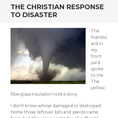
THE CHRISTIAN RESPONSE
TO DISASTER
The
foambo
ard in
my
front
yard
spoke
to me.
The
yellow
fiberglass insulation told a story.
I don’t know whose damaged or destroyed
home those leftover bits and pieces came