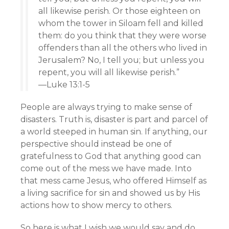
all likewise perish. Or those eighteen on
whom the tower in Siloam fell and killed
them: do you think that they were worse
offenders than all the others who lived in
Jerusalem? No, I tell you; but unless you
repent, you will all likewise perish.”
—Luke 13:1-5
People are always trying to make sense of
disasters. Truth is, disaster is part and parcel of
a world steeped in human sin. If anything, our
perspective should instead be one of
gratefulness to God that anything good can
come out of the mess we have made. Into
that mess came Jesus, who offered Himself as
a living sacrifice for sin and showed us by His
actions how to show mercy to others.
So here is what I wish we would say and do