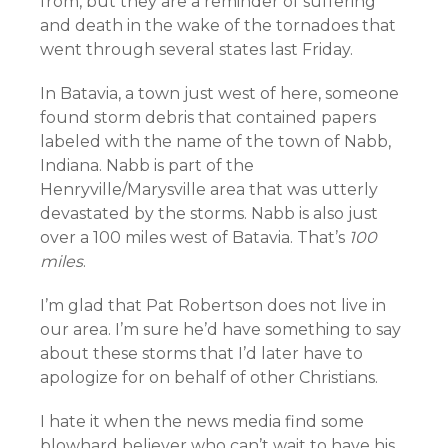
from, but they are a reminder of suffering
and death in the wake of the tornadoes that
went through several states last Friday.
In Batavia, a town just west of here, someone
found storm debris that contained papers
labeled with the name of the town of Nabb,
Indiana. Nabb is part of the
Henryville/Marysville area that was utterly
devastated by the storms. Nabb is also just
over a 100 miles west of Batavia. That’s
100
miles
.
I’m glad that Pat Robertson does not live in
our area. I’m sure he’d have something to say
about these storms that I’d later have to
apologize for on behalf of other Christians.
I hate it when the news media find some
blowhard believer who can’t wait to have his