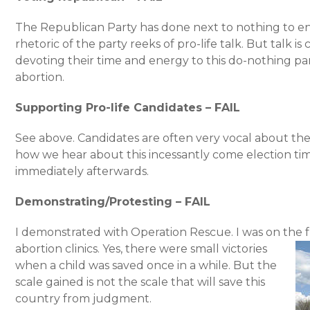
The Republican Party has done next to nothing to e
rhetoric of the party reeks of pro-life talk. But talk is
devoting their time and energy to this do-nothing part
abortion.
Supporting Pro-life Candidates – FAIL
See above. Candidates are often very vocal about the
how we hear about this incessantly come election tim
immediately afterwards.
Demonstrating/Protesting – FAIL
I demonstrated with Operation Rescue. I was on the fr
abortion clinics.
Yes, there were small victories
when a child was saved once in a while. But the
scale gained is not the scale that will save this
country from judgment.