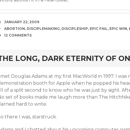
DATE
JANUARY 22, 2009
TAGS
ABORTION
,
DISCIPLEMAKING
,
DISCIPLESHIP
,
EPIC FAIL
,
EPIC WIN
,
COMMENTS
12 COMMENTS
rd
THE LONG, DARK ETERNITY OF O
I met Douglas Adams at my first MacWorld in 1997. I wa
demonstration booth for Apple when he popped his head i
ll of a split second to know who he was just by sight. Aft
No set of books made me laugh more than The Hitchhiker’
darned hard to write.
o there I was, starstruck.
Adams and I chatted about his upcoming computer ga