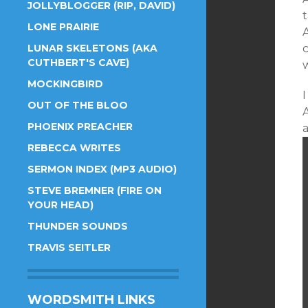
JOLLYBLOGGER (RIP, DAVID)
LONE PRAIRIE
LUNAR SKELETONS (AKA
CUTHBERT'S CAVE)
MOCKINGBIRD
I
OUT OF THE BLOO
PHOENIX PREACHER
REBECCA WRITES
SERMON INDEX (MP3 AUDIO)
STEVE BREMNER (FIRE ON
YOUR HEAD)
THUNDER SOUNDS
TRAVIS SEITLER
WORDSMITH LINKS