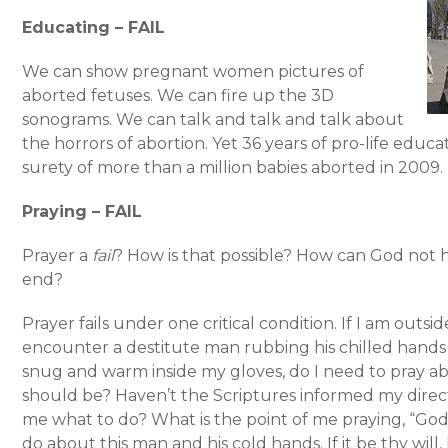
Educating – FAIL
We can show pregnant women pictures of
aborted fetuses. We can fire up the 3D
sonograms. We can talk and talk and talk about
the horrors of abortion. Yet 36 years of pro-life educa
surety of more than a million babies aborted in 2009.
Praying – FAIL
Prayer a
fail
? How is that possible? How can God not 
end?
Prayer fails under one critical condition. If I am outsid
encounter a destitute man rubbing his chilled hand
snug and warm inside my gloves, do I need to pray a
should be? Haven’t the Scriptures informed my directio
me what to do? What is the point of me praying, “God
do about this man and his cold hands. If it be thy wil