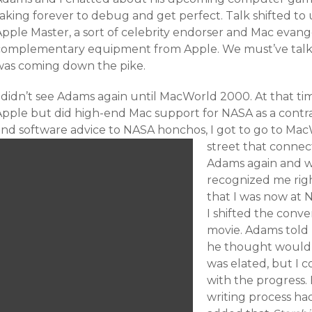
taking forever to debug and get perfect. Talk shifted t
Apple Master, a sort of celebrity endorser and Mac evang
complementary equipment from Apple. We must’ve talke
was coming down the pike.
 didn’t see Adams again until MacWorld 2000. At that tim
Apple but did high-end Mac support for NASA as a contr
and software advice to NASA honchos, I got to go to Ma
street that connect
Adams again and we
recognized me rig
that I was now at 
I shifted the conve
movie. Adams told
he thought would b
was elated, but I 
with the progress.
writing process had