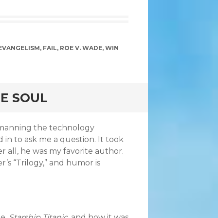
EVANGELISM
,
FAIL
,
ROE V. WADE
,
WIN
NE SOUL
s manning the technology
n to ask me a question. It took
er all, he was my favorite author.
s “Trilogy,” and humor is
me,
Starship Titanic
, and how it was