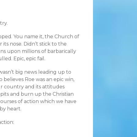
try.
ped. You name it, the Church of
ts nose. Didn’t stick to the
ns upon millions of barbarically
ed. Epic, epic fail.
wasn’t big news leading up to
o believes Roe was an epic win,
 country and its attitudes
lpits and burn up the Christian
 courses of action which we have
by heart.
action: