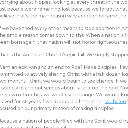
orrying about hippies, looking at every threat in the wo
lost people were remaining lost because we forgot what
believe that’s the main reason why abortion became the l
If we have tried every other means to stop abortion in 
the simple reason comes down to this: When a nation is f
een born again, that nation will not honor righteousness
hat is the American Church’s epic fail. We simply stoppe
ant an epic win and an end to Roe? Make disciples. If eve
ommitted to actively sharing Christ with a half dozen los
two months, I think we would begin to see change. If w
discipleship and got serious about raising up the next G
very own churches, we would see change. We would kno
raved for 36 years if we dropped all the other
skubalon
ocused on our primary mission of making disciples.
Because a nation of people filled with the Spirit would 
ould abolish it in a heartbeat.