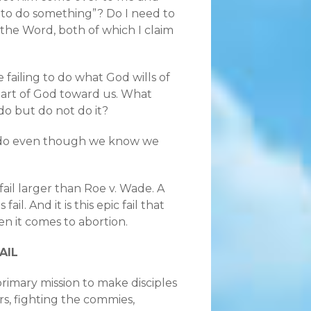
d to do something”? Do I need to
d the Word, both of which I claim
 failing to do what God wills of
heart of God toward us. What
 but do not do it?
o do even though we know we
c fail larger than Roe v. Wade. A
il. And it is this epic fail that
en it comes to abortion.
AIL
rimary mission to make disciples
rs, fighting the commies,