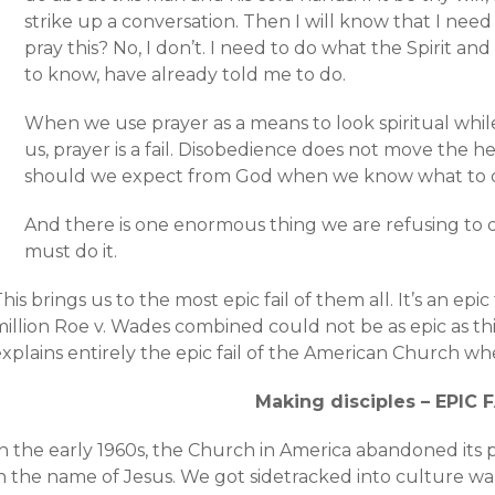
strike up a conversation. Then I will know that I nee
pray this? No, I don’t. I need to do what the Spirit an
to know, have already told me to do.
When we use prayer as a means to look spiritual while
us, prayer is a fail. Disobedience does not move the 
should we expect from God when we know what to do
And there is one enormous thing we are refusing t
must do it.
his brings us to the most epic fail of them all. It’s an epi
illion Roe v. Wades combined could not be as epic as this fa
xplains entirely the epic fail of the American Church wh
Making disciples – EPIC F
n the early 1960s, the Church in America abandoned its p
in the name of Jesus. We got sidetracked into culture wa