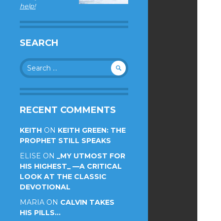
help!
SEARCH
Search
for:
RECENT COMMENTS
KEITH
ON
KEITH GREEN: THE
PROPHET STILL SPEAKS
ELISE
ON
_MY UTMOST FOR
HIS HIGHEST_ —A CRITICAL
LOOK AT THE CLASSIC
DEVOTIONAL
MARIA
ON
CALVIN TAKES
HIS PILLS…