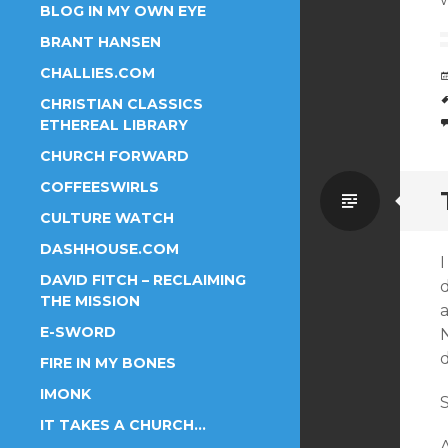
BLOG IN MY OWN EYE
BRANT HANSEN
CHALLIES.COM
CHRISTIAN CLASSICS
ETHEREAL LIBRARY
CHURCH FORWARD
COFFEESWIRLS
Standa
CULTURE WATCH
DASHHOUSE.COM
DAVID FITCH – RECLAIMING
THE MISSION
a
E-SWORD
FIRE IN MY BONES
IMONK
S
IT TAKES A CHURCH…