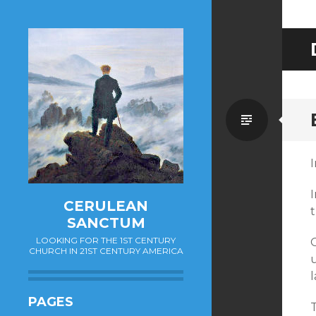
Standa
CERULEAN
t
SANCTUM
LOOKING FOR THE 1ST CENTURY
CHURCH IN 21ST CENTURY AMERICA
PAGES
T