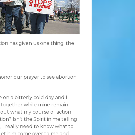
tion has given us one thing: the
honor our prayer to see abortion
e on a bitterly cold day and I
s together while mine remain
bout what my course of action
n? Isn’t the Spirit in me telling
, I really need to know what to
l, let him come over to me and