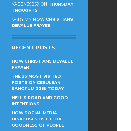
VABEN59859
ON
THURSDAY
THOUGHTS
GARY
ON
HOW CHRISTIANS
DEVALUE PRAYER
RECENT POSTS
HOW CHRISTIANS DEVALUE
PRAYER
THE 25 MOST VISITED
POSTS ON CERULEAN
SANCTUM 2018–TODAY
HELL’S ROAD AND GOOD
INTENTIONS
HOW SOCIAL MEDIA
DISABUSES US OF THE
GOODNESS OF PEOPLE