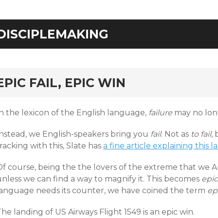
DISCIPLEMAKING
rd
EPIC FAIL, EPIC WIN
In the lexicon of the English language,
failure
may no lon
Instead, we English-speakers bring you
fail
. Not as
to fail
,
racking with this, Slate has
a fine article explaining this l
Of course, being the the lovers of the extreme that we 
unless we can find a way to magnify it. This becomes
epic 
language needs its counter, we have coined the term
ep
he landing of US Airways Flight 1549 is an epic win.