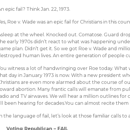
n epic fail? Think Jan. 22, 1973.
es, Roe v. Wade was an epic fail for Christians in this coun
Asleep at the wheel. Knocked out. Comatose. Guard drop
he early 1970s didn’t react to what was happening under i
ame plan. Didn’t get it. So we got Roe v. Wade and millio
estroyed human lives. An entire generation of people cull
You witness a lot of handwringing over Roe today. What 
that day in January 1973 is now. With a new president wh
Christians are even more alarmed about the course of our
toward abortion. Many frantic calls will emanate from pu
adio and TV airwaves. We will hear a million outlines for
all been hearing for decades.You can almost recite them 
n the language of fail, let’s look at those familiar calls to 
Voting Republican – FAIL