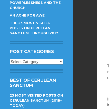
POWERLESSNESS AND THE
CHURCH
AN ACHE FOR AWE
THE 25 MOST VISITED
POSTS ON CERULEAN
SANCTUM THROUGH 2017
POST CATEGORIES
Post
T
Categories
m
e
BEST OF CERULEAN
SANCTUM
25 MOST VISITED POSTS ON
I
CERULEAN SANCTUM (2018–
TODAY)