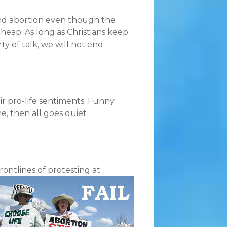
nd abortion even though the
 cheap. As long as Christians keep
y of talk, we will not end
ir pro-life sentiments. Funny
e, then all goes quiet
ontlines of protesting at