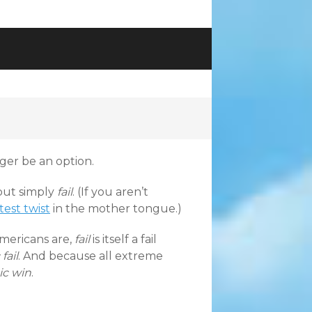
ger be an option.
 but simply
fail
. (If you aren’t
atest twist
in the mother tongue.)
Americans are,
fail
is itself a fail
fail
. And because all extreme
ic win
.