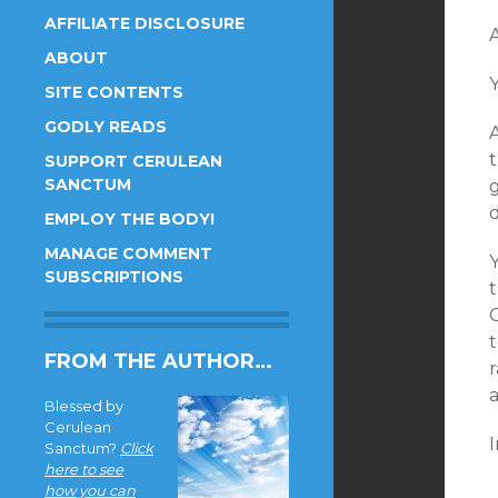
AFFILIATE DISCLOSURE
A
ABOUT
Y
SITE CONTENTS
GODLY READS
t
SUPPORT CERULEAN
SANCTUM
g
d
EMPLOY THE BODY!
MANAGE COMMENT
SUBSCRIPTIONS
FROM THE AUTHOR…
r
Blessed by
Cerulean
I
Sanctum?
Click
here to see
how you can