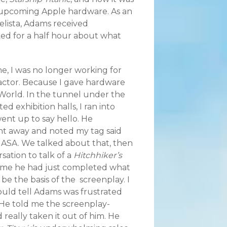
o upcoming Apple hardware. As an
elista, Adams received
d for a half hour about what
e, I was no longer working for
actor. Because I gave hardware
cWorld.
In the tunnel under the
ed exhibition halls, I ran into
nt up to say hello. He
ht away and noted my tag said
NASA. We talked about that, then
rsation to talk of a
Hitchhiker’s
 me he had just completed what
e the basis of the screenplay. I
could tell Adams was frustrated
 He told me the screenplay-
 really taken it out of him. He