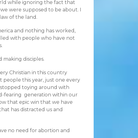
rld while ignoring the fact that
 we were supposed to be about. I
aw of the land.
America and nothing has worked,
illed with people who have not
.
d making disciples.
ry Christian in this country
t people this year, just one every
e stopped toying around with
od-fearing generation within our
w that epic win that we have
that has distracted us and
have no need for abortion and