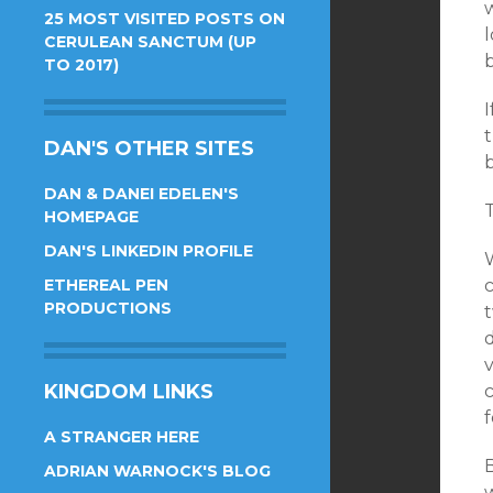
w
25 MOST VISITED POSTS ON
CERULEAN SANCTUM (UP
TO 2017)
DAN'S OTHER SITES
b
DAN & DANEI EDELEN'S
T
HOMEPAGE
DAN'S LINKEDIN PROFILE
W
ETHEREAL PEN
c
PRODUCTIONS
KINGDOM LINKS
c
f
A STRANGER HERE
ADRIAN WARNOCK'S BLOG
w