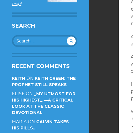
A
help!
s
SEARCH
A
Search
for:
A
RECENT COMMENTS
KEITH
ON
KEITH GREEN: THE
I
PROPHET STILL SPEAKS
p
ELISE
ON
_MY UTMOST FOR
p
HIS HIGHEST_ —A CRITICAL
LOOK AT THE CLASSIC
DEVOTIONAL
MARIA
ON
CALVIN TAKES
s
HIS PILLS…
a