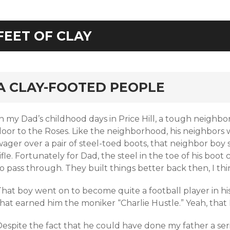
FEET OF CLAY
rd
A CLAY-FOOTED PEOPLE
n my Dad’s childhood days in Price Hill, a tough neighbor
oor to the Roses. Like the neighborhood, his neighbors we
ager over a pair of steel-toed boots, that neighbor boy 
ifle. Fortunately for Dad, the steel in the toe of his boot
o pass through. They built things better back then, I thi
hat boy went on to become quite a football player in his
that earned him the moniker “Charlie Hustle.” Yeah, tha
espite the fact that he could have done my father a seri