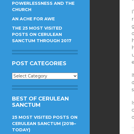
POWERLESSNESS AND THE
CHURCH
I
AN ACHE FOR AWE
r
g
THE 25 MOST VISITED
POSTS ON CERULEAN
h
SANCTUM THROUGH 2017
e
POST CATEGORIES
I
Post
Categories
d
BEST OF CERULEAN
I
SANCTUM
c
25 MOST VISITED POSTS ON
CERULEAN SANCTUM (2018–
TODAY)