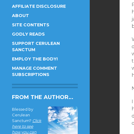
AFFILIATE DISCLOSURE
ABOUT
SITE CONTENTS
GODLY READS
SUPPORT CERULEAN
SANCTUM
EMPLOY THE BODY!
MANAGE COMMENT
SUBSCRIPTIONS
h
N
FROM THE AUTHOR…
h
Blessed by
Cerulean
Sanctum?
Click
o
here to see
how you can