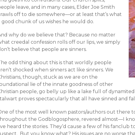
people leave, and in many cases, Elder Joe Smith
crawls off to die somewhere—or at least that’s what
a good chunk of us wishes he would do.
And why do we believe that? Because no matter
hat creedal confession rolls off our lips, we simply
on’t believe that people are sinners.
The odd thing about this is that worldly people
ren’t shocked when sinners act like sinners. We
hristians, though, stuck as we are on the
oundational lie of the innate goodness of other
hristian people, go belly up like a lake full of dynamite
talwart proves spectacularly that all have sinned and fal
One of the most well known pastors/authors out there t
throughout the Godblogosphere, revered almost—I kno
’ve heard the stories. They’d cause a few of his fanclub
suspect. But you know what? His issues are no worse tha