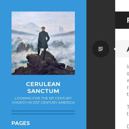
Standa
I
d
w
CERULEAN
r
SANCTUM
t
LOOKING FOR THE 1ST CENTURY
CHURCH IN 21ST CENTURY AMERICA
T
PAGES
D