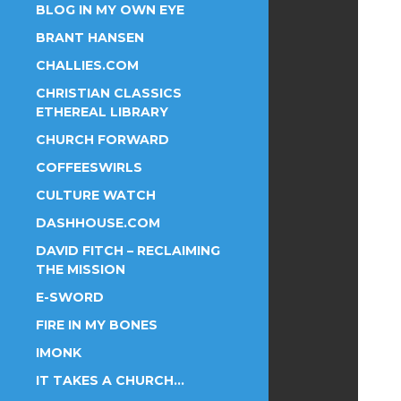
BLOG IN MY OWN EYE
BRANT HANSEN
CHALLIES.COM
CHRISTIAN CLASSICS
ETHEREAL LIBRARY
CHURCH FORWARD
COFFEESWIRLS
CULTURE WATCH
DASHHOUSE.COM
DAVID FITCH – RECLAIMING
THE MISSION
E-SWORD
FIRE IN MY BONES
IMONK
IT TAKES A CHURCH…