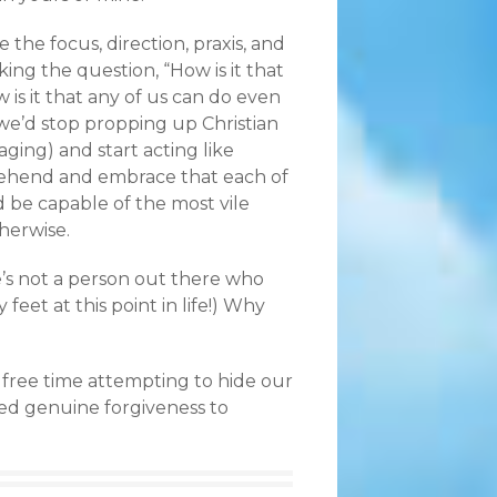
the focus, direction, praxis, and
king the question, “How is it that
 is it that any of us can do even
 we’d stop propping up Christian
aging) and start acting like
ehend and embrace that each of
 be capable of the most vile
therwise.
re’s not a person out there who
y feet at this point in life!) Why
r free time attempting to hide our
ded genuine forgiveness to