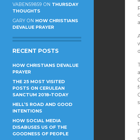
VABEN59859
ON
THURSDAY
THOUGHTS
GARY
ON
HOW CHRISTIANS
DEVALUE PRAYER
w
RECENT POSTS
d
HOW CHRISTIANS DEVALUE
PRAYER
a
C
THE 25 MOST VISITED
f
POSTS ON CERULEAN
SANCTUM 2018–TODAY
C
s
HELL’S ROAD AND GOOD
INTENTIONS
HOW SOCIAL MEDIA
DISABUSES US OF THE
I
GOODNESS OF PEOPLE