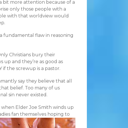
a bit more attention because of a
rprise only those people with a
ple with that worldview would
ep.
ee a fundamental flaw in reasoning
nly Christians bury their
s up and they’re as good as
if the screwup is a pastor.
amantly say they believe that all
that belief. Too many of us
inal sin never existed.
r, when Elder Joe Smith winds up
ladies fan themselves hoping to