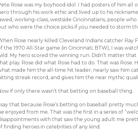
Pete Rose was my boyhood idol. I had posters of him all
hero through his work ethic and lived up to his nickname
jawed, working-class, westside Cincinnatians, people who
but who were the choice picks if you needed to storm the
When Rose nearly killed Cleveland Indians catcher Ray Fo
of the 1970 All-Star game (in Cincinnati, BTW), I was wa
wild. My hero scored the winning run. Didn’t matter that
that play. Rose did what Rose had to do. That was Rose. 
what made him the all-time hit leader, nearly saw him c
itting streak record, and gives him the near mythic qualit
ow if only there wasn’t that betting on baseball thing.
I say that because Rose’s betting on baseball pretty m
e enjoyed from me. That was the first in a series of “welc
disappointments with that saw the young adult me pre
f finding heroes in celebrities of any kind.