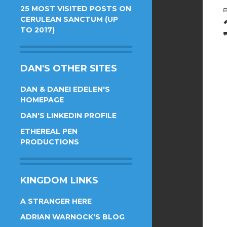
25 MOST VISITED POSTS ON
CERULEAN SANCTUM (UP
TO 2017)
DAN'S OTHER SITES
DAN & DANEI EDELEN'S
HOMEPAGE
DAN'S LINKEDIN PROFILE
ETHEREAL PEN
PRODUCTIONS
KINGDOM LINKS
A STRANGER HERE
ADRIAN WARNOCK'S BLOG