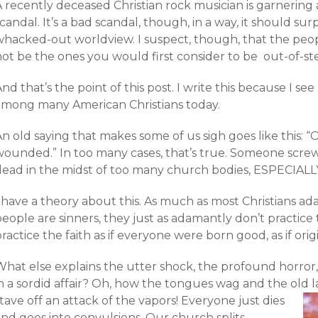
 recently deceased Christian rock musician is garnering 
candal. It’s a bad scandal, though, in a way, it should su
whacked-out worldview. I suspect, though, that the peo
not be the ones you would first consider to be out-of-st
nd that’s the point of this post. I write this because I s
among many American Christians today.
n old saying that makes some of us sigh goes like this: “O
wounded.” In too many cases, that’s true. Someone screw
dead in the midst of too many church bodies, ESPECIALLY 
 have a theory about this. As much as most Christians ad
eople are sinners, they just as adamantly don’t practice 
ractice the faith as if everyone were born good, as if orig
What else explains the utter shock, the profound horro
in a sordid affair? Oh, how the tongues wag and the old 
tave off an attack of the vapors!
Everyone just dies
nd goes into convulsions. Our church splits,