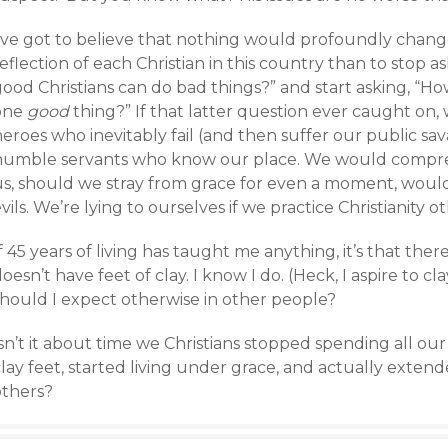
’ve got to believe that nothing would profoundly change 
eflection of each Christian in this country than to stop as
ood Christians can do bad things?” and start asking, “How
one
good
thing?” If that latter question ever caught on,
eroes who inevitably fail (and then suffer our public sav
humble servants who know our place. We would compr
us, should we stray from grace for even a moment, would
vils. We’re lying to ourselves if we practice Christianity o
f 45 years of living has taught me anything, it’s that the
oesn’t have feet of clay. I know I do. (Heck, I aspire to cla
should I expect otherwise in other people?
sn’t it about time we Christians stopped spending all ou
lay feet, started living under grace, and actually exten
others?