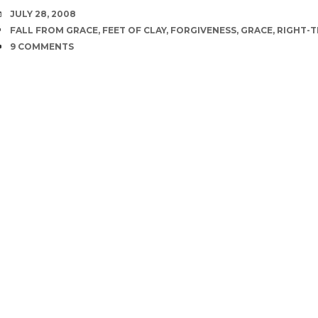
DATE
JULY 28, 2008
TAGS
FALL FROM GRACE
,
FEET OF CLAY
,
FORGIVENESS
,
GRACE
,
RIGHT-T
COMMENTS
9 COMMENTS