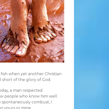
d fish when yet another Christian
l short of the glory of God.
oday, a man respected
w people who know him well.
 to spontaneously combust, I
n yours or mine.