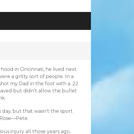
hood in Cincinnati, he lived next
re a gritty sort of people. In a
shot my Dad in the foot with a .22
 caved but didn’t allow the bullet
nk.
 day, but that wasn’t the sport
t Rose—Pete.
ous injury all those years ago,