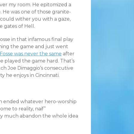
 over my room. He epitomized a
. He was one of those granite-
 could wither you with a gaze,
 gates of Hell.
sse in that infamous final play
tching the game and just went
Fosse was never the same
after
He played the game hard. That’s
atch Joe Dimaggio’s consecutive
y he enjoys in Cincinnati.
uch ended whatever hero-worship
ome to reality, naif”
tty much abandon the whole idea