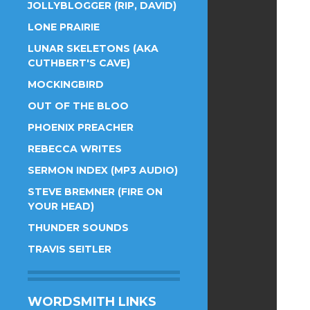
JOLLYBLOGGER (RIP, DAVID)
LONE PRAIRIE
LUNAR SKELETONS (AKA
CUTHBERT'S CAVE)
MOCKINGBIRD
OUT OF THE BLOO
PHOENIX PREACHER
REBECCA WRITES
SERMON INDEX (MP3 AUDIO)
STEVE BREMNER (FIRE ON
YOUR HEAD)
THUNDER SOUNDS
TRAVIS SEITLER
WORDSMITH LINKS