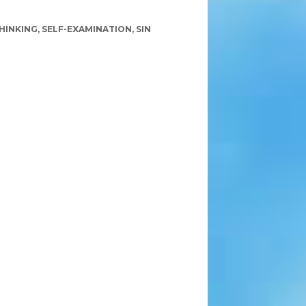
HINKING
,
SELF-EXAMINATION
,
SIN