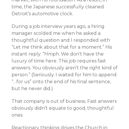
time, the Japanese successfully cleaned
Detroit’s automotive clock.
During a job interview years ago, a hiring
manager scolded me when he asked a
thoughtful question and I responded with
“Let me think about that for a moment.” His
instant reply: “Hmph. We don’t have the
luxury of time here. This job requires fast
answers. You obviously aren’t the right kind of
person.” (Seriously. I waited for him to append
“…for us” onto the end of his final sentence,
but he never did.)
That company is out of business. Fast answers
obviously didn’t equate to good, thoughtful
ones.
Reactionary thinking drives the Church in