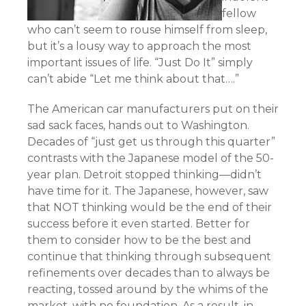
fellow
who can’t seem to rouse himself from sleep,
but it’s a lousy way to approach the most
important issues of life. “Just Do It” simply
can’t abide “Let me think about that….”
The American car manufacturers put on their
sad sack faces, hands out to Washington.
Decades of “just get us through this quarter”
contrasts with the Japanese model of the 50-
year plan. Detroit stopped thinking—didn’t
have time for it. The Japanese, however, saw
that NOT thinking would be the end of their
success before it even started. Better for
them to consider how to be the best and
continue that thinking through subsequent
refinements over decades than to always be
reacting, tossed around by the whims of the
market, with no foundation. As a result, in