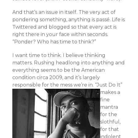
And that’s an issue in itself. The very act of
pondering something, anything is passé. Life is
Twittered and blogged so that every act is
right there in your face within seconds.
“Ponder? Who has time to think?”
I want time to think. I believe thinking
matters. Rushing headlong into anything and
everything seems to be the American
condition circa 2009, and it’s largely
responsible for the mess we’re in.
“Just Do It”
makes a
fine
mantra
for the
slothful,
for that
indolent