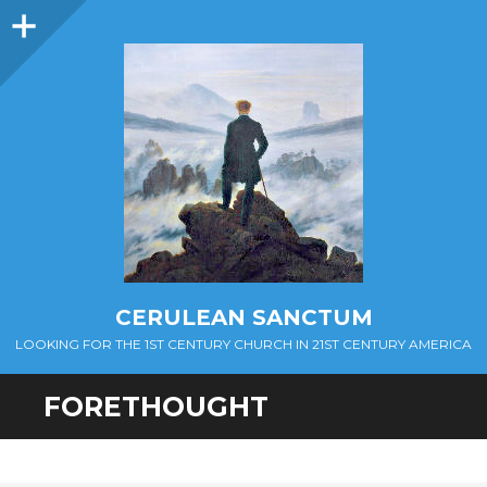
Sidebar
CERULEAN SANCTUM
LOOKING FOR THE 1ST CENTURY CHURCH IN 21ST CENTURY AMERICA
FORETHOUGHT