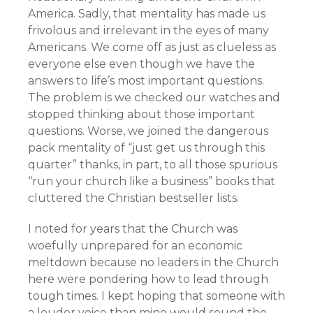
America. Sadly, that mentality has made us
frivolous and irrelevant in the eyes of many
Americans. We come off as just as clueless as
everyone else even though we have the
answers to life’s most important questions.
The problem is we checked our watches and
stopped thinking about those important
questions. Worse, we joined the dangerous
pack mentality of “just get us through this
quarter” thanks, in part, to all those spurious
“run your church like a business” books that
cluttered the Christian bestseller lists.
I noted for years that the Church was
woefully unprepared for an economic
meltdown because no leaders in the Church
here were pondering how to lead through
tough times. I kept hoping that someone with
a louder voice than mine would sound the