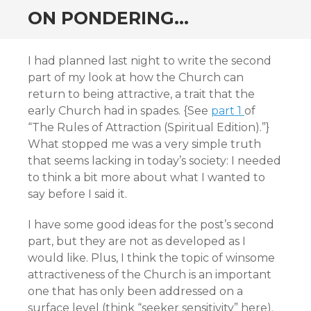
ON PONDERING…
I had planned last night to write the second
part of my look at how the Church can
return to being attractive, a trait that the
early Church had in spades. {See
part 1
of
“The Rules of Attraction (Spiritual Edition).”}
What stopped me was a very simple truth
that seems lacking in today’s society: I needed
to think a bit more about what I wanted to
say before I said it.
I have some good ideas for the post’s second
part, but they are not as developed as I
would like. Plus, I think the topic of winsome
attractiveness of the Church is an important
one that has only been addressed on a
surface level (think “seeker sensitivity” here).