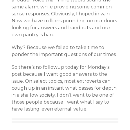
same alarm, while providing some common
sense responses. Obviously, I hoped in vain.
Now we have millions pounding on our doors
looking for answers and handouts and our
own pantry is bare.
Why? Because we failed to take time to
ponder the important questions of our times.
So there’s no followup today for Monday’s
post because I want good answers to the
issue. On select topics, most extroverts can
cough up in an instant what passes for depth
in a shallow society. I don’t want to be one of
those people because I want what I say to
have lasting, even eternal, value.