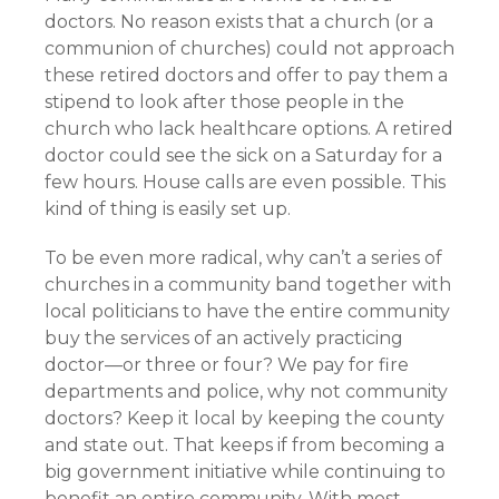
doctors. No reason exists that a church (or a
communion of churches) could not approach
these retired doctors and offer to pay them a
stipend to look after those people in the
church who lack healthcare options. A retired
doctor could see the sick on a Saturday for a
few hours. House calls are even possible. This
kind of thing is easily set up.
To be even more radical, why can’t a series of
churches in a community band together with
local politicians to have the entire community
buy the services of an actively practicing
doctor—or three or four? We pay for fire
departments and police, why not community
doctors? Keep it local by keeping the county
and state out. That keeps if from becoming a
big government initiative while continuing to
benefit an entire community. With most