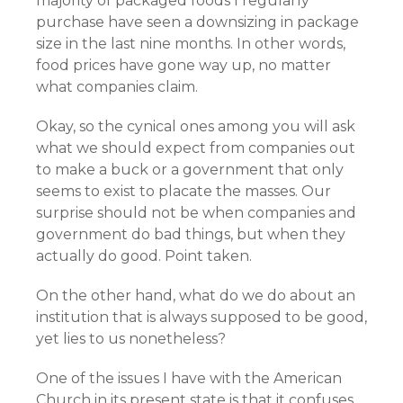
majority of packaged foods I regularly
purchase have seen a downsizing in package
size in the last nine months. In other words,
food prices have gone way up, no matter
what companies claim.
Okay, so the cynical ones among you will ask
what we should expect from companies out
to make a buck or a government that only
seems to exist to placate the masses. Our
surprise should not be when companies and
government do bad things, but when they
actually do good. Point taken.
On the other hand, what do we do about an
institution that is always supposed to be good,
yet lies to us nonetheless?
One of the issues I have with the American
Church in its present state is that it confuses