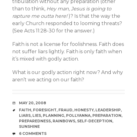
tribulation without any preparation (other
than to think,
Hey man, Jesus is going to
rapture me outta here!
)? Is that the way the
early Church responded to looming threats?
(See Acts 11:28-30 for the answer.)
Faith is not a license for foolishness. Faith does
not suffer liars lightly. Faith is only faith when
it’s mixed with godly action.
What is our godly action right now? And why
aren’t we acting on our faith?
DATE
MAY 20, 2008
TAGS
FAITH
,
FORESIGHT
,
FRAUD
,
HONESTY
,
LEADERSHIP
,
LIARS
,
LIES
,
PLANNING
,
POLLYANNA
,
PREPARATION
,
PREPAREDNESS
,
RAINBOWS
,
SELF-DECEPTION
,
SUNSHINE
COMMENTS
6 COMMENTS