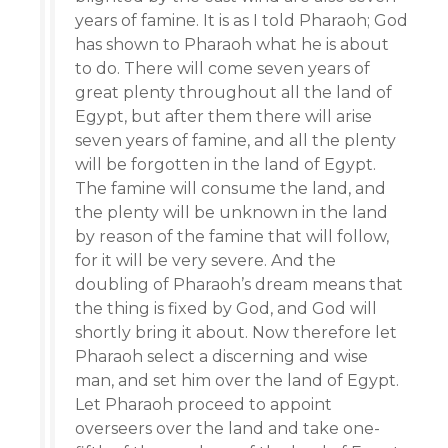
years of famine. It is as I told Pharaoh; God
has shown to Pharaoh what he is about
to do. There will come seven years of
great plenty throughout all the land of
Egypt, but after them there will arise
seven years of famine, and all the plenty
will be forgotten in the land of Egypt.
The famine will consume the land, and
the plenty will be unknown in the land
by reason of the famine that will follow,
for it will be very severe. And the
doubling of Pharaoh’s dream means that
the thing is fixed by God, and God will
shortly bring it about. Now therefore let
Pharaoh select a discerning and wise
man, and set him over the land of Egypt.
Let Pharaoh proceed to appoint
overseers over the land and take one-