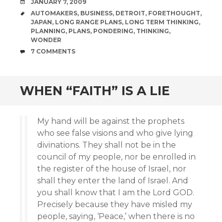
DATE
JANUARY 7, 2009
TAGS
AUTOMAKERS
,
BUSINESS
,
DETROIT
,
FORETHOUGHT
,
JAPAN
,
LONG RANGE PLANS
,
LONG TERM THINKING
,
PLANNING
,
PLANS
,
PONDERING
,
THINKING
,
WONDER
COMMENTS
7 COMMENTS
WHEN “FAITH” IS A LIE
My hand will be against the prophets
who see false visions and who give lying
divinations. They shall not be in the
council of my people, nor be enrolled in
the register of the house of Israel, nor
shall they enter the land of Israel. And
you shall know that I am the Lord GOD.
Precisely because they have misled my
people, saying, ‘Peace,’ when there is no