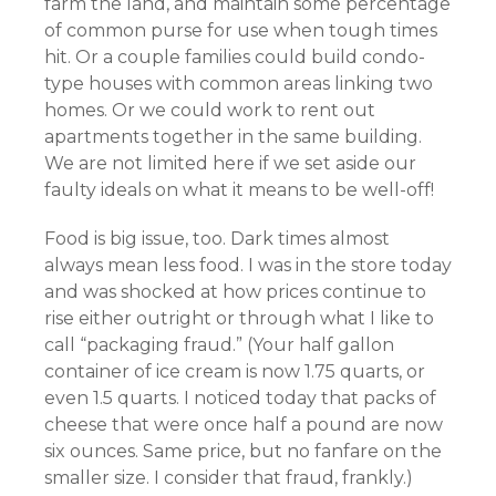
farm the land, and maintain some percentage
of common purse for use when tough times
hit. Or a couple families could build condo-
type houses with common areas linking two
homes. Or we could work to rent out
apartments together in the same building.
We are not limited here if we set aside our
faulty ideals on what it means to be well-off!
Food is big issue, too. Dark times almost
always mean less food. I was in the store today
and was shocked at how prices continue to
rise either outright or through what I like to
call “packaging fraud.” (Your half gallon
container of ice cream is now 1.75 quarts, or
even 1.5 quarts. I noticed today that packs of
cheese that were once half a pound are now
six ounces. Same price, but no fanfare on the
smaller size. I consider that fraud, frankly.)