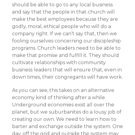
should be able to go to any local business
and say that the people in that church will
make the best employees because they are
godly, moral, ethical people who will do a
company right. If we can’t say that, then we
fooling ourselves concerning our discipleship
programs. Church leaders need to be able to
make that promise and fulfill it. They should
cultivate relationships with community
business leaders that will ensure that, even in
down times, their congregants will have work.
As you can see, this takes on an alternative
economy kind of thinking after a while.
Underground economies exist all over the
planet, but we suburbanites do a lousy job of
creating our own. We need to learn how to
barter and exchange outside the system. One
day, off the grid and outside the system may