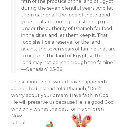
fifth of the produce of the land of Egypt
during the seven plentiful years. And let
them gather all the food of these good
years that are coming and store up grain
under the authority of Pharaoh for food
in the cities, and let them keep it. That
food shall be a reserve for the land
against the seven years of famine that are
to occur in the land of Egypt, so that the
land may not perish through the famine.”
—Genesis 41:25-36
Think about what would have happened if
Joseph had instead told Pharaoh, “Don’t
worry about your dream. Have faith in God!
He will preserve us because He is a good God
who only wishes the best for His children.
Now
let’s all