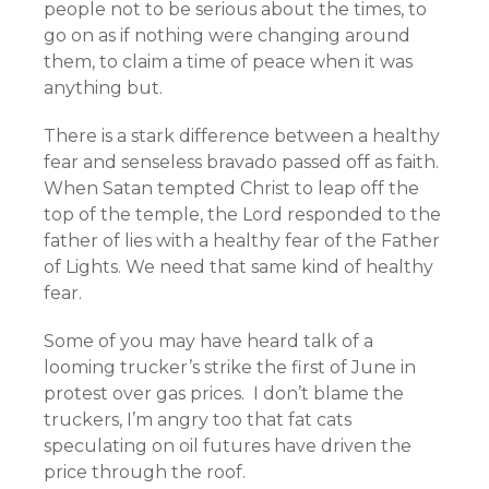
people not to be serious about the times, to
go on as if nothing were changing around
them, to claim a time of peace when it was
anything but.
There is a stark difference between a healthy
fear and senseless bravado passed off as faith.
When Satan tempted Christ to leap off the
top of the temple, the Lord responded to the
father of lies with a healthy fear of the Father
of Lights. We need that same kind of healthy
fear.
Some of you may have heard talk of a
looming trucker’s strike the first of June in
protest over gas prices. I don’t blame the
truckers, I’m angry too that fat cats
speculating on oil futures have driven the
price through the roof.