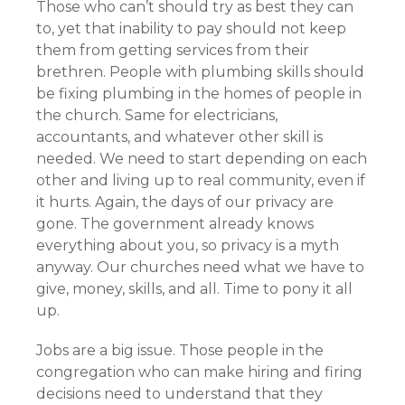
Those who can’t should try as best they can
to, yet that inability to pay should not keep
them from getting services from their
brethren. People with plumbing skills should
be fixing plumbing in the homes of people in
the church. Same for electricians,
accountants, and whatever other skill is
needed. We need to start depending on each
other and living up to real community, even if
it hurts. Again, the days of our privacy are
gone. The government already knows
everything about you, so privacy is a myth
anyway. Our churches need what we have to
give, money, skills, and all. Time to pony it all
up.
Jobs are a big issue. Those people in the
congregation who can make hiring and firing
decisions need to understand that they