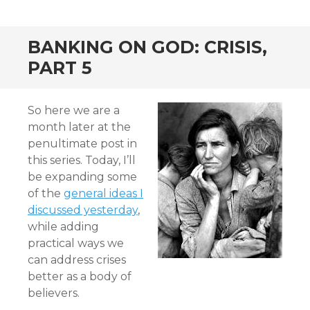
BANKING ON GOD: CRISIS,
PART 5
So here we are a
month later at the
penultimate post in
this series. Today, I’ll
be expanding some
of the
general ideas I
discussed yesterday
,
while adding
practical ways we
can address crises
better as a body of
believers.