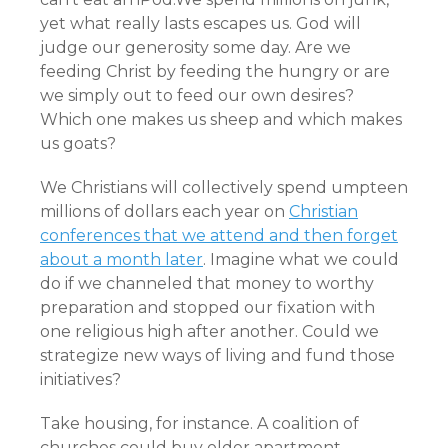
yet what really lasts escapes us. God will
judge our generosity some day. Are we
feeding Christ by feeding the hungry or are
we simply out to feed our own desires?
Which one makes us sheep and which makes
us goats?
We Christians will collectively spend umpteen
millions of dollars each year on
Christian
conferences that we attend and then forget
about a month later
. Imagine what we could
do if we channeled that money to worthy
preparation and stopped our fixation with
one religious high after another. Could we
strategize new ways of living and fund those
initiatives?
Take housing, for instance. A coalition of
churches could buy older apartment