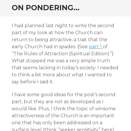
ON PONDERING…
I had planned last night to write the second
part of my look at how the Church can
return to being attractive, a trait that the
early Church had in spades. {See
part 1
of
“The Rules of Attraction (Spiritual Edition).”}
What stopped me was a very simple truth
that seems lacking in today’s society: I needed
to think a bit more about what I wanted to
say before I said it.
I have some good ideas for the post’s second
part, but they are not as developed as I
would like. Plus, I think the topic of winsome
attractiveness of the Church is an important
one that has only been addressed on a
surface level (think “seeker sensitivity” here).