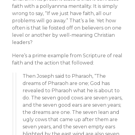
faith with a pollyannna mentality. It is simply
wrong to say, “If we just have faith, all our
problems will go away.” That’s a lie. Yet how
often is that lie foisted off on believers on one
level or another by well-meaning Christian
leaders?
Here’s a prime example from Scripture of real
faith and the action that followed:
Then Joseph said to Pharaoh, “The
dreams of Pharaoh are one; God has
revealed to Pharaoh what he is about to
do. The seven good cows are seven years,
and the seven good ears are seven years;
the dreams are one. The seven lean and
ugly cows that came up after them are
seven years, and the seven empty ears
blighted by the east wind are also seven