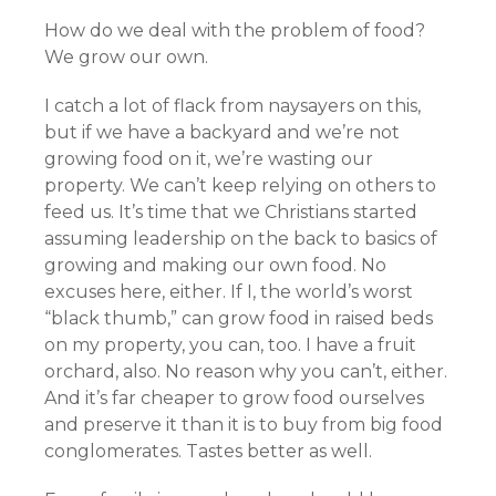
How do we deal with the problem of food?
We grow our own.
I catch a lot of flack from naysayers on this,
but if we have a backyard and we’re not
growing food on it, we’re wasting our
property. We can’t keep relying on others to
feed us. It’s time that we Christians started
assuming leadership on the back to basics of
growing and making our own food. No
excuses here, either. If I, the world’s worst
“black thumb,” can grow food in raised beds
on my property, you can, too. I have a fruit
orchard, also. No reason why you can’t, either.
And it’s far cheaper to grow food ourselves
and preserve it than it is to buy from big food
conglomerates. Tastes better as well.