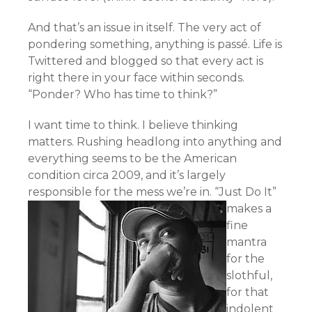
And that’s an issue in itself. The very act of
pondering something, anything is passé. Life is
Twittered and blogged so that every act is
right there in your face within seconds.
“Ponder? Who has time to think?”
I want time to think. I believe thinking
matters. Rushing headlong into anything and
everything seems to be the American
condition circa 2009, and it’s largely
responsible for the mess we’re in.
“Just Do It”
makes a
fine
mantra
for the
slothful,
for that
indolent