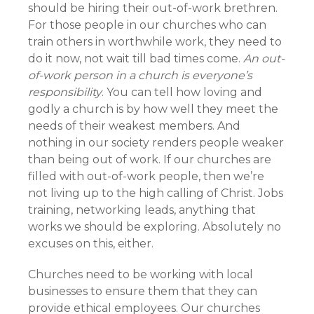
should be hiring their out-of-work brethren.
For those people in our churches who can
train others in worthwhile work, they need to
do it now, not wait till bad times come.
An out-
of-work person in a church is everyone’s
responsibility
. You can tell how loving and
godly a church is by how well they meet the
needs of their weakest members. And
nothing in our society renders people weaker
than being out of work. If our churches are
filled with out-of-work people, then we’re
not living up to the high calling of Christ. Jobs
training, networking leads, anything that
works we should be exploring. Absolutely no
excuses on this, either.
Churches need to be working with local
businesses to ensure them that they can
provide ethical employees. Our churches