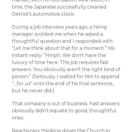
time, the Japanese successfully cleaned
Detroit’s automotive clock.
During a job interview years ago, a hiring
manager scolded me when he asked a
thoughtful question and I responded with
“Let me think about that for a moment.” His
instant reply: “Hmph. We don’t have the
luxury of time here. This job requires fast
answers. You obviously aren’t the right kind of
person.” (Seriously. I waited for him to append
“…for us” onto the end of his final sentence,
but he never did.)
That company is out of business. Fast answers
obviously didn’t equate to good, thoughtful
ones.
Reactionary thinking drives the Church in