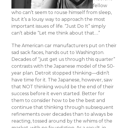
fellow
who can’t seem to rouse himself from sleep,
but it’s a lousy way to approach the most
important issues of life. “Just Do It” simply
can’t abide “Let me think about that….”
The American car manufacturers put on their
sad sack faces, hands out to Washington.
Decades of “just get us through this quarter”
contrasts with the Japanese model of the 50-
year plan. Detroit stopped thinking—didn’t
have time for it. The Japanese, however, saw
that NOT thinking would be the end of their
success before it even started. Better for
them to consider how to be the best and
continue that thinking through subsequent
refinements over decades than to always be
reacting, tossed around by the whims of the
market, with no foundation. As a result, in