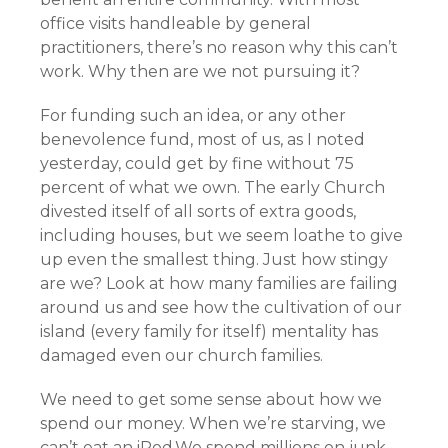
office visits handleable by general
practitioners, there’s no reason why this can’t
work. Why then are we not pursuing it?
For funding such an idea, or any other
benevolence fund, most of us, as I noted
yesterday, could get by fine without 75
percent of what we own. The early Church
divested itself of all sorts of extra goods,
including houses, but we seem loathe to give
up even the smallest thing. Just how stingy
are we? Look at how many families are failing
around us and see how the cultivation of our
island (every family for itself) mentality has
damaged even our church families.
We need to get some sense about how we
spend our money. When we’re starving, we
can’t eat an iPod.We spend millions on junk,