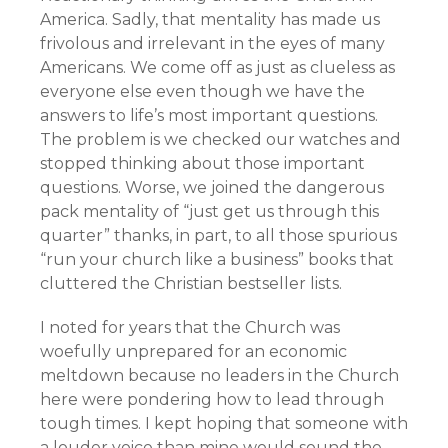
America. Sadly, that mentality has made us
frivolous and irrelevant in the eyes of many
Americans. We come off as just as clueless as
everyone else even though we have the
answers to life’s most important questions.
The problem is we checked our watches and
stopped thinking about those important
questions. Worse, we joined the dangerous
pack mentality of “just get us through this
quarter” thanks, in part, to all those spurious
“run your church like a business” books that
cluttered the Christian bestseller lists.
I noted for years that the Church was
woefully unprepared for an economic
meltdown because no leaders in the Church
here were pondering how to lead through
tough times. I kept hoping that someone with
a louder voice than mine would sound the