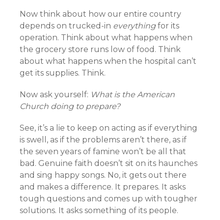
Now think about how our entire country
depends on trucked-in
everything
for its
operation. Think about what happens when
the grocery store runs low of food. Think
about what happens when the hospital can’t
get its supplies. Think.
Now ask yourself:
What is the American
Church doing to prepare?
See, it’s a lie to keep on acting as if everything
is swell, as if the problems aren’t there, as if
the seven years of famine won’t be all that
bad. Genuine faith doesn’t sit on its haunches
and sing happy songs. No, it gets out there
and makes a difference. It prepares. It asks
tough questions and comes up with tougher
solutions. It asks something of its people.