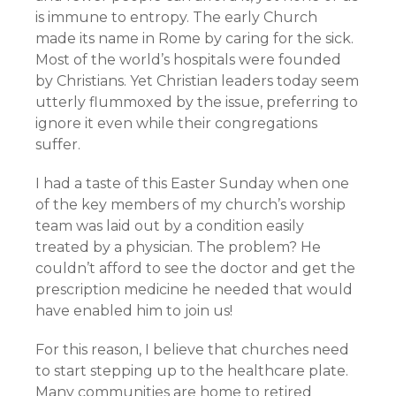
is immune to entropy. The early Church
made its name in Rome by caring for the sick.
Most of the world’s hospitals were founded
by Christians. Yet Christian leaders today seem
utterly flummoxed by the issue, preferring to
ignore it even while their congregations
suffer.
I had a taste of this Easter Sunday when one
of the key members of my church’s worship
team was laid out by a condition easily
treated by a physician. The problem? He
couldn’t afford to see the doctor and get the
prescription medicine he needed that would
have enabled him to join us!
For this reason, I believe that churches need
to start stepping up to the healthcare plate.
Many communities are home to retired