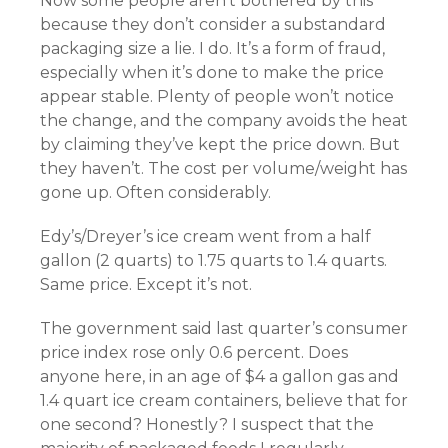
Now some people aren’t bothered by this
because they don’t consider a substandard
packaging size a lie. I do. It’s a form of fraud,
especially when it’s done to make the price
appear stable. Plenty of people won’t notice
the change, and the company avoids the heat
by claiming they’ve kept the price down. But
they haven’t. The cost per volume/weight has
gone up. Often considerably.
Edy’s/Dreyer’s ice cream went from a half
gallon (2 quarts) to 1.75 quarts to 1.4 quarts.
Same price. Except it’s not.
The government said last quarter’s consumer
price index rose only 0.6 percent. Does
anyone here, in an age of $4 a gallon gas and
1.4 quart ice cream containers, believe that for
one second? Honestly? I suspect that the