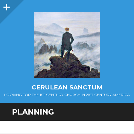
Sidebar
CERULEAN SANCTUM
LOOKING FOR THE 1ST CENTURY CHURCH IN 21ST CENTURY AMERICA
PLANNING