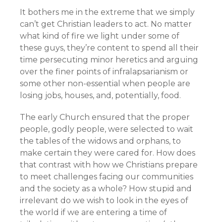
It bothers me in the extreme that we simply
can’t get Christian leaders to act. No matter
what kind of fire we light under some of
these guys, they’re content to spend all their
time persecuting minor heretics and arguing
over the finer points of infralapsarianism or
some other non-essential when people are
losing jobs, houses, and, potentially, food.
The early Church ensured that the proper
people, godly people, were selected to wait
the tables of the widows and orphans, to
make certain they were cared for. How does
that contrast with how we Christians prepare
to meet challenges facing our communities
and the society as a whole? How stupid and
irrelevant do we wish to look in the eyes of
the world if we are entering a time of