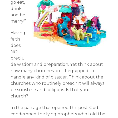
go eat,
drink,
and be
merry!”
Having
faith
does
NOT
preclu
de wisdom and preparation. Yet think about
how many churches are ill-equipped to
handle any kind of disaster. Think about the
churches who routinely preach it will always
be sunshine and lollipops. Is that your
church?
In the passage that opened this post, God
condemned the lying prophets who told the