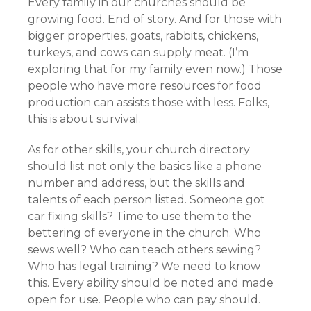
Every family in our churches should be
growing food. End of story. And for those with
bigger properties, goats, rabbits, chickens,
turkeys, and cows can supply meat. (I’m
exploring that for my family even now.) Those
people who have more resources for food
production can assists those with less. Folks,
this is about survival.
As for other skills, your church directory
should list not only the basics like a phone
number and address, but the skills and
talents of each person listed. Someone got
car fixing skills? Time to use them to the
bettering of everyone in the church. Who
sews well? Who can teach others sewing?
Who has legal training? We need to know
this. Every ability should be noted and made
open for use. People who can pay should.