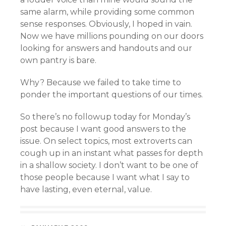
same alarm, while providing some common
sense responses. Obviously, I hoped in vain.
Now we have millions pounding on our doors
looking for answers and handouts and our
own pantry is bare.
Why? Because we failed to take time to
ponder the important questions of our times.
So there’s no followup today for Monday’s
post because I want good answers to the
issue. On select topics, most extroverts can
cough up in an instant what passes for depth
in a shallow society. I don’t want to be one of
those people because I want what I say to
have lasting, even eternal, value.