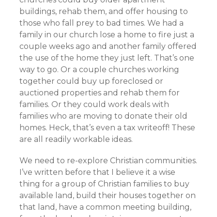
buildings, rehab them, and offer housing to
those who fall prey to bad times. We had a
family in our church lose a home to fire just a
couple weeks ago and another family offered
the use of the home they just left. That’s one
way to go. Or a couple churches working
together could buy up foreclosed or
auctioned properties and rehab them for
families. Or they could work deals with
families who are moving to donate their old
homes. Heck, that’s even a tax writeoff! These
are all readily workable ideas.
We need to re-explore Christian communities.
I’ve written before that I believe it a wise
thing for a group of Christian families to buy
available land, build their houses together on
that land, have a common meeting building,