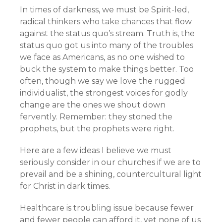
In times of darkness, we must be Spirit-led,
radical thinkers who take chances that flow
against the status quo’s stream. Truth is, the
status quo got us into many of the troubles
we face as Americans, as no one wished to
buck the system to make things better. Too
often, though we say we love the rugged
individualist, the strongest voices for godly
change are the ones we shout down
fervently. Remember: they stoned the
prophets, but the prophets were right.
Here are a few ideas I believe we must
seriously consider in our churches if we are to
prevail and be a shining, countercultural light
for Christ in dark times.
Healthcare is troubling issue because fewer
and fewer people can afford it, yet none of us