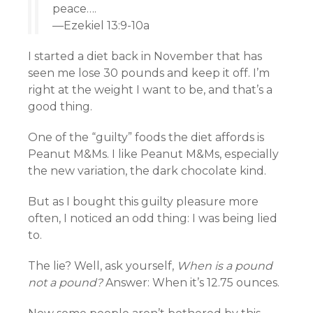
peace….
—Ezekiel 13:9-10a
I started a diet back in November that has
seen me lose 30 pounds and keep it off. I’m
right at the weight I want to be, and that’s a
good thing.
One of the “guilty” foods the diet affords is
Peanut M&Ms. I like Peanut M&Ms, especially
the new variation, the dark chocolate kind.
But as I bought this guilty pleasure more
often, I noticed an odd thing: I was being lied
to.
The lie? Well, ask yourself,
When is a pound
not a pound?
Answer: When it’s 12.75 ounces.