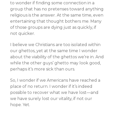
to wonder if finding some connection in a
group that has no pretenses toward anything
religious is the answer. At the same time, even
entertaining that thought bothers me. Many
of those groups are dying just as quickly, if
not quicker.
I believe we Christians are too isolated within
our ghettos, yet at the same time I wonder
about the viability of the ghettos we’re in. And
while the other guys’ ghetto may look good,
perhaps it’s more sick than ours.
So, I wonder if we Americans have reached a
place of no return. I wonder if it’s indeed
possible to recover what we have lost—and
we have surely lost our vitality, if not our
hope. Yet.