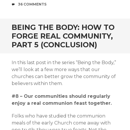
COMMENTS
36 COMMENTS
BEING THE BODY: HOW TO
FORGE REAL COMMUNITY,
PART 5 (CONCLUSION)
In this last post in the series “Being the Body,”
we’ll look at a few more ways that our
churches can better grow the community of
believers within them.
#8 – Our communities should regularly
enjoy a real communion feast together.
Folks who have studied the communion
meals of the early Church come away with
one truth: they were true feasts. Not the