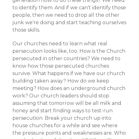
generation how to do these things? We need
to identify them. And if we can’t identify those
people, then we need to drop all the other
junk we’re doing and start teaching ourselves
those skills.
Our churches need to learn what real
persecution looks like, too. How is the Church
persecuted in other countries? We need to
know how those persecuted churches
survive. What happens if we have our church
building taken away? How do we keep
meeting? How does an underground church
work? Our church leaders should stop
assuming that tomorrow will be all milk and
honey and start finding ways to test-run
persecution. Break your church up into
house churches for a while and see where
the pressure points and weaknesses are. Who