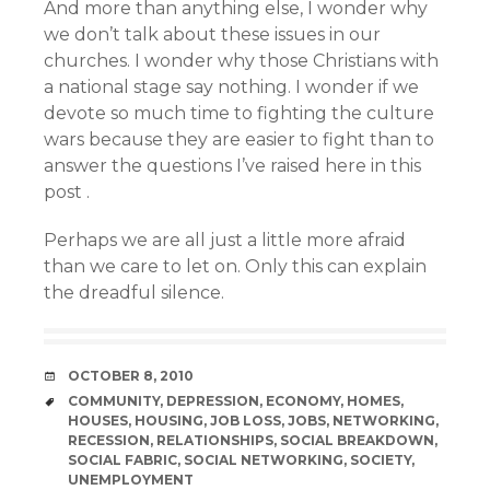
And more than anything else, I wonder why
we don’t talk about these issues in our
churches. I wonder why those Christians with
a national stage say nothing. I wonder if we
devote so much time to fighting the culture
wars because they are easier to fight than to
answer the questions I’ve raised here in this
post .
Perhaps we are all just a little more afraid
than we care to let on. Only this can explain
the dreadful silence.
DATE
OCTOBER 8, 2010
TAGS
COMMUNITY
,
DEPRESSION
,
ECONOMY
,
HOMES
,
HOUSES
,
HOUSING
,
JOB LOSS
,
JOBS
,
NETWORKING
,
RECESSION
,
RELATIONSHIPS
,
SOCIAL BREAKDOWN
,
SOCIAL FABRIC
,
SOCIAL NETWORKING
,
SOCIETY
,
UNEMPLOYMENT