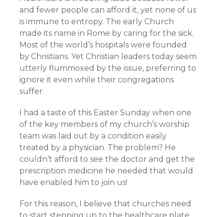
and fewer people can afford it, yet none of us
is immune to entropy. The early Church
made its name in Rome by caring for the sick.
Most of the world’s hospitals were founded
by Christians. Yet Christian leaders today seem
utterly flummoxed by the issue, preferring to
ignore it even while their congregations
suffer.
I had a taste of this Easter Sunday when one
of the key members of my church’s worship
team was laid out by a condition easily
treated by a physician. The problem? He
couldn’t afford to see the doctor and get the
prescription medicine he needed that would
have enabled him to join us!
For this reason, I believe that churches need
to start stepping up to the healthcare plate.