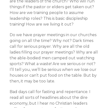
are the leaders of the church? Who will run
things if the pastor or elders get taken out?
How are we training people to assume
leadership roles? This is basic discipleship
training! How are we living it out?
Do we have prayer meetings in our churches
going on all the time? Why not? Dark times
call for serious prayer. Why are all the old
ladies filling our prayer meetings? Why are all
the able-bodied men camped out watching
sports? What a waste! Are we serious or not?
I’ll tell you, we’ll be serious when we lose our
houses or can’t put food on the table. But by
then, it may be too late.
Bad days call for fasting and repentance. I
read all sorts of headlines about the dire
economy, but I hear no Christian leaders