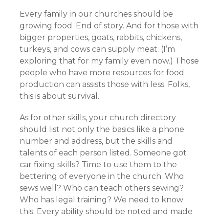
Every family in our churches should be
growing food. End of story. And for those with
bigger properties, goats, rabbits, chickens,
turkeys, and cows can supply meat. (I’m
exploring that for my family even now.) Those
people who have more resources for food
production can assists those with less. Folks,
this is about survival.
As for other skills, your church directory
should list not only the basics like a phone
number and address, but the skills and
talents of each person listed. Someone got
car fixing skills? Time to use them to the
bettering of everyone in the church. Who
sews well? Who can teach others sewing?
Who has legal training? We need to know
this. Every ability should be noted and made