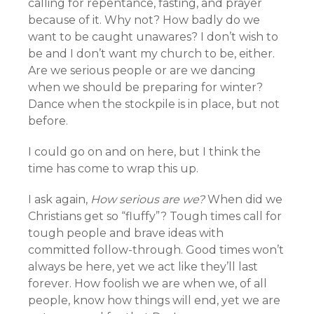
calling for repentance, fasting, and prayer
because of it. Why not? How badly do we
want to be caught unawares? I don’t wish to
be and I don’t want my church to be, either.
Are we serious people or are we dancing
when we should be preparing for winter?
Dance when the stockpile is in place, but not
before.
I could go on and on here, but I think the
time has come to wrap this up.
I ask again,
How serious are we?
When did we
Christians get so “fluffy”? Tough times call for
tough people and brave ideas with
committed follow-through. Good times won’t
always be here, yet we act like they’ll last
forever. How foolish we are when we, of all
people, know how things will end, yet we are