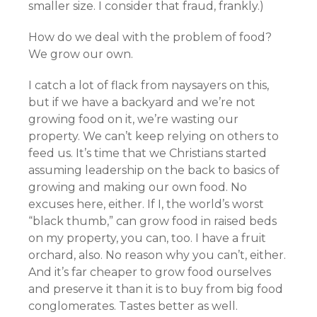
smaller size. I consider that fraud, frankly.)
How do we deal with the problem of food?
We grow our own.
I catch a lot of flack from naysayers on this,
but if we have a backyard and we’re not
growing food on it, we’re wasting our
property. We can’t keep relying on others to
feed us. It’s time that we Christians started
assuming leadership on the back to basics of
growing and making our own food. No
excuses here, either. If I, the world’s worst
“black thumb,” can grow food in raised beds
on my property, you can, too. I have a fruit
orchard, also. No reason why you can’t, either.
And it’s far cheaper to grow food ourselves
and preserve it than it is to buy from big food
conglomerates. Tastes better as well.