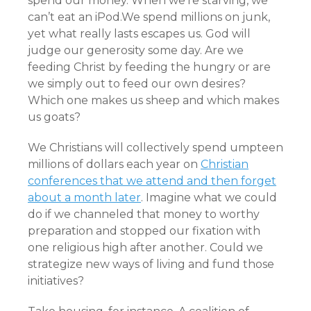
spend our money. When we’re starving, we
can’t eat an iPod.We spend millions on junk,
yet what really lasts escapes us. God will
judge our generosity some day. Are we
feeding Christ by feeding the hungry or are
we simply out to feed our own desires?
Which one makes us sheep and which makes
us goats?
We Christians will collectively spend umpteen
millions of dollars each year on
Christian
conferences that we attend and then forget
about a month later
. Imagine what we could
do if we channeled that money to worthy
preparation and stopped our fixation with
one religious high after another. Could we
strategize new ways of living and fund those
initiatives?