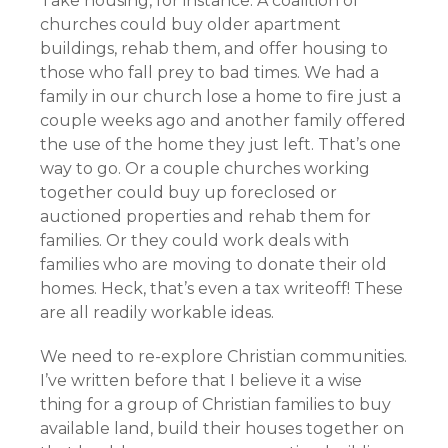
Take housing, for instance. A coalition of
churches could buy older apartment
buildings, rehab them, and offer housing to
those who fall prey to bad times. We had a
family in our church lose a home to fire just a
couple weeks ago and another family offered
the use of the home they just left. That’s one
way to go. Or a couple churches working
together could buy up foreclosed or
auctioned properties and rehab them for
families. Or they could work deals with
families who are moving to donate their old
homes. Heck, that’s even a tax writeoff! These
are all readily workable ideas.
We need to re-explore Christian communities.
I’ve written before that I believe it a wise
thing for a group of Christian families to buy
available land, build their houses together on