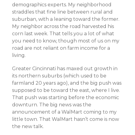
demographics experts. My neighborhood
straddles that fine line between rural and
suburban, with a leaning toward the former.
My neighbor across the road harvested his
corn last week. That tells you a lot of what
you need to know, though most of us on my
road are not reliant on farm income for a
living.
Greater Cincinnati has maxed out growth in
its northern suburbs (which used to be
farmland 20 years ago), and the big push was
supposed to be toward the east, where I live.
That push was starting before the economic
downturn. The big news was the
announcement of a WalMart coming to my
little town. That WalMart hasn’t come is now
the new talk.