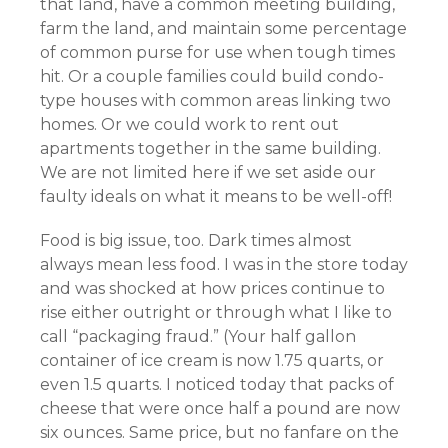
that land, have a common meeting building,
farm the land, and maintain some percentage
of common purse for use when tough times
hit. Or a couple families could build condo-
type houses with common areas linking two
homes. Or we could work to rent out
apartments together in the same building.
We are not limited here if we set aside our
faulty ideals on what it means to be well-off!
Food is big issue, too. Dark times almost
always mean less food. I was in the store today
and was shocked at how prices continue to
rise either outright or through what I like to
call “packaging fraud.” (Your half gallon
container of ice cream is now 1.75 quarts, or
even 1.5 quarts. I noticed today that packs of
cheese that were once half a pound are now
six ounces. Same price, but no fanfare on the