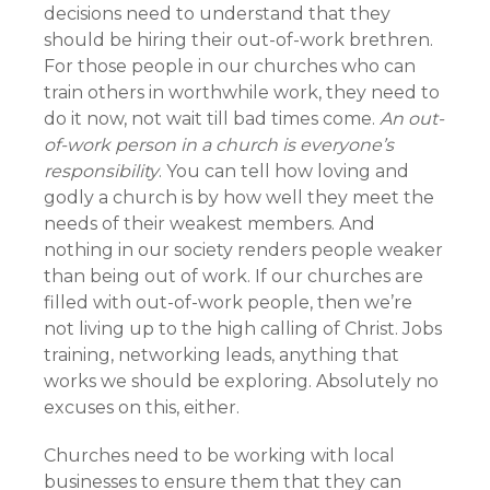
decisions need to understand that they
should be hiring their out-of-work brethren.
For those people in our churches who can
train others in worthwhile work, they need to
do it now, not wait till bad times come.
An out-
of-work person in a church is everyone’s
responsibility
. You can tell how loving and
godly a church is by how well they meet the
needs of their weakest members. And
nothing in our society renders people weaker
than being out of work. If our churches are
filled with out-of-work people, then we’re
not living up to the high calling of Christ. Jobs
training, networking leads, anything that
works we should be exploring. Absolutely no
excuses on this, either.
Churches need to be working with local
businesses to ensure them that they can