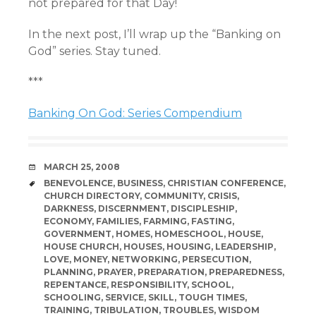
not prepared for that Day!
In the next post, I’ll wrap up the “Banking on
God” series. Stay tuned.
***
Banking On God: Series Compendium
DATE
MARCH 25, 2008
TAGS
BENEVOLENCE
,
BUSINESS
,
CHRISTIAN CONFERENCE
,
CHURCH DIRECTORY
,
COMMUNITY
,
CRISIS
,
DARKNESS
,
DISCERNMENT
,
DISCIPLESHIP
,
ECONOMY
,
FAMILIES
,
FARMING
,
FASTING
,
GOVERNMENT
,
HOMES
,
HOMESCHOOL
,
HOUSE
,
HOUSE CHURCH
,
HOUSES
,
HOUSING
,
LEADERSHIP
,
LOVE
,
MONEY
,
NETWORKING
,
PERSECUTION
,
PLANNING
,
PRAYER
,
PREPARATION
,
PREPAREDNESS
,
REPENTANCE
,
RESPONSIBILITY
,
SCHOOL
,
SCHOOLING
,
SERVICE
,
SKILL
,
TOUGH TIMES
,
TRAINING
,
TRIBULATION
,
TROUBLES
,
WISDOM