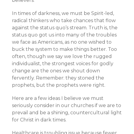
believers.
In times of darkness, we must be Spirit-led,
radical thinkers who take chances that flow
against the status quo’s stream. Truth is, the
status quo got us into many of the troubles
we face as Americans, as no one wished to
buck the system to make things better. Too
often, though we say we love the rugged
individualist, the strongest voices for godly
change are the ones we shout down
fervently. Remember: they stoned the
prophets, but the prophets were right.
Here are a few ideas I believe we must
seriously consider in our churches if we are to
prevail and be a shining, countercultural light
for Christ in dark times.
Healthcare is troubling issue because fewer