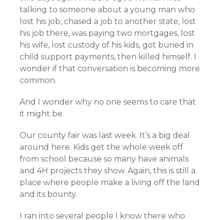
talking to someone about a young man who
lost his job, chased a job to another state, lost
his job there, was paying two mortgages, lost
his wife, lost custody of his kids, got buried in
child support payments, then killed himself. I
wonder if that conversation is becoming more
common.
And I wonder why no one seems to care that
it might be.
Our county fair was last week. It’s a big deal
around here. Kids get the whole week off
from school because so many have animals
and 4H projects they show. Again, this is still a
place where people make a living off the land
and its bounty.
I ran into several people I know there who