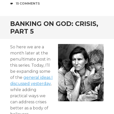
COMMENTS
15 COMMENTS
BANKING ON GOD: CRISIS,
PART 5
So here we are a
month later at the
penultimate post in
this series. Today, I’ll
be expanding some
of the
general ideas I
discussed yesterday
,
while adding
practical ways we
can address crises
better as a body of