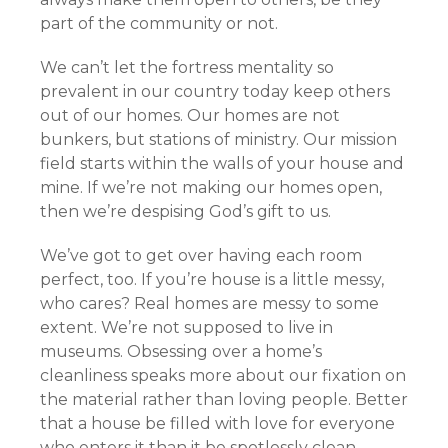
part of the community or not.
We can’t let the fortress mentality so
prevalent in our country today keep others
out of our homes. Our homes are not
bunkers, but stations of ministry. Our mission
field starts within the walls of your house and
mine. If we’re not making our homes open,
then we’re despising God’s gift to us.
We’ve got to get over having each room
perfect, too. If you’re house is a little messy,
who cares? Real homes are messy to some
extent. We’re not supposed to live in
museums. Obsessing over a home’s
cleanliness speaks more about our fixation on
the material rather than loving people. Better
that a house be filled with love for everyone
who enters it than it be spotlessly clean.