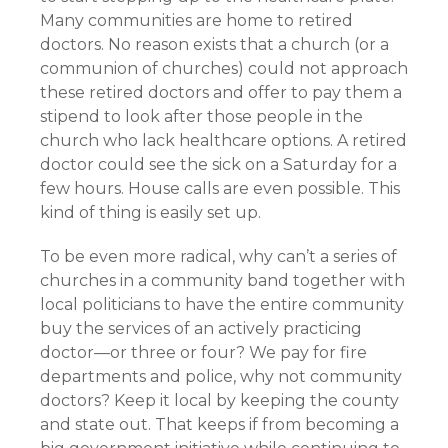
Many communities are home to retired
doctors. No reason exists that a church (or a
communion of churches) could not approach
these retired doctors and offer to pay them a
stipend to look after those people in the
church who lack healthcare options. A retired
doctor could see the sick on a Saturday for a
few hours. House calls are even possible. This
kind of thing is easily set up.
To be even more radical, why can’t a series of
churches in a community band together with
local politicians to have the entire community
buy the services of an actively practicing
doctor—or three or four? We pay for fire
departments and police, why not community
doctors? Keep it local by keeping the county
and state out. That keeps if from becoming a