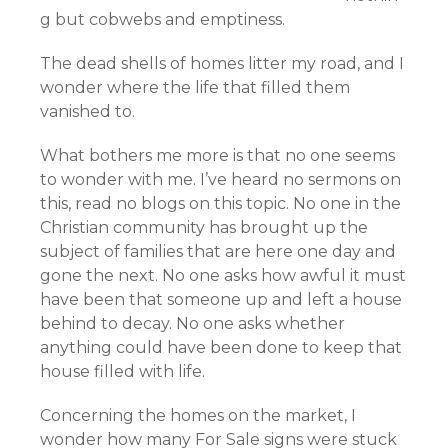
g but cobwebs and emptiness.
The dead shells of homes litter my road, and I
wonder where the life that filled them
vanished to.
What bothers me more is that no one seems
to wonder with me. I’ve heard no sermons on
this, read no blogs on this topic. No one in the
Christian community has brought up the
subject of families that are here one day and
gone the next. No one asks how awful it must
have been that someone up and left a house
behind to decay. No one asks whether
anything could have been done to keep that
house filled with life.
Concerning the homes on the market, I
wonder how many For Sale signs were stuck