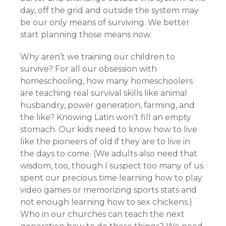
day, off the grid and outside the system may
be our only means of surviving. We better
start planning those means now.
Why aren’t we training our children to
survive? For all our obsession with
homeschooling, how many homeschoolers
are teaching real survival skills like animal
husbandry, power generation, farming, and
the like? Knowing Latin won’t fill an empty
stomach. Our kids need to know how to live
like the pioneers of old if they are to live in
the days to come. (We adults also need that
wisdom, too, though I suspect too many of us
spent our precious time learning how to play
video games or memorizing sports stats and
not enough learning how to sex chickens.)
Who in our churches can teach the next