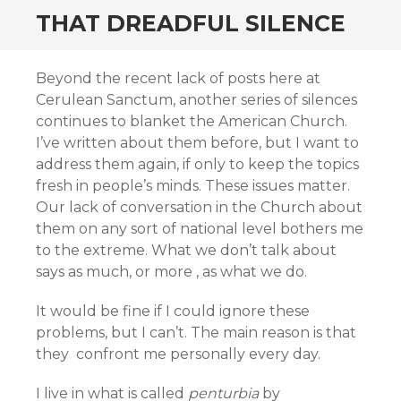
THAT DREADFUL SILENCE
Beyond the recent lack of posts here at
Cerulean Sanctum, another series of silences
continues to blanket the American Church.
I’ve written about them before, but I want to
address them again, if only to keep the topics
fresh in people’s minds. These issues matter.
Our lack of conversation in the Church about
them on any sort of national level bothers me
to the extreme. What we don’t talk about
says as much, or more , as what we do.
It would be fine if I could ignore these
problems, but I can’t. The main reason is that
they confront me personally every day.
I live in what is called
penturbia
by