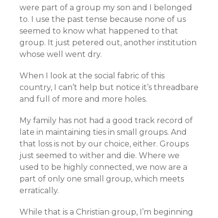
were part of a group my son and I belonged
to. I use the past tense because none of us
seemed to know what happened to that
group. It just petered out, another institution
whose well went dry.
When I look at the social fabric of this
country, I can’t help but notice it’s threadbare
and full of more and more holes.
My family has not had a good track record of
late in maintaining ties in small groups. And
that loss is not by our choice, either. Groups
just seemed to wither and die. Where we
used to be highly connected, we now are a
part of only one small group, which meets
erratically.
While that is a Christian group, I’m beginning