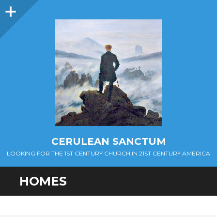
Sidebar
CERULEAN SANCTUM
LOOKING FOR THE 1ST CENTURY CHURCH IN 21ST CENTURY AMERICA
HOMES