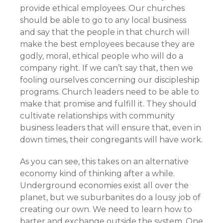
provide ethical employees. Our churches
should be able to go to any local business
and say that the people in that church will
make the best employees because they are
godly, moral, ethical people who will do a
company right. If we can’t say that, then we
fooling ourselves concerning our discipleship
programs. Church leaders need to be able to
make that promise and fulfill it. They should
cultivate relationships with community
business leaders that will ensure that, even in
down times, their congregants will have work.
As you can see, this takes on an alternative
economy kind of thinking after a while.
Underground economies exist all over the
planet, but we suburbanites do a lousy job of
creating our own. We need to learn how to
barter and exchange outside the system. One