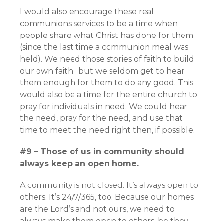
I would also encourage these real
communions services to be a time when
people share what Christ has done for them
(since the last time a communion meal was
held). We need those stories of faith to build
our own faith, but we seldom get to hear
them enough for them to do any good. This
would also be a time for the entire church to
pray for individuals in need. We could hear
the need, pray for the need, and use that
time to meet the need right then, if possible.
#9 – Those of us in community should
always keep an open home.
A community is not closed. It’s always open to
others. It’s 24/7/365, too. Because our homes
are the Lord’s and not ours, we need to
always make them open to others, be they