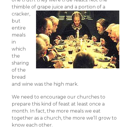
thimble of grape juice and a portion of a
cracker,
but
entire
meals
in
which
the
sharing
of the
bread
and wine was the high mark.
We need to encourage our churches to
prepare this kind of feast at least once a
month. In fact, the more meals we eat
together as a church, the more we’ll grow to
know each other.