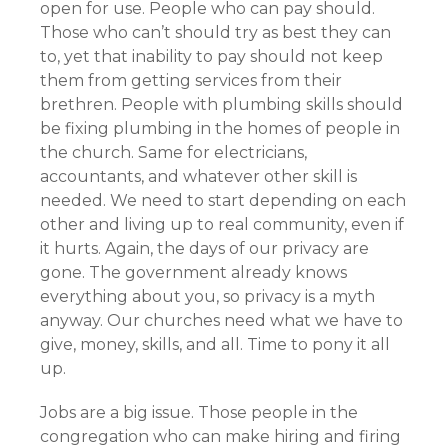
open for use. People who can pay should.
Those who can’t should try as best they can
to, yet that inability to pay should not keep
them from getting services from their
brethren. People with plumbing skills should
be fixing plumbing in the homes of people in
the church. Same for electricians,
accountants, and whatever other skill is
needed. We need to start depending on each
other and living up to real community, even if
it hurts. Again, the days of our privacy are
gone. The government already knows
everything about you, so privacy is a myth
anyway. Our churches need what we have to
give, money, skills, and all. Time to pony it all
up.
Jobs are a big issue. Those people in the
congregation who can make hiring and firing