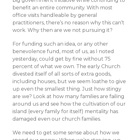
big government initiative while continuing to
benefit an entire community. With most
office visits handleable by general
practitioners, there’s no reason why this can’t
work. Why then are we not pursuing it?
For funding such an idea, or any other
benevolence fund, most of us, as I noted
yesterday, could get by fine without 75
percent of what we own. The early Church
divested itself of all sorts of extra goods,
including houses, but we seem loathe to give
up even the smallest thing. Just how stingy
are we? Look at how many families are failing
around us and see how the cultivation of our
island (every family for itself) mentality has
damaged even our church families.
We need to get some sense about how we