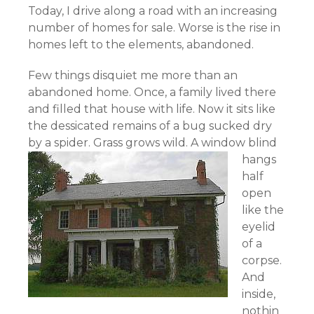
Today, I drive along a road with an increasing
number of homes for sale. Worse is the rise in
homes left to the elements, abandoned.
Few things disquiet me more than an
abandoned home. Once, a family lived there
and filled that house with life. Now it sits like
the dessicated remains of a bug sucked dry
by a spider.
Grass grows wild. A window blind
hangs
half
open
like the
eyelid
of a
corpse.
And
inside,
nothin