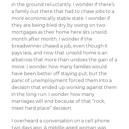
in the ground reluctantly. I wonder if there’s
a family out there that had to chase jobs to a
more economically stable state. I wonder if
they are being bled dry by owing on two
mortgages as their home here sits unsold
month after month. I wonder if the
breadwinner chased a job, even though it
pays less, and now that unsold home is an
albatross that more than undoes the gain of a
move. I wonder how many families would
have been better off staying put, but the
panic of unemployment forced them into a
decision that ended up working against them
in the long run. I wonder how many
marriages will end because of that “rock,
meet hard place” decision.
I overheard a conversation on a cell phone
two days ago. A middle-aged woman was