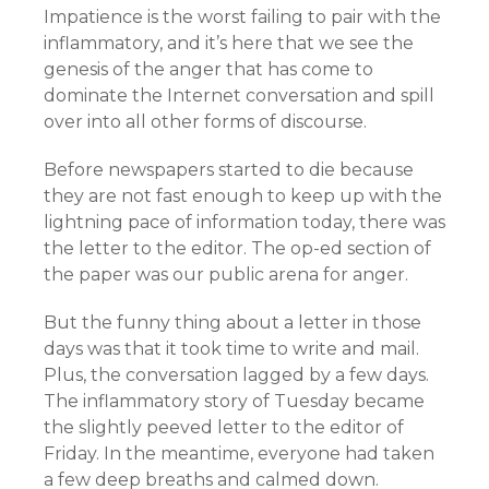
Impatience is the worst failing to pair with the
inflammatory, and it’s here that we see the
genesis of the anger that has come to
dominate the Internet conversation and spill
over into all other forms of discourse.
Before newspapers started to die because
they are not fast enough to keep up with the
lightning pace of information today, there was
the letter to the editor. The op-ed section of
the paper was our public arena for anger.
But the funny thing about a letter in those
days was that it took time to write and mail.
Plus, the conversation lagged by a few days.
The inflammatory story of Tuesday became
the slightly peeved letter to the editor of
Friday. In the meantime, everyone had taken
a few deep breaths and calmed down.