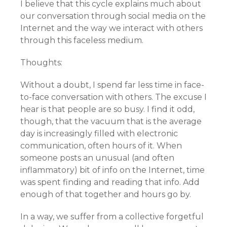
I believe that this cycle explains much about
our conversation through social media on the
Internet and the way we interact with others
through this faceless medium.
Thoughts:
Without a doubt, I spend far less time in face-
to-face conversation with others. The excuse I
hear is that people are so busy. I find it odd,
though, that the vacuum that is the average
day is increasingly filled with electronic
communication, often hours of it. When
someone posts an unusual (and often
inflammatory) bit of info on the Internet, time
was spent finding and reading that info. Add
enough of that together and hours go by.
In a way, we suffer from a collective forgetful