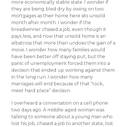
more economically stable state. I wonder if
they are being bled dry by owing on two
mortgages as their home here sits unsold
month after month. I wonder if the
breadwinner chased a job, even though it
pays less, and now that unsold home is an
albatross that more than undoes the gain of a
move. I wonder how many families would
have been better off staying put, but the
panic of unemployment forced them into a
decision that ended up working against them
in the long run. I wonder how many
marriages will end because of that “rock,
meet hard place” decision.
I overheard a conversation on a cell phone
two days ago. A middle-aged woman was
talking to someone about a young man who
lost his job, chased a job to another state, lost