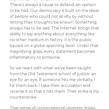
There’s always a cause to defend, an opinion
to be had. Our democracy is built on the ideas
of people who could not sit idly by without
letting their thoughts be known. Something
always has to be said. The Internet brings that
ability to say anything about everything like
no other medium in history. It is the public
square on a globe-spanning level. Under that
magnifying glass, every statement becomes
inflammatory to someone.
So we react with what we’ve been taught
from the Old Testament school of justice: an
eye for an eye. If someone hits me verbally, I
hit them back. I take their accusation and
reverse it so that it hits them. Their strike is my
counterstrike.
That sense of conversational revenge drives