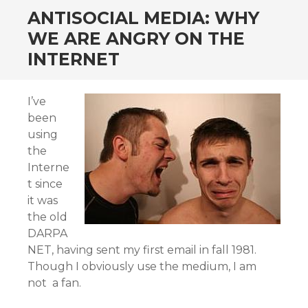
ANTISOCIAL MEDIA: WHY
WE ARE ANGRY ON THE
INTERNET
I’ve
been
using
the
Interne
t since
it was
the old
DARPA
NET, having sent my first email in fall 1981.
Though I obviously use the medium, I am
not a fan.