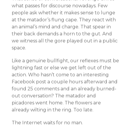
what passes for discourse nowadays. Few
people ask whether it makes sense to lunge
at the matador’s flung cape. They react with
an animal’s mind and charge. That spear in
their back demands a horn to the gut. And
we witness all the gore played out in a public
space.
Like a genuine bullfight, our reflexes must be
lightning fast or else we get left out of the
action. Who hasn’t come to an interesting
Facebook post a couple hours afterward and
found 25 comments and an already burned-
out conversation? The matador and
picadores went home. The flowers are
already wilting in the ring. Too late.
The Internet waits for no man.