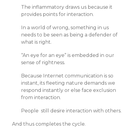
The inflammatory draws us because it
provides points for interaction.
In a world of wrong, something in us
needs to be seen as being a defender of
what is right.
“An eye for an eye” is embedded in our
sense of rightness.
Because Internet communication is so
instant, its fleeting nature demands we
respond instantly or else face exclusion
from interaction.
People still desire interaction with others.
And thus completes the cycle.