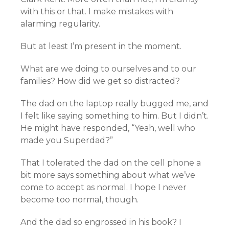
with this or that. I make mistakes with
alarming regularity.
But at least I’m present in the moment.
What are we doing to ourselves and to our
families? How did we get so distracted?
The dad on the laptop really bugged me, and
I felt like saying something to him. But I didn’t.
He might have responded, “Yeah, well who
made you Superdad?”
That I tolerated the dad on the cell phone a
bit more says something about what we’ve
come to accept as normal. I hope I never
become too normal, though.
And the dad so engrossed in his book? I