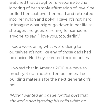
watched that daughter’s response to the
ignoring of her simple affirmation of love. She
pulled her coat over her head and retreated
into her nylon and polyfill cave. It’s not hard
to imagine what might go down in her life as
she ages and goes searching for someone,
anyone, to say, “I love you, too, darlin’.”
I keep wondering what we’re doing to
ourselves. It’s not like any of those dads had
no choice. No, they selected their priorities.
How sad that in America 2010, we have so
much, yet our much often becomes the
building materials for the next generation’s
hell.
{Note: I wanted an image for this post that
showed a dad
ignoring his child while he