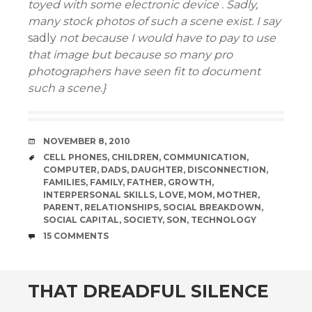
toyed with
some electronic device . Sadly,
many stock photos of such a scene exist. I say
sadly
not because I would have to pay to use
that image but because so many pro
photographers have seen fit to document
such a scene.}
DATE
NOVEMBER 8, 2010
TAGS
CELL PHONES
,
CHILDREN
,
COMMUNICATION
,
COMPUTER
,
DADS
,
DAUGHTER
,
DISCONNECTION
,
FAMILIES
,
FAMILY
,
FATHER
,
GROWTH
,
INTERPERSONAL SKILLS
,
LOVE
,
MOM
,
MOTHER
,
PARENT
,
RELATIONSHIPS
,
SOCIAL BREAKDOWN
,
SOCIAL CAPITAL
,
SOCIETY
,
SON
,
TECHNOLOGY
COMMENTS
15 COMMENTS
THAT DREADFUL SILENCE