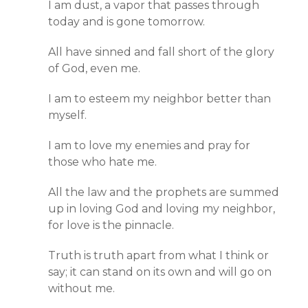
I am dust, a vapor that passes through
today and is gone tomorrow.
All have sinned and fall short of the glory
of God, even me.
I am to esteem my neighbor better than
myself.
I am to love my enemies and pray for
those who hate me.
All the law and the prophets are summed
up in loving God and loving my neighbor,
for love is the pinnacle.
Truth is truth apart from what I think or
say; it can stand on its own and will go on
without me.