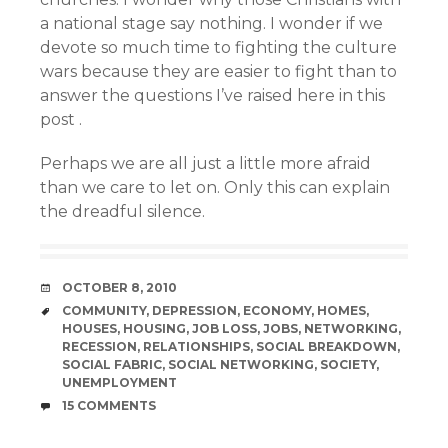
a national stage say nothing. I wonder if we
devote so much time to fighting the culture
wars because they are easier to fight than to
answer the questions I’ve raised here in this
post .
Perhaps we are all just a little more afraid
than we care to let on. Only this can explain
the dreadful silence.
DATE
OCTOBER 8, 2010
TAGS
COMMUNITY
,
DEPRESSION
,
ECONOMY
,
HOMES
,
HOUSES
,
HOUSING
,
JOB LOSS
,
JOBS
,
NETWORKING
,
RECESSION
,
RELATIONSHIPS
,
SOCIAL BREAKDOWN
,
SOCIAL FABRIC
,
SOCIAL NETWORKING
,
SOCIETY
,
UNEMPLOYMENT
COMMENTS
15 COMMENTS