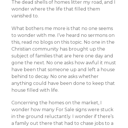
The dead shells of homes litter my road, and I
wonder where the life that filled them
vanished to.
What bothers me more is that no one seems
to wonder with me. I’ve heard no sermons on
this, read no blogs on this topic. No one in the
Christian community has brought up the
subject of families that are here one day and
gone the next. No one asks how awful it must
have been that someone up and left a house
behind to decay. No one asks whether
anything could have been done to keep that
house filled with life.
Concerning the homes on the market, I
wonder how many For Sale signs were stuck
in the ground reluctantly. I wonder if there’s
a family out there that had to chase jobs to a