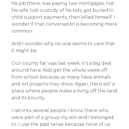
his job there, was paying two mortgages, lost
his wife, lost custody of his kids, got buried in
child support payments, then killed himself. I
wonder if that conversation is becoming more
common.
And I wonder why no one seems to care that
it might be.
Our county fair was last week. It’s a big deal
around here. Kids get the whole week off
from school because so many have animals
and 4H projects they show. Again, this is still a
place where people make a living off the land
and its bounty.
I ran into several people I know there who
were part of a group my son and I belonged
to. I use the past tense because none of us