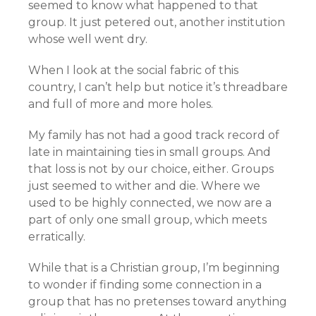
seemed to know what happened to that
group. It just petered out, another institution
whose well went dry.
When I look at the social fabric of this
country, I can’t help but notice it’s threadbare
and full of more and more holes.
My family has not had a good track record of
late in maintaining ties in small groups. And
that loss is not by our choice, either. Groups
just seemed to wither and die. Where we
used to be highly connected, we now are a
part of only one small group, which meets
erratically.
While that is a Christian group, I’m beginning
to wonder if finding some connection in a
group that has no pretenses toward anything