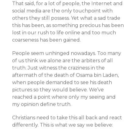
That said, for a lot of people, the Internet and
social media are the only touchpoint with
others they still possess. Yet what a sad trade
this has been, as something precious has been
lost in our rush to life online and too much
coarseness has been gained.
People seem unhinged nowadays. Too many
of us think we alone are the arbiters of all
truth. Just witness the craziness in the
aftermath of the death of Osama bin Laden,
when people demanded to see his death
pictures so they would believe. We’ve
reached a point where only my seeing and
my opinion define truth.
Christians need to take this all back and react
differently. This is what we say we believe: