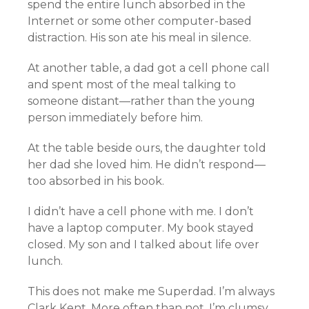
spend the entire lunch absorbed in the
Internet or some other computer-based
distraction. His son ate his meal in silence.
At another table, a dad got a cell phone call
and spent most of the meal talking to
someone distant—rather than the young
person immediately before him.
At the table beside ours, the daughter told
her dad she loved him. He didn’t respond—
too absorbed in his book.
I didn’t have a cell phone with me. I don’t
have a laptop computer. My book stayed
closed. My son and I talked about life over
lunch.
This does not make me Superdad. I’m always
Clark Kent. More often than not, I’m clumsy