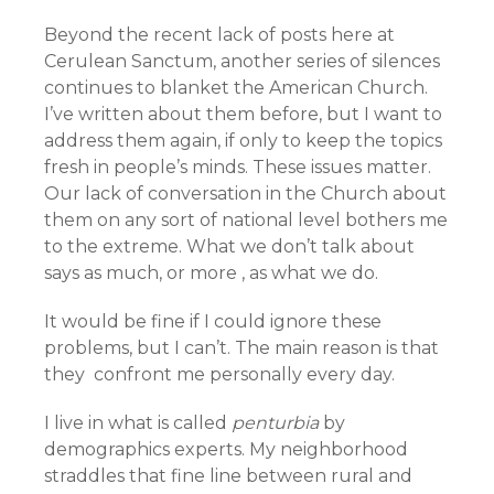
Beyond the recent lack of posts here at
Cerulean Sanctum, another series of silences
continues to blanket the American Church.
I’ve written about them before, but I want to
address them again, if only to keep the topics
fresh in people’s minds. These issues matter.
Our lack of conversation in the Church about
them on any sort of national level bothers me
to the extreme. What we don’t talk about
says as much, or more , as what we do.
It would be fine if I could ignore these
problems, but I can’t. The main reason is that
they confront me personally every day.
I live in what is called
penturbia
by
demographics experts. My neighborhood
straddles that fine line between rural and