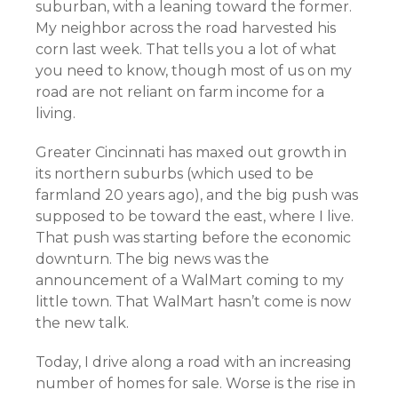
suburban, with a leaning toward the former.
My neighbor across the road harvested his
corn last week. That tells you a lot of what
you need to know, though most of us on my
road are not reliant on farm income for a
living.
Greater Cincinnati has maxed out growth in
its northern suburbs (which used to be
farmland 20 years ago), and the big push was
supposed to be toward the east, where I live.
That push was starting before the economic
downturn. The big news was the
announcement of a WalMart coming to my
little town. That WalMart hasn’t come is now
the new talk.
Today, I drive along a road with an increasing
number of homes for sale. Worse is the rise in