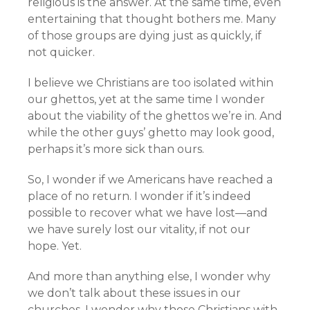
religious is the answer. At the same time, even
entertaining that thought bothers me. Many
of those groups are dying just as quickly, if
not quicker.
I believe we Christians are too isolated within
our ghettos, yet at the same time I wonder
about the viability of the ghettos we’re in. And
while the other guys’ ghetto may look good,
perhaps it’s more sick than ours.
So, I wonder if we Americans have reached a
place of no return. I wonder if it’s indeed
possible to recover what we have lost—and
we have surely lost our vitality, if not our
hope. Yet.
And more than anything else, I wonder why
we don’t talk about these issues in our
churches. I wonder why those Christians with