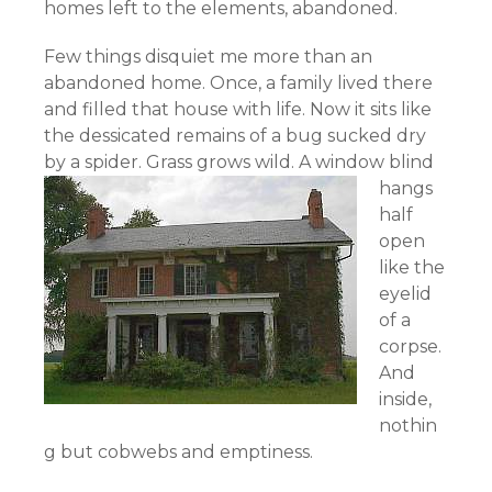
homes left to the elements, abandoned.
Few things disquiet me more than an
abandoned home. Once, a family lived there
and filled that house with life. Now it sits like
the dessicated remains of a bug sucked dry
by a spider.
Grass grows wild. A window blind
hangs
half
open
like the
eyelid
of a
corpse.
And
inside,
nothin
g but cobwebs and emptiness.