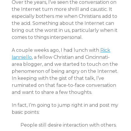
Over the years, I’ve seen the conversation on
the Internet turn more shrill and caustic. It
especially bothers me when Christians add to
the acid. Something about the Internet can
bring out the worst in us, particularly when it
comes to things interpersonal.
A couple weeks ago, I had lunch with
Rick
Ianniello
, a fellow Christian and Cincinnati-
area blogger, and we started to touch on the
phenomenon of being angry on the Internet.
In keeping with the gist of that talk, I’ve
ruminated on that face-to-face conversation
and want to share a few thoughts.
In fact, I’m going to jump right in and post my
basic points:
People still desire interaction with others.