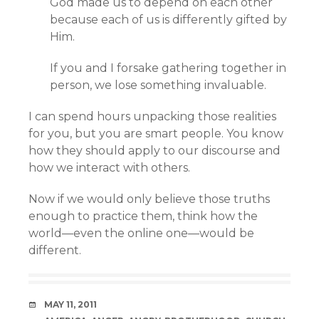
God made us to depend on each other
because each of us is differently gifted by
Him.
If you and I forsake gathering together in
person, we lose something invaluable.
I can spend hours unpacking those realities
for you, but you are smart people. You know
how they should apply to our discourse and
how we interact with others.
Now if we would only believe those truths
enough to practice them, think how the
world—even the online one—would be
different.
DATE
MAY 11, 2011