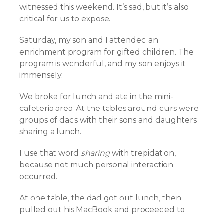
witnessed this weekend. It’s sad, but it’s also
critical for us to expose.
Saturday, my son and I attended an
enrichment program for gifted children. The
program is wonderful, and my son enjoys it
immensely.
We broke for lunch and ate in the mini-
cafeteria area. At the tables around ours were
groups of dads with their sons and daughters
sharing a lunch.
I use that word
sharing
with trepidation,
because not much personal interaction
occurred.
At one table, the dad got out lunch, then
pulled out his MacBook and proceeded to