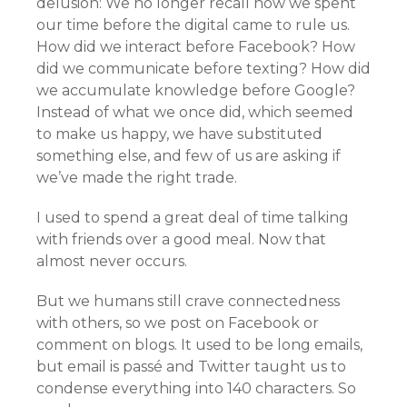
delusion: We no longer recall how we spent
our time before the digital came to rule us.
How did we interact before Facebook? How
did we communicate before texting? How did
we accumulate knowledge before Google?
Instead of what we once did, which seemed
to make us happy, we have substituted
something else, and few of us are asking if
we’ve made the right trade.
I used to spend a great deal of time talking
with friends over a good meal. Now that
almost never occurs.
But we humans still crave connectedness
with others, so we post on Facebook or
comment on blogs. It used to be long emails,
but email is passé and Twitter taught us to
condense everything into 140 characters. So