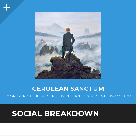
Sidebar
CERULEAN SANCTUM
LOOKING FOR THE 1ST CENTURY CHURCH IN 21ST CENTURY AMERICA
SOCIAL BREAKDOWN