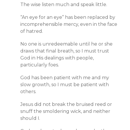
The wise listen much and speak little.
“An eye for an eye” has been replaced by
incomprehensible mercy, even in the face
of hatred.
No one is unredeemable until he or she
draws that final breath, so I must trust
God in His dealings with people,
particularly foes.
God has been patient with me and my
slow growth, so I must be patient with
others.
Jesus did not break the bruised reed or
snuff the smoldering wick, and neither
should I.