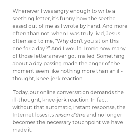
Whenever I was angry enough to write a
seething letter, it’s funny how the seethe
eased out of me as I wrote by hand. And more
often than not, when I was truly livid, Jesus
often said to me, “Why don’t you sit on this
one for a day?” And I would. Ironic how many
of those letters never got mailed. Something
about a day passing made the anger of the
moment seem like nothing more than an ill-
thought, knee-jerk reaction.
Today, our online conversation demands the
ill-thought, knee-jerk reaction. In fact,
without that automatic, instant response, the
Internet loses its
raison d’être
and no longer
becomes the necessary touchpoint we have
made it.