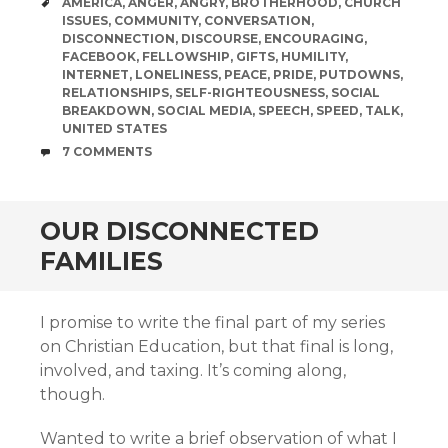
TAGS
AMERICA
,
ANGER
,
ANGRY
,
BROTHERHOOD
,
CHURCH
ISSUES
,
COMMUNITY
,
CONVERSATION
,
DISCONNECTION
,
DISCOURSE
,
ENCOURAGING
,
FACEBOOK
,
FELLOWSHIP
,
GIFTS
,
HUMILITY
,
INTERNET
,
LONELINESS
,
PEACE
,
PRIDE
,
PUTDOWNS
,
RELATIONSHIPS
,
SELF-RIGHTEOUSNESS
,
SOCIAL
BREAKDOWN
,
SOCIAL MEDIA
,
SPEECH
,
SPEED
,
TALK
,
UNITED STATES
COMMENTS
7 COMMENTS
OUR DISCONNECTED
FAMILIES
I promise to write the final part of my series
on Christian Education, but that final is long,
involved, and taxing. It’s coming along,
though.
Wanted to write a brief observation of what I