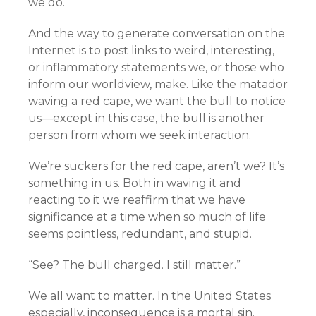
we do.
And the way to generate conversation on the
Internet is to post links to weird, interesting,
or inflammatory statements we, or those who
inform our worldview, make. Like the matador
waving a red cape, we want the bull to notice
us—except in this case, the bull is another
person from whom we seek interaction.
We’re suckers for the red cape, aren’t we? It’s
something in us. Both in waving it and
reacting to it we reaffirm that we have
significance at a time when so much of life
seems pointless, redundant, and stupid.
“See? The bull charged. I still matter.”
We all want to matter. In the United States
especially, inconsequence is a mortal sin.