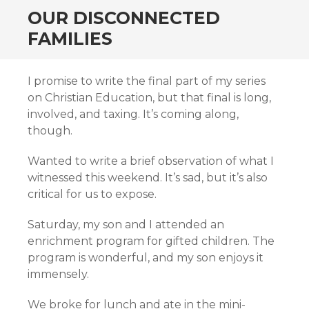
OUR DISCONNECTED
FAMILIES
I promise to write the final part of my series
on Christian Education, but that final is long,
involved, and taxing. It’s coming along,
though.
Wanted to write a brief observation of what I
witnessed this weekend. It’s sad, but it’s also
critical for us to expose.
Saturday, my son and I attended an
enrichment program for gifted children. The
program is wonderful, and my son enjoys it
immensely.
We broke for lunch and ate in the mini-