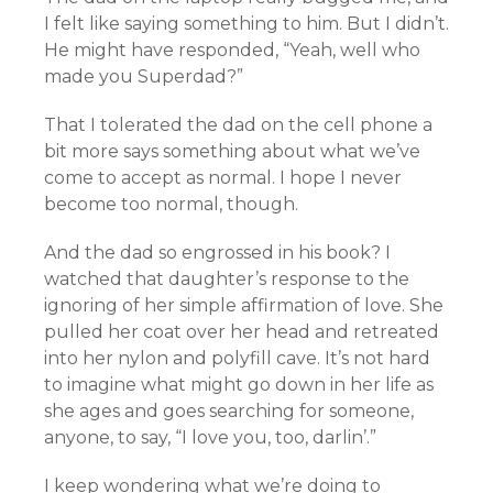
I felt like saying something to him. But I didn’t.
He might have responded, “Yeah, well who
made you Superdad?”
That I tolerated the dad on the cell phone a
bit more says something about what we’ve
come to accept as normal. I hope I never
become too normal, though.
And the dad so engrossed in his book? I
watched that daughter’s response to the
ignoring of her simple affirmation of love. She
pulled her coat over her head and retreated
into her nylon and polyfill cave. It’s not hard
to imagine what might go down in her life as
she ages and goes searching for someone,
anyone, to say, “I love you, too, darlin’.”
I keep wondering what we’re doing to