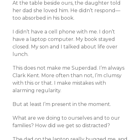
At the table beside ours, the daughter told
her dad she loved him. He didn’t respond—
too absorbed in his book.
I didn’t have a cell phone with me. I don’t
have a laptop computer. My book stayed
closed. My son and I talked about life over
lunch.
This does not make me Superdad. I’m always
Clark Kent. More often than not, I’m clumsy
with this or that. I make mistakes with
alarming regularity.
But at least I’m present in the moment.
What are we doing to ourselves and to our
families? How did we get so distracted?
The dad on the laptop really bugged me, and