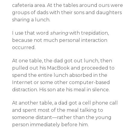
cafeteria area. At the tables around ours were
groups of dads with their sons and daughters
sharing a lunch.
I use that word
sharing
with trepidation,
because not much personal interaction
occurred.
At one table, the dad got out lunch, then
pulled out his MacBook and proceeded to
spend the entire lunch absorbed in the
Internet or some other computer-based
distraction. His son ate his meal in silence.
At another table, a dad got a cell phone call
and spent most of the meal talking to
someone distant—rather than the young
person immediately before him.