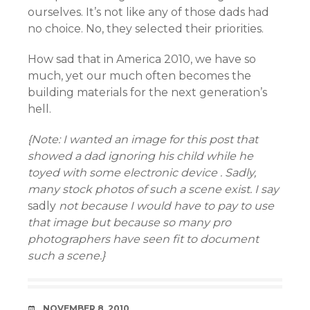
ourselves. It’s not like any of those dads had
no choice. No, they selected their priorities.
How sad that in America 2010, we have so
much, yet our much often becomes the
building materials for the next generation’s
hell.
{Note: I wanted an image for this post that
showed a dad
ignoring his child while he
toyed with
some electronic device . Sadly,
many stock photos of such a scene exist. I say
sadly
not because I would have to pay to use
that image but because so many pro
photographers have seen fit to document
such a scene.}
DATE
NOVEMBER 8, 2010