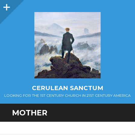
Sidebar
CERULEAN SANCTUM
LOOKING FOR THE 1ST CENTURY CHURCH IN 21ST CENTURY AMERICA
MOTHER