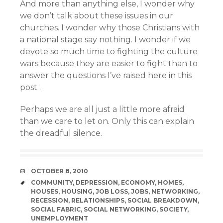
And more than anything else, I wonder why
we don’t talk about these issues in our
churches. I wonder why those Christians with
a national stage say nothing. I wonder if we
devote so much time to fighting the culture
wars because they are easier to fight than to
answer the questions I’ve raised here in this
post .
Perhaps we are all just a little more afraid
than we care to let on. Only this can explain
the dreadful silence.
DATE
OCTOBER 8, 2010
TAGS
COMMUNITY
,
DEPRESSION
,
ECONOMY
,
HOMES
,
HOUSES
,
HOUSING
,
JOB LOSS
,
JOBS
,
NETWORKING
,
RECESSION
,
RELATIONSHIPS
,
SOCIAL BREAKDOWN
,
SOCIAL FABRIC
,
SOCIAL NETWORKING
,
SOCIETY
,
UNEMPLOYMENT