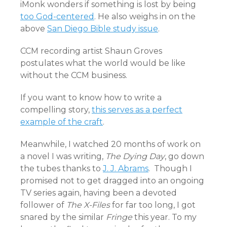
iMonk wonders if something is lost by being
too God-centered
. He also weighs in on the
above
San Diego Bible study issue
.
CCM recording artist Shaun Groves
postulates what the world would be like
without the CCM business
.
If you want to know how to write a
compelling story,
this serves as a perfect
example of the craft
.
Meanwhile, I watched 20 months of work on
a novel I was writing,
The Dying Day
, go down
the tubes thanks to
J. J. Abrams
. Though I
promised not to get dragged into an ongoing
TV series again, having been a devoted
follower of
The X-Files
for far too long, I got
snared by the similar
Fringe
this year. To my