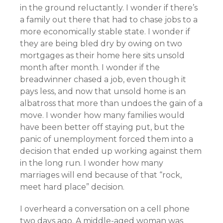
in the ground reluctantly. I wonder if there’s
a family out there that had to chase jobs to a
more economically stable state. I wonder if
they are being bled dry by owing on two
mortgages as their home here sits unsold
month after month. I wonder if the
breadwinner chased a job, even though it
pays less, and now that unsold home is an
albatross that more than undoes the gain of a
move. I wonder how many families would
have been better off staying put, but the
panic of unemployment forced them into a
decision that ended up working against them
in the long run. I wonder how many
marriages will end because of that “rock,
meet hard place” decision.
I overheard a conversation on a cell phone
two days ago. A middle-aged woman was