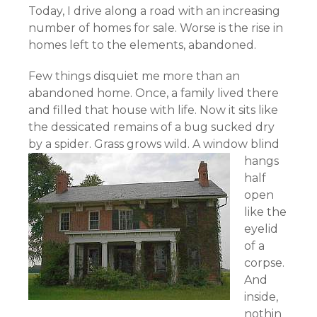
Today, I drive along a road with an increasing
number of homes for sale. Worse is the rise in
homes left to the elements, abandoned.
Few things disquiet me more than an
abandoned home. Once, a family lived there
and filled that house with life. Now it sits like
the dessicated remains of a bug sucked dry
by a spider.
Grass grows wild. A window blind
hangs
half
open
like the
eyelid
of a
corpse.
And
inside,
nothin