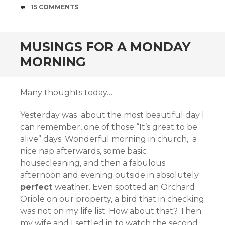
COMMENTS
15 COMMENTS
MUSINGS FOR A MONDAY
MORNING
Many thoughts today…
Yesterday was about the most beautiful day I
can remember, one of those “It’s great to be
alive” days. Wonderful morning in church, a
nice nap afterwards, some basic
housecleaning, and then a fabulous
afternoon and evening outside in absolutely
perfect
weather. Even spotted an Orchard
Oriole on our property, a bird that in checking
was not on my life list. How about that? Then
my wife and I settled in to watch the second