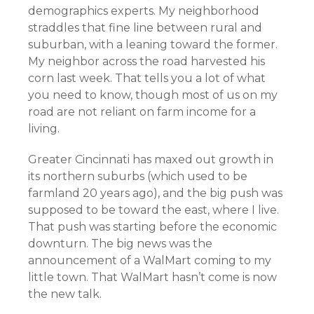
demographics experts. My neighborhood
straddles that fine line between rural and
suburban, with a leaning toward the former.
My neighbor across the road harvested his
corn last week. That tells you a lot of what
you need to know, though most of us on my
road are not reliant on farm income for a
living.
Greater Cincinnati has maxed out growth in
its northern suburbs (which used to be
farmland 20 years ago), and the big push was
supposed to be toward the east, where I live.
That push was starting before the economic
downturn. The big news was the
announcement of a WalMart coming to my
little town. That WalMart hasn’t come is now
the new talk.