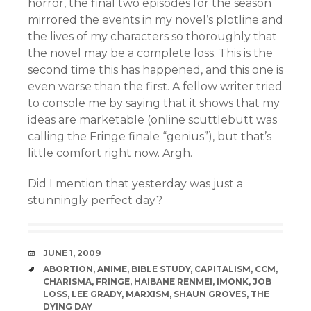
horror, the final two episodes for the season
mirrored the events in my novel’s plotline and
the lives of my characters so thoroughly that
the novel may be a complete loss. This is the
second time this has happened, and this one is
even worse than the first. A fellow writer tried
to console me by saying that it shows that my
ideas are marketable (online scuttlebutt was
calling the Fringe finale “genius”), but that’s
little comfort right now. Argh.
Did I mention that yesterday was just a
stunningly perfect day?
DATE
JUNE 1, 2009
TAGS
ABORTION
,
ANIME
,
BIBLE STUDY
,
CAPITALISM
,
CCM
,
CHARISMA
,
FRINGE
,
HAIBANE RENMEI
,
IMONK
,
JOB
LOSS
,
LEE GRADY
,
MARXISM
,
SHAUN GROVES
,
THE
DYING DAY