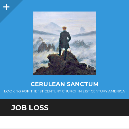
Sidebar
CERULEAN SANCTUM
LOOKING FOR THE 1ST CENTURY CHURCH IN 21ST CENTURY AMERICA
JOB LOSS