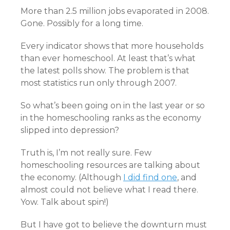
More than 2.5 million jobs evaporated in 2008.
Gone. Possibly for a long time.
Every indicator shows that more households
than ever homeschool. At least that’s what
the latest polls show. The problem is that
most statistics run only through 2007.
So what’s been going on in the last year or so
in the homeschooling ranks as the economy
slipped into depression?
Truth is, I’m not really sure. Few
homeschooling resources are talking about
the economy. (Although
I did find one
, and
almost could not believe what I read there.
Yow. Talk about spin!)
But I have got to believe the downturn must