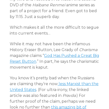
DVD of the
Haibane Renmei
anime series as
part of a project for a friend. Even got to bed
by 11:15. Just a superb day.
Which makes it all the more difficult to segue
into current events…
While it may not have been the infamous
History Eraser Button, Lee Grady of
Charisma
magazine claims “
God Has Pushed a Great Big
Reset Button
.” In part, he says the charismatic
movement is kaput.
You know it’s pretty bad when the Russians
are claiming they’re now
less Marxist than the
United States
. (For ultra-irony, the linked
article was also featured in
Pravda
.) For
further proof of the claim, perhaps we need
look no further than
this amazing bit of