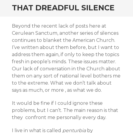
THAT DREADFUL SILENCE
Beyond the recent lack of posts here at
Cerulean Sanctum, another series of silences
continues to blanket the American Church.
I’ve written about them before, but I want to
address them again, if only to keep the topics
fresh in people’s minds. These issues matter.
Our lack of conversation in the Church about
them on any sort of national level bothers me
to the extreme. What we don’t talk about
says as much, or more , as what we do.
It would be fine if I could ignore these
problems, but I can’t. The main reason is that
they confront me personally every day.
I live in what is called
penturbia
by