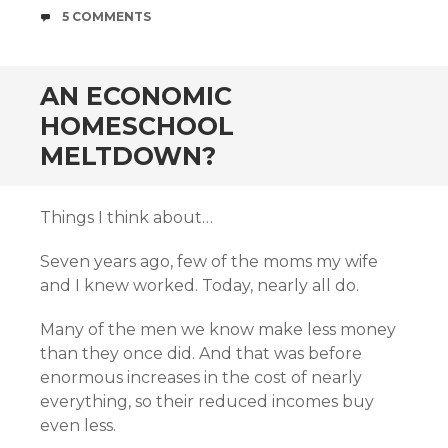
COMMENTS
5 COMMENTS
AN ECONOMIC
HOMESCHOOL
MELTDOWN?
Things I think about…
Seven years ago, few of the moms my wife
and I knew worked. Today, nearly all do.
Many of the men we know make less money
than they once did. And that was before
enormous increases in the cost of nearly
everything, so their reduced incomes buy
even less.