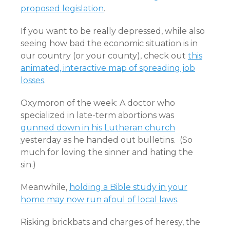
proposed legislation
.
If you want to be really depressed, while also
seeing how bad the economic situation is in
our country (or your county), check out
this
animated, interactive map of spreading job
losses
.
Oxymoron of the week: A doctor who
specialized in late-term abortions was
gunned down in his Lutheran church
yesterday as he handed out bulletins. (So
much for loving the sinner and hating the
sin.)
Meanwhile,
holding a Bible study in your
home may now run afoul of local laws
.
Risking brickbats and charges of heresy, the