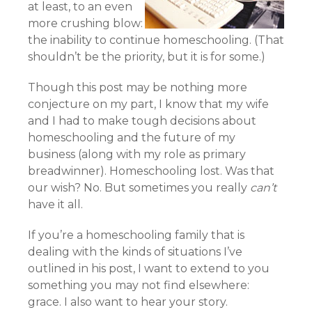
at least, to an even
more crushing blow:
the inability to continue homeschooling. (That
shouldn’t be the priority, but it is for some.)
Though this post may be nothing more
conjecture on my part, I know that my wife
and I had to make tough decisions about
homeschooling and the future of my
business (along with my role as primary
breadwinner). Homeschooling lost. Was that
our wish? No. But sometimes you really
can’t
have it all.
If you’re a homeschooling family that is
dealing with the kinds of situations I’ve
outlined in his post, I want to extend to you
something you may not find elsewhere:
grace. I also want to hear your story.