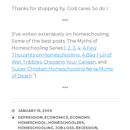
Thanks for stopping by. God cares. So do I.
***
(I’ve writen extensively on homeschooling.
Some of the best posts: The Myths of
Homeschooling Series:
1
,
2
,
3
,
4
;
A Few
Thoughts on Homeschooling
,
A Bag Full of
Wet Tribbles
,
Choosing Your Canaan
, and
Super Christian Homeschooling Ninja Moms
of Death
.”)
***
DATE
JANUARY 15, 2009
TAGS
DEPRESSION
,
ECONOMICS
,
ECONOMY
,
HOMESCHOOL
,
HOMESCHOOLERS
,
HOMESCHOOLING
,
JOB LOSS
,
RECESSION
,