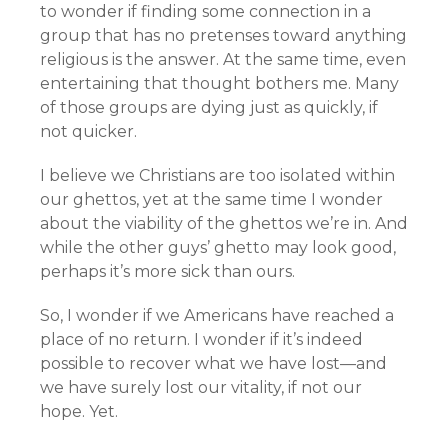
to wonder if finding some connection in a
group that has no pretenses toward anything
religious is the answer. At the same time, even
entertaining that thought bothers me. Many
of those groups are dying just as quickly, if
not quicker.
I believe we Christians are too isolated within
our ghettos, yet at the same time I wonder
about the viability of the ghettos we’re in. And
while the other guys’ ghetto may look good,
perhaps it’s more sick than ours.
So, I wonder if we Americans have reached a
place of no return. I wonder if it’s indeed
possible to recover what we have lost—and
we have surely lost our vitality, if not our
hope. Yet.