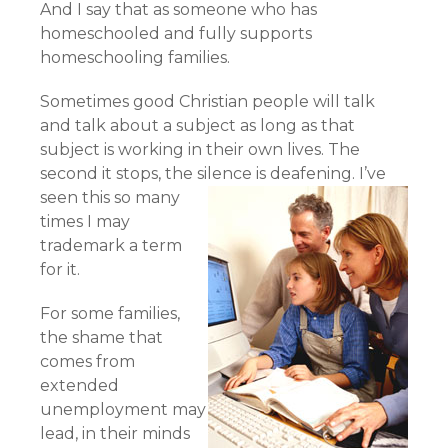
And I say that as someone who has
homeschooled and fully supports
homeschooling families.
Sometimes good Christian people will talk
and talk about a subject as long as that
subject is working in their own lives. The
second it stops, the silence is deafening.
I’ve
seen this so many
times I may
trademark a term
for it.
For some families,
the shame that
comes from
extended
unemployment may
lead, in their minds