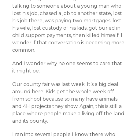
talking to someone about a young man who
lost his job, chased a job to another state, lost
his job there, was paying two mortgages, lost
his wife, lost custody of his kids, got buried in
child support payments, then killed himself. I
wonder if that conversation is becoming more
common.
And I wonder why no one seems to care that
it might be.
Our county fair was last week. It’s a big deal
around here. Kids get the whole week off
from school because so many have animals
and 4H projects they show. Again, this is still a
place where people make a living off the land
and its bounty.
I ran into several people I know there who