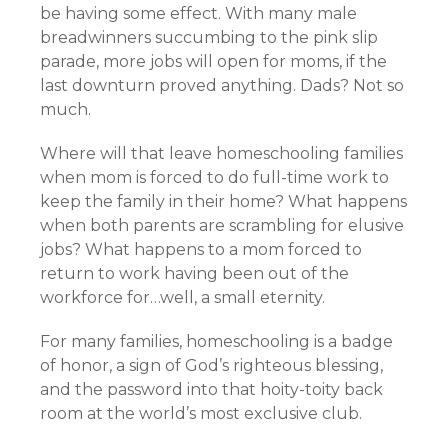
be having some effect. With many male
breadwinners succumbing to the pink slip
parade, more jobs will open for moms, if the
last downturn proved anything. Dads? Not so
much.
Where will that leave homeschooling families
when mom is forced to do full-time work to
keep the family in their home? What happens
when both parents are scrambling for elusive
jobs? What happens to a mom forced to
return to work having been out of the
workforce for…well, a small eternity.
For many families, homeschooling is a badge
of honor, a sign of God’s righteous blessing,
and the password into that hoity-toity back
room at the world’s most exclusive club.