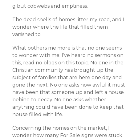
g but cobwebs and emptiness.
The dead shells of homes litter my road, and I
wonder where the life that filled them
vanished to.
What bothers me more is that no one seems
to wonder with me. I’ve heard no sermons on
this, read no blogs on this topic. No one in the
Christian community has brought up the
subject of families that are here one day and
gone the next. No one asks how awful it must
have been that someone up and left a house
behind to decay. No one asks whether
anything could have been done to keep that
house filled with life.
Concerning the homes on the market, I
wonder how many For Sale signs were stuck