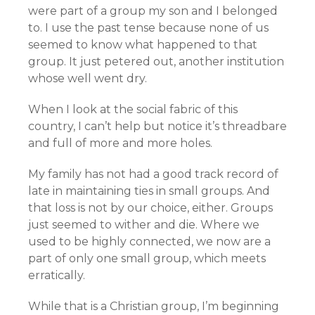
were part of a group my son and I belonged
to. I use the past tense because none of us
seemed to know what happened to that
group. It just petered out, another institution
whose well went dry.
When I look at the social fabric of this
country, I can’t help but notice it’s threadbare
and full of more and more holes.
My family has not had a good track record of
late in maintaining ties in small groups. And
that loss is not by our choice, either. Groups
just seemed to wither and die. Where we
used to be highly connected, we now are a
part of only one small group, which meets
erratically.
While that is a Christian group, I’m beginning