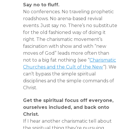
Say no to fluff.
No conferences. No traveling prophetic
roadshows. No arena-based revival
events. Just say no. There’s no substitute
for the old fashioned way of doing it
right. The charismatic movement’s
fascination with show and with “new
moves of God” leads more often than
not to a big fat nothing (see “
Charismatic
Churches and the Cult of the New
“). We
can’t bypass the simple spiritual
disciplines and the simple commands of
Christ.
Get the spiritual focus off everyone,
ourselves included, and back onto
Christ.
If I hear another charismatic tell about
the spiritual thing they’re pursuing