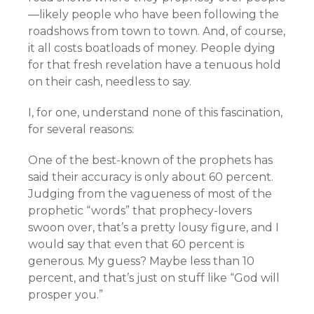
—likely people who have been following the
roadshows from town to town. And, of course,
it all costs boatloads of money. People dying
for that fresh revelation have a tenuous hold
on their cash, needless to say.
I, for one, understand none of this fascination,
for several reasons:
One of the best-known of the prophets has
said their accuracy is only about 60 percent.
Judging from the vagueness of most of the
prophetic “words” that prophecy-lovers
swoon over, that’s a pretty lousy figure, and I
would say that even that 60 percent is
generous. My guess? Maybe less than 10
percent, and that’s just on stuff like “God will
prosper you.”