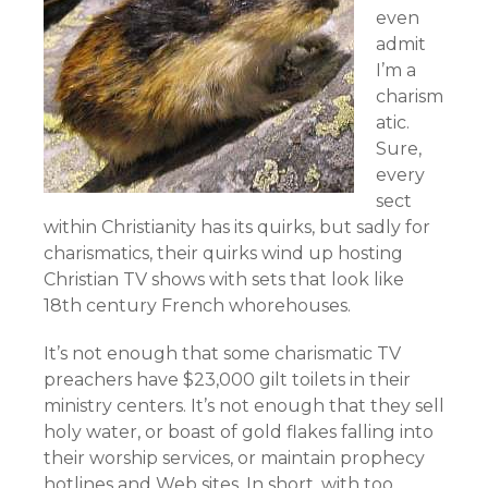
even
admit
I’m a
charism
atic.
Sure,
every
sect
within Christianity has its quirks, but sadly for
charismatics, their quirks wind up hosting
Christian TV shows with sets that look like
18th century French whorehouses.
It’s not enough that some charismatic TV
preachers have $23,000 gilt toilets in their
ministry centers. It’s not enough that they sell
holy water, or boast of gold flakes falling into
their worship services, or maintain prophecy
hotlines and Web sites. In short, with too