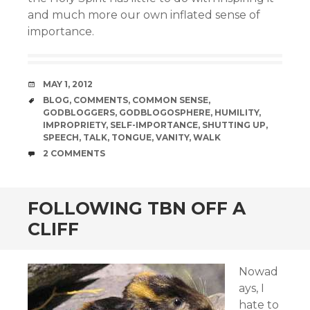
and much more our own inflated sense of
importance.
DATE
MAY 1, 2012
TAGS
BLOG
,
COMMENTS
,
COMMON SENSE
,
GODBLOGGERS
,
GODBLOGOSPHERE
,
HUMILITY
,
IMPROPRIETY
,
SELF-IMPORTANCE
,
SHUTTING UP
,
SPEECH
,
TALK
,
TONGUE
,
VANITY
,
WALK
COMMENTS
2 COMMENTS
FOLLOWING TBN OFF A
CLIFF
Nowad
ays, I
hate to