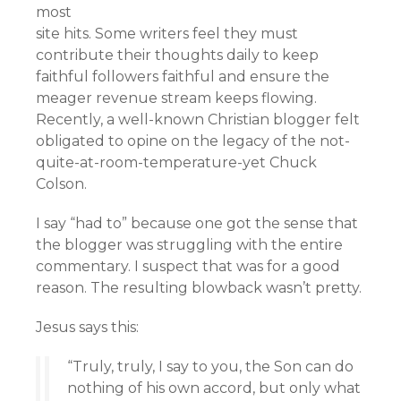
most
site hits. Some writers feel they must
contribute their thoughts daily to keep
faithful followers faithful and ensure the
meager revenue stream keeps flowing.
Recently, a well-known Christian blogger felt
obligated to opine on the legacy of the not-
quite-at-room-temperature-yet Chuck
Colson.
I say “had to” because one got the sense that
the blogger was struggling with the entire
commentary. I suspect that was for a good
reason. The resulting blowback wasn’t pretty.
Jesus says this:
“Truly, truly, I say to you, the Son can do
nothing of his own accord, but only what