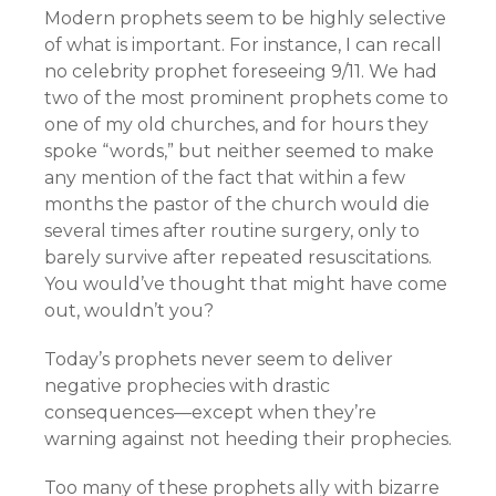
Modern prophets seem to be highly selective
of what is important. For instance, I can recall
no celebrity prophet foreseeing 9/11. We had
two of the most prominent prophets come to
one of my old churches, and for hours they
spoke “words,” but neither seemed to make
any mention of the fact that within a few
months the pastor of the church would die
several times after routine surgery, only to
barely survive after repeated resuscitations.
You would’ve thought that might have come
out, wouldn’t you?
Today’s prophets never seem to deliver
negative prophecies with drastic
consequences—except when they’re
warning against not heeding their prophecies.
Too many of these prophets ally with bizarre