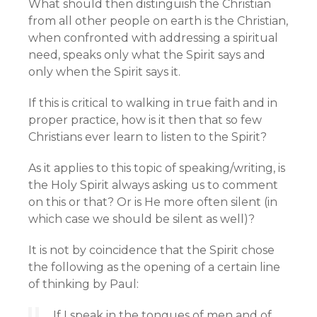
What should then distinguish the Christian
from all other people on earth is the Christian,
when confronted with addressing a spiritual
need, speaks only what the Spirit says and
only when the Spirit says it.
If this is critical to walking in true faith and in
proper practice, how is it then that so few
Christians ever learn to listen to the Spirit?
As it applies to this topic of speaking/writing, is
the Holy Spirit always asking us to comment
on this or that? Or is He more often silent (in
which case we should be silent as well)?
It is not by coincidence that the Spirit chose
the following as the opening of a certain line
of thinking by Paul:
If I speak in the tongues of men and of