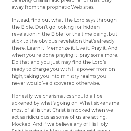
celebrity charismatic preacher or that. Stay
away from the prophetic Web sites.
Instead, find out what the Lord says through
the Bible. Don’t go looking for hidden
revelation in the Bible for the time being, but
stick to the obvious revelation that’s already
there. Learn it. Memorize it. Live it. Pray it. And
when you’re done praying it, pray some more.
Do that and you just may find the Lord’s
ready to charge you with His power from on
high, taking you into ministry realms you
never would’ve discovered otherwise.
Honestly, we charismatics should all be
sickened by what’s going on. What sickens me
most of all is that Christ is mocked when we
act as ridiculous as some of us are acting.
Mocked. And if we believe any of His Holy