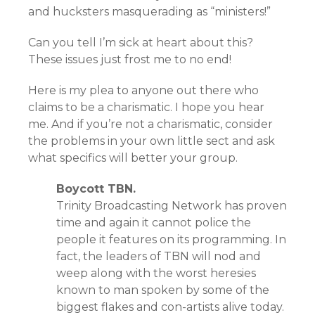
and hucksters masquerading as “ministers!”
Can you tell I’m sick at heart about this?
These issues just frost me to no end!
Here is my plea to anyone out there who
claims to be a charismatic. I hope you hear
me. And if you’re not a charismatic, consider
the problems in your own little sect and ask
what specifics will better your group.
Boycott TBN.
Trinity Broadcasting Network has proven
time and again it cannot police the
people it features on its programming. In
fact, the leaders of TBN will nod and
weep along with the worst heresies
known to man spoken by some of the
biggest flakes and con-artists alive today.