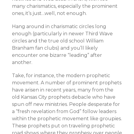
many charismatics, especially the prominent
ones, it’s just…well, not enough.
Hang around in charismatic circles long
enough (particularly in newer Third Wave
circles and the true old school William
Branham fan clubs) and you’ll likely
encounter one bizarre “leading” after
another.
Take, for instance, the modern prophetic
movement. A number of prominent prophets
have arisen in recent years, many from the
old Kansas City prophets debacle who have
spun off new ministries. People desperate for
a “fresh revelation from God” follow leaders
within the prophetic movement like groupies.
These prophets put on traveling prophetic
road shows where they prophesy over people