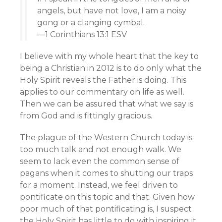
angels, but have not love, I am a noisy
gong or a clanging cymbal.
—1 Corinthians 13:1 ESV
I believe with my whole heart that the key to
being a Christian in 2012 is to do only what the
Holy Spirit reveals the Father is doing. This
applies to our commentary on life as well.
Then we can be assured that what we say is
from God and is fittingly gracious.
The plague of the Western Church today is
too much talk and not enough walk. We
seem to lack even the common sense of
pagans when it comes to shutting our traps
for a moment. Instead, we feel driven to
pontificate on this topic and that. Given how
poor much of that pontificating is, I suspect
the Holy Spirit has little to do with inspiring it