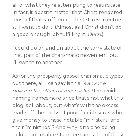
all of what they’re attempting to resuscitate.
In fact, it doesn’t matter that Christ rendered
most of that stuff moot. The OT-resurrectors
still want to do it. (Almost as if Christ didn’t do
a good enough job fulfilling it.
Ouch
.)
I could go on and on about the sorry state of
that part of the charismatic movement, but
I’ll switch to another.
As for the prosperity gospel charismatic types
out there, all I can say is this:
Is anyone
policing the affairs of these folks?
I’m avoiding
naming names here since that’s not what this
blog is all about, but what’s with the excess
made off the backs of poor, foolish souls who
give money to these notable “ministers” and
their “ministries”? And why is no one being
held accountable? I understand a lot of these