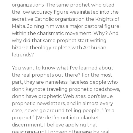
organizations. The same prophet who cited
the low accuracy figure was initiated into the
secretive Catholic organization the Knights of
Malta. Joining him was a major pastoral figure
within the charismatic movement. Why? And
why did that same prophet start writing
bizarre theology replete with Arthurian
legends?
You want to know what I’ve learned about
the real prophets out there? For the most
part, they are nameless, faceless people who
don’t keynote traveling prophetic roadshows,
don’t have prophetic Web sites, don’t issue
prophetic newsletters, and in almost every
case, never go around telling people, “I’m a
prophet!” (While I’m not into blanket
discernment, I believe applying that
reasoning–until proven otherwise by real