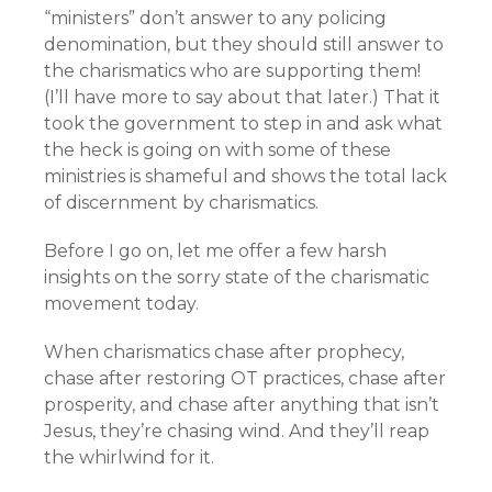
“ministers” don’t answer to any policing
denomination, but they should still answer to
the charismatics who are supporting them!
(I’ll have more to say about that later.) That it
took the government to step in and ask what
the heck is going on with some of these
ministries is shameful and shows the total lack
of discernment by charismatics.
Before I go on, let me offer a few harsh
insights on the sorry state of the charismatic
movement today.
When charismatics chase after prophecy,
chase after restoring OT practices, chase after
prosperity, and chase after anything that isn’t
Jesus, they’re chasing wind. And they’ll reap
the whirlwind for it.