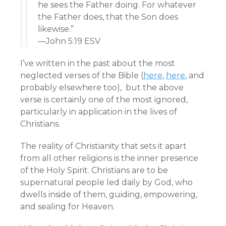
he sees the Father doing. For whatever
the Father does, that the Son does
likewise.”
—John 5:19 ESV
I’ve written in the past about the most
neglected verses of the Bible (
here
,
here
, and
probably elsewhere too), but the above
verse is certainly one of the most ignored,
particularly in application in the lives of
Christians.
The reality of Christianity that sets it apart
from all other religions is the inner presence
of the Holy Spirit. Christians are to be
supernatural people led daily by God, who
dwells inside of them, guiding, empowering,
and sealing for Heaven.