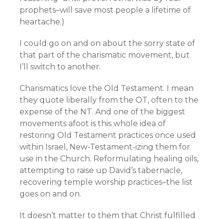
prophets–will save most people a lifetime of
heartache.)
I could go on and on about the sorry state of
that part of the charismatic movement, but
I’ll switch to another.
Charismatics love the Old Testament. I mean
they quote liberally from the OT, often to the
expense of the NT. And one of the biggest
movements afoot is this whole idea of
restoring Old Testament practices once used
within Israel, New-Testament-izing them for
use in the Church. Reformulating healing oils,
attempting to raise up David’s tabernacle,
recovering temple worship practices–the list
goes on and on.
It doesn’t matter to them that Christ fulfilled