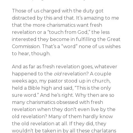
Those of us charged with the duty got
distracted by this and that. It’s amazing to me
that the more charismatics want fresh
revelation or a “touch from God,” the less
interested they become in fulfilling the Great
Commission. That’s a “word” none of us wishes
to hear, though.
And as far as fresh revelation goes, whatever
happened to the
old
revelation? A couple
weeks ago, my pastor stood up in church,
held a Bible high and said, “This is the only
sure word.” And he’s right. Why then are so
many charismatics obsessed with fresh
revelation when they don’t even live by the
old revelation? Many of them hardly know
the old revelation at all. If they did, they
wouldn’t be taken in by all these charlatans