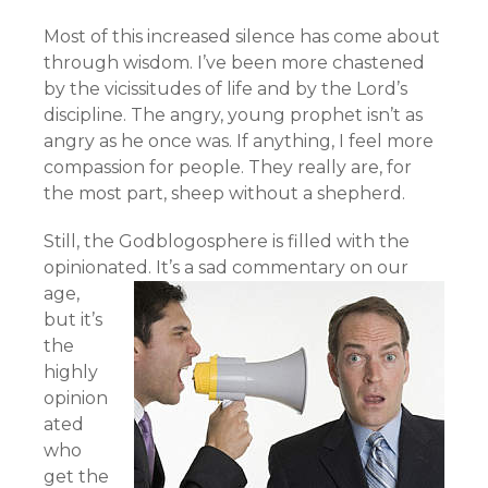
Most of this increased silence has come about
through wisdom. I’ve been more chastened
by the vicissitudes of life and by the Lord’s
discipline. The angry, young prophet isn’t as
angry as he once was. If anything, I feel more
compassion for people. They really are, for
the most part, sheep without a shepherd.
Still, the Godblogosphere is filled with the
opinionated.
It’s a sad commentary on our
age,
but it’s
the
highly
opinion
ated
who
get the