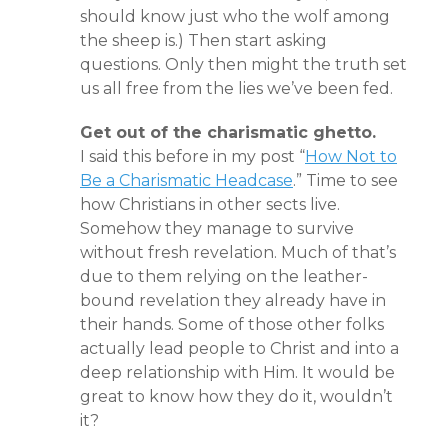
should know just who the wolf among
the sheep is.) Then start asking
questions. Only then might the truth set
us all free from the lies we’ve been fed.
Get out of the charismatic ghetto.
I said this before in my post “
How Not to
Be a Charismatic Headcase
.” Time to see
how Christians in other sects live.
Somehow they manage to survive
without fresh revelation. Much of that’s
due to them relying on the leather-
bound revelation they already have in
their hands. Some of those other folks
actually lead people to Christ and into a
deep relationship with Him. It would be
great to know how they do it, wouldn’t
it?