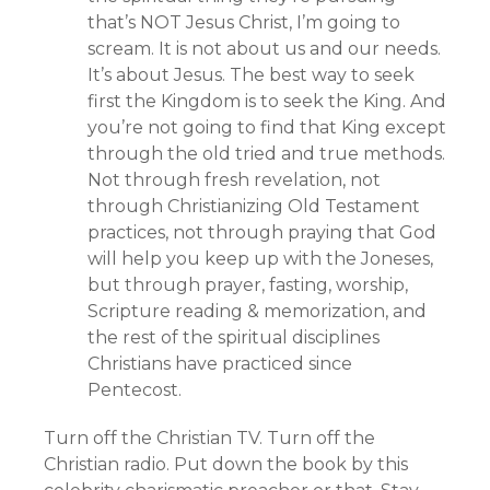
that’s NOT Jesus Christ, I’m going to
scream. It is not about us and our needs.
It’s about Jesus. The best way to seek
first the Kingdom is to seek the King. And
you’re not going to find that King except
through the old tried and true methods.
Not through fresh revelation, not
through Christianizing Old Testament
practices, not through praying that God
will help you keep up with the Joneses,
but through prayer, fasting, worship,
Scripture reading & memorization, and
the rest of the spiritual disciplines
Christians have practiced since
Pentecost.
Turn off the Christian TV. Turn off the
Christian radio. Put down the book by this