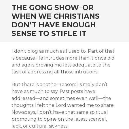
THE GONG SHOW–OR
WHEN WE CHRISTIANS
DON’T HAVE ENOUGH
SENSE TO STIFLE IT
I don’t blog as much as I used to. Part of that
is because life intrudes more than it once did
and age is proving me less adequate to the
task of addressing all those intrusions.
But there is another reason: I simply don’t
have as much to say. Past posts have
addressed—and sometimes even well—the
thoughts I felt the Lord wanted me to share.
Nowadays, I don’t have that same spiritual
prompting to opine on the latest scandal,
lack, or cultural sickness.