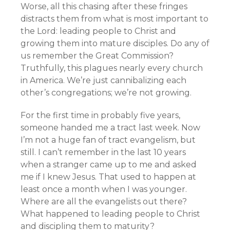
Worse, all this chasing after these fringes
distracts them from what is most important to
the Lord: leading people to Christ and
growing them into mature disciples. Do any of
us remember the Great Commission?
Truthfully, this plagues nearly every church
in America. We’re just cannibalizing each
other’s congregations; we’re not growing.
For the first time in probably five years,
someone handed me a tract last week. Now
I’m not a huge fan of tract evangelism, but
still. I can’t remember in the last 10 years
when a stranger came up to me and asked
me if I knew Jesus. That used to happen at
least once a month when I was younger.
Where are all the evangelists out there?
What happened to leading people to Christ
and discipling them to maturity?