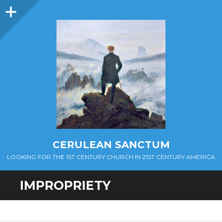
Sidebar
CERULEAN SANCTUM
LOOKING FOR THE 1ST CENTURY CHURCH IN 21ST CENTURY AMERICA
IMPROPRIETY