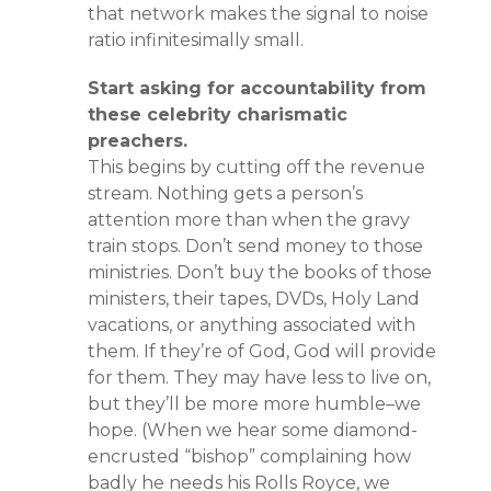
that network makes the signal to noise
ratio infinitesimally small.
Start asking for accountability from
these celebrity charismatic
preachers.
This begins by cutting off the revenue
stream. Nothing gets a person’s
attention more than when the gravy
train stops. Don’t send money to those
ministries. Don’t buy the books of those
ministers, their tapes, DVDs, Holy Land
vacations, or anything associated with
them. If they’re of God, God will provide
for them. They may have less to live on,
but they’ll be more more humble–we
hope. (When we hear some diamond-
encrusted “bishop” complaining how
badly he needs his Rolls Royce, we