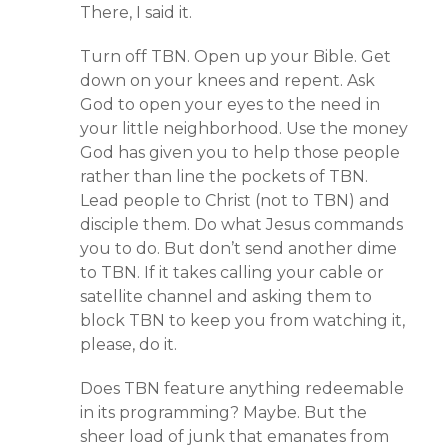
There, I said it.
Turn off TBN. Open up your Bible. Get
down on your knees and repent. Ask
God to open your eyes to the need in
your little neighborhood. Use the money
God has given you to help those people
rather than line the pockets of TBN.
Lead people to Christ (not to TBN) and
disciple them. Do what Jesus commands
you to do. But don’t send another dime
to TBN. If it takes calling your cable or
satellite channel and asking them to
block TBN to keep you from watching it,
please, do it.
Does TBN feature anything redeemable
in its programming? Maybe. But the
sheer load of junk that emanates from