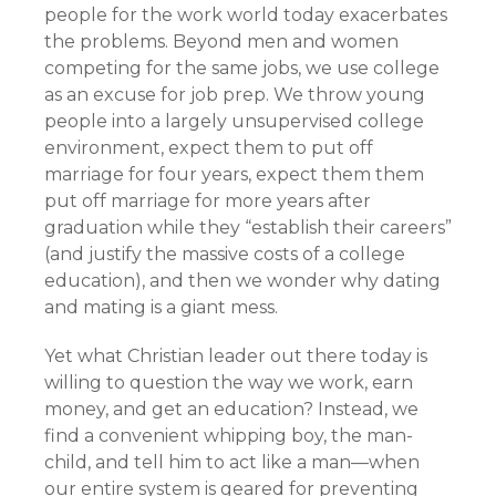
people for the work world today exacerbates
the problems. Beyond men and women
competing for the same jobs, we use college
as an excuse for job prep. We throw young
people into a largely unsupervised college
environment, expect them to put off
marriage for four years, expect them them
put off marriage for more years after
graduation while they “establish their careers”
(and justify the massive costs of a college
education), and then we wonder why dating
and mating is a giant mess.
Yet what Christian leader out there today is
willing to question the way we work, earn
money, and get an education? Instead, we
find a convenient whipping boy, the man-
child, and tell him to act like a man—when
our entire system is geared for preventing