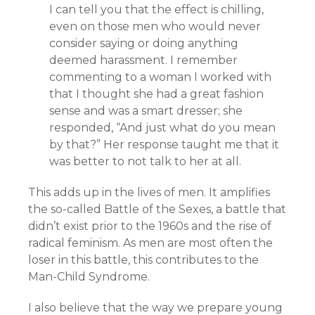
I can tell you that the effect is chilling,
even on those men who would never
consider saying or doing anything
deemed harassment. I remember
commenting to a woman I worked with
that I thought she had a great fashion
sense and was a smart dresser; she
responded, “And just what do you mean
by that?” Her response taught me that it
was better to not talk to her at all.
This adds up in the lives of men. It amplifies
the so-called Battle of the Sexes, a battle that
didn’t exist prior to the 1960s and the rise of
radical feminism. As men are most often the
loser in this battle, this contributes to the
Man-Child Syndrome.
I also believe that the way we prepare young