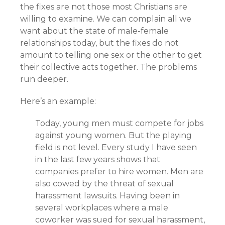
the fixes are not those most Christians are
willing to examine. We can complain all we
want about the state of male-female
relationships today, but the fixes do not
amount to telling one sex or the other to get
their collective acts together. The problems
run deeper.
Here’s an example:
Today, young men must compete for jobs
against young women. But the playing
field is not level. Every study I have seen
in the last few years shows that
companies prefer to hire women. Men are
also cowed by the threat of sexual
harassment lawsuits. Having been in
several workplaces where a male
coworker was sued for sexual harassment,