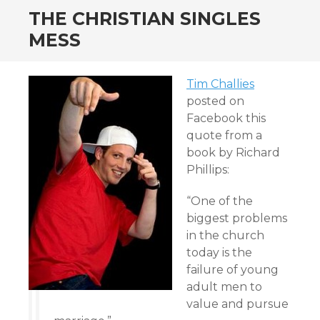
THE CHRISTIAN SINGLES
MESS
Tim Challies
posted on
Facebook this
quote from a
book by Richard
Phillips:
“One of the
biggest problems
in the church
today is the
failure of young
adult men to
value and pursue