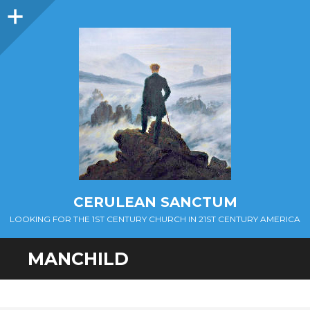
Sidebar
CERULEAN SANCTUM
LOOKING FOR THE 1ST CENTURY CHURCH IN 21ST CENTURY AMERICA
MANCHILD