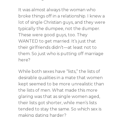
It was almost always the woman who
broke things off in a relationship. I knew a
lot of single Christian guys, and they were
typically the dumpee, not the dumper.
These were good guys, too. They
WANTED to get married. It’s just that
their girlfriends didn’t—at least not to
them. So just who is putting off marriage
here?
While both sexes have “lists,” the lists of
desirable qualities in a mate that women
kept seemed to be more unrealistic than
the lists of men. What made this more
glaring was that as single women aged,
their lists got shorter, while men’s lists
tended to stay the same. So which sex is
making dating harder?