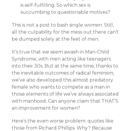
is self-fulfilling. So which sex is
succumbing to questionable motives?
This is not a post to bash single women. Still,
all the culpability for the mess out there can’t
be dumped solely at the feet of men.
It’s true that we seem awash in Man-Child
Syndrome, with men acting like teenagers
into their 30s. But at the same time, thanks to
the inevitable outcomes of radical feminism,
we’ve also developed this almost predatory
female who wants to compete as a man in
those elements of life we’ve always associated
with manhood. Can anyone claim that THAT’S
an improvement for women?
Here’s the even worse problem: quotes like
those from Richard Phillips. Why? Because