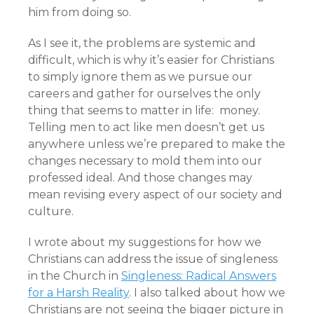
him from doing so.
As I see it, the problems are systemic and
difficult, which is why it’s easier for Christians
to simply ignore them as we pursue our
careers and gather for ourselves the only
thing that seems to matter in life: money.
Telling men to act like men doesn’t get us
anywhere unless we’re prepared to make the
changes necessary to mold them into our
professed ideal. And those changes may
mean revising every aspect of our society and
culture.
I wrote about my suggestions for how we
Christians can address the issue of singleness
in the Church in
Singleness: Radical Answers
for a Harsh Reality
. I also talked about how we
Christians are not seeing the bigger picture in