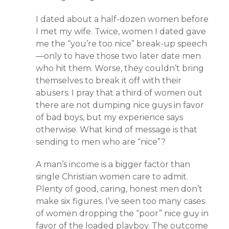
I dated about a half-dozen women before
I met my wife. Twice, women I dated gave
me the “you’re too nice” break-up speech
—only to have those two later date men
who hit them. Worse, they couldn’t bring
themselves to break it off with their
abusers. I pray that a third of women out
there are not dumping nice guys in favor
of bad boys, but my experience says
otherwise. What kind of message is that
sending to men who are “nice”?
A man’s income is a bigger factor than
single Christian women care to admit.
Plenty of good, caring, honest men don’t
make six figures. I’ve seen too many cases
of women dropping the “poor” nice guy in
favor of the loaded playboy. The outcome