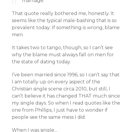
marriage.”
That quote really bothered me, honestly. It
seems like the typical male-bashing that is so
prevalent today: If something is wrong, blame
men.
It takes two to tango, though, so I can’t see
why the blame must always fall on men for
the state of dating today.
I’ve been married since 1996, so I can’t say that
I am totally up on every aspect of the
Christian single scene circa 2010, but still, I
can’t believe it has changed THAT much since
my single days. So when I read quotes like the
one from Phillips, I just have to wonder if
people see the same mess I did.
When I was single…