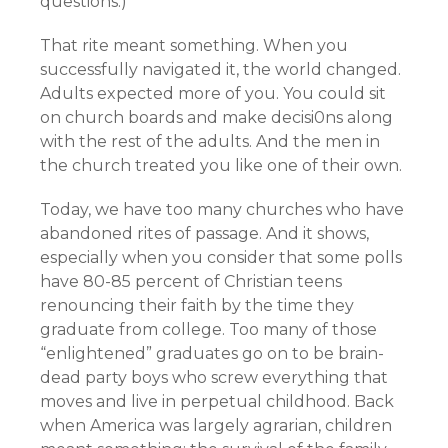
questions.)
That rite meant something. When you
successfully navigated it, the world changed.
Adults expected more of you. You could sit
on church boards and make decisi0ns along
with the rest of the adults. And the men in
the church treated you like one of their own.
Today, we have too many churches who have
abandoned rites of passage. And it shows,
especially when you consider that some polls
have 80-85 percent of Christian teens
renouncing their faith by the time they
graduate from college. Too many of those
“enlightened” graduates go on to be brain-
dead party boys who screw everything that
moves and live in perpetual childhood. Back
when America was largely agrarian, children