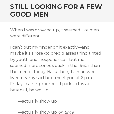
STILL LOOKING FOR A FEW
GOOD MEN
When I was growing up, it seemed like men
were different.
I can’t put my finger on it exactly—and
maybe it’s a rose-colored glasses thing tinted
by youth and inexperience—but men
seemed more serious back in the 1960s than
the men of today. Back then, if a man who
lived nearby said he’d meet you at 6 p.m.
Friday in a neighborhood park to toss a
baseball, he would
—actually show up
—actually show up
on time