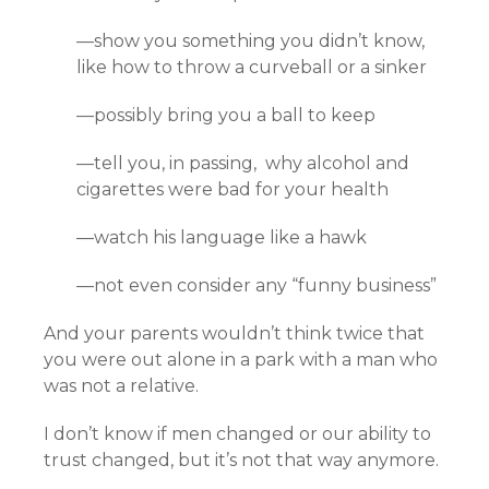
—show you something you didn’t know,
like how to throw a curveball or a sinker
—possibly bring you a ball to keep
—tell you, in passing, why alcohol and
cigarettes were bad for your health
—watch his language like a hawk
—not even consider any “funny business”
And your parents wouldn’t think twice that
you were out alone in a park with a man who
was not a relative.
I don’t know if men changed or our ability to
trust changed, but it’s not that way anymore.