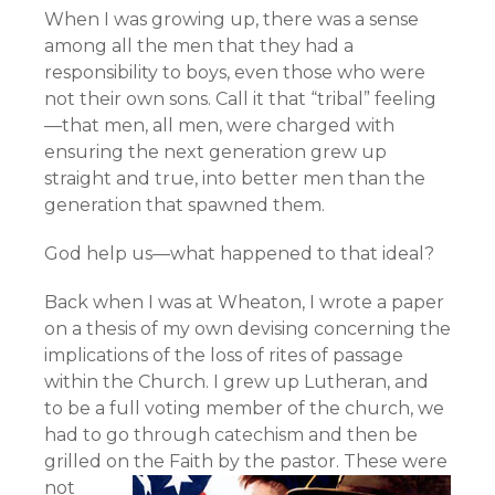
When I was growing up, there was a sense
among all the men that they had a
responsibility to boys, even those who were
not their own sons. Call it that “tribal” feeling
—that men, all men, were charged with
ensuring the next generation grew up
straight and true, into better men than the
generation that spawned them.
God help us—what happened to that ideal?
Back when I was at Wheaton, I wrote a paper
on a thesis of my own devising concerning the
implications of the loss of rites of passage
within the Church. I grew up Lutheran, and
to be a full voting member of the church, we
had to go through catechism and then be
grilled on the Faith by the pastor.
These were
not