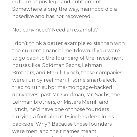
culture of privilege and entitlement.
Somewhere along the way, manhood did a
nosedive and has not recovered.
Not convinced? Need an example?
I don’t think a better example exists than with
the current financial meltdown. If you were
to go back to the founding of the investment
houses, like Goldman Sachs, Lehman
Brothers, and Merrill Lynch, those companies
were run by real men. If some smart-aleck
tried to run subprime-mortgage-backed
derivatives past Mr. Goldman, Mr. Sachs, the
Lehman brothers, or Misters Merrill and
Lynch, he’d have one of those founders
burying a foot about 18 inches deep in his
backside. Why? Because those founders
were men, and their names meant