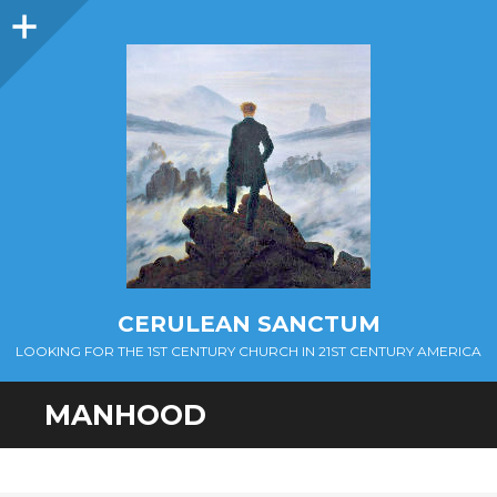
Sidebar
CERULEAN SANCTUM
LOOKING FOR THE 1ST CENTURY CHURCH IN 21ST CENTURY AMERICA
MANHOOD