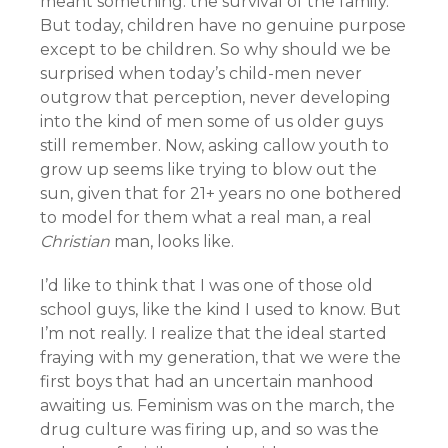
meant something: the survival of the family.
But today, children have no genuine purpose
except to be children. So why should we be
surprised when today’s child-men never
outgrow that perception, never developing
into the kind of men some of us older guys
still remember. Now, asking callow youth to
grow up seems like trying to blow out the
sun, given that for 21+ years no one bothered
to model for them what a real man, a real
Christian
man, looks like.
I’d like to think that I was one of those old
school guys, like the kind I used to know. But
I’m not really. I realize that the ideal started
fraying with my generation, that we were the
first boys that had an uncertain manhood
awaiting us. Feminism was on the march, the
drug culture was firing up, and so was the