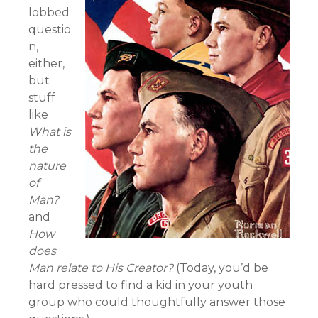
lobbed
questio
n,
either,
but
stuff
like
What is
the
nature
of
Man?
and
How
does
Man relate to His Creator?
(Today, you’d be
hard pressed to find a kid in your youth
group who could thoughtfully answer those