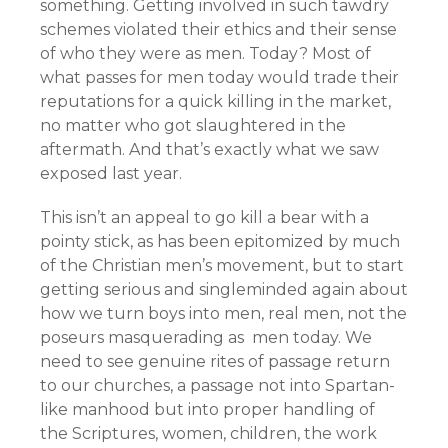
something. Getting involved in such tawdry
schemes violated their ethics and their sense
of who they were as men. Today? Most of
what passes for men today would trade their
reputations for a quick killing in the market,
no matter who got slaughtered in the
aftermath. And that’s exactly what we saw
exposed last year.
This isn’t an appeal to go kill a bear with a
pointy stick, as has been epitomized by much
of the Christian men’s movement, but to start
getting serious and singleminded again about
how we turn boys into men, real men, not the
poseurs masquerading as men today. We
need to see genuine rites of passage return
to our churches, a passage not into Spartan-
like manhood but into proper handling of
the Scriptures, women, children, the work