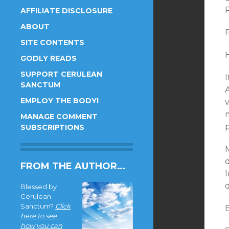
AFFILIATE DISCLOSURE
ABOUT
SITE CONTENTS
GODLY READS
SUPPORT CERULEAN
I
SANCTUM
EMPLOY THE BODY!
v
MANAGE COMMENT
SUBSCRIPTIONS
M
FROM THE AUTHOR…
l
d
Blessed by
Cerulean
Sanctum?
Click
here to see
how you can