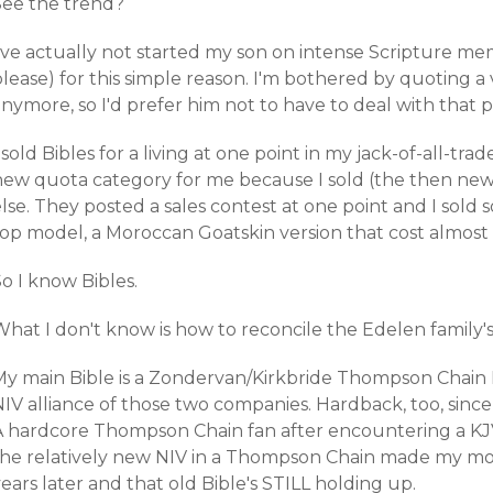
See the trend?
I've actually not started my son on intense Scripture m
lease) for this simple reason. I'm bothered by quoting a 
nymore, so I'd prefer him not to have to deal with that 
 sold Bibles for a living at one point in my jack-of-all-tra
new quota category for me because I sold (the then new)
lse. They posted a sales contest at one point and I sold
top model, a Moroccan Goatskin version that cost almost
o I know Bibles.
What I don't know is how to reconcile the Edelen family'
My main Bible is a Zondervan/Kirkbride Thompson Chain R
IV alliance of those two companies. Hardback, too, since
A hardcore Thompson Chain fan after encountering a KJV v
the relatively new NIV in a Thompson Chain made my mo
ears later and that old Bible's STILL holding up.