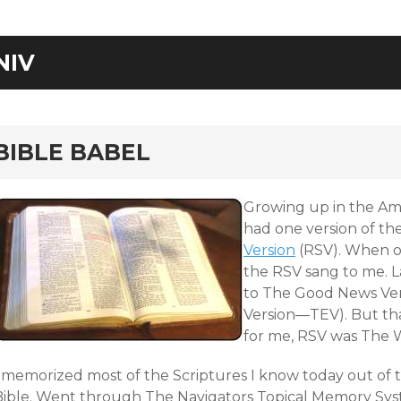
NIV
rd
BIBLE BABEL
Growing up in the Am
had one version of the
Version
(RSV). When ou
the RSV sang to me. L
to The Good News Ver
Version—TEV). But tha
for me, RSV was The 
I memorized most of the Scriptures I know today out of 
Bible. Went through The Navigators
Topical Memory Sy