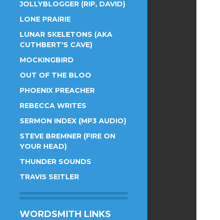
JOLLYBLOGGER (RIP, DAVID)
LONE PRAIRIE
LUNAR SKELETONS (AKA
CUTHBERT'S CAVE)
MOCKINGBIRD
OUT OF THE BLOO
PHOENIX PREACHER
REBECCA WRITES
SERMON INDEX (MP3 AUDIO)
STEVE BREMNER (FIRE ON
YOUR HEAD)
THUNDER SOUNDS
TRAVIS SEITLER
WORDSMITH LINKS