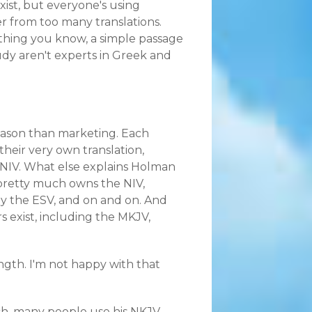
xist, but everyone's using
er from too many translations.
thing you know, a simple passage
dy aren't experts in Greek and
eason than marketing. Each
their very own translation,
 NIV. What else explains Holman
pretty much owns the NIV,
y the ESV, and on and on. And
s exist, including the MKJV,
ength. I'm not happy with that
rch, many people use his NKJV