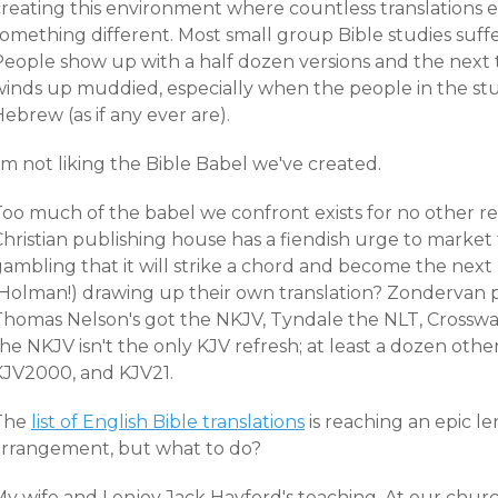
creating this environment where countless translations e
omething different. Most small group Bible studies suff
People show up with a half dozen versions and the next 
winds up muddied, especially when the people in the stu
ebrew (as if any ever are).
'm not liking the Bible Babel we've created.
Too much of the babel we confront exists for no other r
hristian publishing house has a fiendish urge to market 
gambling that it will strike a chord and become the next
(Holman!) drawing up their own translation? Zondervan 
Thomas Nelson's got the NKJV, Tyndale the NLT, Crosswa
he NKJV isn't the only KJV refresh; at least a dozen other
KJV2000, and KJV21.
The
list of English Bible translations
is reaching an epic l
arrangement, but what to do?
My wife and I enjoy Jack Hayford's teaching. At our chu