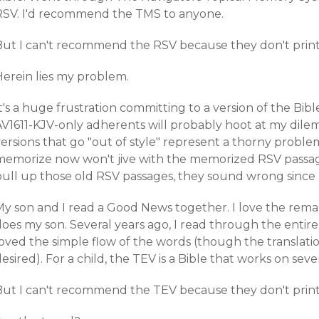
RSV. I'd recommend the TMS to anyone.
But I can't recommend the RSV because they don't print
Herein lies my problem.
t's a huge frustration committing to a version of the Bibl
AV1611-KJV-only adherents will probably hoot at my dilem
ersions that go "out of style" represent a thorny proble
memorize now won't jive with the memorized RSV passag
pull up those old RSV passages, they sound wrong sinc
y son and I read a Good News together. I love the remark
does my son. Several years ago, I read through the entir
oved the simple flow of the words (though the translation
esired). For a child, the TEV is a Bible that works on sever
But I can't recommend the TEV because they don't print