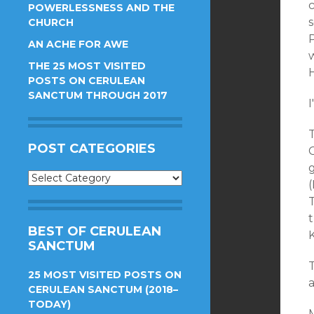
POWERLESSNESS AND THE
s
CHURCH
AN ACHE FOR AWE
THE 25 MOST VISITED
H
POSTS ON CERULEAN
SANCTUM THROUGH 2017
I
POST CATEGORIES
C
Post
Categories
t
BEST OF CERULEAN
SANCTUM
25 MOST VISITED POSTS ON
CERULEAN SANCTUM (2018–
TODAY)