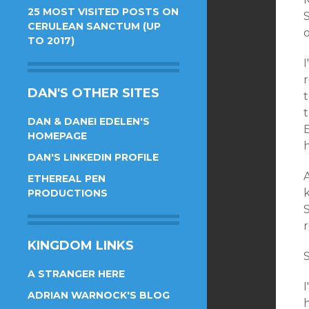
25 MOST VISITED POSTS ON
S
CERULEAN SANCTUM (UP
TO 2017)
I
DAN'S OTHER SITES
t
t
DAN & DANEI EDELEN'S
E
HOMEPAGE
DAN'S LINKEDIN PROFILE
A
ETHEREAL PEN
PRODUCTIONS
S
KINGDOM LINKS
A STRANGER HERE
ADRIAN WARNOCK'S BLOG