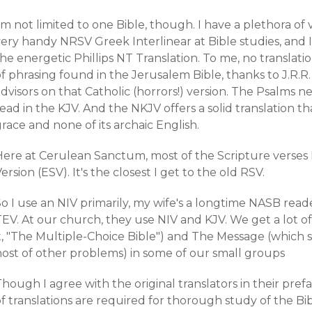
'm not limited to one Bible, though. I have a plethora of v
ery handy NRSV Greek Interlinear at Bible studies, and I
he energetic Phillips NT Translation. To me, no translat
f phrasing found in the Jerusalem Bible, thanks to J.R.R
advisors on that Catholic (horrors!) version. The Psalms
ead in the KJV. And the NKJV offers a solid translation t
race and none of its archaic English.
Here at Cerulean Sanctum, most of the Scripture verses 
ersion (ESV). It's the closest I get to the old RSV.
So I use an NIV primarily, my wife's a longtime NASB rea
EV. At our church, they use NIV and KJV. We get a lot of 
it, "The Multiple-Choice Bible") and The Message (which
host of other problems) in some of our small groups
hough I agree with the original translators in their pref
f translations are required for thorough study of the Bib