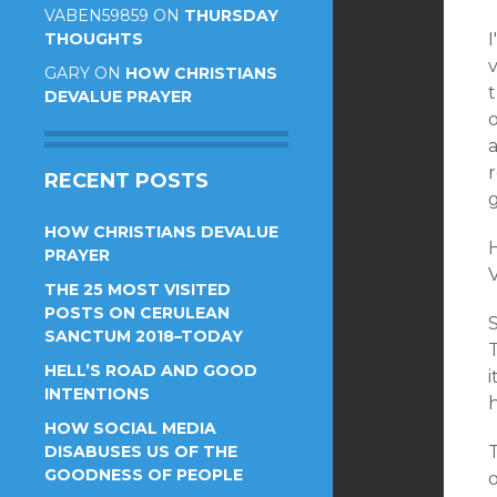
VABEN59859
ON
THURSDAY
THOUGHTS
I
v
GARY
ON
HOW CHRISTIANS
t
DEVALUE PRAYER
o
r
RECENT POSTS
g
HOW CHRISTIANS DEVALUE
PRAYER
V
THE 25 MOST VISITED
POSTS ON CERULEAN
SANCTUM 2018–TODAY
T
HELL’S ROAD AND GOOD
INTENTIONS
HOW SOCIAL MEDIA
DISABUSES US OF THE
T
GOODNESS OF PEOPLE
o