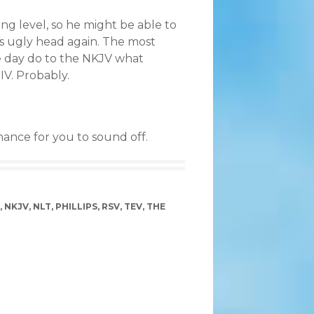
ding level, so he might be able to
its ugly head again. The most
e day do to the NKJV what
IV. Probably.
chance for you to sound off.
,
NKJV
,
NLT
,
PHILLIPS
,
RSV
,
TEV
,
THE