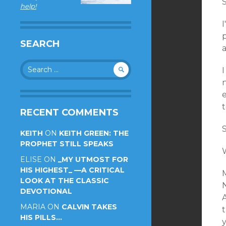
help!
p
SEARCH
a
Search
I
for:
e
RECENT COMMENTS
S
KEITH
ON
KEITH GREEN: THE
PROPHET STILL SPEAKS
ELISE
ON
_MY UTMOST FOR
HIS HIGHEST_ —A CRITICAL
LOOK AT THE CLASSIC
N
DEVOTIONAL
MARIA
ON
CALVIN TAKES
HIS PILLS…
y