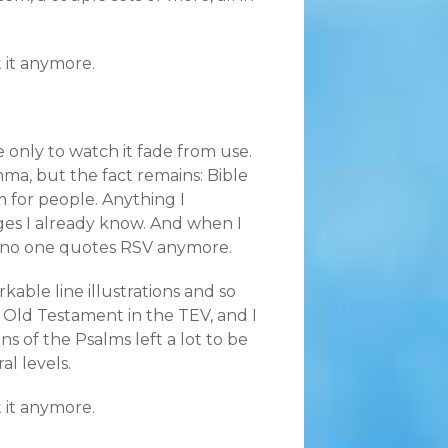
 it anymore.
e only to watch it fade from use.
ma, but the fact remains: Bible
m for people. Anything I
es I already know. And when I
e no one quotes RSV anymore.
able line illustrations and so
e Old Testament in the TEV, and I
s of the Psalms left a lot to be
al levels.
 it anymore.