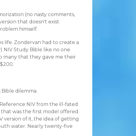
emorization (no nasty comments,
version that doesn't exist
problem himself.
des life. Zondervan had to create a
 NIV Study Bible like no one
 so many that they gave me their
 $200.
s Bible dilemma.
eference NIV from the ill-fated
 that was the first model offered.
ersion of it, the idea of getting
uth water. Nearly twenty-five