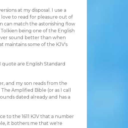
ersions at my disposal. I use a
 love to read for pleasure out of
ion can match the astonishing flow
. Tolkien being one of the English
 never sound better than when
hat maintains some of the KJV's
I quote are English Standard
der, and my son reads from the
The Amplified Bible (or as I call
 sounds dated already and has a
ace to the 1611 KJV that a number
le, it bothers me that we're