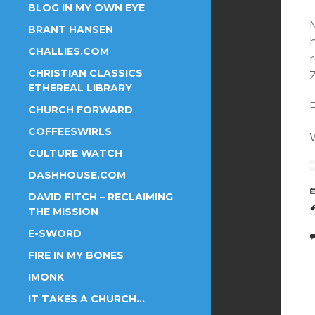
BLOG IN MY OWN EYE
M
BRANT HANSEN
h
CHALLIES.COM
CHRISTIAN CLASSICS
ETHEREAL LIBRARY
P
CHURCH FORWARD
COFFEESWIRLS
W
CULTURE WATCH
DASHHOUSE.COM
DAVID FITCH – RECLAIMING
THE MISSION
E-SWORD
FIRE IN MY BONES
IMONK
IT TAKES A CHURCH…