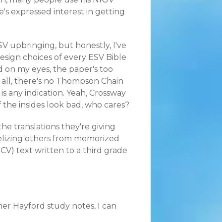
's expressed interest in getting
 RSV upbringing, but honestly, I've
esign choices of every ESV Bible
d on my eyes, the paper's too
f all, there's no Thompson Chain
 is any indication. Yeah, Crossway
f the insides look bad, who cares?
he translations they're giving
elizing others from memorized
ICV) text written to a third grade
 her
Hayford study notes
, I can