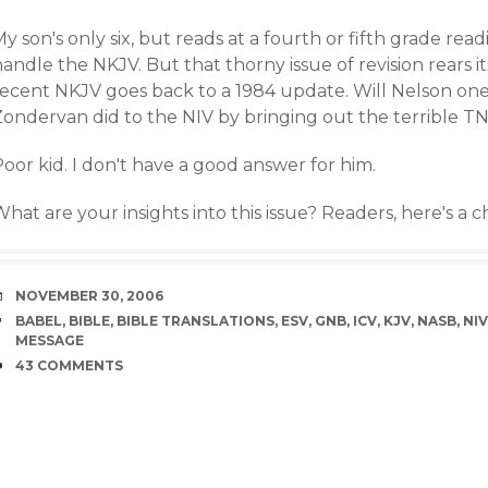
y son's only six, but reads at a fourth or fifth grade rea
andle the NKJV. But that thorny issue of revision rears 
recent NKJV goes back to a 1984 update. Will Nelson on
Zondervan did to the NIV by bringing out the terrible TN
oor kid. I don't have a good answer for him.
hat are your insights into this issue? Readers, here's a 
DATE
NOVEMBER 30, 2006
TAGS
BABEL
,
BIBLE
,
BIBLE TRANSLATIONS
,
ESV
,
GNB
,
ICV
,
KJV
,
NASB
,
NIV
MESSAGE
COMMENTS
43 COMMENTS