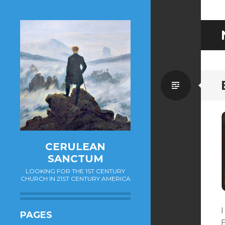
Standa
CERULEAN
SANCTUM
LOOKING FOR THE 1ST CENTURY
CHURCH IN 21ST CENTURY AMERICA
PAGES