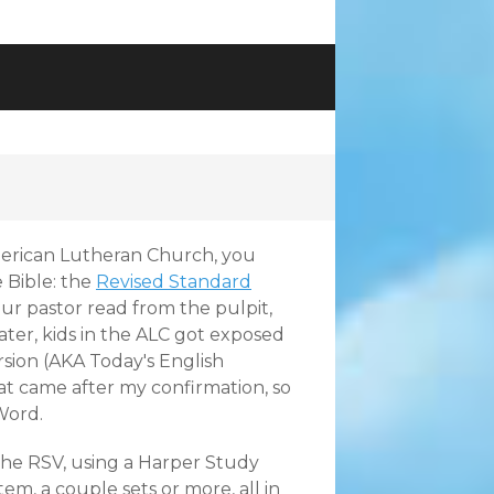
erican Lutheran Church, you
 Bible: the
Revised Standard
r pastor read from the pulpit,
ater, kids in the ALC got exposed
sion (AKA Today's English
t came after my confirmation, so
Word.
the RSV, using a Harper Study
stem
, a couple sets or more, all in