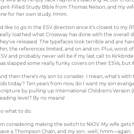
pirit-Filled Study Bible from Thomas Nelson, and my wife
one for her own study. Hmm.
'd like to go in the ESV direction since it's closest to my
really loathed what Crossway has done with the overall d
hey've released. The typefaces look terrible and are har
hin, the references limited, and on and on. Plus, worst o
SV and probably never will be if my last call to Kirkbride
has slapped some
really funky covers
on their ESVs, but i
nd then there's my son to consider. I mean, what's with t
kids today? Ten years from now, do I want my son evang
cripture by pulling up International Children's Version (
reading level? By no means!
So what to do.
I'm considering making the switch to NKJV. My wife gets
have a
Thompson Chain
, and my son…well, hmm—again.