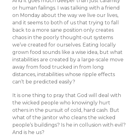
And it goes much deeper than just calamity
or human failings. I was talking with a friend
on Monday about the way we live our lives,
and it seems to both of us that trying to fall
back to a more sane position only creates
chaos in the poorly thought-out systems
we’ve created for ourselves. Eating locally
grown food sounds like a wise idea, but what
instabilities are created by a large-scale move
away from food trucked in from long
distances, instabilities whose ripple effects
can’t be predicted easily?
It is one thing to pray that God will deal with
the wicked people who knowingly hurt
others in the pursuit of cold, hard cash. But
what of the janitor who cleans the wicked
people’s buildings? Is he in collusion with evil?
And is he us?