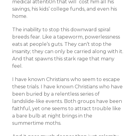
medical attenti0n that will cost him all his
savings, his kids’ college funds, and even his
home.
The inability to stop this downward spiral
breeds fear. Like a tapeworm, powerlessness
eats at people’s guts. They can’t stop the
insanity; they can only be carried along with it.
And that spawns this stark rage that many
feel.
I have known Christians who seem to escape
these trials. I have known Christians who have
been buried by a relentless series of
landslide-like events. Both groups have been
faithful, yet one seems to attract trouble like
a bare bulb at night brings in the
summertime moths.