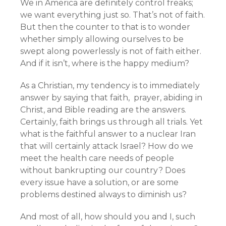
We in America are definitely control freaks;
we want everything just so. That’s not of faith.
But then the counter to that is to wonder
whether simply allowing ourselves to be
swept along powerlessly is not of faith either.
And if it isn’t, where is the happy medium?
As a Christian, my tendency is to immediately
answer by saying that faith, prayer, abiding in
Christ, and Bible reading are the answers.
Certainly, faith brings us through all trials. Yet
what is the faithful answer to a nuclear Iran
that will certainly attack Israel? How do we
meet the health care needs of people
without bankrupting our country? Does
every issue have a solution, or are some
problems destined always to diminish us?
And most of all, how should you and I, such