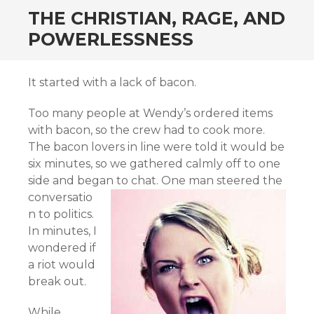
THE CHRISTIAN, RAGE, AND
POWERLESSNESS
It started with a lack of bacon.
Too many people at Wendy’s ordered items
with bacon, so the crew had to cook more.
The bacon lovers in line were told it would be
six minutes, so we gathered calmly off to one
side and began to chat.
One man steered the
conversatio
n to politics.
In minutes, I
wondered if
a riot would
break out.
While