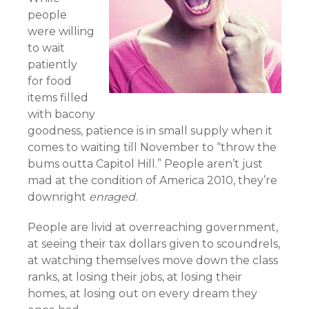
people
were willing
to wait
patiently
for food
items filled
with bacony
goodness, patience is in small supply when it
comes to waiting till November to “throw the
bums outta Capitol Hill.” People aren’t just
mad at the condition of America 2010, they’re
downright
enraged
.
People are livid at overreaching government,
at seeing their tax dollars given to scoundrels,
at watching themselves move down the class
ranks, at losing their jobs, at losing their
homes, at losing out on every dream they