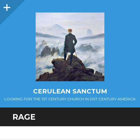
Sidebar
CERULEAN SANCTUM
LOOKING FOR THE 1ST CENTURY CHURCH IN 21ST CENTURY AMERICA
RAGE