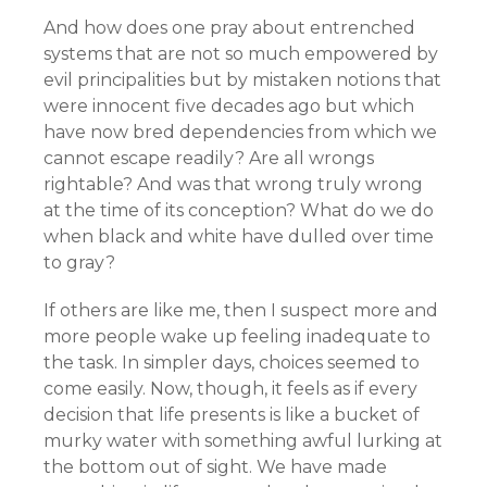
And how does one pray about entrenched
systems that are not so much empowered by
evil principalities but by mistaken notions that
were innocent five decades ago but which
have now bred dependencies from which we
cannot escape readily? Are all wrongs
rightable? And was that wrong truly wrong
at the time of its conception? What do we do
when black and white have dulled over time
to gray?
If others are like me, then I suspect more and
more people wake up feeling inadequate to
the task. In simpler days, choices seemed to
come easily. Now, though, it feels as if every
decision that life presents is like a bucket of
murky water with something awful lurking at
the bottom out of sight. We have made