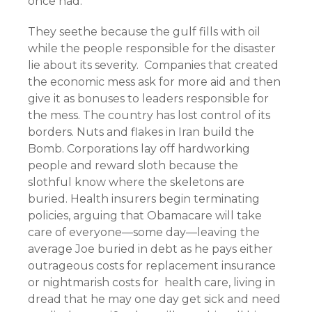
once had.
They seethe because the gulf fills with oil
while the people responsible for the disaster
lie about its severity. Companies that created
the economic mess ask for more aid and then
give it as bonuses to leaders responsible for
the mess. The country has lost control of its
borders. Nuts and flakes in Iran build the
Bomb. Corporations lay off hardworking
people and reward sloth because the
slothful know where the skeletons are
buried. Health insurers begin terminating
policies, arguing that Obamacare will take
care of everyone—some day—leaving the
average Joe buried in debt as he pays either
outrageous costs for replacement insurance
or nightmarish costs for health care, living in
dread that he may one day get sick and need