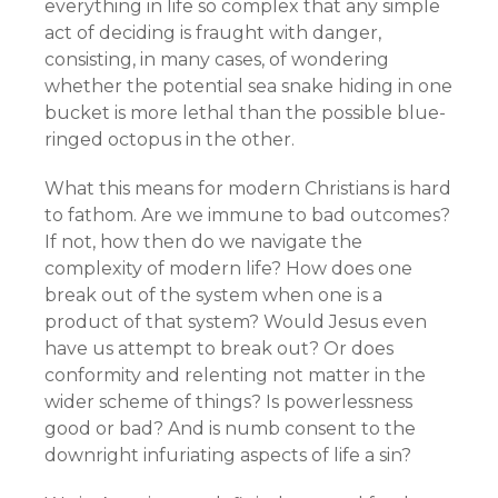
everything in life so complex that any simple
act of deciding is fraught with danger,
consisting, in many cases, of wondering
whether the potential sea snake hiding in one
bucket is more lethal than the possible blue-
ringed octopus in the other.
What this means for modern Christians is hard
to fathom. Are we immune to bad outcomes?
If not, how then do we navigate the
complexity of modern life? How does one
break out of the system when one is a
product of that system? Would Jesus even
have us attempt to break out? Or does
conformity and relenting not matter in the
wider scheme of things? Is powerlessness
good or bad? And is numb consent to the
downright infuriating aspects of life a sin?