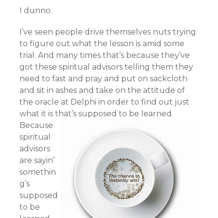
I dunno.
I’ve seen people drive themselves nuts trying
to figure out what the lesson is amid some
trial. And many times that’s because they’ve
got these spiritual advisors telling them they
need to fast and pray and put on sackcloth
and sit in ashes and take on the attitude of
the oracle at Delphi in order to find out just
what it is that’s supposed to be learned.
Because
spiritual
advisors
are sayin’
somethin
g’s
supposed
to be