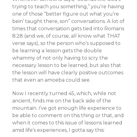
trying to teach you something,” you’re having
one of those “better figure out what you’re
bein’ taught there, son” conversations. A lot of
times that conversation gets tied into Romans
8:28 (and we, of course, all know what THAT
verse says), so the person who’s supposed to
be learning a lesson gets the double
whammy of not only having to scry the
necessary lesson to be learned, but also that
the lesson will have clearly positive outcomes
that even an amoeba could see.
Now I recently turned 45, which, while not
ancient, finds me on the back side of the
mountain. I’ve got enough life experience to
be able to comment on this thing or that, and
when it comes to this issue of lessons learned
amid life’s experiences, I gotta say this: