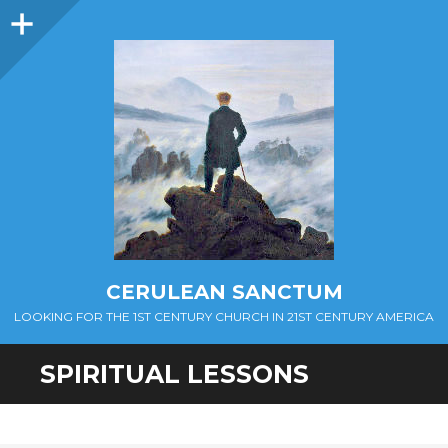
Sidebar
CERULEAN SANCTUM
LOOKING FOR THE 1ST CENTURY CHURCH IN 21ST CENTURY AMERICA
SPIRITUAL LESSONS