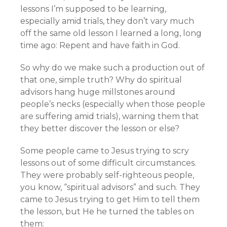
lessons I’m supposed to be learning,
especially amid trials, they don’t vary much
off the same old lesson I learned a long, long
time ago: Repent and have faith in God.
So why do we make such a production out of
that one, simple truth? Why do spiritual
advisors hang huge millstones around
people’s necks (especially when those people
are suffering amid trials), warning them that
they better discover the lesson or else?
Some people came to Jesus trying to scry
lessons out of some difficult circumstances.
They were probably self-righteous people,
you know, “spiritual advisors” and such. They
came to Jesus trying to get Him to tell them
the lesson, but He he turned the tables on
them: