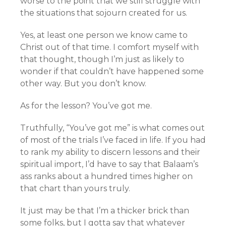
worse to the point that we still struggle with
the situations that sojourn created for us.
Yes, at least one person we know came to
Christ out of that time. I comfort myself with
that thought, though I’m just as likely to
wonder if that couldn’t have happened some
other way. But you don’t know.
As for the lesson? You’ve got me.
Truthfully, “You’ve got me” is what comes out
of most of the trials I’ve faced in life. If you had
to rank my ability to discern lessons and their
spiritual import, I’d have to say that Balaam’s
ass ranks about a hundred times higher on
that chart than yours truly.
It just may be that I’m a thicker brick than
some folks, but I gotta say that whatever