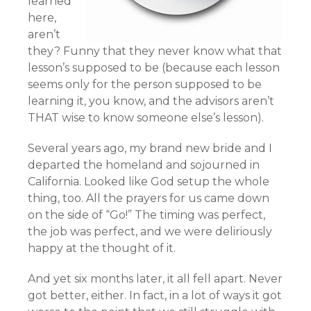
learned
here,
aren’t
they? Funny that they never know what that
lesson’s supposed to be (because each lesson
seems only for the person supposed to be
learning it, you know, and the advisors aren’t
THAT wise to know someone else’s lesson).
Several years ago, my brand new bride and I
departed the homeland and sojourned in
California. Looked like God setup the whole
thing, too. All the prayers for us came down
on the side of “Go!” The timing was perfect,
the job was perfect, and we were deliriously
happy at the thought of it.
And yet six months later, it all fell apart. Never
got better, either. In fact, in a lot of ways it got