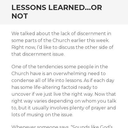
LESSONS LEARNED…OR
NOT
We talked about the lack of discernment in
some parts of the Church earlier this week.
Right now, I’d like to discuss the other side of
that discernment issue.
One of the tendencies some people in the
Church have is an overwhelming need to
condense all of life into lessons. As if each day
has some life-altering factoid ready to
uncover if we just live the right way. Now that
right way varies depending on whom you talk
to, but it usually involves plenty of prayer and
lots of musing on the issue.
Whenever someone says, “Sounds like God’s