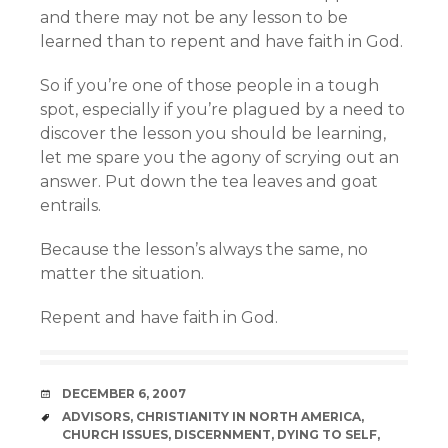
and there may not be any lesson to be
learned than to repent and have faith in God.
So if you’re one of those people in a tough
spot, especially if you’re plagued by a need to
discover the lesson you should be learning,
let me spare you the agony of scrying out an
answer. Put down the tea leaves and goat
entrails.
Because the lesson’s always the same, no
matter the situation.
Repent and have faith in God.
DATE
DECEMBER 6, 2007
TAGS
ADVISORS
,
CHRISTIANITY IN NORTH AMERICA
,
CHURCH ISSUES
,
DISCERNMENT
,
DYING TO SELF
,