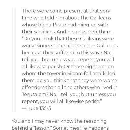
There were some present at that very
time who told him about the Galileans
whose blood Pilate had mingled with
their sacrifices. And he answered them,
“Do you think that these Galileans were
worse sinners than all the other Galileans,
because they suffered in this way? No, I
tell you; but unless you repent, you will
all likewise perish. Or those eighteen on
whom the tower in Siloam fell and killed
them: do you think that they were worse
offenders than all the others who lived in
Jerusalem? No, I tell you; but unless you
repent, you will all likewise perish.”
—Luke 13:1-5
You and I may never know the reasoning
behind a “lesson.” Sometimes life happens