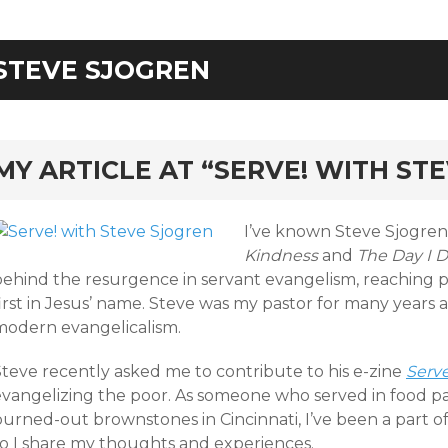
STEVE SJOGREN
rd
MY ARTICLE AT “SERVE! WITH ST
I’ve known Steve Sjogren
Kindness
and
The Day I 
behind the resurgence in servant evangelism, reaching p
irst in Jesus’ name. Steve was my pastor for many years a
modern evangelicalism.
Steve recently asked me to contribute to his e-zine
Serve
evangelizing the poor. As someone who served in food pa
burned-out brownstones in Cincinnati, I’ve been a part o
so I share my thoughts and experiences.