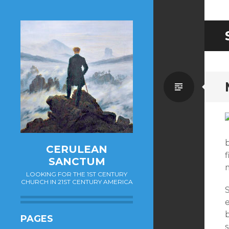
Standa
CERULEAN
f
SANCTUM
LOOKING FOR THE 1ST CENTURY
CHURCH IN 21ST CENTURY AMERICA
PAGES