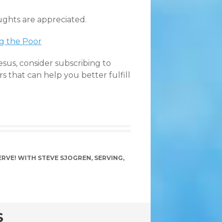
ughts are appreciated.
ng the Poor
esus, consider subscribing to
ers that can help you better fulfill
ERVE! WITH STEVE SJOGREN
,
SERVING
,
S