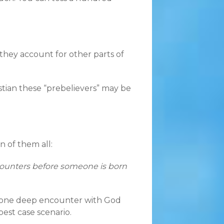
they account for other parts of
stian these “prebelievers” may be
n of them all:
ounters before someone is born
kes one deep encounter with God
est case scenario.