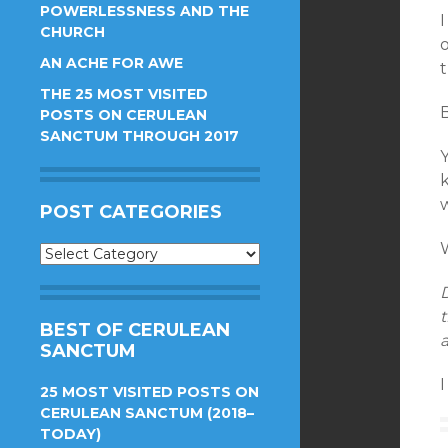
POWERLESSNESS AND THE
I
CHURCH
o
AN ACHE FOR AWE
t
THE 25 MOST VISITED
B
POSTS ON CERULEAN
SANCTUM THROUGH 2017
k
w
POST CATEGORIES
W
Post
Categories
t
BEST OF CERULEAN
a
SANCTUM
I
25 MOST VISITED POSTS ON
CERULEAN SANCTUM (2018–
TODAY)