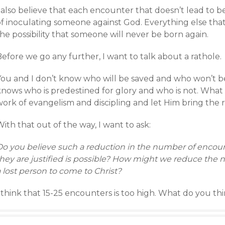
 also believe that each encounter that doesn’t lead to b
f inoculating someone against God. Everything else that 
he possibility that someone will never be born again.
efore we go any further, I want to talk about a rathole.
You and I don’t know who will be saved and who won’t be.
nows who is predestined for glory and who is not. What H
ork of evangelism and discipling and let Him bring the r
ith that out of the way, I want to ask:
Do you believe such a reduction in the number of enco
hey are justified is possible? How might we reduce the n
 lost person to come to Christ?
 think that 15-25 encounters is too high. What do you th