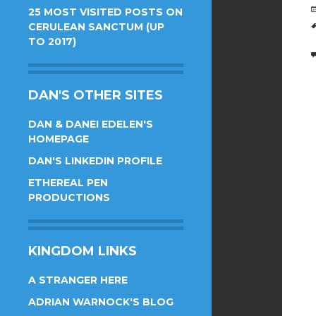
25 MOST VISITED POSTS ON
CERULEAN SANCTUM (UP
TO 2017)
DAN'S OTHER SITES
DAN & DANEI EDELEN'S
HOMEPAGE
DAN'S LINKEDIN PROFILE
ETHEREAL PEN
PRODUCTIONS
KINGDOM LINKS
A STRANGER HERE
ADRIAN WARNOCK'S BLOG