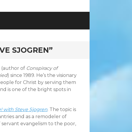
EVE SJOGREN”
 (author of
Conspiracy of
Died
) since 1989. He’s the visionary
eople for Christ by serving them
nd is one of the bright spots in
! with Steve Sjogren
. The topic is
ntries and as a remodeler of
f servant evangelism to the poor,