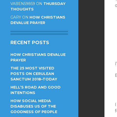
VABEN59859
ON
THURSDAY
THOUGHTS
GARY
ON
HOW CHRISTIANS
DEVALUE PRAYER
RECENT POSTS
HOW CHRISTIANS DEVALUE
PRAYER
I
THE 25 MOST VISITED
POSTS ON CERULEAN
B
SANCTUM 2018–TODAY
HELL’S ROAD AND GOOD
INTENTIONS
HOW SOCIAL MEDIA
DISABUSES US OF THE
f
GOODNESS OF PEOPLE