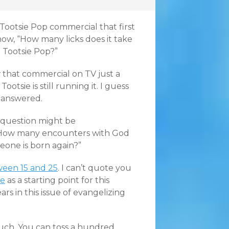
Tootsie Pop commercial that first
ow, “How many licks does it take
a Tootsie Pop?”
aw that commercial on TV just a
ootsie is still running it. I guess
nanswered.
e question might be
 “How many encounters with God
meone is born again?”
ween 15 and 25
. I can’t quote you
le
as a starting point for this
s in this issue of evangelizing
uch. You can toss a hundred