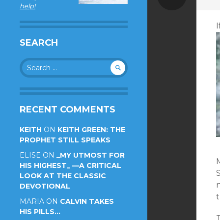
help!
SEARCH
Search
for:
RECENT COMMENTS
KEITH
ON
KEITH GREEN: THE
PROPHET STILL SPEAKS
ELISE
ON
_MY UTMOST FOR
HIS HIGHEST_ —A CRITICAL
LOOK AT THE CLASSIC
DEVOTIONAL
t
MARIA
ON
CALVIN TAKES
HIS PILLS…