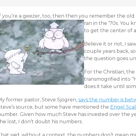
If you’re a geezer, too, then then you remember the old 
ran in the ’70s.
You kn
to get the center of 
Believe it or not, I s
couple years back, so T
the question goes u
For the Christian, th
transmogrified into
does it take until so
My former pastor, Steve Sjogren,
says the number is bet
Steve’s source, but some have mentioned the
Engel Sca
number. Given how much Steve has invested over the year
he lost, I don’t doubt his numbers.
That said, without a context, the numbers don’t mean m