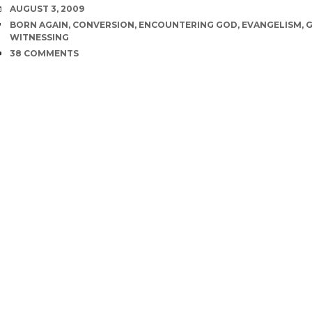
DATE
AUGUST 3, 2009
TAGS
BORN AGAIN
,
CONVERSION
,
ENCOUNTERING GOD
,
EVANGELISM
,
WITNESSING
COMMENTS
38 COMMENTS