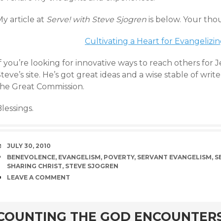
y article at
Serve! with Steve Sjogren
is below. Your tho
Cultivating a Heart for Evangelizi
f you’re looking for innovative ways to reach others for J
teve’s site. He’s got great ideas and a wise stable of writ
the Great Commission.
lessings.
DATE
JULY 30, 2010
TAGS
BENEVOLENCE
,
EVANGELISM
,
POVERTY
,
SERVANT EVANGELISM
,
S
SHARING CHRIST
,
STEVE SJOGREN
COMMENTS
LEAVE A COMMENT
rd
COUNTING THE GOD ENCOUNTER