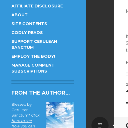
AFFILIATE DISCLOSURE
M
ABOUT
SITE CONTENTS
GODLY READS
I
SUPPORT CERULEAN
S
SANCTUM
EMPLOY THE BODY!
B
MANAGE COMMENT
SUBSCRIPTIONS
FROM THE AUTHOR…
Blessed by
Cerulean
Sanctum?
Click
here to see
Standa
how you can