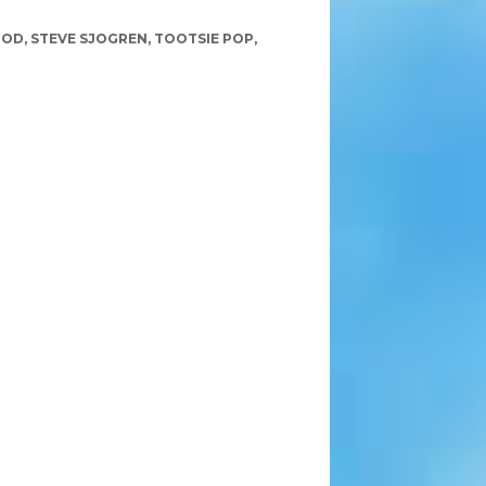
GOD
,
STEVE SJOGREN
,
TOOTSIE POP
,