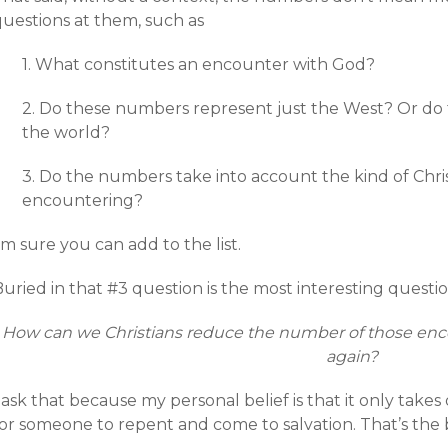
questions at them, such as
1. What constitutes an encounter with God?
2. Do these numbers represent just the West? Or do 
the world?
3. Do the numbers take into account the kind of Chri
encountering?
’m sure you can add to the list.
uried in that #3 question is the most interesting questio
How can we Christians reduce the number of those enc
again?
I ask that because my personal belief is that it only ta
or someone to repent and come to salvation. That’s the b