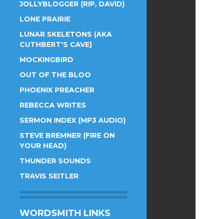
JOLLYBLOGGER (RIP, DAVID)
LONE PRAIRIE
LUNAR SKELETONS (AKA
CUTHBERT'S CAVE)
MOCKINGBIRD
OUT OF THE BLOO
PHOENIX PREACHER
REBECCA WRITES
SERMON INDEX (MP3 AUDIO)
STEVE BREMNER (FIRE ON
YOUR HEAD)
THUNDER SOUNDS
TRAVIS SEITLER
WORDSMITH LINKS