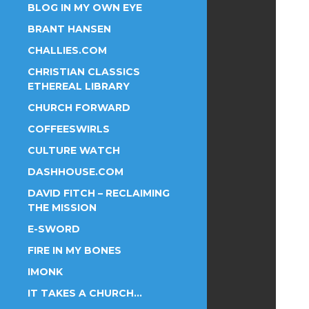
BLOG IN MY OWN EYE
BRANT HANSEN
CHALLIES.COM
CHRISTIAN CLASSICS
ETHEREAL LIBRARY
CHURCH FORWARD
COFFEESWIRLS
CULTURE WATCH
DASHHOUSE.COM
DAVID FITCH – RECLAIMING
THE MISSION
E-SWORD
FIRE IN MY BONES
IMONK
IT TAKES A CHURCH…