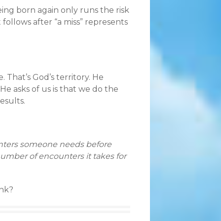
eing born again only runs the risk
follows after “a miss” represents
 That’s God’s territory. He
e asks of us is that we do the
esults.
unters someone needs before
umber of encounters it takes for
ink?