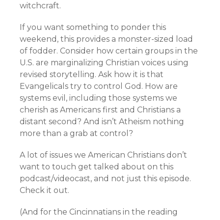
witchcraft.
If you want something to ponder this
weekend, this provides a monster-sized load
of fodder. Consider how certain groups in the
U.S. are marginalizing Christian voices using
revised storytelling. Ask how it is that
Evangelicals try to control God. How are
systems evil, including those systems we
cherish as Americans first and Christians a
distant second? And isn’t Atheism nothing
more than a grab at control?
A lot of issues we American Christians don’t
want to touch get talked about on this
podcast/videocast, and not just this episode.
Check it out.
(And for the Cincinnatians in the reading