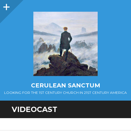
Sidebar
CERULEAN SANCTUM
LOOKING FOR THE 1ST CENTURY CHURCH IN 21ST CENTURY AMERICA
VIDEOCAST