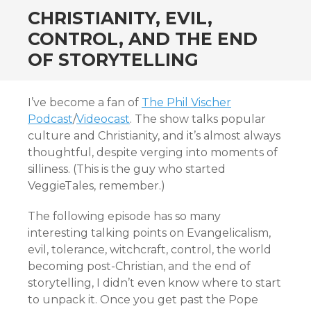
CHRISTIANITY, EVIL,
CONTROL, AND THE END
OF STORYTELLING
I’ve become a fan of
The Phil Vischer
Podcast
/
Videocast
. The show talks popular
culture and Christianity, and it’s almost always
thoughtful, despite verging into moments of
silliness. (This is the guy who started
VeggieTales, remember.)
The following episode has so many
interesting talking points on Evangelicalism,
evil, tolerance, witchcraft, control, the world
becoming post-Christian, and the end of
storytelling, I didn’t even know where to start
to unpack it. Once you get past the Pope