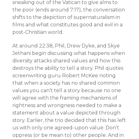
sneaking out of the Vatican to give alms to
the poor (ends around 7:17), the conversation
shifts to the depiction of supernaturalism in
films and what constitutes good and evil in a
post-Christian world.
At around 22:38, Phil, Drew Dyke, and Skye
Jethani begin discussing what happens when
diversity attacks shared values and how this
destroys the ability to tell a story. Phil quotes
screenwriting guru Robert McKee noting
that when a society has no shared common
values you can’t tell a story because no one
will agree with the framing mechanisms of
rightness and wrongness needed to make a
statement about a value depicted through
story. Earlier, the trio decided that this has left
us with only one agreed-upon value: Don’t
oppress (or be mean to) other people. And in