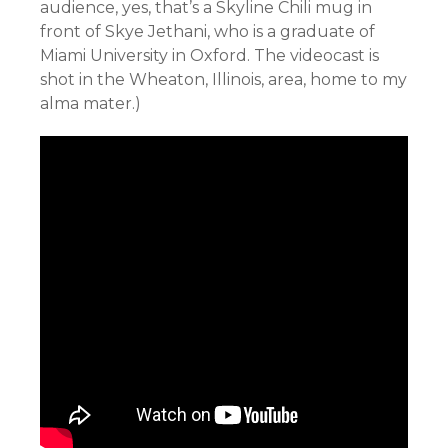
audience, yes, that’s a Skyline Chili mug in
front of Skye Jethani, who is a graduate of
Miami University in Oxford. The videocast is
shot in the Wheaton, Illinois, area, home to my
alma mater.)