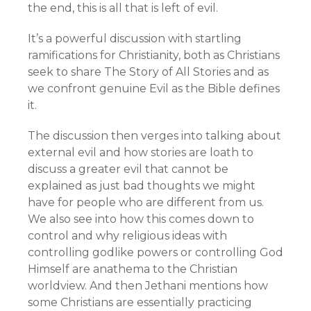
the end, this is all that is left of evil.
It’s a powerful discussion with startling
ramifications for Christianity, both as Christians
seek to share The Story of All Stories and as
we confront genuine Evil as the Bible defines
it.
The discussion then verges into talking about
external evil and how stories are loath to
discuss a greater evil that cannot be
explained as just bad thoughts we might
have for people who are different from us.
We also see into how this comes down to
control and why religious ideas with
controlling godlike powers or controlling God
Himself are anathema to the Christian
worldview. And then Jethani mentions how
some Christians are essentially practicing