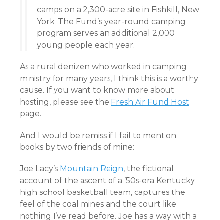
camps on a 2,300-acre site in Fishkill, New
York. The Fund’s year-round camping
program serves an additional 2,000
young people each year.
As a rural denizen who worked in camping
ministry for many years, I think this is a worthy
cause. If you want to know more about
hosting, please see the
Fresh Air Fund Host
page.
And I would be remiss if I fail to mention
books by two friends of mine:
Joe Lacy’s
Mountain Reign
, the fictional
account of the ascent of a ’50s-era Kentucky
high school basketball team, captures the
feel of the coal mines and the court like
nothing I’ve read before. Joe has a way with a