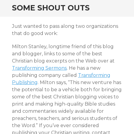
SOME SHOUT OUTS
Just wanted to pass along two organizations
that do good work:
Milton Stanley, longtime friend of this blog
and blogger, links to some of the best
Christian blog excerpts on the Web over at
Transforming Sermons
. He has a new
publishing company called
Transforming
Publishing
. Milton says, “This new venture has
the potential to be a vehicle both for bringing
some of the best Christian blogging voices to
print and making high-quality Bible studies
and commentaries widely available for
preachers, teachers, and serious students of
the Word.” If you’ve ever considered
publishing your Christian writing, contact