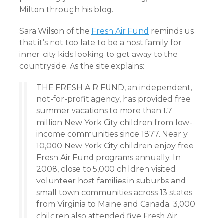
Milton through his blog.
Sara Wilson of the
Fresh Air Fund
reminds us
that it’s not too late to be a host family for
inner-city kids looking to get away to the
countryside. As the site explains:
THE FRESH AIR FUND, an independent,
not-for-profit agency, has provided free
summer vacations to more than 1.7
million New York City children from low-
income communities since 1877. Nearly
10,000 New York City children enjoy free
Fresh Air Fund programs annually. In
2008, close to 5,000 children visited
volunteer host families in suburbs and
small town communities across 13 states
from Virginia to Maine and Canada. 3,000
children also attended five Fresh Air