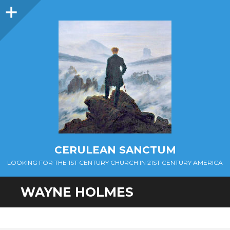
Sidebar
CERULEAN SANCTUM
LOOKING FOR THE 1ST CENTURY CHURCH IN 21ST CENTURY AMERICA
WAYNE HOLMES