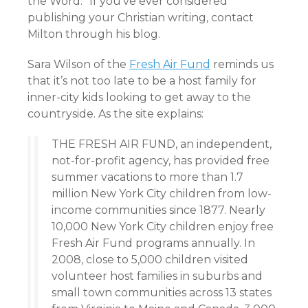
the Word.” If you’ve ever considered
publishing your Christian writing, contact
Milton through his blog.
Sara Wilson of the
Fresh Air Fund
reminds us
that it’s not too late to be a host family for
inner-city kids looking to get away to the
countryside. As the site explains:
THE FRESH AIR FUND, an independent,
not-for-profit agency, has provided free
summer vacations to more than 1.7
million New York City children from low-
income communities since 1877. Nearly
10,000 New York City children enjoy free
Fresh Air Fund programs annually. In
2008, close to 5,000 children visited
volunteer host families in suburbs and
small town communities across 13 states