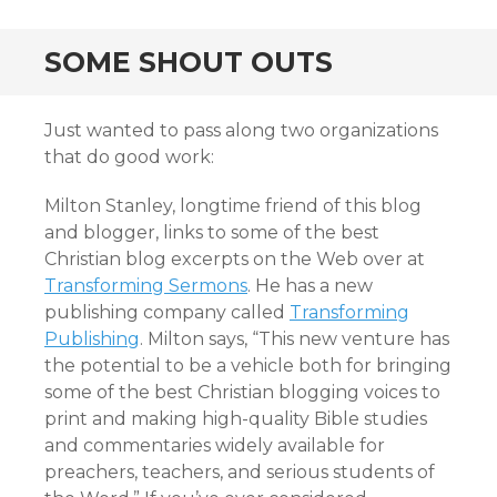
SOME SHOUT OUTS
Just wanted to pass along two organizations
that do good work:
Milton Stanley, longtime friend of this blog
and blogger, links to some of the best
Christian blog excerpts on the Web over at
Transforming Sermons
. He has a new
publishing company called
Transforming
Publishing
. Milton says, “This new venture has
the potential to be a vehicle both for bringing
some of the best Christian blogging voices to
print and making high-quality Bible studies
and commentaries widely available for
preachers, teachers, and serious students of