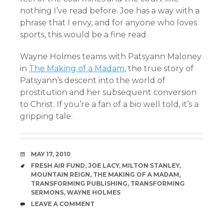
nothing I’ve read before. Joe has a way with a
phrase that I envy, and for anyone who loves
sports, this would be a fine read.
Wayne Holmes teams with Patsyann Maloney
in
The Making of a Madam
, the true story of
Patsyann’s descent into the world of
prostitution and her subsequent conversion
to Christ. If you’re a fan of a bio well told, it’s a
gripping tale.
DATE
MAY 17, 2010
TAGS
FRESH AIR FUND
,
JOE LACY
,
MILTON STANLEY
,
MOUNTAIN REIGN
,
THE MAKING OF A MADAM
,
TRANSFORMING PUBLISHING
,
TRANSFORMING
SERMONS
,
WAYNE HOLMES
COMMENTS
LEAVE A COMMENT