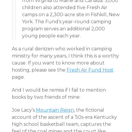
from Virginia to Maine and Canada. 3,000
children also attended five Fresh Air
camps on a 2,300-acre site in Fishkill, New
York. The Fund’s year-round camping
program serves an additional 2,000
young people each year.
As a rural denizen who worked in camping
ministry for many years, I think this is a worthy
cause. If you want to know more about
hosting, please see the
Fresh Air Fund Host
page.
And I would be remiss if I fail to mention
books by two friends of mine:
Joe Lacy’s
Mountain Reign
, the fictional
account of the ascent of a ’50s-era Kentucky
high school basketball team, captures the
feel of the coal mines and the court like