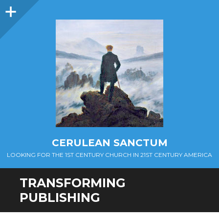
Sidebar
CERULEAN SANCTUM
LOOKING FOR THE 1ST CENTURY CHURCH IN 21ST CENTURY AMERICA
TRANSFORMING
PUBLISHING