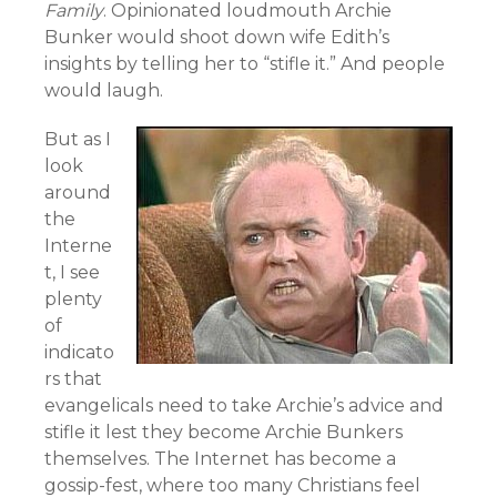
Family
. Opinionated loudmouth Archie
Bunker would shoot down wife Edith’s
insights by telling her to “stifle it.” And people
would laugh.
But as I
look
around
the
Interne
t, I see
plenty
of
indicato
rs that
evangelicals need to take Archie’s advice and
stifle it lest they become Archie Bunkers
themselves. The Internet has become a
gossip-fest, where too many Christians feel