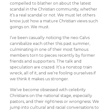
compelled to blather on about the latest
scandal in the Christian community, whether
it’s a real scandal or not. We must let others
know just how a mature Christian views such
goings on. We must.
I’ve been casually noticing the neo-Calvs
cannibalize each other this past summer,
culminating in one of their most famous
members torn to pieces recently by former
friends and supporters. The talk and
speculation are crazed. It’s a nonstop train
wreck, all of it, and we’re fooling ourselves if
we think it makes us stronger.
We’ve become obsessed with celebrity
Christians on the national stage, especially
pastors, and their rightness or wrongness. We
jump into cultural and racial conversations to