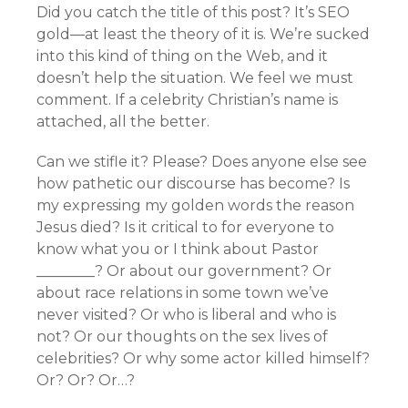
Did you catch the title of this post? It’s SEO
gold—at least the theory of it is. We’re sucked
into this kind of thing on the Web, and it
doesn’t help the situation. We feel we must
comment. If a celebrity Christian’s name is
attached, all the better.
Can we stifle it? Please? Does anyone else see
how pathetic our discourse has become? Is
my expressing my golden words the reason
Jesus died? Is it critical to for everyone to
know what you or I think about Pastor
________? Or about our government? Or
about race relations in some town we’ve
never visited? Or who is liberal and who is
not? Or our thoughts on the sex lives of
celebrities? Or why some actor killed himself?
Or? Or? Or…?