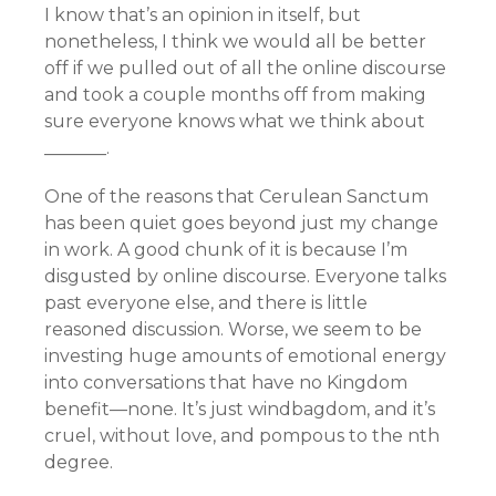
I know that’s an opinion in itself, but
nonetheless, I think we would all be better
off if we pulled out of all the online discourse
and took a couple months off from making
sure everyone knows what we think about
_______.
One of the reasons that Cerulean Sanctum
has been quiet goes beyond just my change
in work. A good chunk of it is because I’m
disgusted by online discourse. Everyone talks
past everyone else, and there is little
reasoned discussion. Worse, we seem to be
investing huge amounts of emotional energy
into conversations that have no Kingdom
benefit—none. It’s just windbagdom, and it’s
cruel, without love, and pompous to the nth
degree.