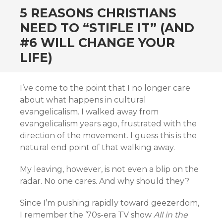
5 REASONS CHRISTIANS
NEED TO “STIFLE IT” (AND
#6 WILL CHANGE YOUR
LIFE)
I’ve come to the point that I no longer care
about what happens in cultural
evangelicalism. I walked away from
evangelicalism years ago, frustrated with the
direction of the movement. I guess this is the
natural end point of that walking away.
My leaving, however, is not even a blip on the
radar. No one cares. And why should they?
Since I’m pushing rapidly toward geezerdom,
I remember the ’70s-era TV show
All in the