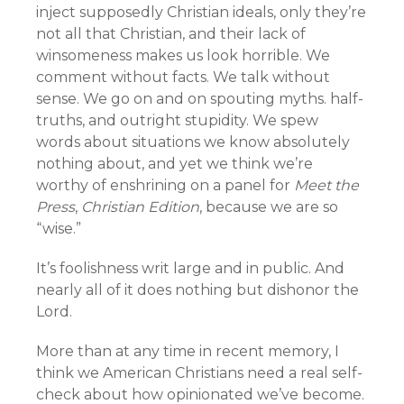
inject supposedly Christian ideals, only they’re
not all that Christian, and their lack of
winsomeness makes us look horrible. We
comment without facts. We talk without
sense. We go on and on spouting myths. half-
truths, and outright stupidity. We spew
words about situations we know absolutely
nothing about, and yet we think we’re
worthy of enshrining on a panel for
Meet the
Press
,
Christian Edition
, because we are so
“wise.”
It’s foolishness writ large and in public. And
nearly all of it does nothing but dishonor the
Lord.
More than at any time in recent memory, I
think we American Christians need a real self-
check about how opinionated we’ve become.