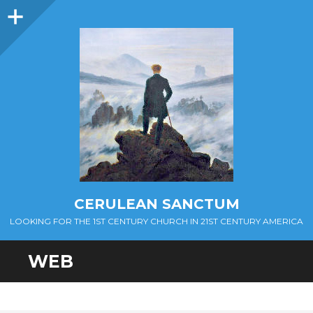
Sidebar
CERULEAN SANCTUM
LOOKING FOR THE 1ST CENTURY CHURCH IN 21ST CENTURY AMERICA
WEB