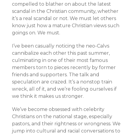
compelled to blather on about the latest
scandal in the Christian community, whether
it’s a real scandal or not. We must let others
know just how a mature Christian views such
goings on. We must.
I’ve been casually noticing the neo-Calvs
cannibalize each other this past summer,
culminating in one of their most famous
members torn to pieces recently by former
friends and supporters. The talk and
speculation are crazed. It’s a nonstop train
wreck, all of it, and we’re fooling ourselves if
we think it makes us stronger.
We’ve become obsessed with celebrity
Christians on the national stage, especially
pastors, and their rightness or wrongness. We
jump into cultural and racial conversations to