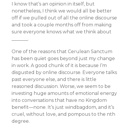
I know that’s an opinion in itself, but
nonetheless, I think we would all be better
off if we pulled out of all the online discourse
and took a couple months off from making
sure everyone knows what we think about
_______.
One of the reasons that Cerulean Sanctum
has been quiet goes beyond just my change
in work. A good chunk of it is because I’m
disgusted by online discourse. Everyone talks
past everyone else, and there is little
reasoned discussion. Worse, we seem to be
investing huge amounts of emotional energy
into conversations that have no Kingdom
benefit—none. It’s just windbagdom, and it’s
cruel, without love, and pompous to the nth
degree.