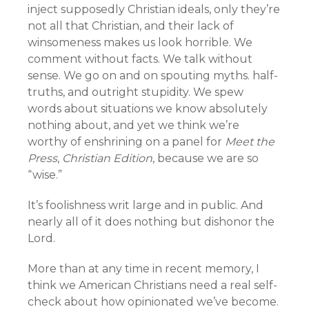
inject supposedly Christian ideals, only they’re
not all that Christian, and their lack of
winsomeness makes us look horrible. We
comment without facts. We talk without
sense. We go on and on spouting myths. half-
truths, and outright stupidity. We spew
words about situations we know absolutely
nothing about, and yet we think we’re
worthy of enshrining on a panel for
Meet the
Press
,
Christian Edition
, because we are so
“wise.”
It’s foolishness writ large and in public. And
nearly all of it does nothing but dishonor the
Lord.
More than at any time in recent memory, I
think we American Christians need a real self-
check about how opinionated we’ve become.