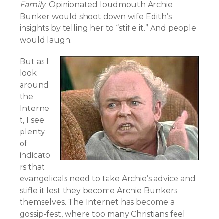
Family
. Opinionated loudmouth Archie
Bunker would shoot down wife Edith’s
insights by telling her to “stifle it.” And people
would laugh.
But as I
look
around
the
Interne
t, I see
plenty
of
indicato
rs that
evangelicals need to take Archie’s advice and
stifle it lest they become Archie Bunkers
themselves. The Internet has become a
gossip-fest, where too many Christians feel