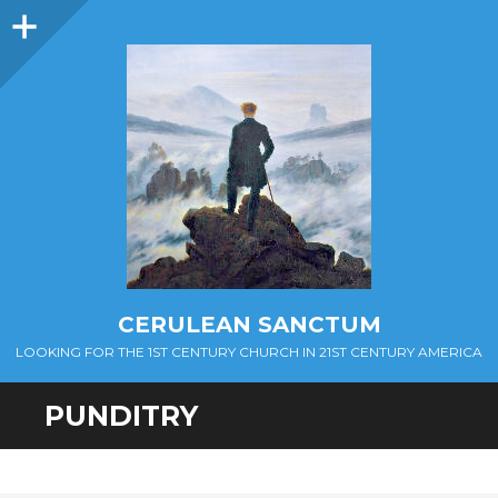
Sidebar
CERULEAN SANCTUM
LOOKING FOR THE 1ST CENTURY CHURCH IN 21ST CENTURY AMERICA
PUNDITRY