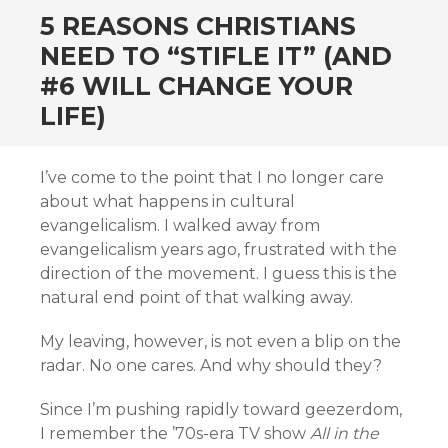
5 REASONS CHRISTIANS
NEED TO “STIFLE IT” (AND
#6 WILL CHANGE YOUR
LIFE)
I’ve come to the point that I no longer care
about what happens in cultural
evangelicalism. I walked away from
evangelicalism years ago, frustrated with the
direction of the movement. I guess this is the
natural end point of that walking away.
My leaving, however, is not even a blip on the
radar. No one cares. And why should they?
Since I’m pushing rapidly toward geezerdom,
I remember the ’70s-era TV show
All in the