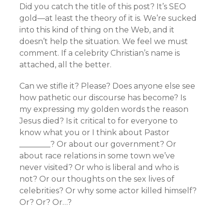
Did you catch the title of this post? It’s SEO
gold—at least the theory of it is. We’re sucked
into this kind of thing on the Web, and it
doesn’t help the situation. We feel we must
comment. If a celebrity Christian’s name is
attached, all the better.
Can we stifle it? Please? Does anyone else see
how pathetic our discourse has become? Is
my expressing my golden words the reason
Jesus died? Is it critical to for everyone to
know what you or I think about Pastor
________? Or about our government? Or
about race relations in some town we’ve
never visited? Or who is liberal and who is
not? Or our thoughts on the sex lives of
celebrities? Or why some actor killed himself?
Or? Or? Or…?