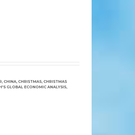
R
,
CHINA
,
CHRISTMAS
,
CHRISTMAS
H'S GLOBAL ECONOMIC ANALYSIS
,