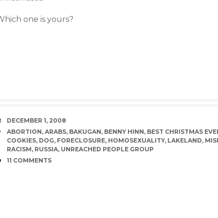
Which one is yours?
DATE
DECEMBER 1, 2008
TAGS
ABORTION
,
ARABS
,
BAKUGAN
,
BENNY HINN
,
BEST CHRISTMAS EVE
COOKIES
,
DOG
,
FORECLOSURE
,
HOMOSEXUALITY
,
LAKELAND
,
MIS
RACISM
,
RUSSIA
,
UNREACHED PEOPLE GROUP
COMMENTS
11 COMMENTS