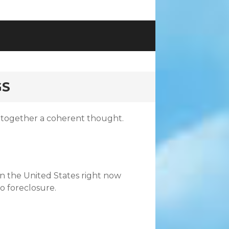
GS
 together a coherent thought.
in the United States right now
to foreclosure.