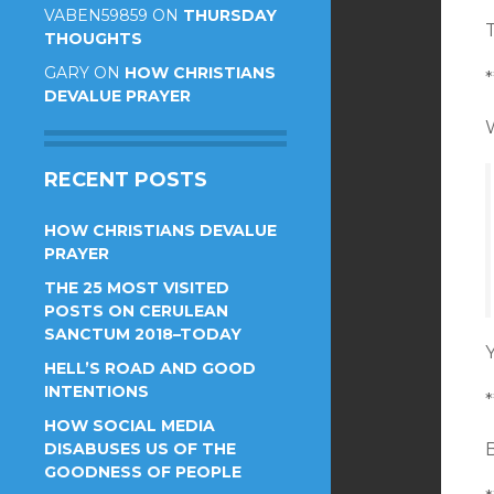
VABEN59859
ON
THURSDAY
T
THOUGHTS
GARY
ON
HOW CHRISTIANS
*
DEVALUE PRAYER
W
RECENT POSTS
HOW CHRISTIANS DEVALUE
PRAYER
THE 25 MOST VISITED
POSTS ON CERULEAN
SANCTUM 2018–TODAY
Y
HELL’S ROAD AND GOOD
INTENTIONS
*
HOW SOCIAL MEDIA
DISABUSES US OF THE
GOODNESS OF PEOPLE