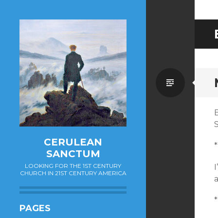
Standa
S
CERULEAN
*
SANCTUM
LOOKING FOR THE 1ST CENTURY
CHURCH IN 21ST CENTURY AMERICA
a
*
PAGES