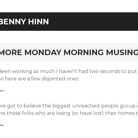
BENNY HINN
rd
MORE MONDAY MORNING MUSIN
Been working so much I haven’t had two seconds to put
o here are a few disjointed ones.
**
I’ve got to believe the biggest unreached people group 
re those folks who are losing (or have lost) their homes 
**