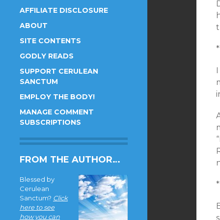
AFFILIATE DISCLOSURE
h
ABOUT
t
SITE CONTENTS
*
GODLY READS
SUPPORT CERULEAN
SANCTUM
EMPLOY THE BODY!
MANAGE COMMENT
SUBSCRIPTIONS
“
FROM THE AUTHOR…
n
Blessed by
*
Cerulean
Sanctum?
Click
here to see
how you can