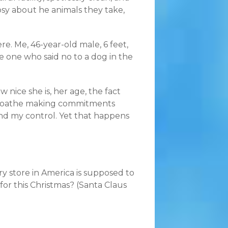
osy about he animals they take,
ere. Me, 46-year-old male, 6 feet,
e one who said no to a dog in the
 nice she is, her age, the fact
d. I loathe making commitments
d my control. Yet that happens
ry store in America is supposed to
for this Christmas? (Santa Claus