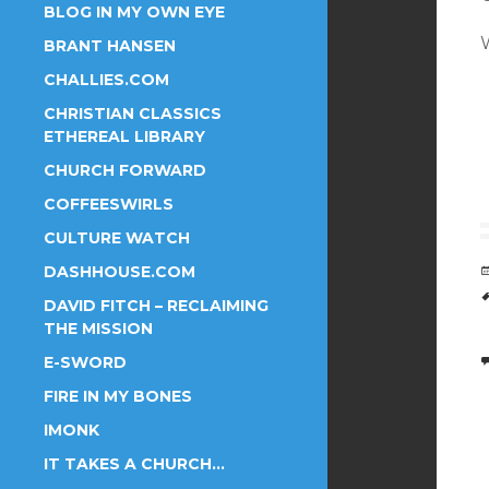
BLOG IN MY OWN EYE
BRANT HANSEN
CHALLIES.COM
CHRISTIAN CLASSICS
ETHEREAL LIBRARY
CHURCH FORWARD
COFFEESWIRLS
CULTURE WATCH
DASHHOUSE.COM
DAVID FITCH – RECLAIMING
THE MISSION
E-SWORD
FIRE IN MY BONES
IMONK
IT TAKES A CHURCH…