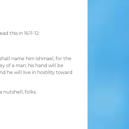
 this in 16:11-12:
 shall name him Ishmael, for the
ey of a man; his hand will be
 he will live in hostility toward
 nutshell, folks.