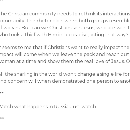
**
The Christian community needs to rethink its interactio
community. The rhetoric between both groups resembles 
f wolves. But can we Christians see Jesus, who ate with 
ho took a thief with Him into paradise, acting that way?
It seems to me that if Christians want to really impact 
impact will come when we leave the pack and reach ou
woman at a time and show them the real love of Jesus. O
ll the snarling in the world won’t change a single life fo
and concern will when demonstrated one person to anot
**
Watch what happens in Russia. Just watch.
**