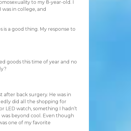
 homosexuality to my 8-year-old. I
I was in college, and
s is a good thing. My response to
ed goods this time of year and no
ly?
t after back surgery. He was in
dly did all the shopping for
tor LED watch, something I hadn’t
 It was beyond cool. Even though
 was one of my favorite