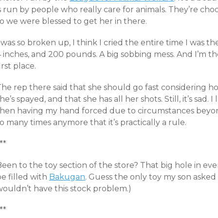
s run by people who really care for animals. They’re cho
o we were blessed to get her in there.
 was so broken up, I think I cried the entire time I was th
4 inches, and 200 pounds. A big sobbing mess. And I’m th
irst place.
he rep there said that she should go fast considering how
he’s spayed, and that she has all her shots. Still, it’s sa
then having my hand forced due to circumstances beyon
o many times anymore that it’s practically a rule.
**
een to the toy section of the store? That big hole in eve
e filled with
Bakugan
. Guess the only toy my son asked 
wouldn’t have this stock problem.)
**