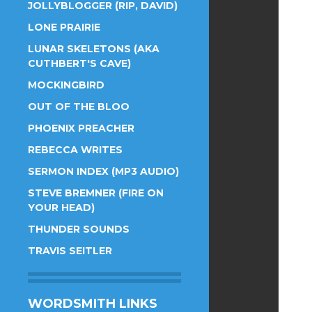
JOLLYBLOGGER (RIP, DAVID)
LONE PRAIRIE
LUNAR SKELETONS (AKA
CUTHBERT'S CAVE)
MOCKINGBIRD
OUT OF THE BLOO
PHOENIX PREACHER
REBECCA WRITES
SERMON INDEX (MP3 AUDIO)
STEVE BREMNER (FIRE ON
YOUR HEAD)
THUNDER SOUNDS
TRAVIS SEITLER
WORDSMITH LINKS