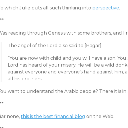
o which Julie puts all such thinking into
perspective
.
**
as reading through Genesis with some brothers, and I read
The angel of the Lord also said to [Hagar]:
“You are now with child and you will have a son. You
Lord has heard of your misery. He will be a wild donk
against everyone and everyone’s hand against him, and
all his brothers.
ou want to understand the Arabic people? There it is in a
**
Bar none,
this is the best financial blog
on the Web.