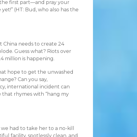
 the first part—and pray your
e yet!” (HT: Bud, who also has the
t China needs to create 24
plode. Guess what? Riots over
 million is happening.
that hope to get the unwashed
hange? Can you say,
y, international incident can
me that rhymes with “hang my
we had to take her to a no-kill
tiful facility, spotlessly clean, and