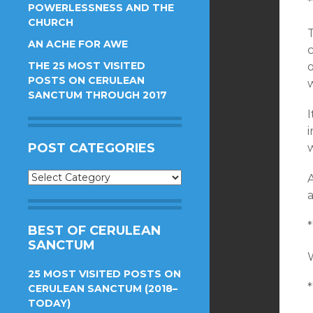
*
POWERLESSNESS AND THE
CHURCH
AN ACHE FOR AWE
THE 25 MOST VISITED
o
POSTS ON CERULEAN
w
SANCTUM THROUGH 2017
POST CATEGORIES
Post
A
Categories
*
BEST OF CERULEAN
SANCTUM
25 MOST VISITED POSTS ON
*
CERULEAN SANCTUM (2018–
TODAY)