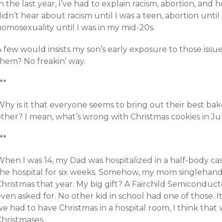
n the last year, I’ve had to explain racism, abortion, and
idn’t hear about racism until I was a teen, abortion until 
omosexuality until I was in my mid-20s.
 few would insists my son’s early exposure to those issue
them? No freakin’ way.
**
hy is it that everyone seems to bring out their best bak
other? I mean, what’s wrong with Christmas cookies in Ju
**
hen I was 14, my Dad was hospitalized in a half-body cas
the hospital for six weeks. Somehow, my mom singlehande
Christmas that year. My big gift? A Fairchild Semiconduc
even asked for. No other kid in school had one of those.
e had to have Christmas in a hospital room, I think that
Christmases.