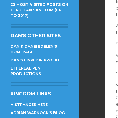
I
25 MOST VISITED POSTS ON
d
CERULEAN SANCTUM (UP
h
TO 2017)
A
DAN'S OTHER SITES
*
DAN & DANEI EDELEN'S
HOMEPAGE
W
DAN'S LINKEDIN PROFILE
ETHEREAL PEN
*
PRODUCTIONS
W
KINGDOM LINKS
A STRANGER HERE
w
ADRIAN WARNOCK'S BLOG