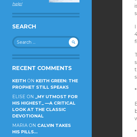
help!
i
s
SEARCH
I
Search
f
for:
T
s
RECENT COMMENTS
s
KEITH
ON
KEITH GREEN: THE
PROPHET STILL SPEAKS
*
ELISE
ON
_MY UTMOST FOR
HIS HIGHEST_ —A CRITICAL
B
LOOK AT THE CLASSIC
b
DEVOTIONAL
MARIA
ON
CALVIN TAKES
HIS PILLS…
*