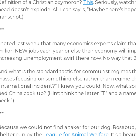
Definition of a Christian oxymoron?
This
. Seriously, watch
ead doesn’t explode. All I can say is, “Maybe there’s hop
ranscript
.)
**
I noted last week that many economics experts claim tha
million NEW jobs each year or else their economy will im
increasing unemployment swirl there now. No way that 24
And what is the standard tactic for communist regimes 
masses focusing on something else rather than regime c
International incident?” I knew you could. Now, what spic
Red China cook up? (Hint: think the letter “T” and a na
eck.”)
**
Because we could not find a taker for our dog, Rosebud, 
shelter run by the
League for Animal Welfare
. It’s a beau