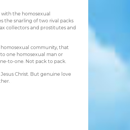
ns with the homosexual
the snarling of two rival packs
tax collectors and prostitutes and
the homosexual community, that
t to one homosexual man or
ne-to-one. Not pack to pack.
r Jesus Christ. But genuine love
her.