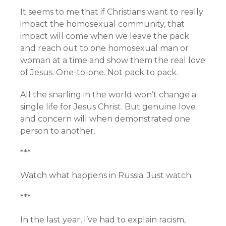
It seems to me that if Christians want to really
impact the homosexual community, that
impact will come when we leave the pack
and reach out to one homosexual man or
woman at a time and show them the real love
of Jesus. One-to-one. Not pack to pack.
All the snarling in the world won’t change a
single life for Jesus Christ. But genuine love
and concern will when demonstrated one
person to another.
***
Watch what happens in Russia. Just watch.
***
In the last year, I’ve had to explain racism,