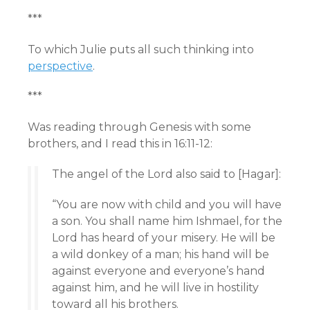
***
To which Julie puts all such thinking into
perspective
.
***
Was reading through Genesis with some
brothers, and I read this in 16:11-12:
The angel of the Lord also said to [Hagar]:
“You are now with child and you will have
a son. You shall name him Ishmael, for the
Lord has heard of your misery. He will be
a wild donkey of a man; his hand will be
against everyone and everyone’s hand
against him, and he will live in hostility
toward all his brothers.