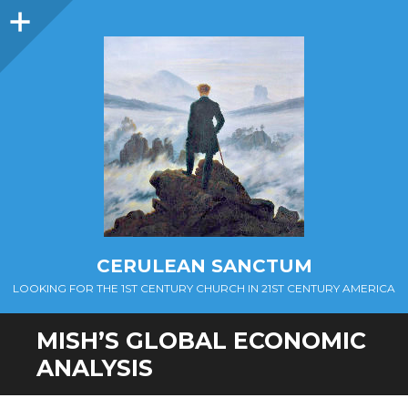
Sidebar
CERULEAN SANCTUM
LOOKING FOR THE 1ST CENTURY CHURCH IN 21ST CENTURY AMERICA
MISH’S GLOBAL ECONOMIC
ANALYSIS