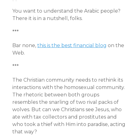
You want to understand the Arabic people?
There it is in a nutshell, folks.
***
Bar none,
this is the best financial blog
on the
Web.
***
The Christian community needs to rethink its
interactions with the homosexual community.
The rhetoric between both groups
resembles the snarling of two rival packs of
wolves. But can we Christians see Jesus, who
ate with tax collectors and prostitutes and
who took a thief with Him into paradise, acting
that way?