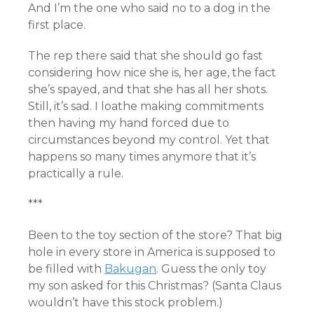
And I’m the one who said no to a dog in the
first place.
The rep there said that she should go fast
considering how nice she is, her age, the fact
she’s spayed, and that she has all her shots.
Still, it’s sad. I loathe making commitments
then having my hand forced due to
circumstances beyond my control. Yet that
happens so many times anymore that it’s
practically a rule.
***
Been to the toy section of the store? That big
hole in every store in America is supposed to
be filled with
Bakugan
. Guess the only toy
my son asked for this Christmas? (Santa Claus
wouldn’t have this stock problem.)