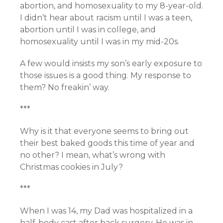
abortion, and homosexuality to my 8-year-old.
I didn’t hear about racism until I was a teen,
abortion until I was in college, and
homosexuality until I was in my mid-20s.
A few would insists my son’s early exposure to
those issues is a good thing. My response to
them? No freakin’ way.
***
Why is it that everyone seems to bring out
their best baked goods this time of year and
no other? I mean, what’s wrong with
Christmas cookies in July?
***
When I was 14, my Dad was hospitalized in a
half-body cast after back surgery. He was in