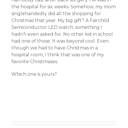
the hospital for six weeks. Somehow, my mom
singlehandedly did all the shopping for
Christmas that year. My big gift? A Fairchild
Semiconductor LED watch, something I
hadn’t even asked for. No other kid in school
had one of those. It was beyond cool. Even
though we had to have Christmas in a
hospital room, I think that was one of my
favorite Christmases.
Which one is yours?