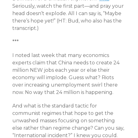
Seriously, watch the first part—and pray your
head doesn’t explode. All I can say is, “Maybe
there’s hope yet!” (HT: Bud, who also has the
transcript
.)
***
I noted last week that many economics
experts claim that China needs to create 24
million NEW jobs each year or else their
economy will implode. Guess what? Riots
over increasing unemployment swirl there
now. No way that 24 million is happening.
And what is the standard tactic for
communist regimes that hope to get the
unwashed masses focusing on something
else rather than regime change? Can you say,
“International incident?” I knew you could.