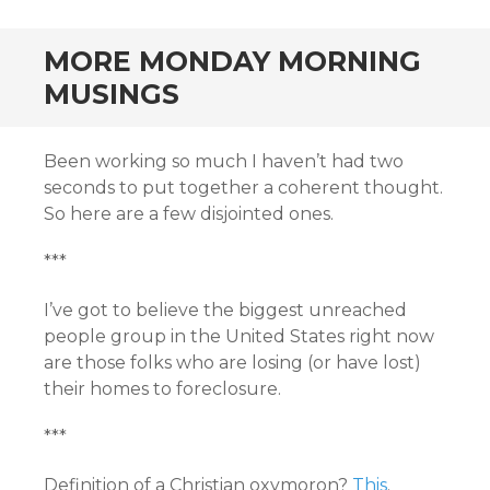
MORE MONDAY MORNING
MUSINGS
Been working so much I haven’t had two
seconds to put together a coherent thought.
So here are a few disjointed ones.
***
I’ve got to believe the biggest unreached
people group in the United States right now
are those folks who are losing (or have lost)
their homes to foreclosure.
***
Definition of a Christian oxymoron?
This
.