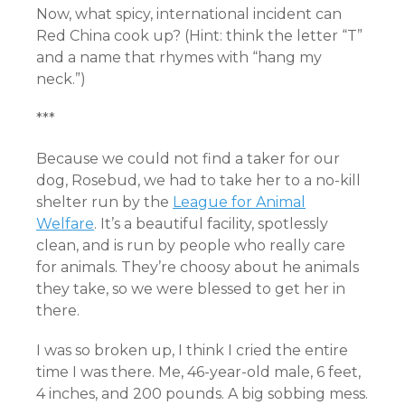
Now, what spicy, international incident can
Red China cook up? (Hint: think the letter “T”
and a name that rhymes with “hang my
neck.”)
***
Because we could not find a taker for our
dog, Rosebud, we had to take her to a no-kill
shelter run by the
League for Animal
Welfare
. It’s a beautiful facility, spotlessly
clean, and is run by people who really care
for animals. They’re choosy about he animals
they take, so we were blessed to get her in
there.
I was so broken up, I think I cried the entire
time I was there. Me, 46-year-old male, 6 feet,
4 inches, and 200 pounds. A big sobbing mess.