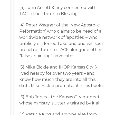
(3) John Arnott & any connected with
TACF (The “Toronto Blessing”).
(4) Peter Wagner of the ‘New Apostolic
Reformation’ who claims to be head of a
worldwide network of ‘apostles’ – who
publicly endorsed Lakeland and will soon
preach at Toronto TACF alongside other
“false anointing” advocates.
(5) Mike Bickle and IHOP Kansas City (-I
lived nearby for over two years – and
know how much they are into all this
stuff. Mike Bickle promotes it in his book).
(6) Bob Jones – the Kansas City prophet
whose ministry is utterly tainted by it all.
(7) Patricia King and anyone else from