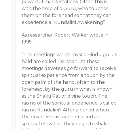
powerful manifestations. Often this is
with the help of a Guru, who touches
them on the forehead so that they can
experience a “Kundalini Awakening”.
As researcher Robert Walker wrote in
1995:
“The meetings which mystic Hindu gurus
hold are called ‘Darshan’. At these
meetings devotees go forward to receive
spiritual experience from a touch by the
open palm of the hand, often to the
forehead, by the guru in what is known
as the Shakti Pat or divine touch. The
raising of the spiritual experience is called
raising Kundalini? After a period when
the devotee has reached a certain
spiritual elevation they begin to shake,