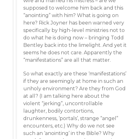
wife and married his mistress – are we
supposed to welcome him back and this
“anointing” with him? What is going on
here? Rick Joyner has been warned very
specifically by high-level ministries not to
do what he is doing now – bringing Todd
Bentley back into the limelight. And yet it
seems he does not care. Apparently the
“manifestations” are all that matter.
So what exactly are these ‘manifestations’
if they are seemingly at home in such an
unholy environment? Are they from God
at all? (I am talking here about the
violent “jerking”, uncontrollable
laughter, bodily contortions,
drunkenness, ‘portals’, strange “angel”
encounters, etc.) Why do we not see
such an ‘anointing’ in the Bible? Why