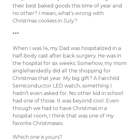
their best baked goods this time of year and
no other? I mean, what’s wrong with
Christmas cookies in July?
***
When I was 14, my Dad was hospitalized in a
half-body cast after back surgery. He was in
the hospital for six weeks. Somehow, my mom
singlehandedly did all the shopping for
Christmas that year. My big gift? A Fairchild
Semiconductor LED watch, something I
hadn’t even asked for. No other kid in school
had one of those. It was beyond cool. Even
though we had to have Christmas in a
hospital room, I think that was one of my
favorite Christmases.
Which one is yours?