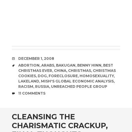
DATE
DECEMBER 1, 2008
TAGS
ABORTION
,
ARABS
,
BAKUGAN
,
BENNY HINN
,
BEST
CHRISTMAS EVER
,
CHINA
,
CHRISTMAS
,
CHRISTMAS
COOKIES
,
DOG
,
FORECLOSURE
,
HOMOSEXUALITY
,
LAKELAND
,
MISH'S GLOBAL ECONOMIC ANALYSIS
,
RACISM
,
RUSSIA
,
UNREACHED PEOPLE GROUP
COMMENTS
11 COMMENTS
CLEANSING THE
CHARISMATIC CRACKUP,