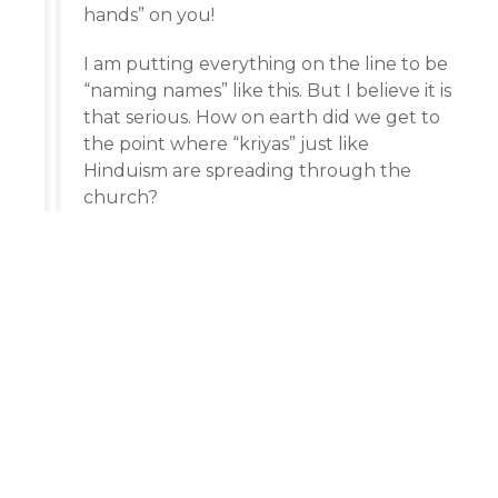
hands” on you!
I am putting everything on the line to be
“naming names” like this. But I believe it is
that serious. How on earth did we get to
the point where “kriyas” just like
Hinduism are spreading through the
church?