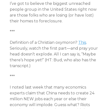
I’ve got to believe the biggest unreached
people group in the United States right now
are those folks who are losing (or have lost)
their homes to foreclosure.
***
Definition of a Christian oxymoron?
This
.
Seriously, watch the first part—and pray your
head doesn’t explode. All I can say is, “Maybe
there’s hope yet!” (HT: Bud, who also has the
transcript
.)
***
I noted last week that many economics
experts claim that China needs to create 24
million NEW jobs each year or else their
economy will implode. Guess what? Riots