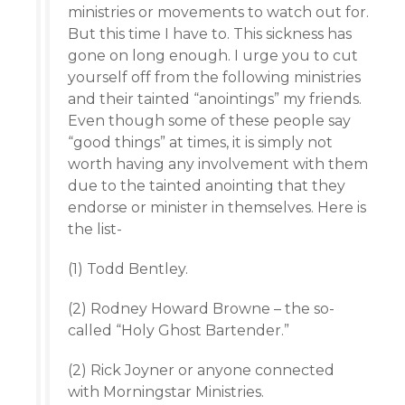
ministries or movements to watch out for.
But this time I have to. This sickness has
gone on long enough. I urge you to cut
yourself off from the following ministries
and their tainted “anointings” my friends.
Even though some of these people say
“good things” at times, it is simply not
worth having any involvement with them
due to the tainted anointing that they
endorse or minister in themselves. Here is
the list-
(1) Todd Bentley.
(2) Rodney Howard Browne – the so-
called “Holy Ghost Bartender.”
(2) Rick Joyner or anyone connected
with Morningstar Ministries.