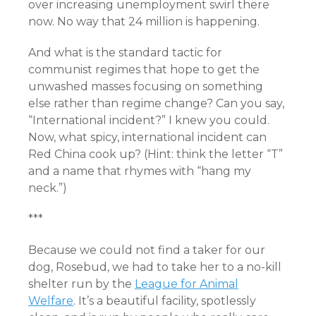
over increasing unemployment swirl there
now. No way that 24 million is happening.
And what is the standard tactic for
communist regimes that hope to get the
unwashed masses focusing on something
else rather than regime change? Can you say,
“International incident?” I knew you could.
Now, what spicy, international incident can
Red China cook up? (Hint: think the letter “T”
and a name that rhymes with “hang my
neck.”)
***
Because we could not find a taker for our
dog, Rosebud, we had to take her to a no-kill
shelter run by the
League for Animal
Welfare
. It’s a beautiful facility, spotlessly