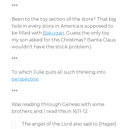
***
Been to the toy section of the store? That big
hole in every store in America is supposed to
be filled with
Bakugan
. Guess the only toy
my son asked for this Christmas? (Santa Claus
wouldn’t have this stock problem.)
***
To which Julie puts all such thinking into
perspective
.
***
Was reading through Genesis with some
brothers, and I read this in 16:11-12:
The angel of the Lord also said to [Hagar]: