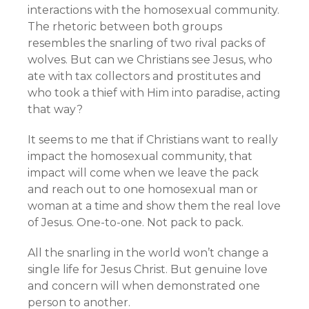
interactions with the homosexual community.
The rhetoric between both groups
resembles the snarling of two rival packs of
wolves. But can we Christians see Jesus, who
ate with tax collectors and prostitutes and
who took a thief with Him into paradise, acting
that way?
It seems to me that if Christians want to really
impact the homosexual community, that
impact will come when we leave the pack
and reach out to one homosexual man or
woman at a time and show them the real love
of Jesus. One-to-one. Not pack to pack.
All the snarling in the world won’t change a
single life for Jesus Christ. But genuine love
and concern will when demonstrated one
person to another.