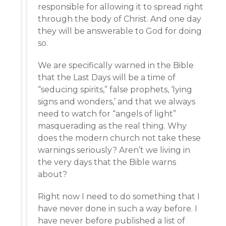
responsible for allowing it to spread right
through the body of Christ. And one day
they will be answerable to God for doing
so.
We are specifically warned in the Bible
that the Last Days will be a time of
“seducing spirits,” false prophets, ‘lying
signs and wonders,’ and that we always
need to watch for “angels of light”
masquerading as the real thing. Why
does the modern church not take these
warnings seriously? Aren’t we living in
the very days that the Bible warns
about?
Right now I need to do something that I
have never done in such a way before. I
have never before published a list of