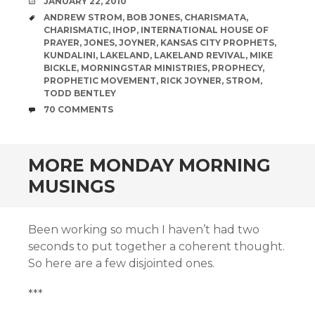
DATE
JANUARY 22, 2010
TAGS
ANDREW STROM
,
BOB JONES
,
CHARISMATA
,
CHARISMATIC
,
IHOP
,
INTERNATIONAL HOUSE OF
PRAYER
,
JONES
,
JOYNER
,
KANSAS CITY PROPHETS
,
KUNDALINI
,
LAKELAND
,
LAKELAND REVIVAL
,
MIKE
BICKLE
,
MORNINGSTAR MINISTRIES
,
PROPHECY
,
PROPHETIC MOVEMENT
,
RICK JOYNER
,
STROM
,
TODD BENTLEY
COMMENTS
70 COMMENTS
MORE MONDAY MORNING
MUSINGS
Been working so much I haven’t had two
seconds to put together a coherent thought.
So here are a few disjointed ones.
***