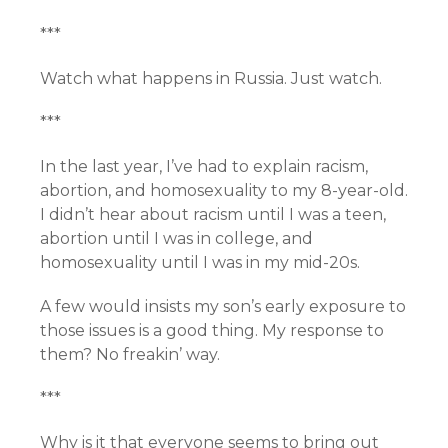
***
Watch what happens in Russia. Just watch.
***
In the last year, I’ve had to explain racism,
abortion, and homosexuality to my 8-year-old.
I didn’t hear about racism until I was a teen,
abortion until I was in college, and
homosexuality until I was in my mid-20s.
A few would insists my son’s early exposure to
those issues is a good thing. My response to
them? No freakin’ way.
***
Why is it that everyone seems to bring out