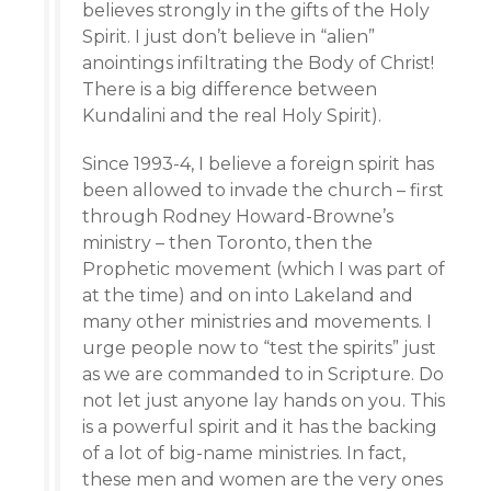
believes strongly in the gifts of the Holy
Spirit. I just don’t believe in “alien”
anointings infiltrating the Body of Christ!
There is a big difference between
Kundalini and the real Holy Spirit).
Since 1993-4, I believe a foreign spirit has
been allowed to invade the church – first
through Rodney Howard-Browne’s
ministry – then Toronto, then the
Prophetic movement (which I was part of
at the time) and on into Lakeland and
many other ministries and movements. I
urge people now to “test the spirits” just
as we are commanded to in Scripture. Do
not let just anyone lay hands on you. This
is a powerful spirit and it has the backing
of a lot of big-name ministries. In fact,
these men and women are the very ones