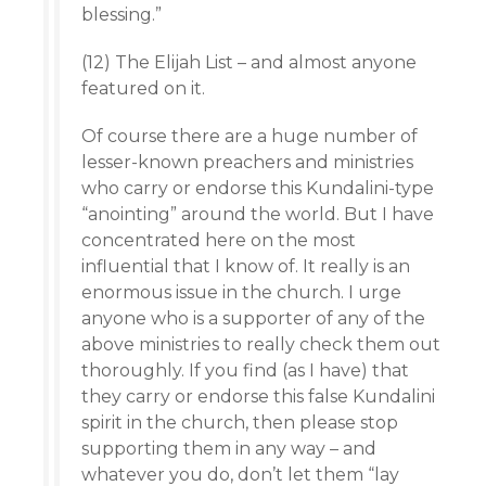
blessing.”
(12) The Elijah List – and almost anyone
featured on it.
Of course there are a huge number of
lesser-known preachers and ministries
who carry or endorse this Kundalini-type
“anointing” around the world. But I have
concentrated here on the most
influential that I know of. It really is an
enormous issue in the church. I urge
anyone who is a supporter of any of the
above ministries to really check them out
thoroughly. If you find (as I have) that
they carry or endorse this false Kundalini
spirit in the church, then please stop
supporting them in any way – and
whatever you do, don’t let them “lay