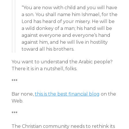
“You are now with child and you will have
a son. You shall name him Ishmael, for the
Lord has heard of your misery. He will be
a wild donkey of a man; his hand will be
against everyone and everyone’s hand
against him, and he will live in hostility
toward all his brothers.
You want to understand the Arabic people?
There it is in a nutshell, folks.
***
Bar none,
this is the best financial blog
on the
Web.
***
The Christian community needs to rethink its