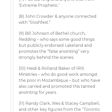
‘Extreme Prophetic.’
(8) John Crowder & anyone connected
with “Sloshfest.”
(9) Bill Johnson of Bethel church,
Redding – who says some good things
but publicly endorsed Lakeland and
promotes the “false anointing” very
strongly behind the scenes.
(10) Heidi & Rolland Baker of IRIS
Ministries – who do good work amongst
the poor in Mozambique – but who have
also carried and promoted this tainted
anointing for years.
(11) Randy Clark, Wes & Stacey Campbell,
and other key figures from the “Toronto