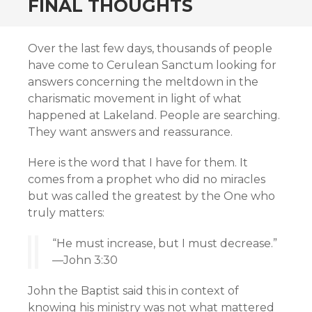
FINAL THOUGHTS
Over the last few days, thousands of people
have come to Cerulean Sanctum looking for
answers concerning the meltdown in the
charismatic movement in light of what
happened at Lakeland. People are searching.
They want answers and reassurance.
Here is the word that I have for them. It
comes from a prophet who did no miracles
but was called the greatest by the One who
truly matters:
“He must increase, but I must decrease.”
—John 3:30
John the Baptist said this in context of
knowing his ministry was not what mattered