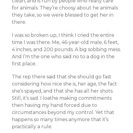
clean, and is run by people who really care
for animals. They’re choosy about he animals
they take, so we were blessed to get her in
there.
I was so broken up, I think I cried the entire
time I was there. Me, 46-year-old male, 6 feet,
4 inches, and 200 pounds. A big sobbing mess.
And I’m the one who said no to a dog in the
first place.
The rep there said that she should go fast
considering how nice she is, her age, the fact
she’s spayed, and that she has all her shots.
Still, it’s sad. I loathe making commitments
then having my hand forced due to
circumstances beyond my control. Yet that
happens so many times anymore that it’s
practically a rule.