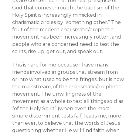
us are concerned that the real presence of
God that comes through the baptism of the
Holy Spirit is increasingly mimicked in
charismatic circles by “something other.” The
fruit of the modern charismatic/prophetic
movement has been increasingly rotten, and
people who are concerned need to test the
spirits, rise up, get out, and speak out.
This is hard for me because I have many
friends involved in groups that stream from
or into what used to be the fringes, but is now
the mainstream, of the charismatic/prophetic
movement. The unwillingness of the
movement as a whole to test all things sold as
“of the Holy Spirit” (when even the most
simple discernment tests fail) leads me, more
than ever, to believe that the words of Jesus
questioning whether He will find faith when