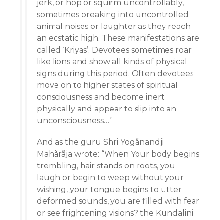
jerk, or hop or squirm uncontrollably,
sometimes breaking into uncontrolled
animal noises or laughter as they reach
an ecstatic high. These manifestations are
called ‘Kriyas’. Devotees sometimes roar
like lions and show all kinds of physical
signs during this period. Often devotees
move on to higher states of spiritual
consciousness and become inert
physically and appear to slip into an
unconsciousness…”
And as the guru Shri Yogãnandji
Mahãrãja wrote: “When Your body begins
trembling, hair stands on roots, you
laugh or begin to weep without your
wishing, your tongue begins to utter
deformed sounds, you are filled with fear
or see frightening visions? the Kundalini