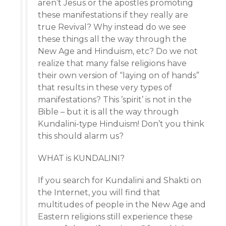
aren’t Jesus or the apostles promoting
these manifestations if they really are
true Revival? Why instead do we see
these things all the way through the
New Age and Hinduism, etc? Do we not
realize that many false religions have
their own version of “laying on of hands”
that results in these very types of
manifestations? This ’spirit’ is not in the
Bible – but it is all the way through
Kundalini-type Hinduism! Don’t you think
this should alarm us?
WHAT is KUNDALINI?
If you search for Kundalini and Shakti on
the Internet, you will find that
multitudes of people in the New Age and
Eastern religions still experience these