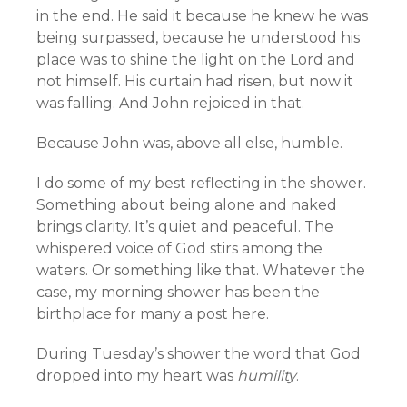
in the end. He said it because he knew he was
being surpassed, because he understood his
place was to shine the light on the Lord and
not himself. His curtain had risen, but now it
was falling. And John rejoiced in that.
Because John was, above all else, humble.
I do some of my best reflecting in the shower.
Something about being alone and naked
brings clarity. It’s quiet and peaceful. The
whispered voice of God stirs among the
waters. Or something like that. Whatever the
case, my morning shower has been the
birthplace for many a post here.
During Tuesday’s shower the word that God
dropped into my heart was
humility
.