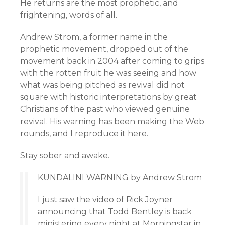
He returns are the most prophetic, and
frightening, words of all.
Andrew Strom, a former name in the
prophetic movement, dropped out of the
movement back in 2004 after coming to grips
with the rotten fruit he was seeing and how
what was being pitched as revival did not
square with historic interpretations by great
Christians of the past who viewed genuine
revival. His warning has been making the Web
rounds, and I reproduce it here.
Stay sober and awake.
KUNDALINI WARNING by Andrew Strom
I just saw the video of Rick Joyner
announcing that Todd Bentley is back
ministering every night at Morningstar in