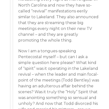
North Carolina and now they have so-
called “revival” manifestations eerily
similar to Lakeland. They also announced
that they are streaming these big
meetings every night on their new TV
channel – and they are greatly
promoting the whole thing.
Now I am a tongues-speaking
Pentecostal myself – but can I ask a
simple question here please? What kind
of “spirit” was it operating in the Lakeland
revival – when the leader and main focal-
point of the meetings (Todd Bentley) was
having an adulterous affair behind the
scenes? Was it truly the “Holy” Spirit that
was anointing something so sensual and
unholy? And now that Todd divorced his