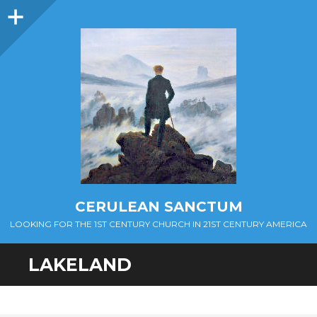
Sidebar
CERULEAN SANCTUM
LOOKING FOR THE 1ST CENTURY CHURCH IN 21ST CENTURY AMERICA
LAKELAND