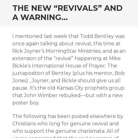
THE NEW “REVIVALS” AND
A WARNING…
I mentioned last week that Todd Bentley was
once again talking about revival, this time at
Rick Joyner’s MorningStar Ministries, and as an
extension of the “revival” happening at Mike
Bickle’s International House of Prayer. The
juxtaposition of Bentley (plus his mentor, Bob
Jones) , Joyner, and Bickle should give us all
pause. It’s the old Kansas City prophets group
that John Wimber rebuked—but with a new
poster boy.
The following has been posted elsewhere by
Christians who long for genuine revival and
who support the genuine charismata. All of