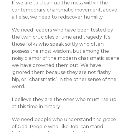
If we are to clean up the mess within the
contemporary charismatic movement, above
all else, we need to rediscover humility.
We need leaders who have been tested by
the twin crucibles of time and tragedy. It’s
those folks who speak softly who often
possess the most wisdom, but among the
noisy clamor of the modern charismatic scene
we have drowned them out. We have
ignored them because they are not flashy,
hip, or “charismatic” in the other sense of the
word.
I believe they are the ones who must rise up
at this time in history.
We need people who understand the grace
of God. People who, like Job, can stand