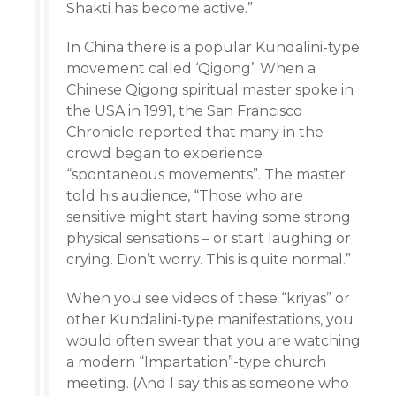
Shakti has become active.”
In China there is a popular Kundalini-type
movement called ‘Qigong’. When a
Chinese Qigong spiritual master spoke in
the USA in 1991, the San Francisco
Chronicle reported that many in the
crowd began to experience
“spontaneous movements”. The master
told his audience, “Those who are
sensitive might start having some strong
physical sensations – or start laughing or
crying. Don’t worry. This is quite normal.”
When you see videos of these “kriyas” or
other Kundalini-type manifestations, you
would often swear that you are watching
a modern “Impartation”-type church
meeting. (And I say this as someone who