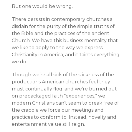
But one would be wrong.
There persists in contemporary churches a
disdain for the purity of the simple truths of
the Bible and the practices of the ancient
Church. We have this business mentality that
we like to apply to the way we express
Christianity in America, and it taints everything
we do.
Though we’re all sick of the slickness of the
productions American churches feel they
must continually flog, and we’re burned out
on prepackaged faith “experiences,” we
modern Christians can’t seem to break free of
the crapola we force our meetings and
practices to conform to. Instead, novelty and
entertainment value still reign.