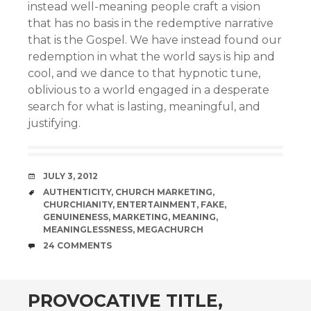
instead well-meaning people craft a vision
that has no basis in the redemptive narrative
that is the Gospel. We have instead found our
redemption in what the world says is hip and
cool, and we dance to that hypnotic tune,
oblivious to a world engaged in a desperate
search for what is lasting, meaningful, and
justifying.
DATE
JULY 3, 2012
TAGS
AUTHENTICITY
,
CHURCH MARKETING
,
CHURCHIANITY
,
ENTERTAINMENT
,
FAKE
,
GENUINENESS
,
MARKETING
,
MEANING
,
MEANINGLESSNESS
,
MEGACHURCH
COMMENTS
24 COMMENTS
PROVOCATIVE TITLE,