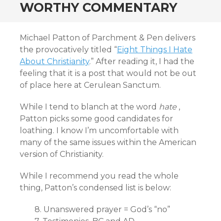
WORTHY COMMENTARY
Michael Patton of Parchment & Pen delivers
the provocatively titled “
Eight Things I Hate
About Christianity
.” After reading it, I had the
feeling that it is a post that would not be out
of place here at Cerulean Sanctum.
While I tend to blanch at the word
hate
,
Patton picks some good candidates for
loathing. I know I’m uncomfortable with
many of the same issues within the American
version of Christianity.
While I recommend you read the whole
thing, Patton’s condensed list is below:
8. Unanswered prayer = God’s “no”