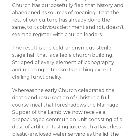
Church has purposefully fled that history and
abandoned its sources of meaning. That the
rest of our culture has already done the
same, to its obvious detriment and rot, doesn’t
seem to register with church leaders.
The result is the cold, anonymous, sterile
stage hall that is called a church building.
Stripped of every element of iconography
and meaning, it transmits nothing except
chilling functionality.
Whereas the early Church celebrated the
death and resurrection of Christ in a full
course meal that foreshadows the Marriage
Supper of the Lamb, we now receive a
prepackaged communion unit consisting of a
dose of artificial-tasting juice with a flavorless,
plastic-enclosed wafer serving as the lid,
the