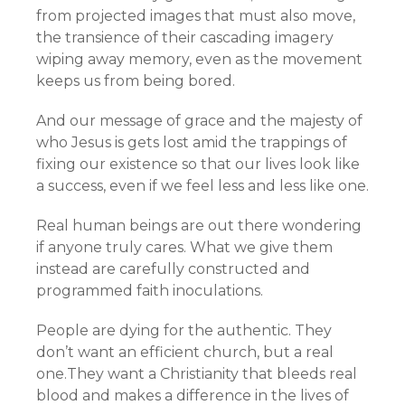
from projected images that must also move,
the transience of their cascading imagery
wiping away memory, even as the movement
keeps us from being bored.
And our message of grace and the majesty of
who Jesus is gets lost amid the trappings of
fixing our existence so that our lives look like
a success, even if we feel less and less like one.
Real human beings are out there wondering
if anyone truly cares. What we give them
instead are carefully constructed and
programmed faith inoculations.
People are dying for the authentic. They
don’t want an efficient church, but a real
one.They want a Christianity that bleeds real
blood and makes a difference in the lives of