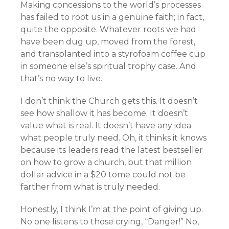
Making concessions to the world’s processes
has failed to root us in a genuine faith; in fact,
quite the opposite. Whatever roots we had
have been dug up, moved from the forest,
and transplanted into a styrofoam coffee cup
in someone else’s spiritual trophy case. And
that’s no way to live.
I don’t think the Church gets this. It doesn’t
see how shallow it has become. It doesn’t
value what is real. It doesn’t have any idea
what people truly need. Oh, it thinks it knows
because its leaders read the latest bestseller
on how to grow a church, but that million
dollar advice in a $20 tome could not be
farther from what is truly needed.
Honestly, I think I’m at the point of giving up.
No one listens to those crying, “Danger!” No,