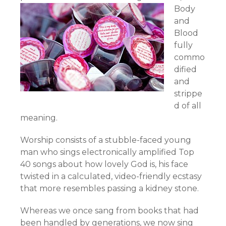
Body
and
Blood
fully
commo
dified
and
strippe
d of all
meaning.
Worship consists of a stubble-faced young
man who sings electronically amplified Top
40 songs about how lovely God is, his face
twisted in a calculated, video-friendly ecstasy
that more resembles passing a kidney stone.
Whereas we once sang from books that had
been handled by generations, we now sing