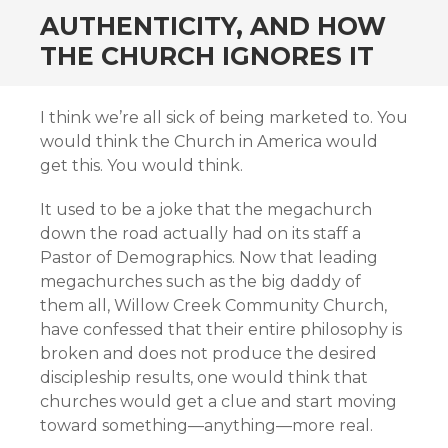
AUTHENTICITY, AND HOW
THE CHURCH IGNORES IT
I think we’re all sick of being marketed to. You
would think the Church in America would
get this. You would think.
It used to be a joke that the megachurch
down the road actually had on its staff a
Pastor of Demographics. Now that leading
megachurches such as the big daddy of
them all, Willow Creek Community Church,
have confessed that their entire philosophy is
broken and does not produce the desired
discipleship results, one would think that
churches would get a clue and start moving
toward something—anything—more real.