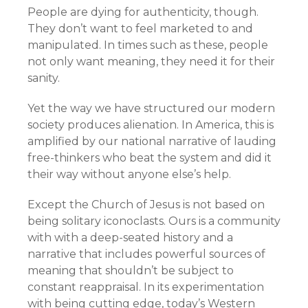
People are dying for authenticity, though.
They don’t want to feel marketed to and
manipulated. In times such as these, people
not only want meaning, they need it for their
sanity.
Yet the way we have structured our modern
society produces alienation. In America, this is
amplified by our national narrative of lauding
free-thinkers who beat the system and did it
their way without anyone else’s help.
Except the Church of Jesus is not based on
being solitary iconoclasts. Ours is a community
with with a deep-seated history and a
narrative that includes powerful sources of
meaning that shouldn’t be subject to
constant reappraisal. In its experimentation
with being cutting edge, today’s Western