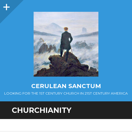
Sidebar
CERULEAN SANCTUM
LOOKING FOR THE 1ST CENTURY CHURCH IN 21ST CENTURY AMERICA
CHURCHIANITY