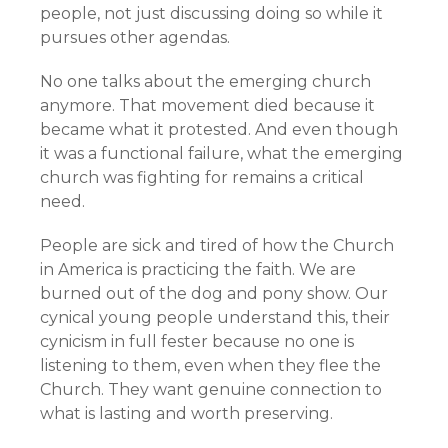
people, not just discussing doing so while it
pursues other agendas.
No one talks about the emerging church
anymore. That movement died because it
became what it protested. And even though
it was a functional failure, what the emerging
church was fighting for remains a critical
need.
People are sick and tired of how the Church
in America is practicing the faith. We are
burned out of the dog and pony show. Our
cynical young people understand this, their
cynicism in full fester because no one is
listening to them, even when they flee the
Church. They want genuine connection to
what is lasting and worth preserving.