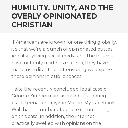
HUMILITY, UNITY, AND THE
OVERLY OPINIONATED
CHRISTIAN
If Americans are known for one thing globally,
it’s that we’re a bunch of opinionated cusses.
And if anything, social media and the Internet
have not only made us more so, they have
made us militant about ensuring we express
those opinions in public spaces.
Take the recently concluded legal case of
George Zimmerman, accused of shooting
black teenager Trayvon Martin. My Facebook
Wall had a number of people commenting
on this case. In addition, the Internet
practically swelled with opinions on the