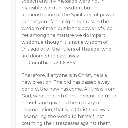
speech and my message were not in
plausible words of wisdom, but in
demonstration of the Spirit and of power,
so that your faith might not rest in the
wisdom of men but in the power of God.
Yet among the mature we do impart
wisdom, although it is not a wisdom of
this age or of the rulers of this age, who
are doomed to pass away.
—1 Corinthians 2:1-6 ESV
Therefore, if anyone is in Christ, he is a
new creation. The old has passed away;
behold, the new has come. All this is from
God, who through Christ reconciled us to
himself and gave us the ministry of
reconciliation; that is, in Christ God was
reconciling the world to himself, not
counting their trespasses against them,