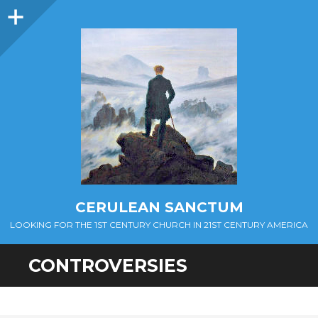
Sidebar
CERULEAN SANCTUM
LOOKING FOR THE 1ST CENTURY CHURCH IN 21ST CENTURY AMERICA
CONTROVERSIES