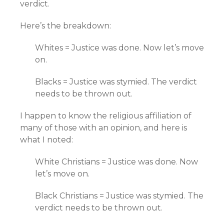
verdict.
Here’s the breakdown:
Whites = Justice was done. Now let’s move
on.
Blacks = Justice was stymied. The verdict
needs to be thrown out.
I happen to know the religious affiliation of
many of those with an opinion, and here is
what I noted:
White Christians = Justice was done. Now
let’s move on.
Black Christians = Justice was stymied. The
verdict needs to be thrown out.