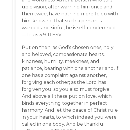
up division, after warning him once and
then twice, have nothing more to do with
him, knowing that such a person is
warped and sinful; he is self-condemned.
—Titus 3:9-11 ESV
Put on then, as God’s chosen ones, holy
and beloved, compassionate hearts,
kindness, humility, meekness, and
patience, bearing with one another and, if
one has a complaint against another,
forgiving each other; as the Lord has
forgiven you, so you also must forgive.
And above all these put on love, which
binds everything together in perfect
harmony. And let the peace of Christ rule
in your hearts, to which indeed you were
called in one body. And be thankful.