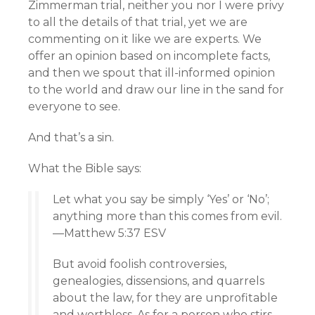
Zimmerman trial, neither you nor I were privy
to all the details of that trial, yet we are
commenting on it like we are experts. We
offer an opinion based on incomplete facts,
and then we spout that ill-informed opinion
to the world and draw our line in the sand for
everyone to see.
And that’s a sin.
What the Bible says:
Let what you say be simply ‘Yes’ or ‘No’;
anything more than this comes from evil.
—Matthew 5:37 ESV
But avoid foolish controversies,
genealogies, dissensions, and quarrels
about the law, for they are unprofitable
and worthless. As for a person who stirs