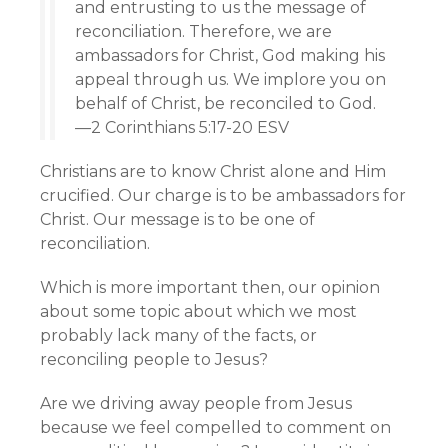
and entrusting to us the message of
reconciliation. Therefore, we are
ambassadors for Christ, God making his
appeal through us. We implore you on
behalf of Christ, be reconciled to God.
—2 Corinthians 5:17-20 ESV
Christians are to know Christ alone and Him
crucified. Our charge is to be ambassadors for
Christ. Our message is to be one of
reconciliation.
Which is more important then, our opinion
about some topic about which we most
probably lack many of the facts, or
reconciling people to Jesus?
Are we driving away people from Jesus
because we feel compelled to comment on