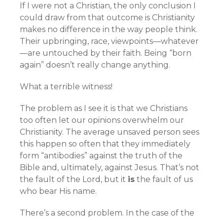
If I were not a Christian, the only conclusion I
could draw from that outcome is Christianity
makes no difference in the way people think.
Their upbringing, race, viewpoints—whatever
—are untouched by their faith. Being “born
again” doesn’t really change anything.
What a terrible witness!
The problem as I see it is that we Christians
too often let our opinions overwhelm our
Christianity. The average unsaved person sees
this happen so often that they immediately
form “antibodies” against the truth of the
Bible and, ultimately, against Jesus. That’s not
the fault of the Lord, but it
is
the fault of us
who bear His name.
There’s a second problem. In the case of the