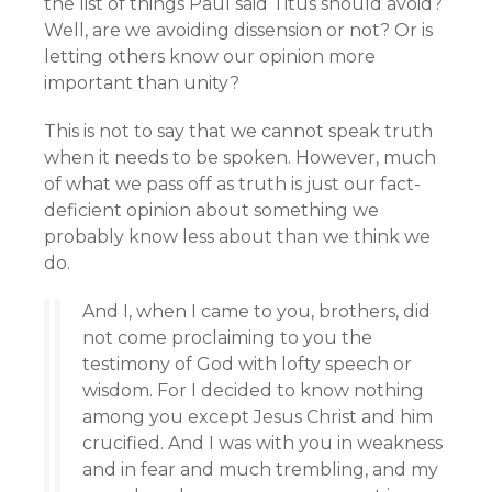
the list of things Paul said Titus should avoid?
Well, are we avoiding dissension or not? Or is
letting others know our opinion more
important than unity?
This is not to say that we cannot speak truth
when it needs to be spoken. However, much
of what we pass off as truth is just our fact-
deficient opinion about something we
probably know less about than we think we
do.
And I, when I came to you, brothers, did
not come proclaiming to you the
testimony of God with lofty speech or
wisdom. For I decided to know nothing
among you except Jesus Christ and him
crucified. And I was with you in weakness
and in fear and much trembling, and my