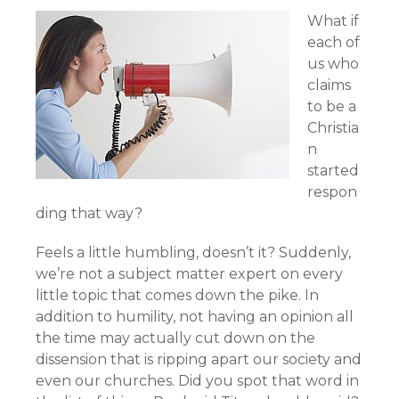
What if
each of
us who
claims
to be a
Christia
n
started
respon
ding that way?
Feels a little humbling, doesn’t it? Suddenly,
we’re not a subject matter expert on every
little topic that comes down the pike. In
addition to humility, not having an opinion all
the time may actually cut down on the
dissension that is ripping apart our society and
even our churches. Did you spot that word in