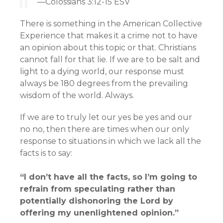
—Colossians 3:12-15 ESV
There is something in the American Collective
Experience that makes it a crime not to have
an opinion about this topic or that. Christians
cannot fall for that lie. If we are to be salt and
light to a dying world, our response must
always be 180 degrees from the prevailing
wisdom of the world. Always.
If we are to truly let our yes be yes and our
no no, then there are times when our only
response to situations in which we lack all the
facts is to say:
“I don’t have all the facts, so I’m going to
refrain from speculating rather than
potentially dishonoring the Lord by
offering my unenlightened opinion.”