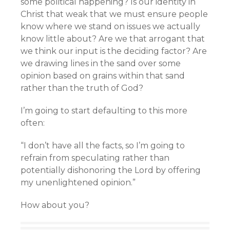
some political happening? Is our identity in
Christ that weak that we must ensure people
know where we stand on issues we actually
know little about? Are we that arrogant that
we think our input is the deciding factor? Are
we drawing lines in the sand over some
opinion based on grains within that sand
rather than the truth of God?
I’m going to start defaulting to this more
often:
“I don’t have all the facts, so I’m going to
refrain from speculating rather than
potentially dishonoring the Lord by offering
my unenlightened opinion.”
How about you?