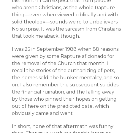
last month. I can expect that from people
who aren’t Christians, as the whole Rapture
thing—even when viewed biblically and with
solid theology—sounds weird to unbelievers.
No surprise. It was the sarcasm from Christians
that took me aback, though.
I was 25 in September 1988 when 88 reasons
were given by some Rapture aficionado for
the removal of the Church that month. I
recall the stories of the euthanizing of pets,
the homes sold, the bunker mentality, and so
on. I also remember the subsequent suicides,
the financial ruination, and the falling away
by those who pinned their hopes on getting
out of here on the predicted date, which
obviously came and went.
In short, none of that aftermath was funny