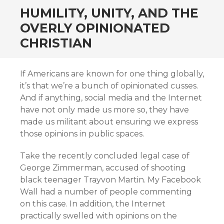
HUMILITY, UNITY, AND THE
OVERLY OPINIONATED
CHRISTIAN
If Americans are known for one thing globally,
it’s that we’re a bunch of opinionated cusses.
And if anything, social media and the Internet
have not only made us more so, they have
made us militant about ensuring we express
those opinions in public spaces.
Take the recently concluded legal case of
George Zimmerman, accused of shooting
black teenager Trayvon Martin. My Facebook
Wall had a number of people commenting
on this case. In addition, the Internet
practically swelled with opinions on the