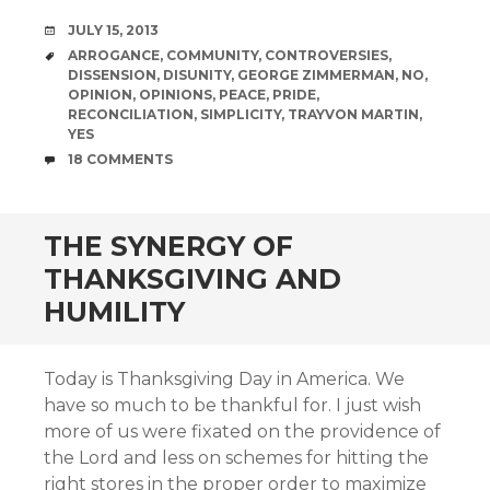
DATE
JULY 15, 2013
TAGS
ARROGANCE
,
COMMUNITY
,
CONTROVERSIES
,
DISSENSION
,
DISUNITY
,
GEORGE ZIMMERMAN
,
NO
,
OPINION
,
OPINIONS
,
PEACE
,
PRIDE
,
RECONCILIATION
,
SIMPLICITY
,
TRAYVON MARTIN
,
YES
COMMENTS
18 COMMENTS
THE SYNERGY OF
THANKSGIVING AND
HUMILITY
Today is Thanksgiving Day in America. We
have so much to be thankful for. I just wish
more of us were fixated on the providence of
the Lord and less on schemes for hitting the
right stores in the proper order to maximize