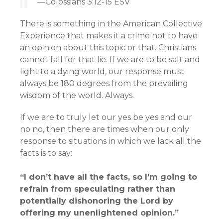
—Colossians 3:12-15 ESV
There is something in the American Collective
Experience that makes it a crime not to have
an opinion about this topic or that. Christians
cannot fall for that lie. If we are to be salt and
light to a dying world, our response must
always be 180 degrees from the prevailing
wisdom of the world. Always.
If we are to truly let our yes be yes and our
no no, then there are times when our only
response to situations in which we lack all the
facts is to say:
“I don’t have all the facts, so I’m going to
refrain from speculating rather than
potentially dishonoring the Lord by
offering my unenlightened opinion.”