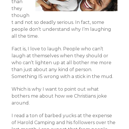
than
they
though
t and not so deadly serious. In fact, some
people don’t understand why I’m laughing
all the time.
Fact is, I love to laugh. People who can’t
laugh at themselves when they should or
who can’t lighten up at all bother me more
than just about any kind of person.
Something IS wrong with a stick in the mud.
Which is why I want to point out what
bothers me about how we Christians joke
around.
I read a ton of barbed yucks at the expense
of Harold Camping and his followers over the