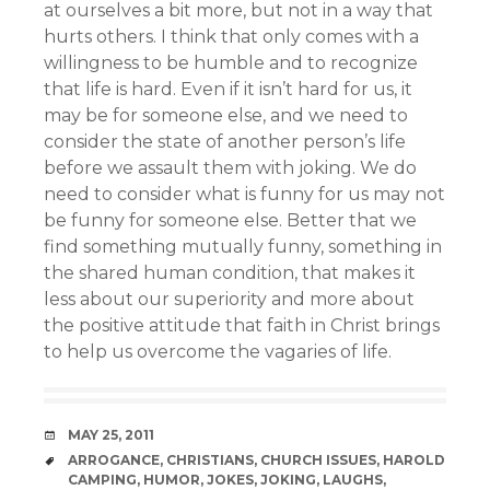
at ourselves a bit more, but not in a way that
hurts others. I think that only comes with a
willingness to be humble and to recognize
that life is hard. Even if it isn’t hard for us, it
may be for someone else, and we need to
consider the state of another person’s life
before we assault them with joking. We do
need to consider what is funny for us may not
be funny for someone else. Better that we
find something mutually funny, something in
the shared human condition, that makes it
less about our superiority and more about
the positive attitude that faith in Christ brings
to help us overcome the vagaries of life.
DATE
MAY 25, 2011
TAGS
ARROGANCE
,
CHRISTIANS
,
CHURCH ISSUES
,
HAROLD
CAMPING
,
HUMOR
,
JOKES
,
JOKING
,
LAUGHS
,