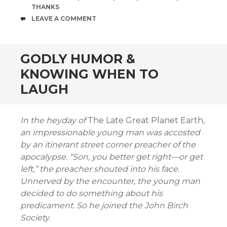
THANKS
COMMENTS
LEAVE A COMMENT
GODLY HUMOR &
KNOWING WHEN TO
LAUGH
In the heyday of
The Late Great Planet Earth
,
an impressionable young man was accosted
by an itinerant street corner preacher of the
apocalypse. “Son, you better get right—or get
left,” the preacher shouted into his face.
Unnerved by the encounter, the young man
decided to do something about his
predicament. So he joined the John Birch
Society.