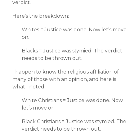
verdict.
Here’s the breakdown:
Whites = Justice was done. Now let’s move
on.
Blacks = Justice was stymied. The verdict
needs to be thrown out.
I happen to know the religious affiliation of
many of those with an opinion, and here is
what I noted:
White Christians = Justice was done. Now
let’s move on.
Black Christians = Justice was stymied. The
verdict needs to be thrown out.