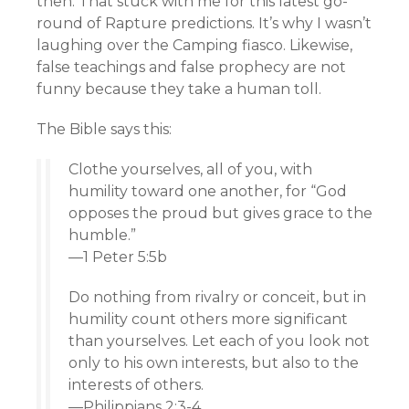
then. That stuck with me for this latest go-
round of Rapture predictions. It’s why I wasn’t
laughing over the Camping fiasco. Likewise,
false teachings and false prophecy are not
funny because they take a human toll.
The Bible says this:
Clothe yourselves, all of you, with
humility toward one another, for “God
opposes the proud but gives grace to the
humble.”
—1 Peter 5:5b
Do nothing from rivalry or conceit, but in
humility count others more significant
than yourselves. Let each of you look not
only to his own interests, but also to the
interests of others.
—Philippians 2:3-4