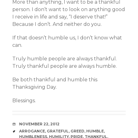
More than anything, I want to be a thankful
person. I don’t want to look on anything good
I receive in life and say, “I deserve that!”
Because I don’t. And neither do you.
If that doesn’t humble us, I don’t know what
can.
Truly humble people are always thankful.
Truly thankful people are always humble.
Be both thankful and humble this
Thanksgiving Day.
Blessings.
DATE
NOVEMBER 22, 2012
TAGS
ARROGANCE
,
GRATEFUL
,
GREED
,
HUMBLE
,
HUMBLENESS
,
HUMILITY
,
PRIDE
,
THANKFUL
,