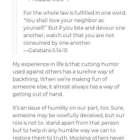
For the whole law is fulfilled in one word:
“You shall love your neighbor as
yourself.” But if you bite and devour one
another, watch out that you are not
consumed by one another.
—Galatians 5:14-15
My experience in life is that cutting humor
used against others has a surefire way of
backfiring. When we’re making fun of
someone else, it almost always has a way of
getting out of hand.
It’s an issue of humility on our part, too. Sure,
someone may be woefully deceived, but our
role is not to stand apart from that person
but to help in any humble way we can to
restore them to truth. Mocking others never