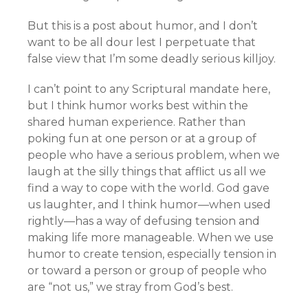
But this is a post about humor, and I don’t
want to be all dour lest I perpetuate that
false view that I’m some deadly serious killjoy.
I can’t point to any Scriptural mandate here,
but I think humor works best within the
shared human experience. Rather than
poking fun at one person or at a group of
people who have a serious problem, when we
laugh at the silly things that afflict us all we
find a way to cope with the world. God gave
us laughter, and I think humor—when used
rightly—has a way of defusing tension and
making life more manageable. When we use
humor to create tension, especially tension in
or toward a person or group of people who
are “not us,” we stray from God’s best.