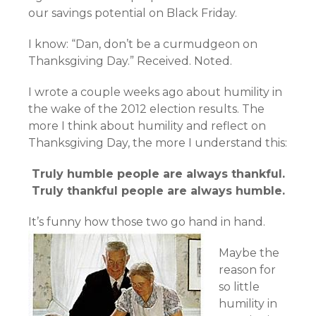
our savings potential on Black Friday.
I know: “Dan, don’t be a curmudgeon on
Thanksgiving Day.” Received. Noted.
I wrote a couple weeks ago about humility in
the wake of the 2012 election results. The
more I think about humility and reflect on
Thanksgiving Day, the more I understand this:
Truly humble people are always thankful.
Truly thankful people are always humble.
It’s funny how those two go hand in hand.
Maybe the
reason for
so little
humility in