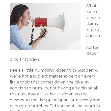
What if
each of
us who
claims
to be a
Christia
n
started
respon
ding that way?
Feels a little humbling, doesn’t it? Suddenly,
we’re not a subject matter expert on every
little topic that comes down the pike. In
addition to humility, not having an opinion all
the time may actually cut down on the
dissension that is ripping apart our society and
even our churches. Did you spot that word in