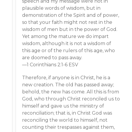
speech and my message were not in
plausible words of wisdom, but in
demonstration of the Spirit and of power,
so that your faith might not rest in the
wisdom of men but in the power of God.
Yet among the mature we do impart
wisdom, although it is not a wisdom of
this age or of the rulers of this age, who
are doomed to pass away.
—1 Corinthians 2:1-6 ESV
Therefore, if anyone is in Christ, he is a
new creation. The old has passed away;
behold, the new has come. All this is from
God, who through Christ reconciled us to
himself and gave us the ministry of
reconciliation; that is, in Christ God was
reconciling the world to himself, not
counting their trespasses against them,