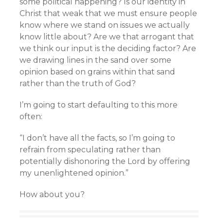
some political happening? Is our identity in
Christ that weak that we must ensure people
know where we stand on issues we actually
know little about? Are we that arrogant that
we think our input is the deciding factor? Are
we drawing lines in the sand over some
opinion based on grains within that sand
rather than the truth of God?
I’m going to start defaulting to this more
often:
“I don’t have all the facts, so I’m going to
refrain from speculating rather than
potentially dishonoring the Lord by offering
my unenlightened opinion.”
How about you?