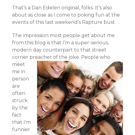
That’s a Dan Edelen original, folks. It’s also
about as close as I come to poking fun at the
events of this last weekend’s Rapture bust.
The impression most people get about me
from this blog is that I’m a super-serious,
modern day counterpart to that street
corner preacher of the joke.
People who
meet
me in
person
are
often
struck
by the
fact
that I’m
funnier