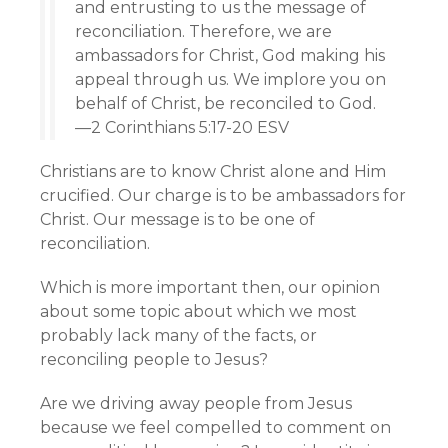
and entrusting to us the message of
reconciliation. Therefore, we are
ambassadors for Christ, God making his
appeal through us. We implore you on
behalf of Christ, be reconciled to God.
—2 Corinthians 5:17-20 ESV
Christians are to know Christ alone and Him
crucified. Our charge is to be ambassadors for
Christ. Our message is to be one of
reconciliation.
Which is more important then, our opinion
about some topic about which we most
probably lack many of the facts, or
reconciling people to Jesus?
Are we driving away people from Jesus
because we feel compelled to comment on