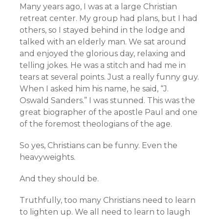
Many years ago, I was at a large Christian
retreat center. My group had plans, but I had
others, so I stayed behind in the lodge and
talked with an elderly man. We sat around
and enjoyed the glorious day, relaxing and
telling jokes. He was a stitch and had me in
tears at several points. Just a really funny guy.
When I asked him his name, he said, “J.
Oswald Sanders.” I was stunned. This was the
great biographer of the apostle Paul and one
of the foremost theologians of the age.
So yes, Christians can be funny. Even the
heavyweights.
And they should be.
Truthfully, too many Christians need to learn
to lighten up. We all need to learn to laugh