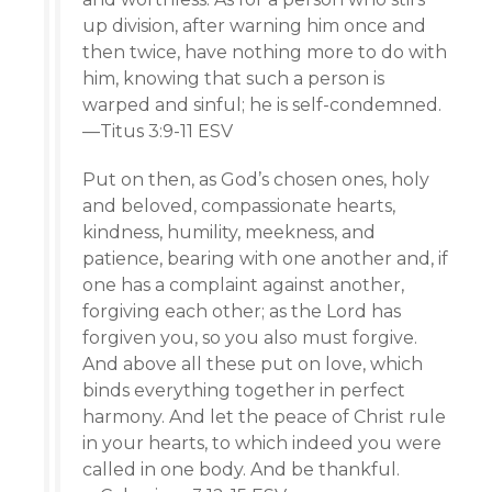
up division, after warning him once and
then twice, have nothing more to do with
him, knowing that such a person is
warped and sinful; he is self-condemned.
—Titus 3:9-11 ESV
Put on then, as God’s chosen ones, holy
and beloved, compassionate hearts,
kindness, humility, meekness, and
patience, bearing with one another and, if
one has a complaint against another,
forgiving each other; as the Lord has
forgiven you, so you also must forgive.
And above all these put on love, which
binds everything together in perfect
harmony. And let the peace of Christ rule
in your hearts, to which indeed you were
called in one body. And be thankful.