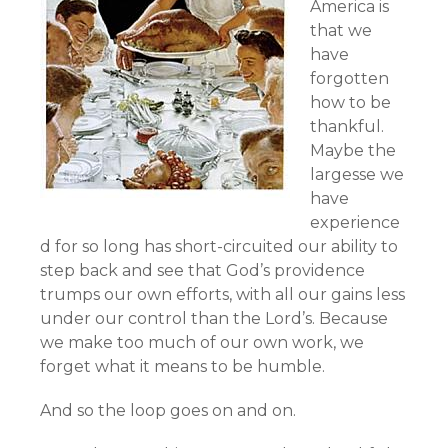
America is
that we
have
forgotten
how to be
thankful.
Maybe the
largesse we
have
experience
d for so long has short-circuited our ability to
step back and see that God’s providence
trumps our own efforts, with all our gains less
under our control than the Lord’s. Because
we make too much of our own work, we
forget what it means to be humble.
And so the loop goes on and on.