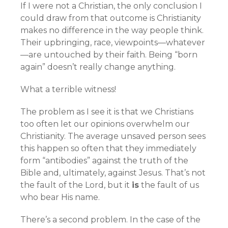
If I were not a Christian, the only conclusion I
could draw from that outcome is Christianity
makes no difference in the way people think.
Their upbringing, race, viewpoints—whatever
—are untouched by their faith. Being “born
again” doesn’t really change anything.
What a terrible witness!
The problem as I see it is that we Christians
too often let our opinions overwhelm our
Christianity. The average unsaved person sees
this happen so often that they immediately
form “antibodies” against the truth of the
Bible and, ultimately, against Jesus. That’s not
the fault of the Lord, but it
is
the fault of us
who bear His name.
There’s a second problem. In the case of the