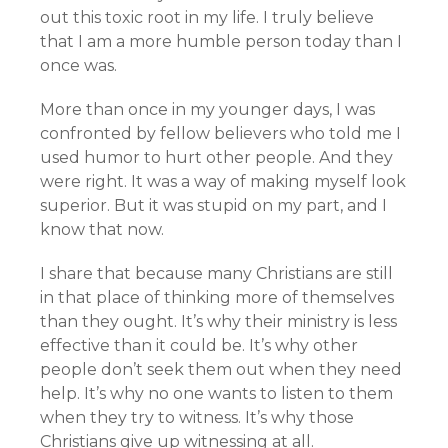
out this toxic root in my life. I truly believe
that I am a more humble person today than I
once was.
More than once in my younger days, I was
confronted by fellow believers who told me I
used humor to hurt other people. And they
were right. It was a way of making myself look
superior. But it was stupid on my part, and I
know that now.
I share that because many Christians are still
in that place of thinking more of themselves
than they ought. It’s why their ministry is less
effective than it could be. It’s why other
people don’t seek them out when they need
help. It’s why no one wants to listen to them
when they try to witness. It’s why those
Christians give up witnessing at all.