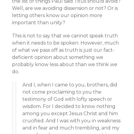
the list of things Paul said Titus should avoid?
Well, are we avoiding dissension or not? Or is
letting others know our opinion more
important than unity?
This is not to say that we cannot speak truth
when it needs to be spoken. However, much
of what we pass off as truth is just our fact-
deficient opinion about something we
probably know less about than we think we
do.
And I, when I came to you, brothers, did
not come proclaiming to you the
testimony of God with lofty speech or
wisdom. For I decided to know nothing
among you except Jesus Christ and him
crucified. And I was with you in weakness
and in fear and much trembling, and my