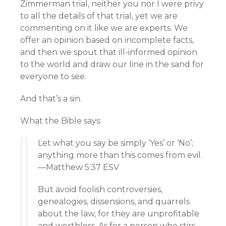
Zimmerman trial, neither you nor I were privy
to all the details of that trial, yet we are
commenting on it like we are experts. We
offer an opinion based on incomplete facts,
and then we spout that ill-informed opinion
to the world and draw our line in the sand for
everyone to see.
And that’s a sin.
What the Bible says:
Let what you say be simply ‘Yes’ or ‘No’;
anything more than this comes from evil.
—Matthew 5:37 ESV
But avoid foolish controversies,
genealogies, dissensions, and quarrels
about the law, for they are unprofitable
and worthless. As for a person who stirs