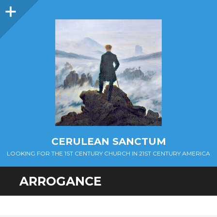
Sidebar
CERULEAN SANCTUM
LOOKING FOR THE 1ST CENTURY CHURCH IN 21ST CENTURY AMERICA
ARROGANCE