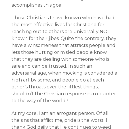
accomplishes this goal.
Those Christians I have known who have had
the most effective lives for Christ and for
reaching out to others are universally NOT
known for their jibes. Quite the contrary, they
have a winsomeness that attracts people and
lets those hurting or misled people know
that they are dealing with someone who is
safe and can be trusted. In such an
adversarial age, when mocking is considered a
high art by some, and people go at each
other’s throats over the littlest things,
shouldn’t the Christian response run counter
to the way of the world?
At my core, I am an arrogant person. Of all
the sins that afflict me, pride is the worst. I
thank God daily that He continues to weed