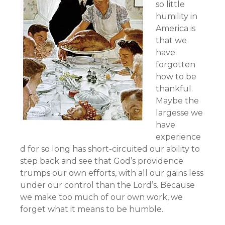
so little
humility in
America is
that we
have
forgotten
how to be
thankful.
Maybe the
largesse we
have
experience
d for so long has short-circuited our ability to
step back and see that God’s providence
trumps our own efforts, with all our gains less
under our control than the Lord’s. Because
we make too much of our own work, we
forget what it means to be humble.