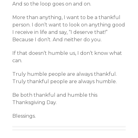
And so the loop goes on and on.
More than anything, I want to be a thankful
person. I don’t want to look on anything good
I receive in life and say, “I deserve that!”
Because I don’t. And neither do you.
If that doesn’t humble us, I don’t know what
can.
Truly humble people are always thankful.
Truly thankful people are always humble.
Be both thankful and humble this
Thanksgiving Day.
Blessings.