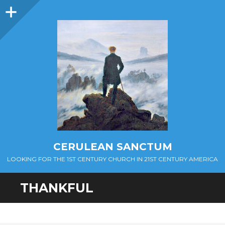
Sidebar
CERULEAN SANCTUM
LOOKING FOR THE 1ST CENTURY CHURCH IN 21ST CENTURY AMERICA
THANKFUL