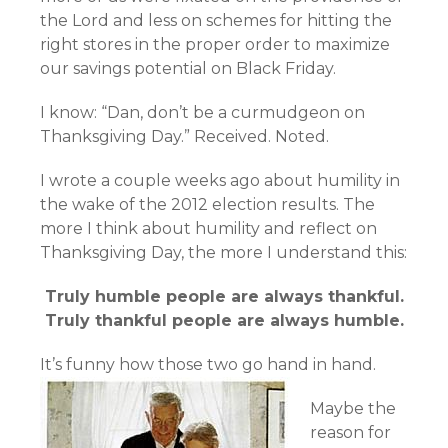
the Lord and less on schemes for hitting the
right stores in the proper order to maximize
our savings potential on Black Friday.
I know: “Dan, don’t be a curmudgeon on
Thanksgiving Day.” Received. Noted.
I wrote a couple weeks ago about humility in
the wake of the 2012 election results. The
more I think about humility and reflect on
Thanksgiving Day, the more I understand this:
Truly humble people are always thankful.
Truly thankful people are always humble.
It’s funny how those two go hand in hand.
Maybe the
reason for