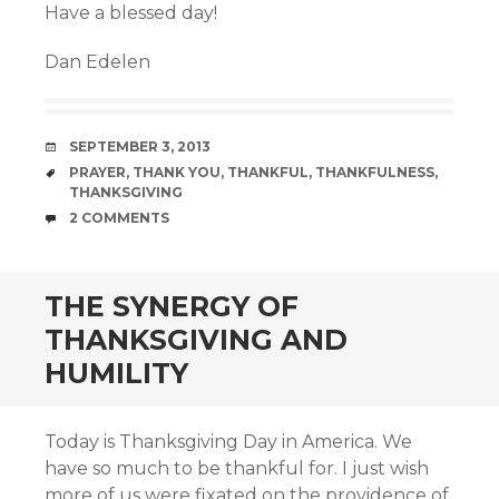
Have a blessed day!
Dan Edelen
DATE
SEPTEMBER 3, 2013
TAGS
PRAYER
,
THANK YOU
,
THANKFUL
,
THANKFULNESS
,
THANKSGIVING
COMMENTS
2 COMMENTS
THE SYNERGY OF
THANKSGIVING AND
HUMILITY
Today is Thanksgiving Day in America. We
have so much to be thankful for. I just wish
more of us were fixated on the providence of