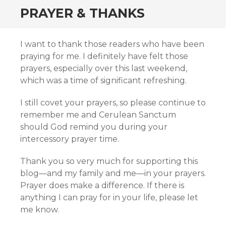
PRAYER & THANKS
I want to thank those readers who have been
praying for me. I definitely have felt those
prayers, especially over this last weekend,
which was a time of significant refreshing.
I still covet your prayers, so please continue to
remember me and Cerulean Sanctum
should God remind you during your
intercessory prayer time.
Thank you so very much for supporting this
blog—and my family and me—in your prayers.
Prayer does make a difference. If there is
anything I can pray for in your life, please let
me know.