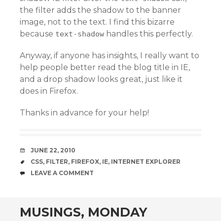
the filter adds the shadow to the banner
image, not to the text. I find this bizarre
because
handles this perfectly.
text-shadow
Anyway, if anyone has insights, I really want to
help people better read the blog title in IE,
and a drop shadow looks great, just like it
does in Firefox.
Thanks in advance for your help!
DATE
JUNE 22, 2010
TAGS
CSS
,
FILTER
,
FIREFOX
,
IE
,
INTERNET EXPLORER
COMMENTS
LEAVE A COMMENT
MUSINGS, MONDAY