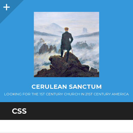
Sidebar
CERULEAN SANCTUM
LOOKING FOR THE 1ST CENTURY CHURCH IN 21ST CENTURY AMERICA
CSS