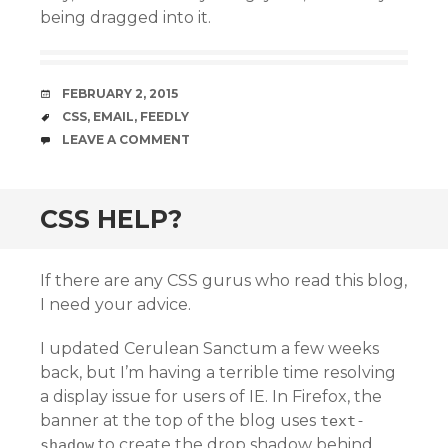
being dragged into it.
DATE
FEBRUARY 2, 2015
TAGS
CSS
,
EMAIL
,
FEEDLY
COMMENTS
LEAVE A COMMENT
CSS HELP?
If there are any CSS gurus who read this blog,
I need your advice.
I updated Cerulean Sanctum a few weeks
back, but I’m having a terrible time resolving
a display issue for users of IE. In Firefox, the
banner at the top of the blog uses
text-
to create the drop shadow behind
shadow