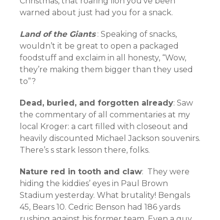
Christmas, that roaring lion you’ve been
warned about just had you for a snack.
Land of the Giants
: Speaking of snacks,
wouldn’t it be great to open a packaged
foodstuff and exclaim in all honesty, “Wow,
they’re making them bigger than they used
to”?
Dead, buried, and forgotten already
: Saw
the commentary of all commentaries at my
local Kroger: a cart filled with closeout and
heavily discounted Michael Jackson souvenirs.
There’s s stark lesson there, folks.
Nature red in tooth and claw
: They were
hiding the kiddies’ eyes in Paul Brown
Stadium yesterday. What brutality! Bengals
45, Bears 10. Cedric Benson had 186 yards
rushing against his former team. Even a guy