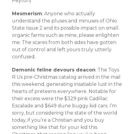
Peyton)
Mesmerism
: Anyone who actually
understand the pluses and minuses of Ohio
State Issue 2 and its possible impact on small.
organic farms such as mine, please enlighten
me. The scares from both sides have gotten
out of control and left yours truly utterly
confused.
Demonic feline devours deacon
: The Toys
R Us pre-Christmas catalog arrived in the mail
this weekend, generating insatiable lust in the
hearts of preteens everywhere. Notable for
their excess were the $329 pink Cadillac
Escalade and $649 dune buggy kid cars. I’m
sorry, but considering the state of the world
today, if you’re a Christian and you buy
something like that for your kid this