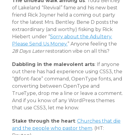
The undead walk among us
: Todd Bentley
of Lakeland “Revival” fame and his new best
friend Rick Joyner held a coming out party
for the latest Mrs. Bentley. Bene D posts the
extraordinary (and worthy) fisking by Rick
Hiebert under “
Sorry about the Adultery.
Please Send Us Money.
” Anyone feeling the
28 Days Later
restoration vibe on all this?
Dabbling in the malevolent arts
: If anyone
out there has had experience using CSS3, the
“@font-face” command, OpenType fonts, and
converting between OpenType and
TrueType, drop me a line or leave a comment.
And if you know of any WordPress themes
that use CSS3, let me know.
Stake through the heart
:
Churches that die
and the people who pastor them
. (HT: