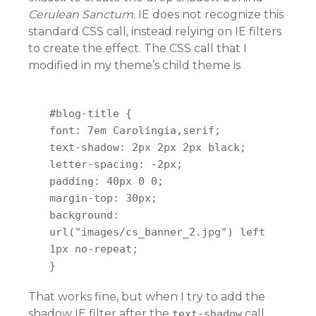
Cerulean Sanctum
. IE does not recognize this
standard CSS call, instead relying on IE filters
to create the effect. The CSS call that I
modified in my theme’s child theme is
#blog-title {
font: 7em Carolingia,serif;
text-shadow: 2px 2px 2px black;
letter-spacing: -2px;
padding: 40px 0 0;
margin-top: 30px;
background:
url("images/cs_banner_2.jpg") left
1px no-repeat;
}
That works fine, but when I try to add the
shadow IE filter after the
call,
text-shadow