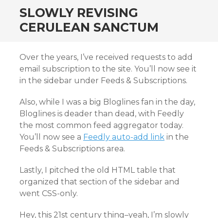
SLOWLY REVISING
CERULEAN SANCTUM
Over the years, I’ve received requests to add
email subscription to the site. You’ll now see it
in the sidebar under Feeds & Subscriptions.
Also, while I was a big Bloglines fan in the day,
Bloglines is deader than dead, with Feedly
the most common feed aggregator today.
You’ll now see a
Feedly auto-add link
in the
Feeds & Subscriptions area.
Lastly, I pitched the old HTML table that
organized that section of the sidebar and
went CSS-only.
Hey, this 21st century thing–yeah, I’m slowly