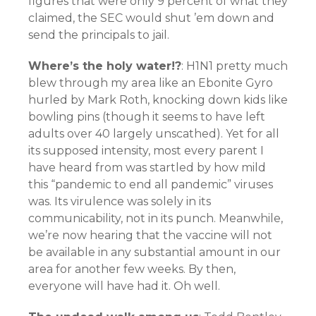
figures that were only 9 percent of what they
claimed, the SEC would shut ’em down and
send the principals to jail.
Where’s the holy water!?
: H1N1 pretty much
blew through my area like an Ebonite Gyro
hurled by Mark Roth, knocking down kids like
bowling pins (though it seems to have left
adults over 40 largely unscathed). Yet for all
its supposed intensity, most every parent I
have heard from was startled by how mild
this “pandemic to end all pandemic” viruses
was. Its virulence was solely in its
communicability, not in its punch. Meanwhile,
we’re now hearing that the vaccine will not
be available in any substantial amount in our
area for another few weeks. By then,
everyone will have had it. Oh well.