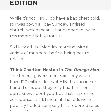
EDITION
While it’s not H1N1, I do have a bad chest cold,
so I was down all day Sunday. I missed
church, which meant that happened twice
this month. Highly unusual.
So I kick off this Monday morning with a
variety of musings, the first being health
related…
Think Charlton Heston in
The Omega Man
:
The federal government said they would
have 120 million doses of H1N1 flu vaccine on
hand. Turns out they only had 11 million. I
don’t know about you, but that inspires no
confidence at all. I mean, if the feds were
publicly traded company that reported sales