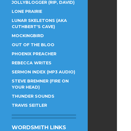
JOLLYBLOGGER (RIP, DAVID)
LONE PRAIRIE
LUNAR SKELETONS (AKA
CUTHBERT'S CAVE)
MOCKINGBIRD
OUT OF THE BLOO
PHOENIX PREACHER
REBECCA WRITES
SERMON INDEX (MP3 AUDIO)
STEVE BREMNER (FIRE ON
YOUR HEAD)
THUNDER SOUNDS
TRAVIS SEITLER
WORDSMITH LINKS