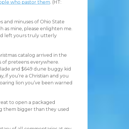
eople who pastor them
. (HT:
s and minuses of Ohio State
ch as mine, please enlighten me.
 left yours truly utterly
ristmas catalog arrived in the
ts of preteens everywhere.
calade and $649 dune buggy kid
y, if you’re a Christian and you
 roaring lion you’ve been warned
great to open a packaged
ing them bigger than they used
tary of all commentaries at my