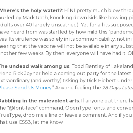
Where’s the holy water!?
: H1N1 pretty much blew thro
hurled by Mark Roth, knocking down kids like bowling pin
dults over 40 largely unscathed). Yet for all its supposed
have heard from was startled by how mild this “pandemic
as. Its virulence was solely in its communicability, not i
earing that the vaccine will not be available in any subs
nother few weeks. By then, everyone will have had it. Oh
The undead walk among us
: Todd Bentley of Lakeland
riend Rick Joyner held a coming out party for the latest
xtraordinary (and worthy) fisking by Rick Hiebert under 
Please Send Us Money.
” Anyone feeling the
28 Days Late
Dabbling in the malevolent arts
: If anyone out there 
the “@font-face” command, OpenType fonts, and conv
TrueType, drop me a line or leave a comment. And if y
that use CSS3, let me know.