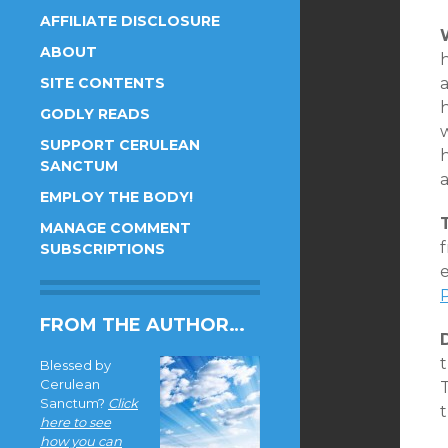
AFFILIATE DISCLOSURE
ABOUT
SITE CONTENTS
a
GODLY READS
w
SUPPORT CERULEAN
h
SANCTUM
a
EMPLOY THE BODY!
MANAGE COMMENT
f
SUBSCRIPTIONS
e
FROM THE AUTHOR…
Blessed by
Cerulean
Sanctum?
Click
here to see
how you can