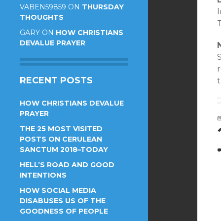
VABEN59859
ON
THURSDAY
l
THOUGHTS
T
GARY
ON
HOW CHRISTIANS
DEVALUE PRAYER
r
RECENT POSTS
HOW CHRISTIANS DEVALUE
PRAYER
THE 25 MOST VISITED
POSTS ON CERULEAN
SANCTUM 2018–TODAY
HELL’S ROAD AND GOOD
INTENTIONS
HOW SOCIAL MEDIA
DISABUSES US OF THE
GOODNESS OF PEOPLE