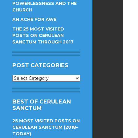
POWERLESSNESS AND THE
CHURCH
AN ACHE FOR AWE
THE 25 MOST VISITED
POSTS ON CERULEAN
SANCTUM THROUGH 2017
POST CATEGORIES
Post
Categories
BEST OF CERULEAN
SANCTUM
25 MOST VISITED POSTS ON
CERULEAN SANCTUM (2018–
TODAY)