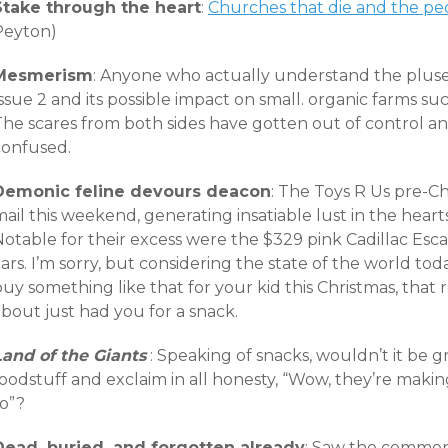
Stake through the heart
:
Churches that die and the p
Peyton)
Mesmerism
: Anyone who actually understand the pluse
ssue 2 and its possible impact on small. organic farms su
he scares from both sides have gotten out of control and
confused.
Demonic feline devours deacon
: The Toys R Us pre-Ch
ail this weekend, generating insatiable lust in the hear
Notable for their excess were the $329 pink Cadillac Es
ars. I’m sorry, but considering the state of the world toda
uy something like that for your kid this Christmas, that
bout just had you for a snack.
Land of the Giants
: Speaking of snacks, wouldn’t it be 
foodstuff and exclaim in all honesty, “Wow, they’re mak
to”?
Dead, buried, and forgotten already
: Saw the commen