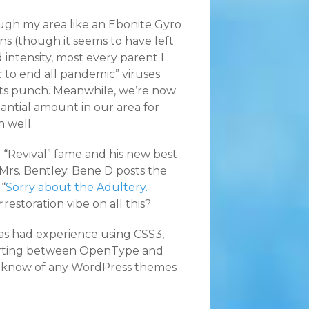
ugh my area like an Ebonite Gyro
s (though it seems to have left
 intensity, most every parent I
 to end all pandemic” viruses
n its punch. Meanwhile, we’re now
tantial amount in our area for
 well.
 “Revival” fame and his new best
 Mrs. Bentley. Bene D posts the
“
Sorry about the Adultery.
r
restoration vibe on all this?
has had experience using CSS3,
erting between OpenType and
ou know of any WordPress themes