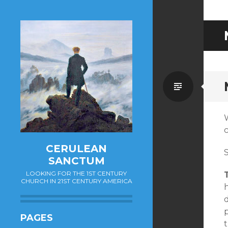
Standa
W
CERULEAN
S
SANCTUM
LOOKING FOR THE 1ST CENTURY
CHURCH IN 21ST CENTURY AMERICA
h
d
PAGES