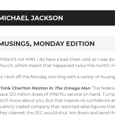
MICHAEL JACKSON
rd
MUSINGS, MONDAY EDITION
hile it’s not H1N1, I do have a bad chest cold, so I was d
church, which meant that happened twice this month. H
o I kick off this Monday morning with a variety of musing
Think Charlton Heston in
The Omega Man
: The feder
ave 120 million doses of H1N1 flu vaccine on hand. Turns o
on’t know about you, but that inspires no confidence at a
publicly traded company that reported sales figures tha
they claimed, the SEC would shut ’em down and send the p