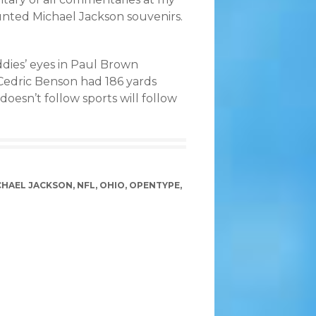
ounted Michael Jackson souvenirs.
ddies’ eyes in Paul Brown
 Cedric Benson had 186 yards
oesn’t follow sports will follow
CHAEL JACKSON
,
NFL
,
OHIO
,
OPENTYPE
,