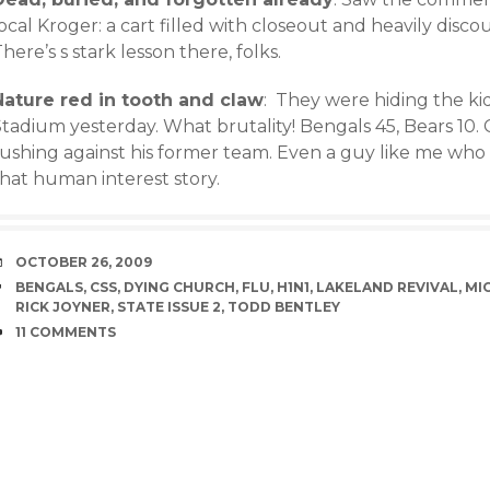
ocal Kroger: a cart filled with closeout and heavily disc
here’s s stark lesson there, folks.
Nature red in tooth and claw
: They were hiding the ki
Stadium yesterday. What brutality! Bengals 45, Bears 10.
ushing against his former team. Even a guy like me who d
that human interest story.
DATE
OCTOBER 26, 2009
TAGS
BENGALS
,
CSS
,
DYING CHURCH
,
FLU
,
H1N1
,
LAKELAND REVIVAL
,
MI
RICK JOYNER
,
STATE ISSUE 2
,
TODD BENTLEY
COMMENTS
11 COMMENTS