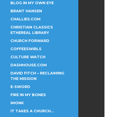
BLOG IN MY OWN EYE
BRANT HANSEN
CHALLIES.COM
CHRISTIAN CLASSICS
ETHEREAL LIBRARY
CHURCH FORWARD
COFFEESWIRLS
CULTURE WATCH
DASHHOUSE.COM
DAVID FITCH – RECLAIMING
THE MISSION
E-SWORD
FIRE IN MY BONES
IMONK
IT TAKES A CHURCH…