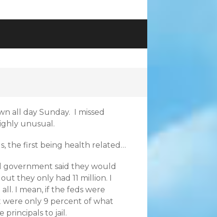
own all day Sunday. I missed
ighly unusual.
s, the first being health related…
al government said they would
ut they only had 11 million. I
ll. I mean, if the feds were
t were only 9 percent of what
rincipals to jail.