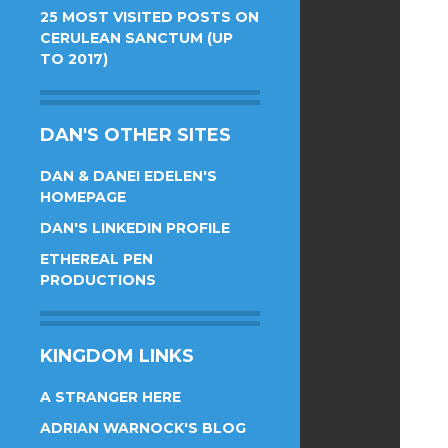
25 MOST VISITED POSTS ON
CERULEAN SANCTUM (UP
TO 2017)
DAN'S OTHER SITES
DAN & DANEI EDELEN'S
HOMEPAGE
DAN'S LINKEDIN PROFILE
ETHEREAL PEN
PRODUCTIONS
KINGDOM LINKS
A STRANGER HERE
ADRIAN WARNOCK'S BLOG