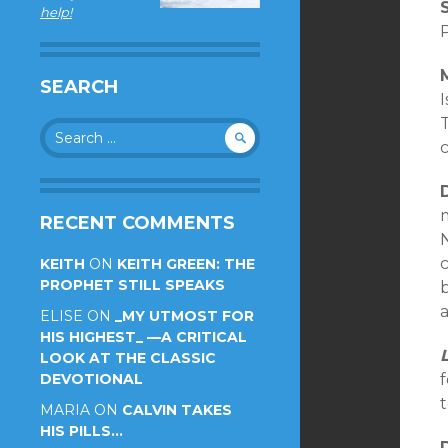
help!
SEARCH
I
T
Search
for:
m
RECENT COMMENTS
c
KEITH
ON
KEITH GREEN: THE
PROPHET STILL SPEAKS
b
a
ELISE
ON
_MY UTMOST FOR
HIS HIGHEST_ —A CRITICAL
LOOK AT THE CLASSIC
DEVOTIONAL
MARIA
ON
CALVIN TAKES
HIS PILLS…