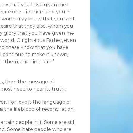
ory that you have given me I
 are one, I in them and you in
e world may know that you sent
esire that they also, whom you
y glory that you have given me
world. O righteous Father, even
nd these know that you have
l continue to make it known,
n them, and I in them.”
ks, then the message of
most need to hear its truth.
yer. For love is the language of
 the lifeblood of reconciliation.
ain people in it. Some are still
t God. Some hate people who are