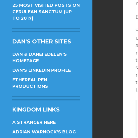
n
25 MOST VISITED POSTS ON
CERULEAN SANCTUM (UP
TO 2017)
u
DAN'S OTHER SITES
DAN & DANEI EDELEN'S
HOMEPAGE
DAN'S LINKEDIN PROFILE
r
ETHEREAL PEN
t
PRODUCTIONS
t
KINGDOM LINKS
A STRANGER HERE
ADRIAN WARNOCK'S BLOG