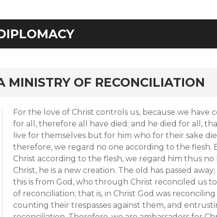
DIPLOMACY
rd
A MINISTRY OF RECONCILIATION
For the love of Christ controls us, because we have 
for all, therefore all have died; and he died for all, 
live for themselves but for him who for their sake d
therefore, we regard no one according to the flesh
Christ according to the flesh, we regard him thus no l
Christ, he is a new creation. The old has passed away
this is from God, who through Christ reconciled us to
of reconciliation; that is, in Christ God was reconcilin
counting their trespasses against them, and entrust
reconciliation. Therefore, we are ambassadors for Ch