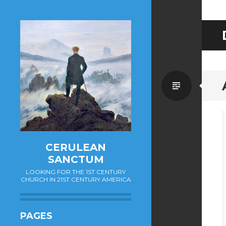
Standa
CERULEAN
SANCTUM
LOOKING FOR THE 1ST CENTURY
CHURCH IN 21ST CENTURY AMERICA
PAGES