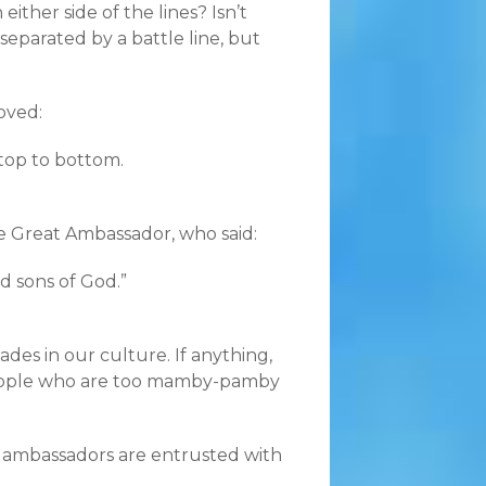
ther side of the lines? Isn’t
eparated by a battle line, but
oved:
 top to bottom.
e Great Ambassador, who said:
d sons of God.”
es in our culture. If anything,
people who are too mamby-pamby
 ambassadors are entrusted with