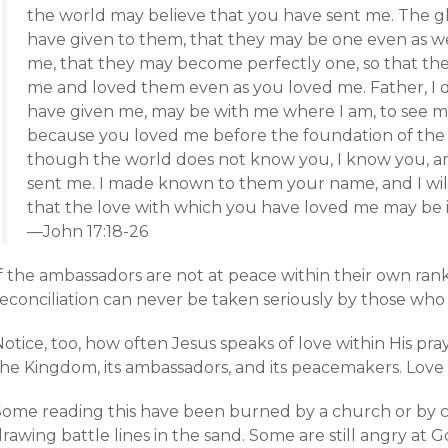
the world may believe that you have sent me. The gl
have given to them, that they may be one even as we
me, that they may become perfectly one, so that th
me and loved them even as you loved me. Father, I d
have given me, may be with me where I am, to see m
because you loved me before the foundation of the 
though the world does not know you, I know you, a
sent me. I made known to them your name, and I wil
that the love with which you have loved me may be i
—John 17:18-26
If the ambassadors are not at peace within their own ran
econciliation can never be taken seriously by those who 
otice, too, how often Jesus speaks of love within His pra
he Kingdom, its ambassadors, and its peacemakers. Love is
ome reading this have been burned by a church or by cert
drawing battle lines in the sand. Some are still angry a