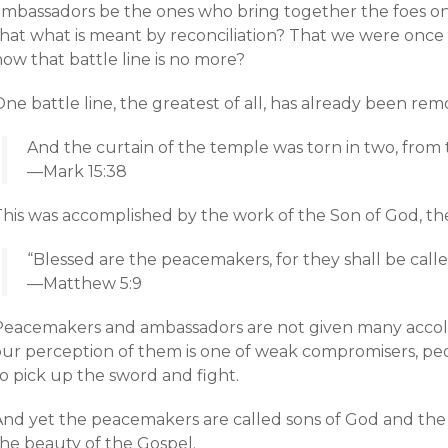
mbassadors be the ones who bring together the foes on ei
hat what is meant by reconciliation? That we were once s
ow that battle line is no more?
ne battle line, the greatest of all, has already been rem
And the curtain of the temple was torn in two, from
—Mark 15:38
This was accomplished by the work of the Son of God, th
“Blessed are the peacemakers, for they shall be calle
—Matthew 5:9
Peacemakers and ambassadors are not given many accolad
our perception of them is one of weak compromisers, 
o pick up the sword and fight.
And yet the peacemakers are called sons of God and the
the beauty of the Gospel.