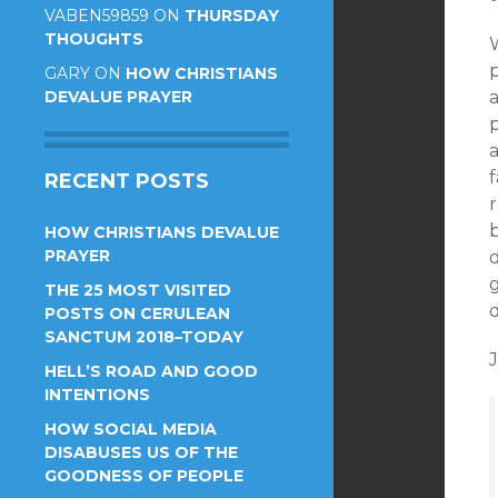
VABEN59859
ON
THURSDAY
THOUGHTS
W
GARY
ON
HOW CHRISTIANS
DEVALUE PRAYER
a
RECENT POSTS
HOW CHRISTIANS DEVALUE
PRAYER
d
THE 25 MOST VISITED
d
POSTS ON CERULEAN
SANCTUM 2018–TODAY
HELL’S ROAD AND GOOD
INTENTIONS
HOW SOCIAL MEDIA
DISABUSES US OF THE
GOODNESS OF PEOPLE