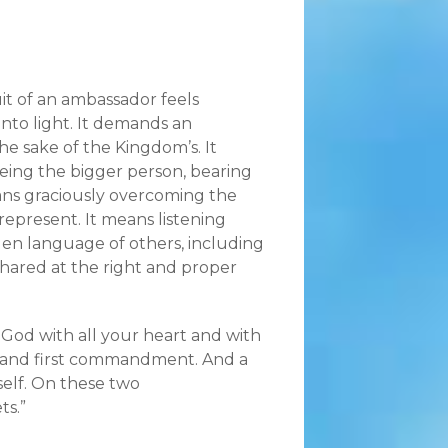
it of an ambassador feels
 into light. It demands an
e sake of the Kingdom’s. It
eing the bigger person, bearing
ans graciously overcoming the
epresent. It means listening
den language of others, including
 shared at the right and proper
r God with all your heart and with
eat and first commandment. And a
rself. On these two
s.”