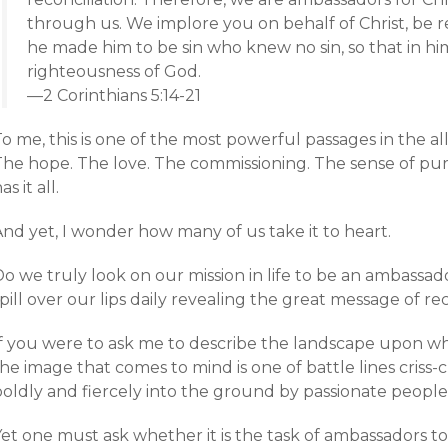
through us. We implore you on behalf of Christ, be r
he made him to be sin who knew no sin, so that in 
righteousness of God.
—2 Corinthians 5:14-21
o me, this is one of the most powerful passages in the al
The hope. The love. The commissioning. The sense of pu
as it all.
nd yet, I wonder how many of us take it to heart.
o we truly look on our mission in life to be an ambassad
pill over our lips daily revealing the great message of rec
If you were to ask me to describe the landscape upon w
he image that comes to mind is one of battle lines criss-
boldly and fiercely into the ground by passionate people
et one must ask whether it is the task of ambassadors to