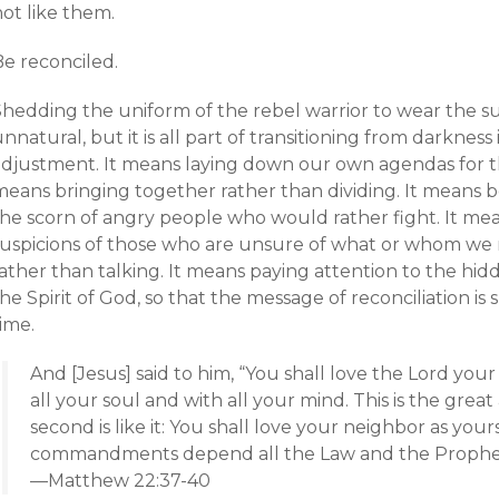
ot like them.
Be reconciled.
Shedding the uniform of the rebel warrior to wear the su
nnatural, but it is all part of transitioning from darkness
adjustment. It means laying down our own agendas for th
means bringing together rather than dividing. It means b
the scorn of angry people who would rather fight. It me
suspicions of those who are unsure of what or whom we r
ather than talking. It means paying attention to the hid
he Spirit of God, so that the message of reconciliation is
ime.
And [Jesus] said to him, “You shall love the Lord you
all your soul and with all your mind. This is the gr
second is like it: You shall love your neighbor as you
commandments depend all the Law and the Prophet
—Matthew 22:37-40