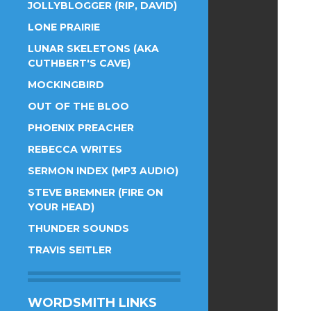
JOLLYBLOGGER (RIP, DAVID)
LONE PRAIRIE
LUNAR SKELETONS (AKA
CUTHBERT'S CAVE)
MOCKINGBIRD
OUT OF THE BLOO
PHOENIX PREACHER
REBECCA WRITES
SERMON INDEX (MP3 AUDIO)
STEVE BREMNER (FIRE ON
YOUR HEAD)
THUNDER SOUNDS
TRAVIS SEITLER
WORDSMITH LINKS