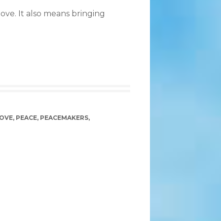
ove. It also means bringing
OVE
,
PEACE
,
PEACEMAKERS
,