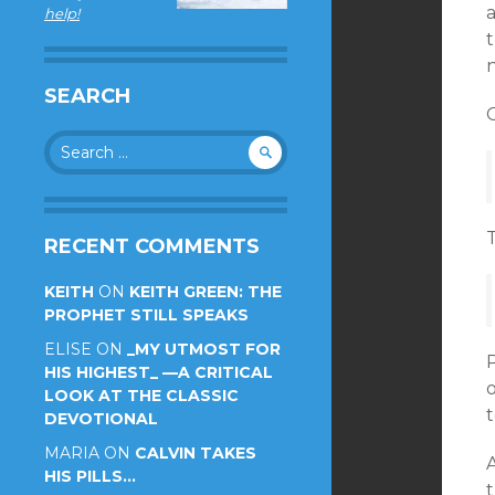
a
help!
t
n
SEARCH
O
Search
for:
RECENT COMMENTS
KEITH
ON
KEITH GREEN: THE
PROPHET STILL SPEAKS
ELISE
ON
_MY UTMOST FOR
HIS HIGHEST_ —A CRITICAL
LOOK AT THE CLASSIC
t
DEVOTIONAL
MARIA
ON
CALVIN TAKES
HIS PILLS…