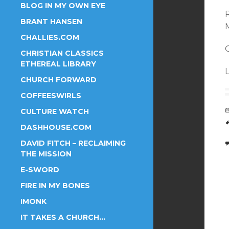
BLOG IN MY OWN EYE
BRANT HANSEN
CHALLIES.COM
O
CHRISTIAN CLASSICS
ETHEREAL LIBRARY
CHURCH FORWARD
COFFEESWIRLS
CULTURE WATCH
DASHHOUSE.COM
DAVID FITCH – RECLAIMING
THE MISSION
E-SWORD
FIRE IN MY BONES
IMONK
IT TAKES A CHURCH…