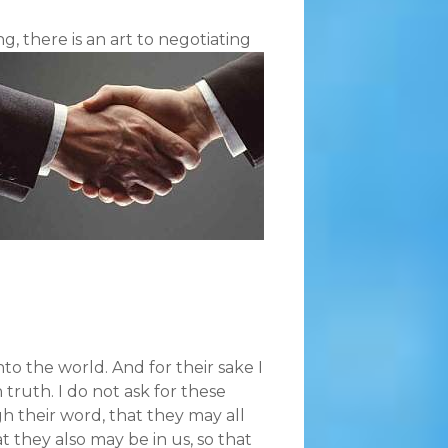
, there is an art to negotiating
to the world. And for their sake I
 truth. I do not ask for these
gh their word, that they may all
at they also may be in us, so that