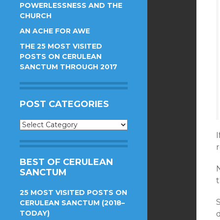
POWERLESSNESS AND THE
CHURCH
AN ACHE FOR AWE
THE 25 MOST VISITED
POSTS ON CERULEAN
SANCTUM THROUGH 2017
POST CATEGORIES
Post
Categories
r
BEST OF CERULEAN
N
SANCTUM
t
25 MOST VISITED POSTS ON
S
CERULEAN SANCTUM (2018–
TODAY)