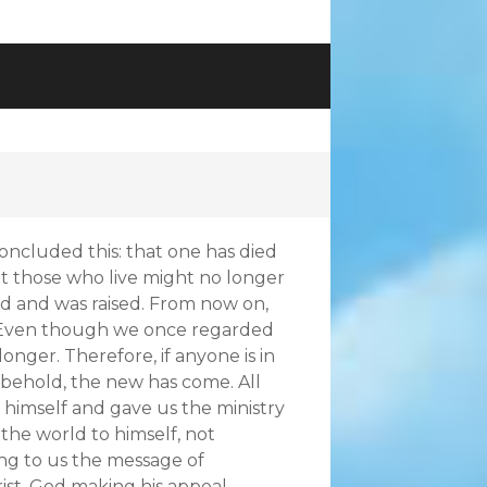
concluded this: that one has died
that those who live might no longer
ied and was raised. From now on,
. Even though we once regarded
onger. Therefore, if anyone is in
; behold, the new has come. All
 himself and gave us the ministry
g the world to himself, not
ing to us the message of
rist, God making his appeal