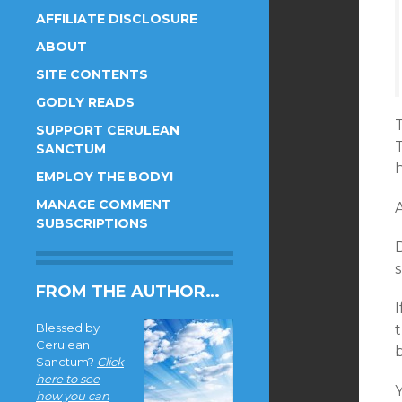
AFFILIATE DISCLOSURE
ABOUT
SITE CONTENTS
GODLY READS
T
SUPPORT CERULEAN
SANCTUM
h
EMPLOY THE BODY!
MANAGE COMMENT
A
SUBSCRIPTIONS
D
s
FROM THE AUTHOR…
Blessed by
t
Cerulean
Sanctum?
Click
here to see
Y
how you can