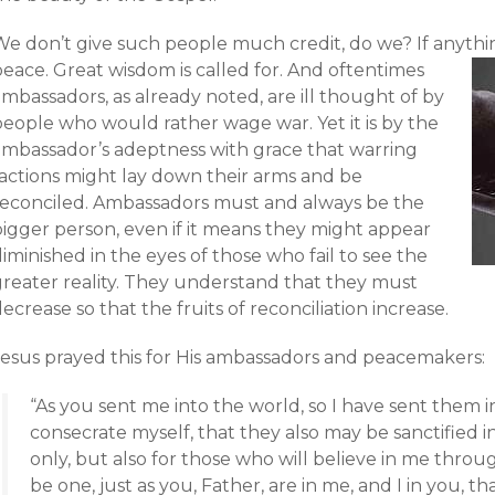
e don’t give such people much credit, do we? If anything
peace.
Great wisdom is called for. And oftentimes
mbassadors, as already noted, are ill thought of by
people who would rather wage war. Yet it is by the
ambassador’s adeptness with grace that warring
factions might lay down their arms and be
reconciled. Ambassadors must and always be the
bigger person, even if it means they might appear
iminished in the eyes of those who fail to see the
greater reality. They understand that they must
ecrease so that the fruits of reconciliation increase.
Jesus prayed this for His ambassadors and peacemakers:
“As you sent me into the world, so I have sent them in
consecrate myself, that they also may be sanctified in
only, but also for those who will believe in me throu
be one, just as you, Father, are in me, and I in you, th