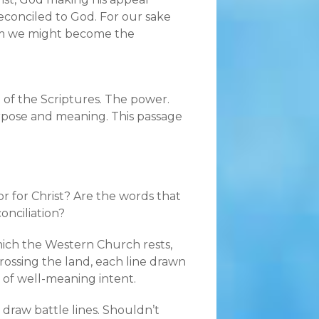
econciled to God. For our sake
him we might become the
l of the Scriptures. The power.
rpose and meaning. This passage
or for Christ? Are the words that
onciliation?
hich the Western Church rests,
crossing the land, each line drawn
 of well-meaning intent.
 draw battle lines. Shouldn’t