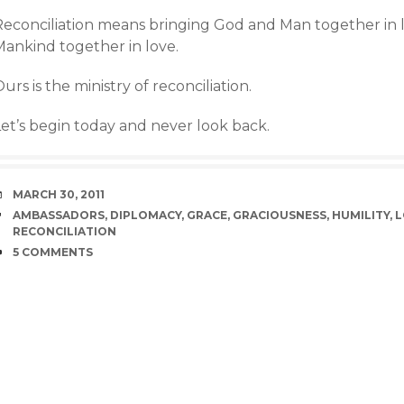
Reconciliation means bringing God and Man together in l
Mankind together in love.
urs is the ministry of reconciliation.
Let’s begin today and never look back.
DATE
MARCH 30, 2011
TAGS
AMBASSADORS
,
DIPLOMACY
,
GRACE
,
GRACIOUSNESS
,
HUMILITY
,
L
RECONCILIATION
COMMENTS
5 COMMENTS