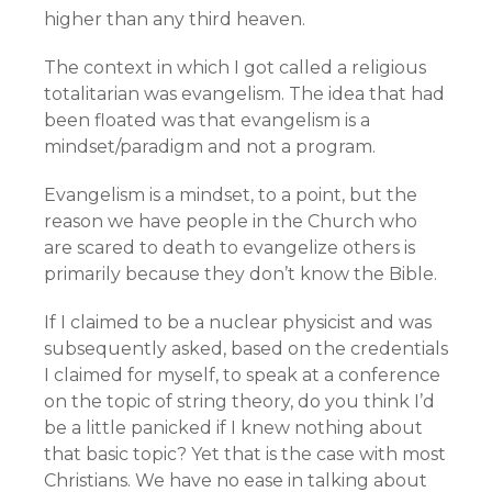
higher than any third heaven.
The context in which I got called a religious
totalitarian was evangelism. The idea that had
been floated was that evangelism is a
mindset/paradigm and not a program.
Evangelism is a mindset, to a point, but the
reason we have people in the Church who
are scared to death to evangelize others is
primarily because they don’t know the Bible.
If I claimed to be a nuclear physicist and was
subsequently asked, based on the credentials
I claimed for myself, to speak at a conference
on the topic of string theory, do you think I’d
be a little panicked if I knew nothing about
that basic topic? Yet that is the case with most
Christians. We have no ease in talking about