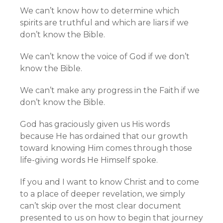
We can’t know how to determine which
spirits are truthful and which are liars if we
don’t know the Bible.
We can’t know the voice of God if we don’t
know the Bible.
We can’t make any progress in the Faith if we
don’t know the Bible.
God has graciously given us His words
because He has ordained that our growth
toward knowing Him comes through those
life-giving words He Himself spoke.
If you and I want to know Christ and to come
to a place of deeper revelation, we simply
can’t skip over the most clear document
presented to us on how to begin that journey