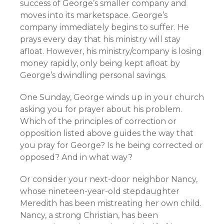
success of George’s smaller company and
moves into its marketspace. George’s
company immediately begins to suffer. He
prays every day that his ministry will stay
afloat. However, his ministry/company is losing
money rapidly, only being kept afloat by
George’s dwindling personal savings.
One Sunday, George winds up in your church
asking you for prayer about his problem.
Which of the principles of correction or
opposition listed above guides the way that
you pray for George? Is he being corrected or
opposed? And in what way?
Or consider your next-door neighbor Nancy,
whose nineteen-year-old stepdaughter
Meredith has been mistreating her own child.
Nancy, a strong Christian, has been