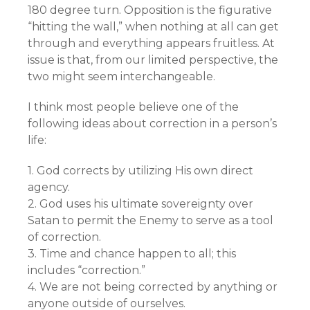
180 degree turn. Opposition is the figurative
“hitting the wall,” when nothing at all can get
through and everything appears fruitless. At
issue is that, from our limited perspective, the
two might seem interchangeable.
I think most people believe one of the
following ideas about correction in a person’s
life:
1. God corrects by utilizing His own direct
agency.
2. God uses his ultimate sovereignty over
Satan to permit the Enemy to serve as a tool
of correction.
3. Time and chance happen to all; this
includes “correction.”
4. We are not being corrected by anything or
anyone outside of ourselves.