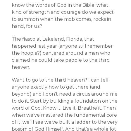
know the words of God in the Bible, what
kind of strength and courage do we expect
to summon when the mob comes, rocks in
hand, for us?
The fiasco at Lakeland, Florida, that
happened last year (anyone still remember
the hoopla?) centered around a man who
claimed he could take people to the third
heaven.
Want to go to the third heaven? I can tell
anyone exactly how to get there (and
beyond) and I don’t need a circus around me
to do it. Start by building a foundation on the
word of God. Know it. Live it. Breathe it. Then
when we’ve mastered the fundamental core
of it, we”ll see we’ve built a ladder to the very
bosom of God Himself. And that’s a whole lot