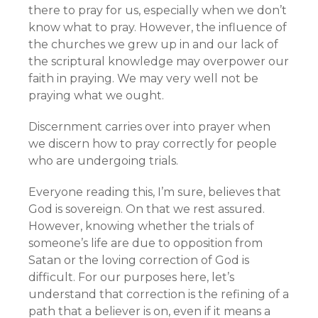
there to pray for us, especially when we don’t
know what to pray. However, the influence of
the churches we grew up in and our lack of
the scriptural knowledge may overpower our
faith in praying. We may very well not be
praying what we ought.
Discernment carries over into prayer when
we discern how to pray correctly for people
who are undergoing trials.
Everyone reading this, I’m sure, believes that
God is sovereign. On that we rest assured.
However, knowing whether the trials of
someone’s life are due to opposition from
Satan or the loving correction of God is
difficult. For our purposes here, let’s
understand that correction is the refining of a
path that a believer is on, even if it means a