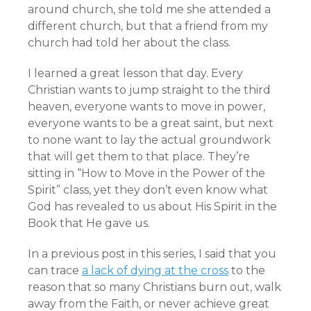
around church, she told me she attended a
different church, but that a friend from my
church had told her about the class.
I learned a great lesson that day. Every
Christian wants to jump straight to the third
heaven, everyone wants to move in power,
everyone wants to be a great saint, but next
to none want to lay the actual groundwork
that will get them to that place. They’re
sitting in “How to Move in the Power of the
Spirit” class, yet they don’t even know what
God has revealed to us about His Spirit in the
Book that He gave us.
In a previous post in this series, I said that you
can trace
a lack of dying at the cross
to the
reason that so many Christians burn out, walk
away from the Faith, or never achieve great