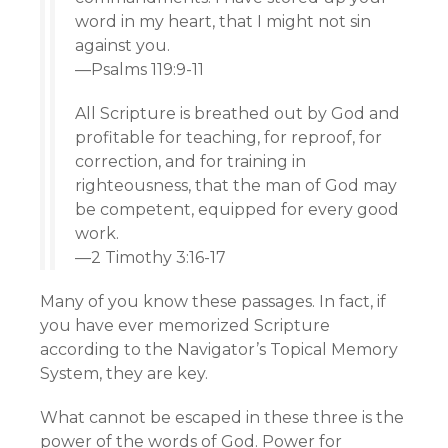
word in my heart, that I might not sin
against you.
—Psalms 119:9-11
All Scripture is breathed out by God and
profitable for teaching, for reproof, for
correction, and for training in
righteousness, that the man of God may
be competent, equipped for every good
work.
—2 Timothy 3:16-17
Many of you know these passages. In fact, if
you have ever memorized Scripture
according to the Navigator’s Topical Memory
System, they are key.
What cannot be escaped in these three is the
power of the words of God. Power for