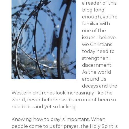
a reader of this
blog long
enough, you’re
familiar with
one of the
issues I believe
we Christians
today need to
strengthen:
discernment.
As the world
around us
decays and the
Western churches look increasingly like the
world, never before has discernment been so
needed—and yet so lacking.
Knowing how to pray is important. When
people come to us for prayer, the Holy Spirit is