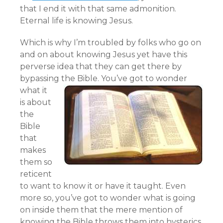
that I end it with that same admonition.
Eternal life is knowing Jesus.
Which is why I’m troubled by folks who go on
and on about knowing Jesus yet have this
perverse idea that they can get there by
bypassing the Bible.
You’ve got to wonder
what it
is about
the
Bible
that
makes
them so
reticent
to want to know it or have it taught. Even
more so, you’ve got to wonder what is going
on inside them that the mere mention of
knowing the Bible throws them into hysterics.