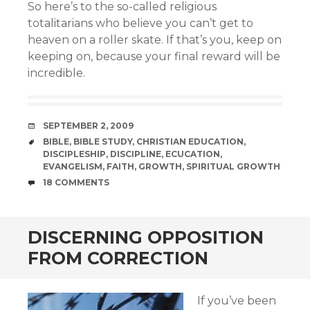
So here’s to the so-called religious
totalitarians who believe you can’t get to
heaven on a roller skate. If that’s you, keep on
keeping on, because your final reward will be
incredible.
DATE
SEPTEMBER 2, 2009
TAGS
BIBLE
,
BIBLE STUDY
,
CHRISTIAN EDUCATION
,
DISCIPLESHIP
,
DISCIPLINE
,
ECUCATION
,
EVANGELISM
,
FAITH
,
GROWTH
,
SPIRITUAL GROWTH
COMMENTS
18 COMMENTS
DISCERNING OPPOSITION
FROM CORRECTION
If you’ve been