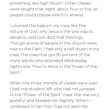
something less high falutin’. Other classes
were taught that night, about four or five, so
people could choose which to attend.
I covered the basics in my class, like the
nature of God, why Jesus is the sole way to
salvation, and core doctrinal theology.
Though scores of people in the church were
new to the Faith, I had only a half dozen in my
class. The class that got 95 percent of the
many adults who attended Wednesday
nights was “How to Move in the Power of the
Spirit.”
When the three months of classes were over,
I had one student left who had not jumped
to the “Power of the Spirit” class. She was very
grateful and blessed me mightily. When I
confessed to her that I had not seen her