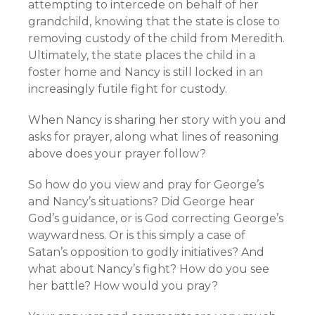
attempting to intercede on behalf of her
grandchild, knowing that the state is close to
removing custody of the child from Meredith.
Ultimately, the state places the child in a
foster home and Nancy is still locked in an
increasingly futile fight for custody.
When Nancy is sharing her story with you and
asks for prayer, along what lines of reasoning
above does your prayer follow?
So how do you view and pray for George’s
and Nancy’s situations? Did George hear
God’s guidance, or is God correcting George’s
waywardness. Or is this simply a case of
Satan’s opposition to godly initiatives? And
what about Nancy’s fight? How do you see
her battle? How would you pray?