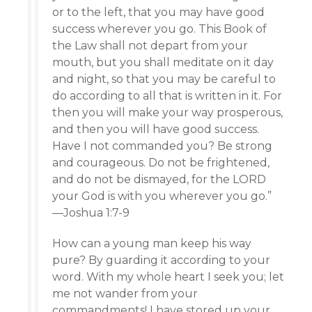
or to the left, that you may have good
success wherever you go. This Book of
the Law shall not depart from your
mouth, but you shall meditate on it day
and night, so that you may be careful to
do according to all that is written in it. For
then you will make your way prosperous,
and then you will have good success.
Have I not commanded you? Be strong
and courageous. Do not be frightened,
and do not be dismayed, for the LORD
your God is with you wherever you go.”
—Joshua 1:7-9
How can a young man keep his way
pure? By guarding it according to your
word. With my whole heart I seek you; let
me not wander from your
commandments! I have stored up your