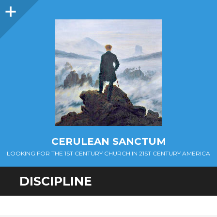
Sidebar
CERULEAN SANCTUM
LOOKING FOR THE 1ST CENTURY CHURCH IN 21ST CENTURY AMERICA
DISCIPLINE