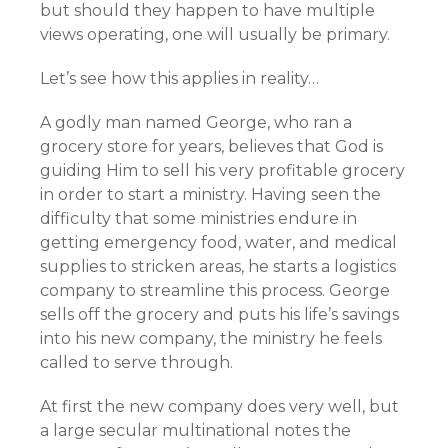
but should they happen to have multiple
views operating, one will usually be primary.
Let’s see how this applies in reality…
A godly man named George, who ran a
grocery store for years, believes that God is
guiding Him to sell his very profitable grocery
in order to start a ministry. Having seen the
difficulty that some ministries endure in
getting emergency food, water, and medical
supplies to stricken areas, he starts a logistics
company to streamline this process. George
sells off the grocery and puts his life’s savings
into his new company, the ministry he feels
called to serve through.
At first the new company does very well, but
a large secular multinational notes the