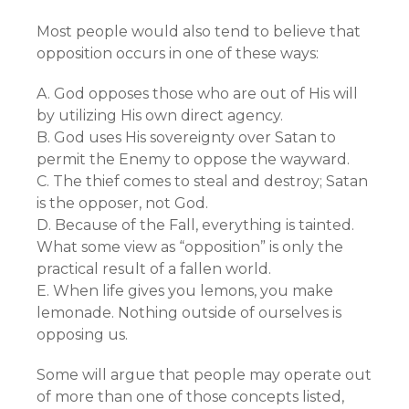
Most people would also tend to believe that
opposition occurs in one of these ways:
A. God opposes those who are out of His will
by utilizing His own direct agency.
B. God uses His sovereignty over Satan to
permit the Enemy to oppose the wayward.
C. The thief comes to steal and destroy; Satan
is the opposer, not God.
D. Because of the Fall, everything is tainted.
What some view as “opposition” is only the
practical result of a fallen world.
E. When life gives you lemons, you make
lemonade. Nothing outside of ourselves is
opposing us.
Some will argue that people may operate out
of more than one of those concepts listed,