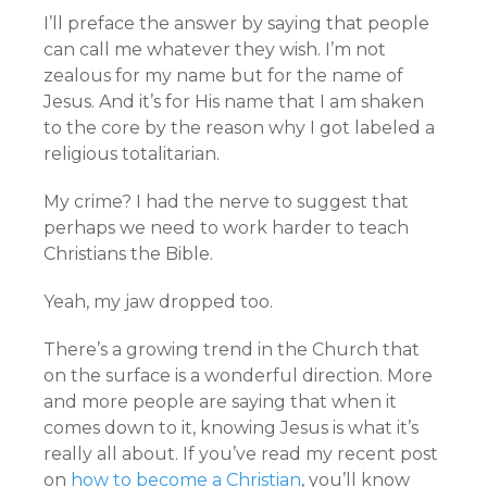
I’ll preface the answer by saying that people
can call me whatever they wish. I’m not
zealous for my name but for the name of
Jesus. And it’s for His name that I am shaken
to the core by the reason why I got labeled a
religious totalitarian.
My crime? I had the nerve to suggest that
perhaps we need to work harder to teach
Christians the Bible.
Yeah, my jaw dropped too.
There’s a growing trend in the Church that
on the surface is a wonderful direction. More
and more people are saying that when it
comes down to it, knowing Jesus is what it’s
really all about. If you’ve read my recent post
on
how to become a Christian
, you’ll know