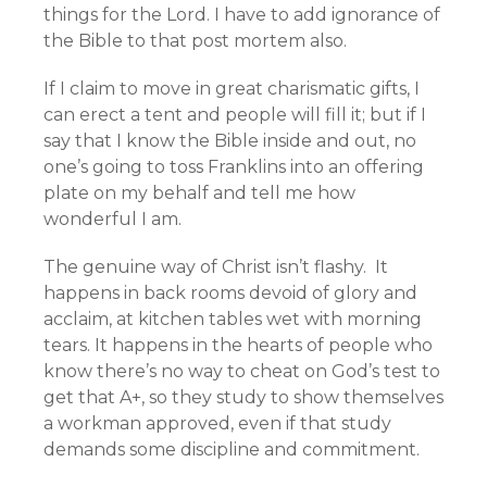
things for the Lord. I have to add ignorance of
the Bible to that post mortem also.
If I claim to move in great charismatic gifts, I
can erect a tent and people will fill it; but if I
say that I know the Bible inside and out, no
one’s going to toss Franklins into an offering
plate on my behalf and tell me how
wonderful I am.
The genuine way of Christ isn’t flashy. It
happens in back rooms devoid of glory and
acclaim, at kitchen tables wet with morning
tears. It happens in the hearts of people who
know there’s no way to cheat on God’s test to
get that A+, so they study to show themselves
a workman approved, even if that study
demands some discipline and commitment.