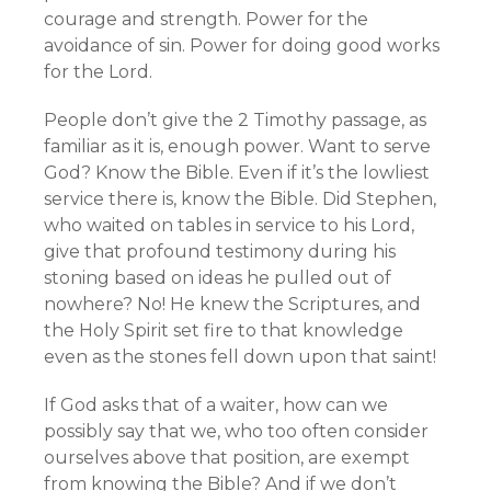
courage and strength. Power for the
avoidance of sin. Power for doing good works
for the Lord.
People don’t give the 2 Timothy passage, as
familiar as it is, enough power. Want to serve
God? Know the Bible. Even if it’s the lowliest
service there is, know the Bible. Did Stephen,
who waited on tables in service to his Lord,
give that profound testimony during his
stoning based on ideas he pulled out of
nowhere? No! He knew the Scriptures, and
the Holy Spirit set fire to that knowledge
even as the stones fell down upon that saint!
If God asks that of a waiter, how can we
possibly say that we, who too often consider
ourselves above that position, are exempt
from knowing the Bible? And if we don’t