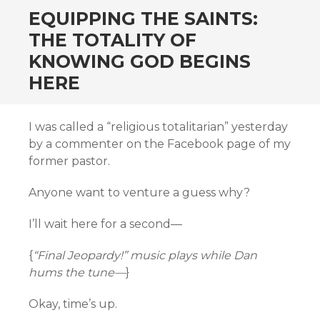
EQUIPPING THE SAINTS:
THE TOTALITY OF
KNOWING GOD BEGINS
HERE
I was called a “religious totalitarian” yesterday
by a commenter on the Facebook page of my
former pastor.
Anyone want to venture a guess why?
I’ll wait here for a second—
{
“Final Jeopardy!” music plays while Dan
hums the tune—
}
Okay, time’s up.