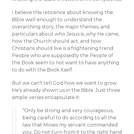
I believe this reticence about knowing the
Bible well enough to understand the
overarching story, the major themes, and
particulars about who Jesus is, why He came,
how the Church should act, and how
Christians should live is a frightening trend.
People who are supposedly the People of
the Book seem to not want to have anything
to do with the Book itself.
But we can’t tell God how we want to grow.
He’s already shown us in the Bible. Just three
simple verses encapsulate it:
“Only be strong and very courageous,
being careful to do according to all the
law that Moses my servant commanded
you. Do not turn from it to the right hand