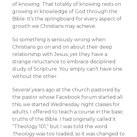
of knowing. That totality of knowing rests on
growing in knowledge of God through the
Bible. It’s the springboard for every aspect of
growth we Christians may achieve.
So something is seriously wrong when
Christians go on and on about their deep
relationship with Jesus, yet they have a
strange reluctance to embrace disciplined
study of Scripture. You simply can’t have one
without the other.
Several years ago at the church pastored by
the pastor whose Facebook forum started all
this, we started Wednesday night classes for
adults. I offered to teach a course in the basic
truths of the Bible. I had originally called it
“Theology 101,” but I was told the word
Theology
was too loaded, so it was changed to