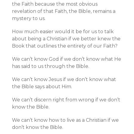
the Faith because the most obvious
revelation of that Faith, the Bible, remains a
mystery to us.
How much easier would it be for us to talk
about being a Christian if we better knew the
Book that outlines the entirety of our Faith?
We can’t know God if we don’t know what He
has said to us through the Bible.
We can’t know Jesus if we don’t know what
the Bible says about Him.
We can’t discern right from wrong if we don’t
know the Bible.
We can’t know how to live as a Christian if we
don’t know the Bible.