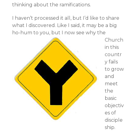
thinking about the ramifications.
I haven’t processed it all, but I’d like to share
what I discovered. Like I said, it may be a big
ho-hum to you,
but I now see why the
Church
in this
countr
y fails
to grow
and
meet
the
basic
objectiv
es of
disciple
ship.