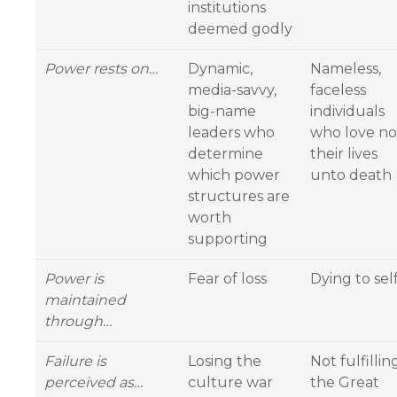
institutions
deemed godly
Power rests on…
Dynamic,
Nameless,
media-savvy,
faceless
big-name
individuals
leaders who
who love no
determine
their lives
which power
unto death
structures are
worth
supporting
Power is
Fear of loss
Dying to sel
maintained
through…
Failure is
Losing the
Not fulfillin
perceived as…
culture war
the Great