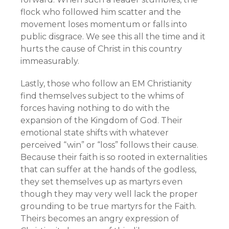
flock who followed him scatter and the
movement loses momentum or falls into
public disgrace. We see this all the time and it
hurts the cause of Christ in this country
immeasurably.
Lastly, those who follow an EM Christianity
find themselves subject to the whims of
forces having nothing to do with the
expansion of the Kingdom of God. Their
emotional state shifts with whatever
perceived “win” or “loss” follows their cause.
Because their faith is so rooted in externalities
that can suffer at the hands of the godless,
they set themselves up as martyrs even
though they may very well lack the proper
grounding to be true martyrs for the Faith.
Theirs becomes an angry expression of