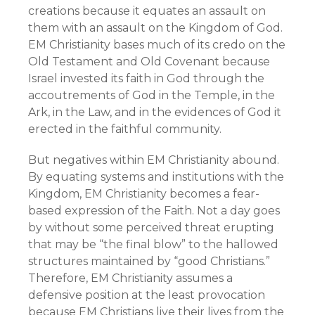
creations because it equates an assault on
them with an assault on the Kingdom of God.
EM Christianity bases much of its credo on the
Old Testament and Old Covenant because
Israel invested its faith in God through the
accoutrements of God in the Temple, in the
Ark, in the Law, and in the evidences of God it
erected in the faithful community.
But negatives within EM Christianity abound.
By equating systems and institutions with the
Kingdom, EM Christianity becomes a fear-
based expression of the Faith. Not a day goes
by without some perceived threat erupting
that may be “the final blow” to the hallowed
structures maintained by “good Christians.”
Therefore, EM Christianity assumes a
defensive position at the least provocation
because EM Christians live their lives from the