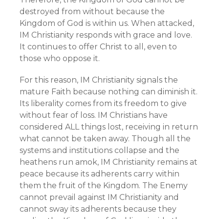
destroyed from without because the
Kingdom of God is within us. When attacked,
IM Christianity responds with grace and love.
It continues to offer Christ to all, even to
those who oppose it.
For this reason, IM Christianity signals the
mature Faith because nothing can diminish it.
Its liberality comes from its freedom to give
without fear of loss. IM Christians have
considered ALL things lost, receiving in return
what cannot be taken away. Though all the
systems and institutions collapse and the
heathens run amok, IM Christianity remains at
peace because its adherents carry within
them the fruit of the Kingdom. The Enemy
cannot prevail against IM Christianity and
cannot sway its adherents because they