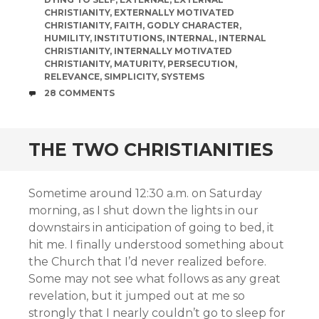
CHRISTIANITY
,
EXTERNALLY MOTIVATED
CHRISTIANITY
,
FAITH
,
GODLY CHARACTER
,
HUMILITY
,
INSTITUTIONS
,
INTERNAL
,
INTERNAL
CHRISTIANITY
,
INTERNALLY MOTIVATED
CHRISTIANITY
,
MATURITY
,
PERSECUTION
,
RELEVANCE
,
SIMPLICITY
,
SYSTEMS
COMMENTS
28 COMMENTS
THE TWO CHRISTIANITIES
Sometime around 12:30 a.m. on Saturday
morning, as I shut down the lights in our
downstairs in anticipation of going to bed, it
hit me. I finally understood something about
the Church that I’d never realized before.
Some may not see what follows as any great
revelation, but it jumped out at me so
strongly that I nearly couldn’t go to sleep for