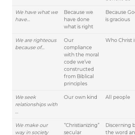
We have what we
Because we
Because Go
have…
have done
is gracious
what is right
We are righteous
Our
Who Christ i
because of…
compliance
with the moral
code we’ve
constructed
from Biblical
principles
We seek
Our own kind
All people
relationships with
…
We make our
“Christianizing”
Discerning 
way in society
secular
the word a