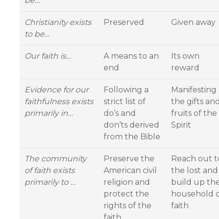
be…
Christianity exists
Preserved
Given away
to be…
Our faith is…
A means to an
Its own
end
reward
Evidence for our
Following a
Manifesting
faithfulness exists
strict list of
the gifts an
primarily in…
do’s and
fruits of the
don’ts derived
Spirit
from the Bible
The community
Preserve the
Reach out t
of faith exists
American civil
the lost and
primarily to …
religion and
build up th
protect the
household 
rights of the
faith
faith