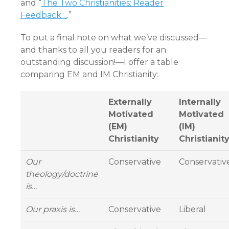
and “
The Two Christianities: Reader
Feedback…
.”
To put a final note on what we’ve discussed—
and thanks to all you readers for an
outstanding discussion!—I offer a table
comparing EM and IM Christianity:
Externally
Internally
Motivated
Motivated
(EM)
(IM)
Christianity
Christianit
Our
Conservative
Conservativ
theology/doctrine
is…
Our praxis is…
Conservative
Liberal