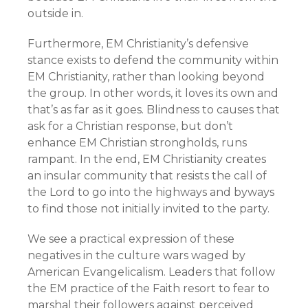
outside in.
Furthermore, EM Christianity’s defensive
stance exists to defend the community within
EM Christianity, rather than looking beyond
the group. In other words, it loves its own and
that’s as far as it goes. Blindness to causes that
ask for a Christian response, but don’t
enhance EM Christian strongholds, runs
rampant. In the end, EM Christianity creates
an insular community that resists the call of
the Lord to go into the highways and byways
to find those not initially invited to the party.
We see a practical expression of these
negatives in the culture wars waged by
American Evangelicalism. Leaders that follow
the EM practice of the Faith resort to fear to
marshal their followers against perceived