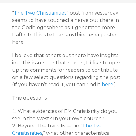
“
The Two Christianities
” post from yesterday
seems to have touched a nerve out there in
the Godblogosphere as it generated more
traffic to this site than anything ever posted
here.
I believe that others out there have insights
into this issue. For that reason, I’d like to open
up the comments for readers to contribute
on a few select questions regarding the post.
(If you haven’t read it, you can find it
here
.)
The questions:
What evidences of EM Christianity do you
see in the West? In your own church?
Beyond the traits listed in “
The Two
Christianities
,” what other characteristics