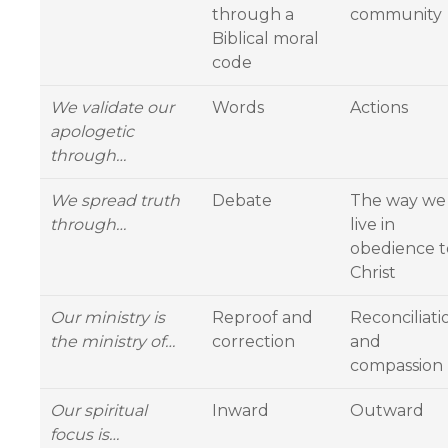
through a
community
Biblical moral
code
We validate our
Words
Actions
apologetic
through…
We spread truth
Debate
The way we
through…
live in
obedience t
Christ
Our ministry is
Reproof and
Reconciliati
the ministry of…
correction
and
compassion
Our spiritual
Inward
Outward
focus is…