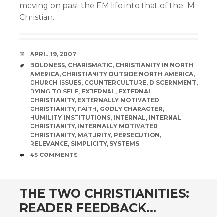
moving on past the EM life into that of the IM
Christian.
DATE
APRIL 19, 2007
TAGS
BOLDNESS
,
CHARISMATIC
,
CHRISTIANITY IN NORTH
AMERICA
,
CHRISTIANITY OUTSIDE NORTH AMERICA
,
CHURCH ISSUES
,
COUNTERCULTURE
,
DISCERNMENT
,
DYING TO SELF
,
EXTERNAL
,
EXTERNAL
CHRISTIANITY
,
EXTERNALLY MOTIVATED
CHRISTIANITY
,
FAITH
,
GODLY CHARACTER
,
HUMILITY
,
INSTITUTIONS
,
INTERNAL
,
INTERNAL
CHRISTIANITY
,
INTERNALLY MOTIVATED
CHRISTIANITY
,
MATURITY
,
PERSECUTION
,
RELEVANCE
,
SIMPLICITY
,
SYSTEMS
COMMENTS
45 COMMENTS
THE TWO CHRISTIANITIES:
READER FEEDBACK…