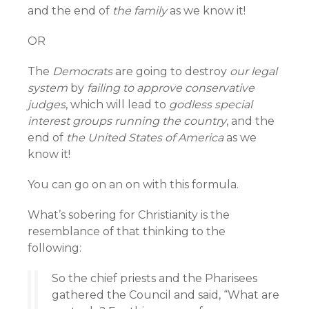
and the end of
the family
as we know it!
OR
The
Democrats
are going to destroy
our legal
system
by
failing to approve conservative
judges
, which will lead to
godless special
interest groups running the country
, and the
end of
the United States of America
as we
know it!
You can go on an on with this formula.
What’s sobering for Christianity is the
resemblance of that thinking to the
following:
So the chief priests and the Pharisees
gathered the Council and said, “What are