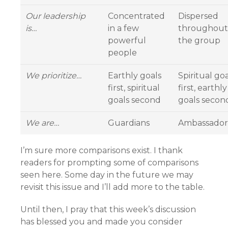
Our leadership
Concentrated
Dispersed
is…
in a few
throughout
powerful
the group
people
We prioritize…
Earthly goals
Spiritual goa
first, spiritual
first, earthly
goals second
goals secon
We are…
Guardians
Ambassador
I’m sure more comparisons exist. I thank
readers for prompting some of comparisons
seen here. Some day in the future we may
revisit this issue and I’ll add more to the table.
Until then, I pray that this week’s discussion
has blessed you and made you consider