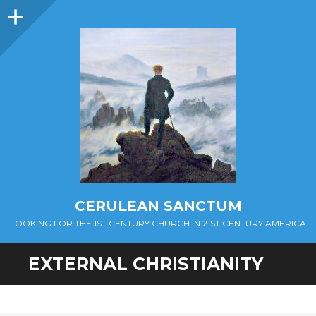
Sidebar
CERULEAN SANCTUM
LOOKING FOR THE 1ST CENTURY CHURCH IN 21ST CENTURY AMERICA
EXTERNAL CHRISTIANITY