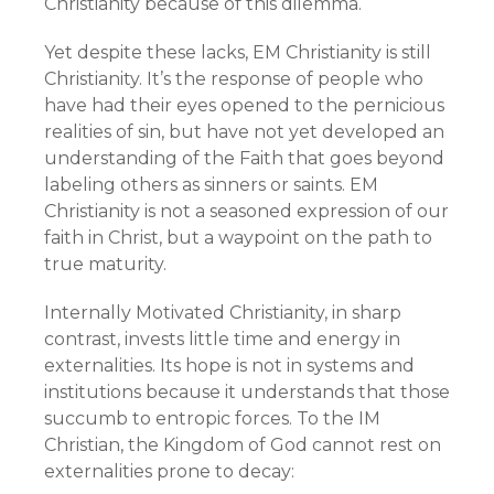
Christianity because of this dilemma.
Yet despite these lacks, EM Christianity is still
Christianity. It’s the response of people who
have had their eyes opened to the pernicious
realities of sin, but have not yet developed an
understanding of the Faith that goes beyond
labeling others as sinners or saints. EM
Christianity is not a seasoned expression of our
faith in Christ, but a waypoint on the path to
true maturity.
Internally Motivated Christianity, in sharp
contrast, invests little time and energy in
externalities. Its hope is not in systems and
institutions because it understands that those
succumb to entropic forces. To the IM
Christian, the Kingdom of God cannot rest on
externalities prone to decay: