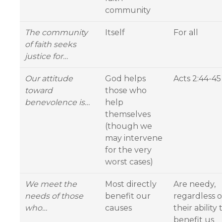
community
The community
Itself
For all
of faith seeks
justice for…
Our attitude
God helps
Acts 2:44-45
toward
those who
benevolence is…
help
themselves
(though we
may intervene
for the very
worst cases)
We meet the
Most directly
Are needy,
needs of those
benefit our
regardless o
who…
causes
their ability 
benefit us