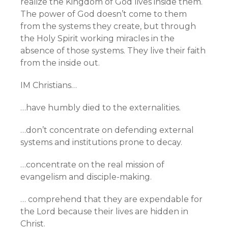
realize the Kingdom of God lives inside them.
The power of God doesn’t come to them
from the systems they create, but through
the Holy Spirit working miracles in the
absence of those systems. They live their faith
from the inside out.
IM Christians…
…have humbly died to the externalities.
…don’t concentrate on defending external
systems and institutions prone to decay.
…concentrate on the real mission of
evangelism and disciple-making.
… comprehend that they are expendable for
the Lord because their lives are hidden in
Christ.