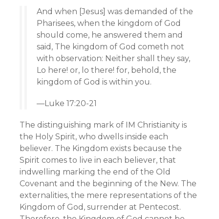
And when [Jesus] was demanded of the
Pharisees, when the kingdom of God
should come, he answered them and
said, The kingdom of God cometh not
with observation: Neither shall they say,
Lo here! or, lo there! for, behold, the
kingdom of God is within you.
—Luke 17:20-21
The distinguishing mark of IM Christianity is
the Holy Spirit, who dwells inside each
believer. The Kingdom exists because the
Spirit comes to live in each believer, that
indwelling marking the end of the Old
Covenant and the beginning of the New. The
externalities, the mere representations of the
Kingdom of God, surrender at Pentecost.
Therefore, the Kingdom of God cannot be