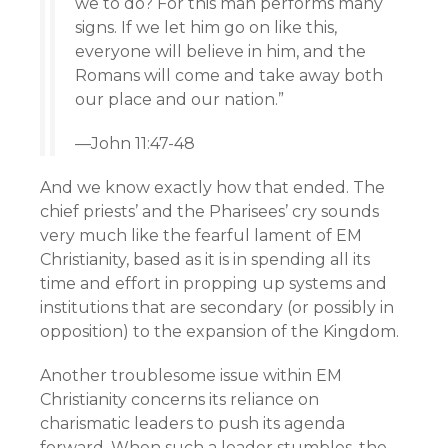
we to do? For this man performs many
signs. If we let him go on like this,
everyone will believe in him, and the
Romans will come and take away both
our place and our nation.”
—John 11:47-48
And we know exactly how that ended. The
chief priests’ and the Pharisees’ cry sounds
very much like the fearful lament of EM
Christianity, based as it is in spending all its
time and effort in propping up systems and
institutions that are secondary (or possibly in
opposition) to the expansion of the Kingdom.
Another troublesome issue within EM
Christianity concerns its reliance on
charismatic leaders to push its agenda
forward. When such a leader stumbles, the