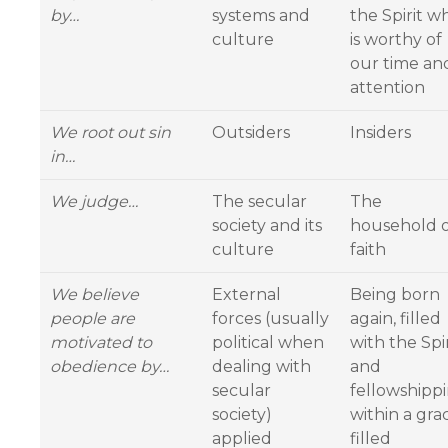
by…
systems and
the Spirit w
culture
is worthy of
our time an
attention
We root out sin
Outsiders
Insiders
in…
We judge…
The secular
The
society and its
household 
culture
faith
We believe
External
Being born
people are
forces (usually
again, filled
motivated to
political when
with the Spir
obedience by…
dealing with
and
secular
fellowshipp
society)
within a gra
applied
filled