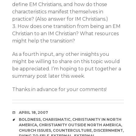
define EM Christians, and how do those
characteristics manifest themselves in
practice? (Also answer for IM Christians.)
How does one transition from being an EM
Christian to an IM Christian? What resources
might help the transition?
As a fourth input, any other insights you
might be willing to share on this topic would
be appreciated. I’m hoping to put together a
summary post later this week.
Thanks in advance for your comments!
DATE
APRIL 18, 2007
TAGS
BOLDNESS
,
CHARISMATIC
,
CHRISTIANITY IN NORTH
AMERICA
,
CHRISTIANITY OUTSIDE NORTH AMERICA
,
CHURCH ISSUES
,
COUNTERCULTURE
,
DISCERNMENT
,
DYING TO SELF
,
EXTERNAL
,
EXTERNAL