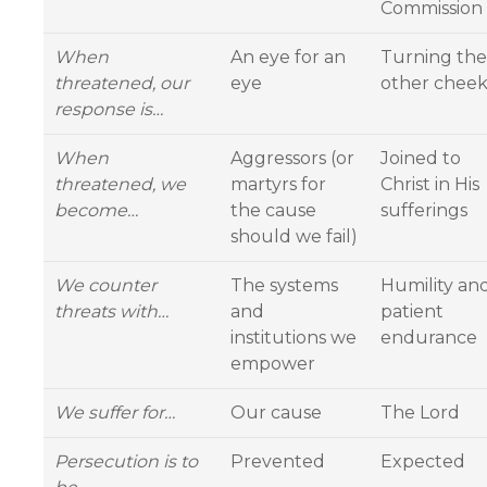
Commission
When
An eye for an
Turning the
threatened, our
eye
other chee
response is…
When
Aggressors (or
Joined to
threatened, we
martyrs for
Christ in His
become…
the cause
sufferings
should we fail)
We counter
The systems
Humility an
threats with…
and
patient
institutions we
endurance
empower
We suffer for…
Our cause
The Lord
Persecution is to
Prevented
Expected