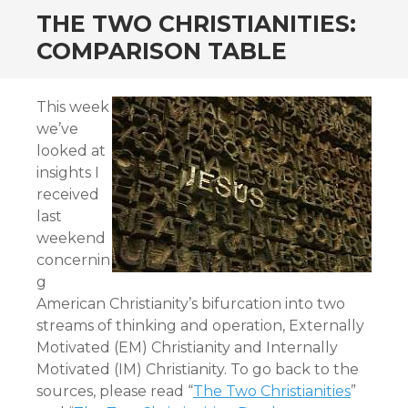
THE TWO CHRISTIANITIES:
COMPARISON TABLE
This week
we’ve
looked at
insights I
received
last
weekend
concernin
g
American Christianity’s bifurcation into two
streams of thinking and operation, Externally
Motivated (EM) Christianity and Internally
Motivated (IM) Christianity. To go back to the
sources, please read “
The Two Christianities
”