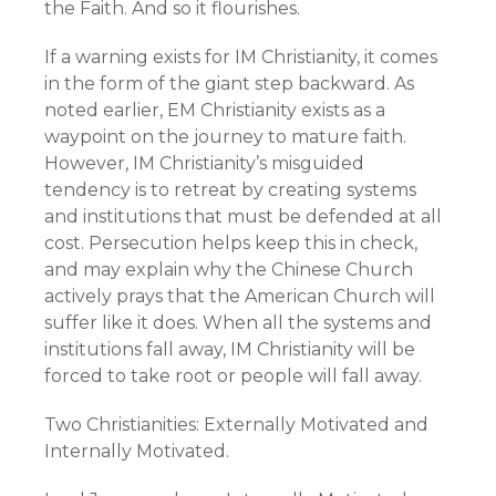
the Faith. And so it flourishes.
If a warning exists for IM Christianity, it comes
in the form of the giant step backward. As
noted earlier, EM Christianity exists as a
waypoint on the journey to mature faith.
However, IM Christianity’s misguided
tendency is to retreat by creating systems
and institutions that must be defended at all
cost. Persecution helps keep this in check,
and may explain why the Chinese Church
actively prays that the American Church will
suffer like it does. When all the systems and
institutions fall away, IM Christianity will be
forced to take root or people will fall away.
Two Christianities: Externally Motivated and
Internally Motivated.