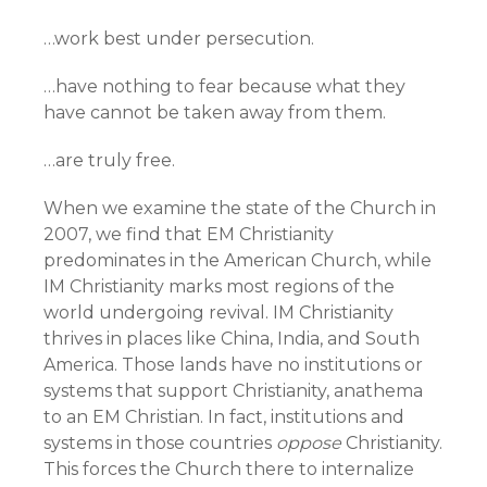
…work best under persecution.
…have nothing to fear because what they
have cannot be taken away from them.
…are truly free.
When we examine the state of the Church in
2007, we find that EM Christianity
predominates in the American Church, while
IM Christianity marks most regions of the
world undergoing revival. IM Christianity
thrives in places like China, India, and South
America. Those lands have no institutions or
systems that support Christianity, anathema
to an EM Christian. In fact, institutions and
systems in those countries
oppose
Christianity.
This forces the Church there to internalize