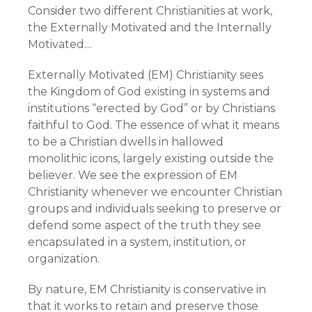
Consider two different Christianities at work,
the Externally Motivated and the Internally
Motivated…
Externally Motivated (EM) Christianity sees
the Kingdom of God existing in systems and
institutions “erected by God” or by Christians
faithful to God. The essence of what it means
to be a Christian dwells in hallowed
monolithic icons, largely existing outside the
believer. We see the expression of EM
Christianity whenever we encounter Christian
groups and individuals seeking to preserve or
defend some aspect of the truth they see
encapsulated in a system, institution, or
organization.
By nature, EM Christianity is conservative in
that it works to retain and preserve those