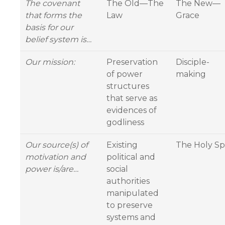
The covenant
The Old—The
The New—
that forms the
Law
Grace
basis for our
belief system is…
Our mission:
Preservation
Disciple-
of power
making
structures
that serve as
evidences of
godliness
Our source(s) of
Existing
The Holy Spi
motivation and
political and
power is/are…
social
authorities
manipulated
to preserve
systems and