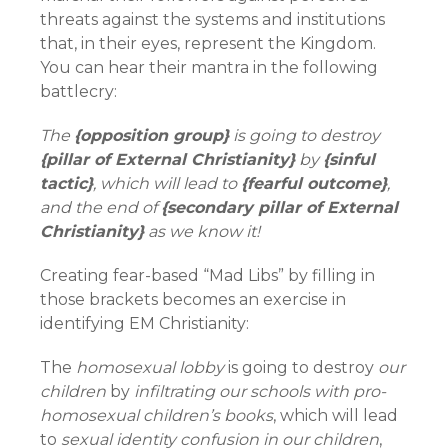
threats against the systems and institutions
that, in their eyes, represent the Kingdom.
You can hear their mantra in the following
battlecry:
The
{opposition group}
is going to destroy
{pillar of External Christianity}
by
{sinful
tactic}
, which will lead to
{fearful outcome}
,
and the end of
{secondary pillar of External
Christianity}
as we know it!
Creating fear-based “Mad Libs” by filling in
those brackets becomes an exercise in
identifying EM Christianity:
The
homosexual lobby
is going to destroy
our
children
by
infiltrating our schools with pro-
homosexual children’s books
, which will lead
to
sexual identity confusion in our children
,