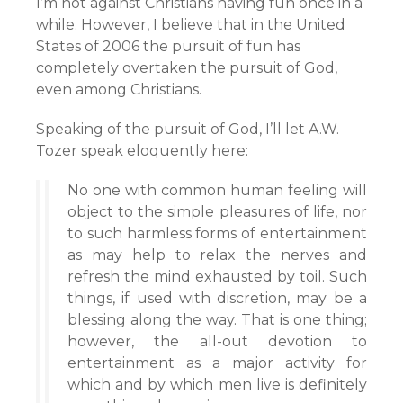
I’m not against Christians having fun once in a
while. However, I believe that in the United
States of 2006 the pursuit of fun has
completely overtaken the pursuit of God,
even among Christians.
Speaking of the pursuit of God, I’ll let A.W.
Tozer speak eloquently here:
No one with common human feeling will
object to the simple pleasures of life, nor
to such harmless forms of entertainment
as may help to relax the nerves and
refresh the mind exhausted by toil. Such
things, if used with discretion, may be a
blessing along the way. That is one thing;
however, the all-out devotion to
entertainment as a major activity for
which and by which men live is definitely