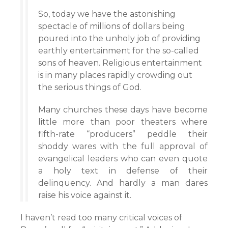
So, today we have the astonishing
spectacle of millions of dollars being
poured into the unholy job of providing
earthly entertainment for the so-called
sons of heaven. Religious entertainment
is in many places rapidly crowding out
the serious things of God.
Many churches these days have become
little more than poor theaters where
fifth-rate “producers” peddle their
shoddy wares with the full approval of
evangelical leaders who can even quote
a holy text in defense of their
delinquency. And hardly a man dares
raise his voice against it.
I haven’t read too many critical voices of