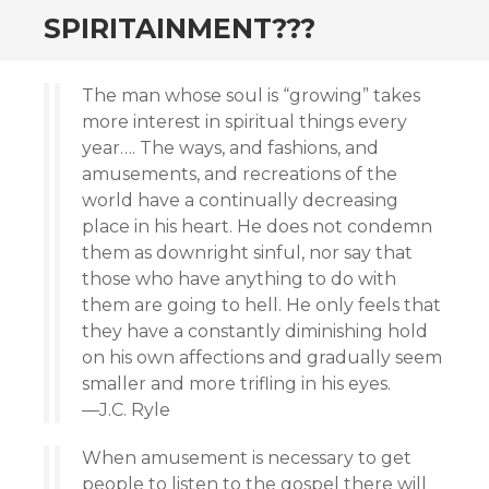
SPIRITAINMENT???
The man whose soul is “growing” takes
more interest in spiritual things every
year…. The ways, and fashions, and
amusements, and recreations of the
world have a continually decreasing
place in his heart. He does not condemn
them as downright sinful, nor say that
those who have anything to do with
them are going to hell. He only feels that
they have a constantly diminishing hold
on his own affections and gradually seem
smaller and more trifling in his eyes.
—J.C. Ryle
When amusement is necessary to get
people to listen to the gospel there will