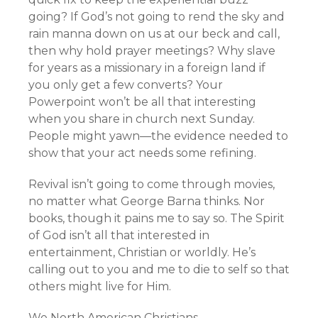
going? If God’s not going to rend the sky and
rain manna down on us at our beck and call,
then why hold prayer meetings? Why slave
for years as a missionary in a foreign land if
you only get a few converts? Your
Powerpoint won’t be all that interesting
when you share in church next Sunday.
People might yawn—the evidence needed to
show that your act needs some refining.
Revival isn’t going to come through movies,
no matter what George Barna thinks. Nor
books, though it pains me to say so. The Spirit
of God isn’t all that interested in
entertainment, Christian or worldly. He’s
calling out to you and me to die to self so that
others might live for Him.
We North American Christians…