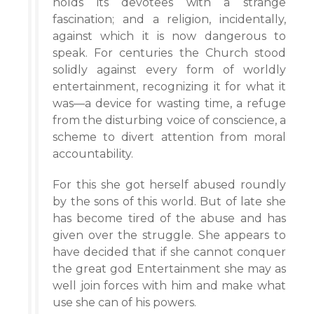
holds its devotees with a strange
fascination; and a religion, incidentally,
against which it is now dangerous to
speak. For centuries the Church stood
solidly against every form of worldly
entertainment, recognizing it for what it
was—a device for wasting time, a refuge
from the disturbing voice of conscience, a
scheme to divert attention from moral
accountability.
For this she got herself abused roundly
by the sons of this world. But of late she
has become tired of the abuse and has
given over the struggle. She appears to
have decided that if she cannot conquer
the great god Entertainment she may as
well join forces with him and make what
use she can of his powers.