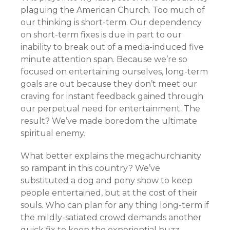
plaguing the American Church. Too much of
our thinking is short-term. Our dependency
on short-term fixes is due in part to our
inability to break out of a media-induced five
minute attention span. Because we’re so
focused on entertaining ourselves, long-term
goals are out because they don’t meet our
craving for instant feedback gained through
our perpetual need for entertainment. The
result? We’ve made boredom the ultimate
spiritual enemy.
What better explains the megachurchianity
so rampant in this country? We’ve
substituted a dog and pony show to keep
people entertained, but at the cost of their
souls. Who can plan for any thing long-term if
the mildly-satiated crowd demands another
quick fix to keep the experiential buzz