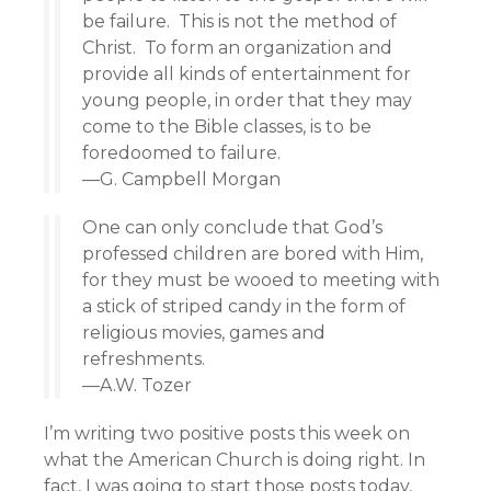
be failure. This is not the method of
Christ. To form an organization and
provide all kinds of entertainment for
young people, in order that they may
come to the Bible classes, is to be
foredoomed to failure.
—G. Campbell Morgan
One can only conclude that God’s
professed children are bored with Him,
for they must be wooed to meeting with
a stick of striped candy in the form of
religious movies, games and
refreshments.
—A.W. Tozer
I’m writing two positive posts this week on
what the American Church is doing right. In
fact, I was going to start those posts today,