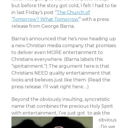
but before the story got cold, I felt I had to tie
in last Friday’s post “
The Church of
‘Tomorrow? What Tomorrow’
” with a press
release from George Barna.
Barna’s announced
that he’s now heading up
a new Christian media company that promises
to deliver even MORE entertainment to
Christians everywhere. (Barna labels this
“spiritainment.”) The argument here is that
Christians NEED quality entertainment that
looks and believes just like them. (Read the
press release. I’ll wait right here….)
Beyond the obviously insulting, syncretistic
name that combines the precious Holy Spirit
with entertainment,
I’ve just got to ask the
obvious
: Do we