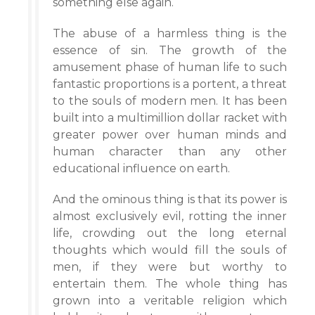
something else again.
The abuse of a harmless thing is the
essence of sin. The growth of the
amusement phase of human life to such
fantastic proportions is a portent, a threat
to the souls of modern men. It has been
built into a multimillion dollar racket with
greater power over human minds and
human character than any other
educational influence on earth.
And the ominous thing is that its power is
almost exclusively evil, rotting the inner
life, crowding out the long eternal
thoughts which would fill the souls of
men, if they were but worthy to
entertain them. The whole thing has
grown into a veritable religion which