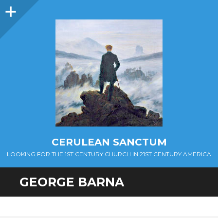
Sidebar
CERULEAN SANCTUM
LOOKING FOR THE 1ST CENTURY CHURCH IN 21ST CENTURY AMERICA
GEORGE BARNA