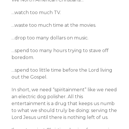
…watch too much TV.
…waste too much time at the movies.
…drop too many dollars on music.
…spend too many hours trying to stave off
boredom.
…spend too little time before the Lord living
out the Gospel.
In short, we need “spiritainment” like we need
an electric dog polisher. All this
entertainment is a drug that keeps us numb
to what we should truly be doing: serving the
Lord Jesus until there is nothing left of us.