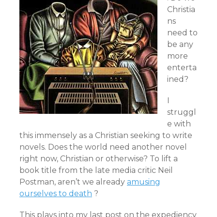
Christia
ns
need to
be any
more
enterta
ined?
I
struggl
e with
this immensely as a Christian seeking to write
novels. Does the world need another novel
right now, Christian or otherwise? To lift a
book title from the late media critic Neil
Postman, aren’t we already
amusing
ourselves to death
?
This plays into my last post on the expediency