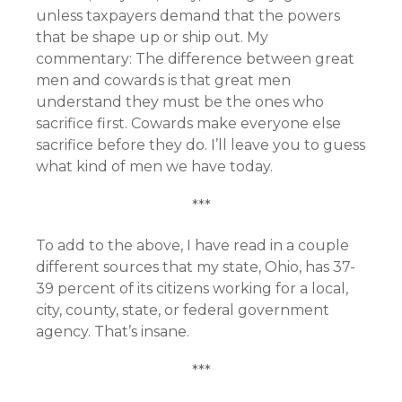
unless taxpayers demand that the powers
that be shape up or ship out. My
commentary: The difference between great
men and cowards is that great men
understand they must be the ones who
sacrifice first. Cowards make everyone else
sacrifice before they do. I’ll leave you to guess
what kind of men we have today.
***
To add to the above, I have read in a couple
different sources that my state, Ohio, has 37-
39 percent of its citizens working for a local,
city, county, state, or federal government
agency. That’s insane.
***