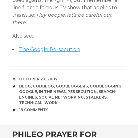
used against me <grin>), but I remember a
line from a famous TV show that applies to
this issue:
Hey people, let’s be careful out
there.
Also see:
The Google Persecution
DATE
OCTOBER 23, 2007
TAGS
BLOG
,
GODBLOG
,
GODBLOGGERS
,
GODBLOGGING
,
GOOGLE
,
IN THE NEWS
,
PERSECUTION
,
SEARCH-
ENGINES
,
SOCIAL NETWORKING
,
STALKERS
,
TECHNICAL
,
WORK
COMMENTS
19 COMMENTS
PHILEO PRAYER FOR