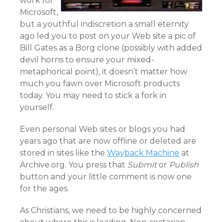
work for
Microsoft,
but a youthful indiscretion a small eternity
ago led you to post on your Web site a pic of
Bill Gates as a Borg clone (possibly with added
devil horns to ensure your mixed-
metaphorical point), it doesn’t matter how
much you fawn over Microsoft products
today. You may need to stick a fork in
yourself.
Even personal Web sites or blogs you had
years ago that are now offline or deleted are
stored in sites like the
Wayback Machine
at
Archive.org. You press that
Submit
or
Publish
button and your little comment is now one
for the ages.
As Christians, we need to be highly concerned