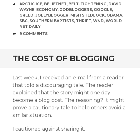
TAGS
ARCTIC ICE
,
BELIEFNET
,
BELT-TIGHTENING
,
DAVID
WAYNE
,
ECONOMY
,
GODBLOGGERS
,
GOOGLE
,
GREED
,
JOLLYBLOGGER
,
MISH SHEDLOCK
,
OBAMA
,
SBC
,
SOUTHERN BAPTISTS
,
THRIFT
,
WND
,
WORLD
NET DAILY
COMMENTS
9 COMMENTS
THE COST OF BLOGGING
Last week, I received an e-mail from a reader
that told a discouraging tale. The reader
explained that the story might one day
become a blog post. The reasoning? It might
prove a cautionary tale to help others avoid a
similar situation.
I cautioned against sharing it.