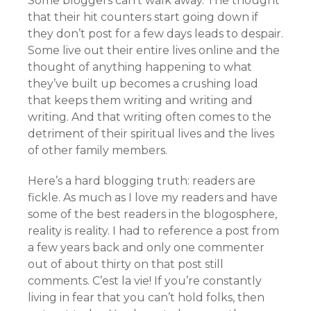
Some bloggers can’t walk away. The thought
that their hit counters start going down if
they don’t post for a few days leads to despair.
Some live out their entire lives online and the
thought of anything happening to what
they’ve built up becomes a crushing load
that keeps them writing and writing and
writing. And that writing often comes to the
detriment of their spiritual lives and the lives
of other family members.
Here’s a hard blogging truth: readers are
fickle. As much as I love my readers and have
some of the best readers in the blogosphere,
reality is reality. I had to reference a post from
a few years back and only one commenter
out of about thirty on that post still
comments. C’est la vie! If you’re constantly
living in fear that you can’t hold folks, then