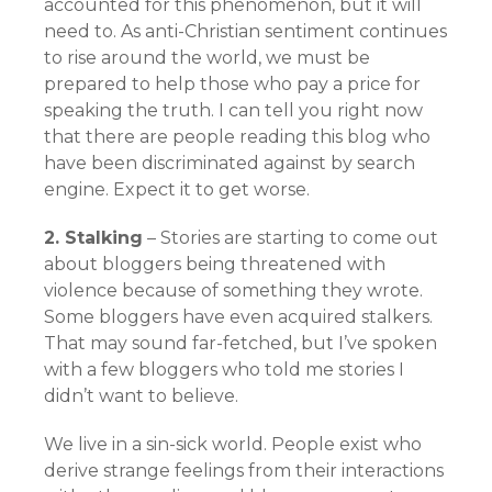
accounted for this phenomenon, but it will
need to. As anti-Christian sentiment continues
to rise around the world, we must be
prepared to help those who pay a price for
speaking the truth. I can tell you right now
that there are people reading this blog who
have been discriminated against by search
engine. Expect it to get worse.
2. Stalking
– Stories are starting to come out
about bloggers being threatened with
violence because of something they wrote.
Some bloggers have even acquired stalkers.
That may sound far-fetched, but I’ve spoken
with a few bloggers who told me stories I
didn’t want to believe.
We live in a sin-sick world. People exist who
derive strange feelings from their interactions