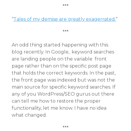
***
“
Tales of my demise are greatly exagerrated.
”
***
An odd thing started happening with this
blog recently. In Google, keyword searches
are landing people on the variable front
page rather than on the specific post page
that holds the correct keywords. In the past,
the front page was indexed but was not the
main source for specific keyword searches. If
any of you WordPress/SEO gurus out there
can tell me how to restore the proper
functionality, let me know. I have no idea
what changed.
***