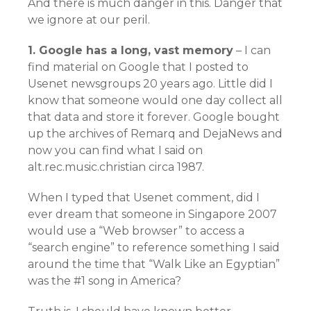
And there is much danger in this. Danger that
we ignore at our peril.
1. Google has a long, vast memory
– I can
find material on Google that I posted to
Usenet newsgroups 20 years ago. Little did I
know that someone would one day collect all
that data and store it forever. Google bought
up the archives of Remarq and DejaNews and
now you can find what I said on
alt.rec.music.christian circa 1987.
When I typed that Usenet comment, did I
ever dream that someone in Singapore 2007
would use a “Web browser” to access a
“search engine” to reference something I said
around the time that “Walk Like an Egyptian”
was the #1 song in America?