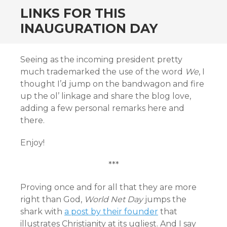
LINKS FOR THIS
INAUGURATION DAY
Seeing as the incoming president pretty
much trademarked the use of the word
We
, I
thought I’d jump on the bandwagon and fire
up the ol’ linkage and share the blog love,
adding a few personal remarks here and
there.
Enjoy!
***
Proving once and for all that they are more
right than God,
World Net Day
jumps the
shark with
a post by their founder
that
illustrates Christianity at its ugliest. And I say