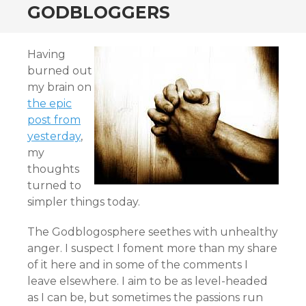
GODBLOGGERS
Having
burned out
my brain on
the epic
post from
yesterday
,
my
thoughts
turned to
simpler things today.
The Godblogosphere seethes with unhealthy
anger. I suspect I foment more than my share
of it here and in some of the comments I
leave elsewhere. I aim to be as level-headed
as I can be, but sometimes the passions run