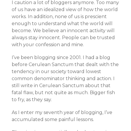
I caution a lot of bloggers anymore. Too many
of us have an idealized view of how the world
works. In addition, none of us is prescient
enough to understand what the world will
become. We believe an innocent activity will
always stay innocent. People can be trusted
with your confession and mine.
I’ve been blogging since 2001. I had a blog
before Cerulean Sanctum that dealt with the
tendency in our society toward lowest
common denominator thinking and action. I
still write in Cerulean Sanctum about that
fatal flaw, but not quite as much. Bigger fish
to fry, as they say.
As I enter my seventh year of blogging, I’ve
accumulated some painful lessons.