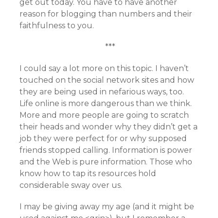
get out today. You have to have another
reason for blogging than numbers and their
faithfulness to you.
***
I could say a lot more on this topic. I haven’t
touched on the social network sites and how
they are being used in nefarious ways, too.
Life online is more dangerous than we think.
More and more people are going to scratch
their heads and wonder why they didn’t get a
job they were perfect for or why supposed
friends stopped calling. Information is power
and the Web is pure information. Those who
know how to tap its resources hold
considerable sway over us.
I may be giving away my age (and it might be