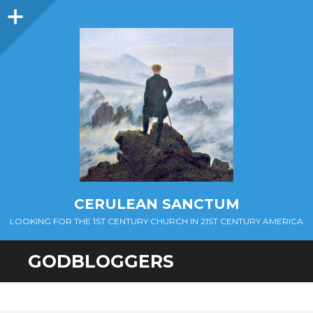
Sidebar
CERULEAN SANCTUM
LOOKING FOR THE 1ST CENTURY CHURCH IN 21ST CENTURY AMERICA
GODBLOGGERS