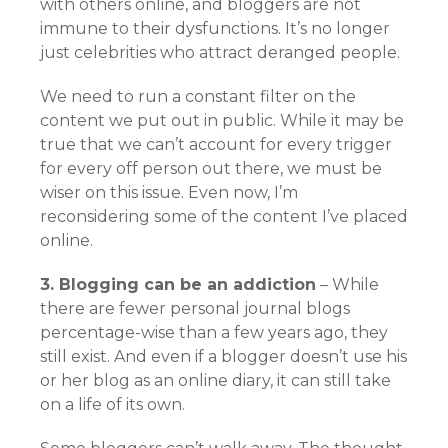
with others online, and bloggers are not
immune to their dysfunctions. It’s no longer
just celebrities who attract deranged people.
We need to run a constant filter on the
content we put out in public. While it may be
true that we can’t account for every trigger
for every off person out there, we must be
wiser on this issue. Even now, I’m
reconsidering some of the content I’ve placed
online.
3. Blogging can be an addiction
– While
there are fewer personal journal blogs
percentage-wise than a few years ago, they
still exist. And even if a blogger doesn’t use his
or her blog as an online diary, it can still take
on a life of its own.