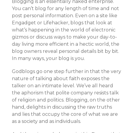
Blogging is an essentially naked enterprise.
You can’t blog for any length of time and not
post personal information. Even on a site like
Engadget or Lifehacker, blogs that look at
what’s happening in the world of electronic
gizmos or discuss ways to make your day-to-
day living more efficient in a hectic world, the
blog owners reveal personal details bit by bit.
In many ways, your blog is you.
Godblogs go one step further in that the very
nature of talking about faith exposes the
talker on an intimate level. We’ve all heard
the aphorism that polite company resists talk
of religion and politics. Blogging, on the other
hand, delights in discussing the raw truths
and lies that occupy the core of what we are
as a society and as individuals.