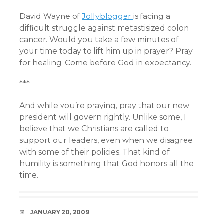
David Wayne of
Jollyblogger
is facing a
difficult struggle against metastisized colon
cancer. Would you take a few minutes of
your time today to lift him up in prayer? Pray
for healing. Come before God in expectancy.
***
And while you’re praying, pray that our new
president will govern rightly. Unlike some, I
believe that we Christians are called to
support our leaders, even when we disagree
with some of their policies. That kind of
humility is something that God honors all the
time.
DATE
JANUARY 20, 2009