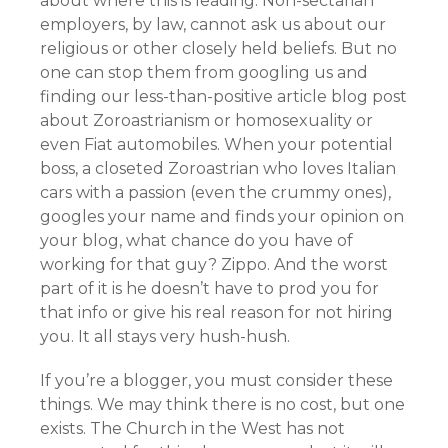
about where this is leading. Non-sectarian
employers, by law, cannot ask us about our
religious or other closely held beliefs. But no
one can stop them from googling us and
finding our less-than-positive article blog post
about Zoroastrianism or homosexuality or
even Fiat automobiles. When your potential
boss, a closeted Zoroastrian who loves Italian
cars with a passion (even the crummy ones),
googles your name and finds your opinion on
your blog, what chance do you have of
working for that guy? Zippo. And the worst
part of it is he doesn’t have to prod you for
that info or give his real reason for not hiring
you. It all stays very hush-hush.
If you’re a blogger, you must consider these
things. We may think there is no cost, but one
exists. The Church in the West has not