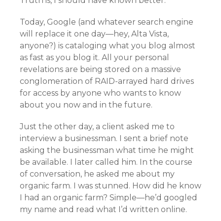
Truth is, I should have known better.
Today, Google (and whatever search engine
will replace it one day—hey, Alta Vista,
anyone?) is cataloging what you blog almost
as fast as you blog it. All your personal
revelations are being stored on a massive
conglomeration of RAID-arrayed hard drives
for access by anyone who wants to know
about you now and in the future.
Just the other day, a client asked me to
interview a businessman. I sent a brief note
asking the businessman what time he might
be available. I later called him. In the course
of conversation, he asked me about my
organic farm. I was stunned. How did he know
I had an organic farm? Simple—he’d googled
my name and read what I’d written online.