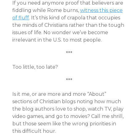
If you need anymore proof that believers are
fiddling while Rome burns,
witness this piece
of fluff
. It’s this kind of crapola that occupies
the minds of Christians rather than the tough
issues of life. No wonder we’ve become
irrelevant in the U.S. to most people.
***
Too little, too late?
***
Is it me, or are more and more “About”
sections of Christian blogs noting how much
the blog authors love to shop, watch TV, play
video games, and go to movies? Call me shrill,
but those seem like the wrong priorities in
this difficult hour.