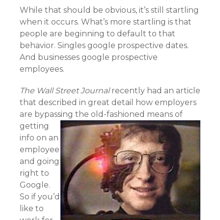
While that should be obvious, it’s still startling
when it occurs. What’s more startling is that
people are beginning to default to that
behavior. Singles google prospective dates.
And businesses google prospective
employees.
The Wall Street Journal
recently had an article
that described in great detail how employers
are bypassing the old-fashioned
means of
getting
info on an
employee
and going
right to
Google.
So if you’d
like to