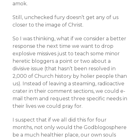
amok.
Still, unchecked fury doesn’t get any of us
closer to the image of Christ.
So I was thinking, what if we consider a better
response the next time we want to drop
explosive missives just to teach some minor
heretic bloggers a point or two about a
divisive issue (that hasn’t been resolved in
2,000 of Church history by holier people than
us). Instead of leaving a steaming, radioactive
crater in their comment sections, we could e-
mail them and request three specific needs in
their lives we could pray for.
I suspect that if we all did this for four
months, not only would the Godblogosphere
be a much healthier place, our own souls