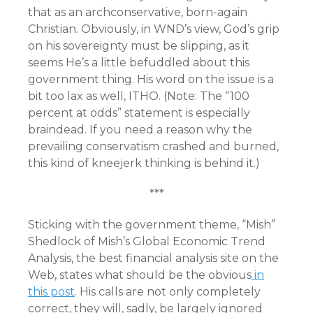
that as an archconservative, born-again
Christian. Obviously, in WND’s view, God’s grip
on his sovereignty must be slipping, as it
seems He’s a little befuddled about this
government thing. His word on the issue is a
bit too lax as well, ITHO. (Note: The “100
percent at odds” statement is especially
braindead. If you need a reason why the
prevailing conservatism crashed and burned,
this kind of kneejerk thinking is behind it.)
***
Sticking with the government theme, “Mish”
Shedlock of Mish’s Global Economic Trend
Analysis, the best financial analysis site on the
Web, states what should be the obvious
in
this post
. His calls are not only completely
correct, they will, sadly, be largely ignored