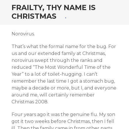
FRAILTY, THY NAME IS
CHRISTMAS
Norovirus.
That’s what the formal name for the bug. For
us and our extended family at Christmas,
norovirus swept through the ranks and
reduced “The Most Wonderful Time of the
Year” to a lot of toilet-hugging. I can’t
remember the last time I got a stomach bug,
maybe a decade or more, but I, and everyone
around me, will certainly remember
Christmas 2008.
Four years ago it was the genuine flu. My son
got it two weeks before Christmas, then I fell
ill. Then the family came in from other parts.