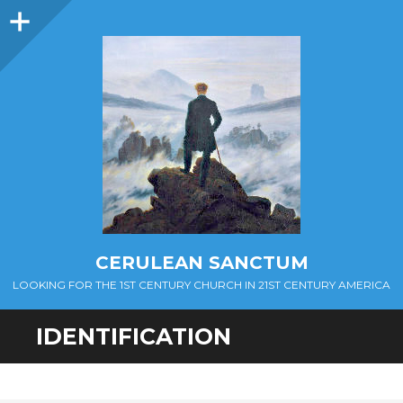
Sidebar
CERULEAN SANCTUM
LOOKING FOR THE 1ST CENTURY CHURCH IN 21ST CENTURY AMERICA
IDENTIFICATION