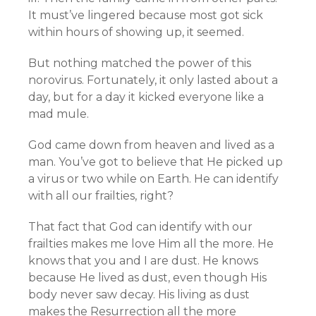
It must’ve lingered because most got sick
within hours of showing up, it seemed.
But nothing matched the power of this
norovirus. Fortunately, it only lasted about a
day, but for a day it kicked everyone like a
mad mule.
God came down from heaven and lived as a
man. You’ve got to believe that He picked up
a virus or two while on Earth. He can identify
with all our frailties, right?
That fact that God can identify with our
frailties makes me love Him all the more. He
knows that you and I are dust. He knows
because He lived as dust, even though His
body never saw decay. His living as dust
makes the Resurrection all the more