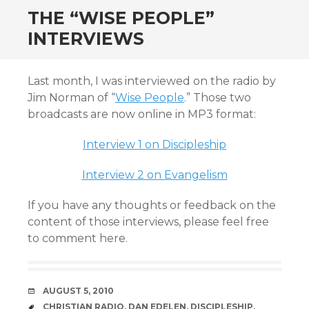
THE “WISE PEOPLE”
INTERVIEWS
Last month, I was interviewed on the radio by
Jim Norman of “
Wise People
.” Those two
broadcasts are now online in MP3 format:
Interview 1 on Discipleship
Interview 2 on Evangelism
If you have any thoughts or feedback on the
content of those interviews, please feel free
to comment here.
DATE
AUGUST 5, 2010
TAGS
CHRISTIAN RADIO
,
DAN EDELEN
,
DISCIPLESHIP
,