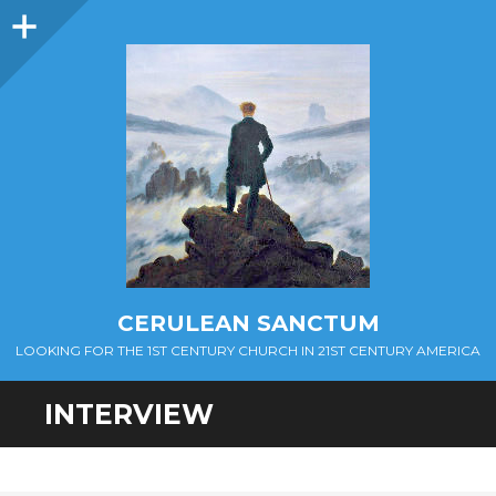
Sidebar
CERULEAN SANCTUM
LOOKING FOR THE 1ST CENTURY CHURCH IN 21ST CENTURY AMERICA
INTERVIEW