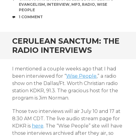
EVANGELISM
,
INTERVIEW
,
MP3
,
RADIO
,
WISE
PEOPLE
COMMENTS
1 COMMENT
CERULEAN SANCTUM: THE
RADIO INTERVIEWS
I mentioned a couple weeks ago that I had
been interviewed for “
Wise People
,” a radio
show on the Dallas/Ft. Worth Christian radio
station KDKR, 91.3. The gracious host for the
program is Jim Norman.
Those two interviews will air July 10 and 17 at
8:30 AM CDT. The live audio stream page for
KDKR is
here
. The “Wise People” site will have
those interviews archived after they air, so