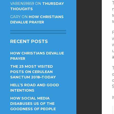
VABEN59859
ON
THURSDAY
THOUGHTS
GARY
ON
HOW CHRISTIANS
s
DEVALUE PRAYER
F
RECENT POSTS
HOW CHRISTIANS DEVALUE
PRAYER
THE 25 MOST VISITED
T
POSTS ON CERULEAN
SANCTUM 2018–TODAY
HELL’S ROAD AND GOOD
S
INTENTIONS
I
HOW SOCIAL MEDIA
DISABUSES US OF THE
GOODNESS OF PEOPLE