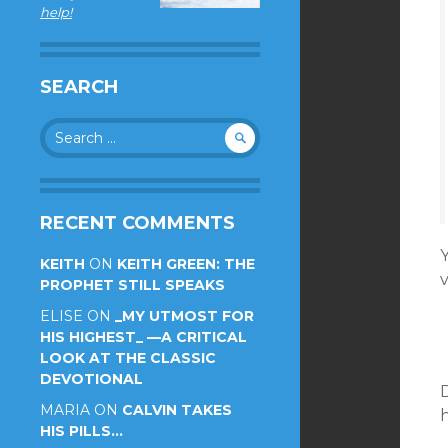
help!
SEARCH
Search
for:
RECENT COMMENTS
KEITH
ON
KEITH GREEN: THE
PROPHET STILL SPEAKS
ELISE
ON
_MY UTMOST FOR
HIS HIGHEST_ —A CRITICAL
LOOK AT THE CLASSIC
DEVOTIONAL
D
MARIA
ON
CALVIN TAKES
h
HIS PILLS…