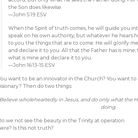
the Son does likewise.
—John 5:19 ESV
When the Spirit of truth comes, he will guide you into
speak on his own authority, but whatever he hears he
to you the things that are to come. He will glorify me
and declare it to you. All that the Father has is mine; 
what is mine and declare it to you.
—John 16:13-15 ESV
You want to be an innovator in the Church? You want to
visionary? Then do two things:
Believe wholeheartedly in Jesus, and do only what the Ho
doing.
o we not see the beauty in the Trinity at operation
ere? Is this not truth?