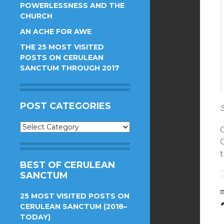
POWERLESSNESS AND THE
CHURCH
AN ACHE FOR AWE
THE 25 MOST VISITED
POSTS ON CERULEAN
SANCTUM THROUGH 2017
POST CATEGORIES
S
Post
C
Categories
BEST OF CERULEAN
SANCTUM
25 MOST VISITED POSTS ON
CERULEAN SANCTUM (2018–
TODAY)