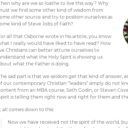
Then why are we so loathe to live this way? Why
must we find some other kind of wisdom from
some other source and try to position ourselves as
ome kind of Steve Jobs of Faith?
or all that Osborne wrote in his article, you know
what I really would have liked to have read? How
we Christians can better attune ourselves to
understand what the Holy Spirit is showing us
about what the Father is doing.
he sad part is that we seldom get that kind of answer, a
of our contemporary Christian “leaders” simply do not kn
content from an MBA course, Seth Godin, or Steven Cove
pirit is telling them right now and right for them and th
t all comes down to this:
Now we have received not the spirit of the world, but