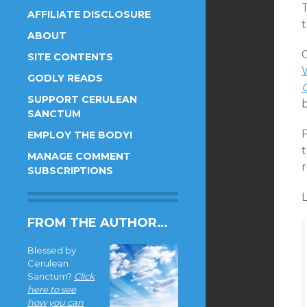
AFFILIATE DISCLOSURE
ABOUT
SITE CONTENTS
W
GODLY READS
SUPPORT CERULEAN
b
SANCTUM
F
EMPLOY THE BODY!
t
MANAGE COMMENT
SUBSCRIPTIONS
L
FROM THE AUTHOR…
Blessed by
Cerulean
Sanctum?
Click
here to see
how you can