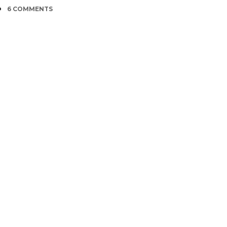
COMMENTS
6 COMMENTS