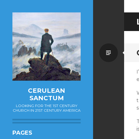
Standa
e
CERULEAN
SANCTUM
LOOKING FOR THE 1ST CENTURY
CHURCH IN 21ST CENTURY AMERICA
T
i
PAGES