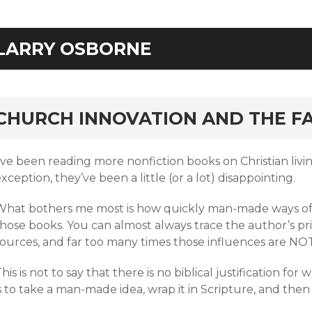
LARRY OSBORNE
rd
CHURCH INNOVATION AND THE FA
I’ve been reading more nonfiction books on Christian liv
xception, they’ve been a little (or a lot) disappointing.
What bothers me most is how quickly man-made ways of 
those books. You can almost always trace the author’s pr
sources, and far too many times those influences are NOT
his is not to say that there is no biblical justification fo
s to take a man-made idea, wrap it in Scripture, and then 