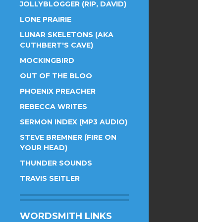
JOLLYBLOGGER (RIP, DAVID)
LONE PRAIRIE
LUNAR SKELETONS (AKA
CUTHBERT'S CAVE)
MOCKINGBIRD
OUT OF THE BLOO
PHOENIX PREACHER
REBECCA WRITES
SERMON INDEX (MP3 AUDIO)
STEVE BREMNER (FIRE ON
YOUR HEAD)
THUNDER SOUNDS
TRAVIS SEITLER
WORDSMITH LINKS