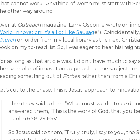
That cannot work. Anything of worth must start with Scr
the other way around.
Over at
Outreach
magazine, Larry Osborne wrote on innov
orld Innovation: It’s a Lot Like Sausag
e”). Coincidentall
Church
on order from my local library as the next Christi
ook on my to-read list. So, I was eager to hear his insights
or as long as that article was, it didn’t have much to sa
he exemplar of innovation, approached the subject. Instea
reading something out of
Forbes
rather than from a Chris
et’s cut to the chase. This is Jesus’ approach to innovatio
Then they said to him, “What must we do, to be doin
answered them, “This is the work of God, that you be
—John 6:28-29 ESV
So Jesus said to them, “Truly, truly, I say to you, the
accord, but only what he sees the Father doing. For