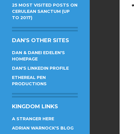
25 MOST VISITED POSTS ON
CERULEAN SANCTUM (UP
TO 2017)
DAN'S OTHER SITES
DAN & DANEI EDELEN'S
HOMEPAGE
DAN'S LINKEDIN PROFILE
ETHEREAL PEN
PRODUCTIONS
KINGDOM LINKS
A STRANGER HERE
ADRIAN WARNOCK'S BLOG