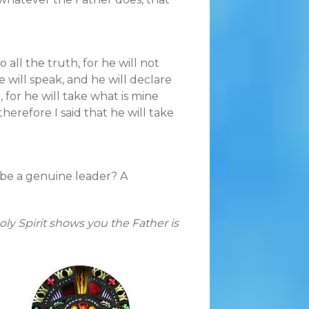
 all the truth, for he will not
 will speak, and he will declare
, for he will take what is mine
therefore I said that he will take
 be a genuine leader? A
ly Spirit shows you the Father is