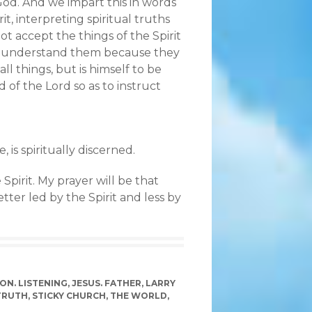
od. And we impart this in words
, interpreting spiritual truths
ot accept the things of the Spirit
e to understand them because they
ll things, but is himself to be
of the Lord so as to instruct
 is spiritually discerned.
 Spirit. My prayer will be that
ter led by the Spirit and less by
ON. LISTENING
,
JESUS. FATHER
,
LARRY
TRUTH
,
STICKY CHURCH
,
THE WORLD
,