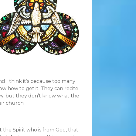
nd I think it’s because too many
ow how to get it. They can recite
y, but they don’t know what the
eir church.
 the Spirit who is from God, that