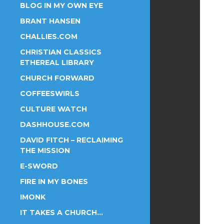
BLOG IN MY OWN EYE
BRANT HANSEN
CHALLIES.COM
CHRISTIAN CLASSICS
ETHEREAL LIBRARY
CHURCH FORWARD
COFFEESWIRLS
CULTURE WATCH
DASHHOUSE.COM
DAVID FITCH – RECLAIMING
THE MISSION
E-SWORD
FIRE IN MY BONES
IMONK
IT TAKES A CHURCH…