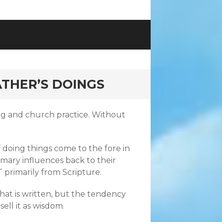
THER’S DOINGS
ing and church practice. Without
doing things come to the fore in
imary influences back to their
 primarily from Scripture.
r what is written, but the tendency
sell it as wisdom.