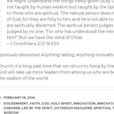
we might understand the things freely given us by G
not taught by human wisdom but taught by the Spirit
to those who are spiritual. The natural person does n
of God, for they are folly to him, and he is not abl
are spiritually discerned. The spiritual person judges a
judged by no one. “For who has understood the mind 
him?” But we have the mind of Christ.
—1 Corinthians 2:12-16 ESV
piritually discerned.
Anything lasting, anything innovative,
hurch, it is long past time that we return to living by the
God will raise up more leaders from among us who are bet
the wisdom of the world.
DATE
FEBRUARY 18, 2014
TAGS
DISCERNMENT
,
FAITH
,
GOD
,
HOLY SPIRIT
,
INNOVATION
,
INNOVATI
OSBORNE
,
LED BY THE SPIRIT
,
OUTREACH MAGAZINE
,
SPIRITUAL 
WISDOM