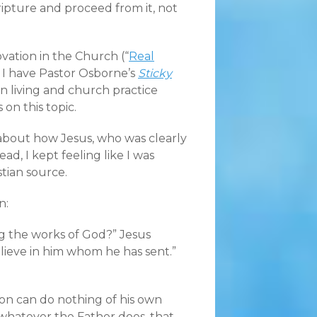
ipture and proceed from it, not
ation in the Church (“
Real
y, I have Pastor Osborne’s
Sticky
an living and church practice
 on this topic.
y about how Jesus, who was clearly
d, I kept feeling like I was
tian source.
n:
g the works of God?” Jesus
lieve in him whom he has sent.”
 Son can do nothing of his own
 whatever the Father does, that