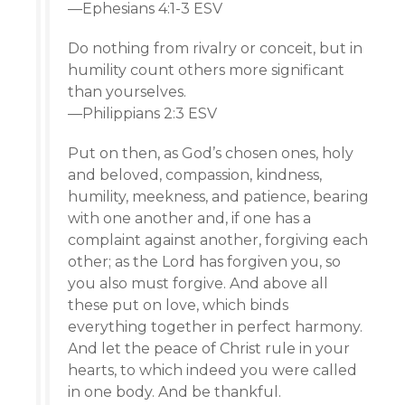
—Ephesians 4:1-3 ESV
Do nothing from rivalry or conceit, but in
humility count others more significant
than yourselves.
—Philippians 2:3 ESV
Put on then, as God’s chosen ones, holy
and beloved, compassion, kindness,
humility, meekness, and patience, bearing
with one another and, if one has a
complaint against another, forgiving each
other; as the Lord has forgiven you, so
you also must forgive. And above all
these put on love, which binds
everything together in perfect harmony.
And let the peace of Christ rule in your
hearts, to which indeed you were called
in one body. And be thankful.