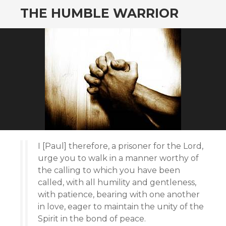
THE HUMBLE WARRIOR
I [Paul] therefore, a prisoner for the Lord,
urge you to walk in a manner worthy of
the calling to which you have been
called, with all humility and gentleness,
with patience, bearing with one another
in love, eager to maintain the unity of the
Spirit in the bond of peace.