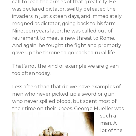
call to lead the armies of that great city. He
was declared dictator, swiftly defeated the
invaders in just sixteen days, and immediately
resigned as dictator, going back to his farm.
Nineteen years later, he was called out of
retirement to meet a new threat to Rome.
And again, he fought the fight and promptly
gave up the throne to go back to rural life.
That’s not the kind of example we are given
too often today.
Less often than that do we have examples of
men who never picked up a sword or gun,
who never spilled blood, but spent most of
their time on their knees.
George Mueller was
such a
man. A
lot of the