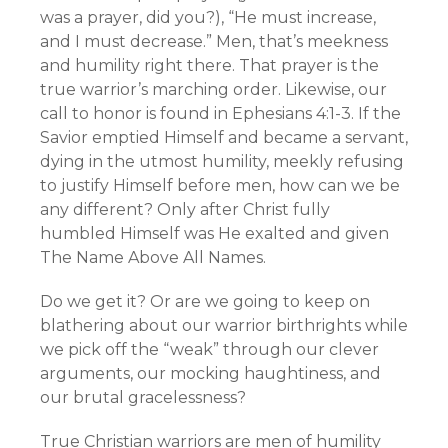
was a prayer, did you?), “He must increase,
and I must decrease.” Men, that’s meekness
and humility right there. That prayer is the
true warrior’s marching order. Likewise, our
call to honor is found in Ephesians 4:1-3. If the
Savior emptied Himself and became a servant,
dying in the utmost humility, meekly refusing
to justify Himself before men, how can we be
any different? Only after Christ fully
humbled Himself was He exalted and given
The Name Above All Names.
Do we get it? Or are we going to keep on
blathering about our warrior birthrights while
we pick off the “weak” through our clever
arguments, our mocking haughtiness, and
our brutal gracelessness?
True Christian warriors are men of humility