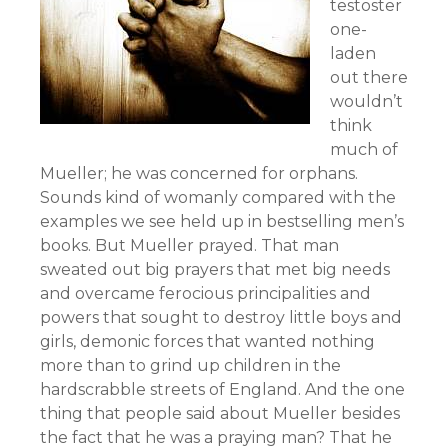
testoster
one-
laden
out there
wouldn’t
think
much of
Mueller; he was concerned for orphans.
Sounds kind of womanly compared with the
examples we see held up in bestselling men’s
books. But Mueller prayed. That man
sweated out big prayers that met big needs
and overcame ferocious principalities and
powers that sought to destroy little boys and
girls, demonic forces that wanted nothing
more than to grind up children in the
hardscrabble streets of England. And the one
thing that people said about Mueller besides
the fact that he was a praying man? That he