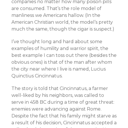
companies no matter how many poison pills
are consumed. That’s the role model of
manliness we Americans hallow. (In the
American Christian world, the model’s pretty
much the same, though the cigar is suspect.)
I’ve thought long and hard about some
examples of humility and warrior spirit, the
best example I can toss out there (besides the
obvious ones) is that of the man after whom
the city near where I live is named, Lucius
Quinctius Cincinnatus.
The story is told that Cincinnatus, a farmer
well-liked by his neighbors, was called to
serve in 458 BC during a time of great threat:
enemies were advancing against Rome.
Despite the fact that his family might starve as
a result of his decision, Cincinnatus accepted a