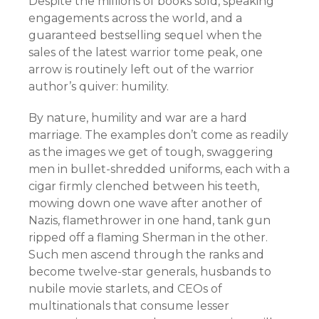
Despite the millions of books sold, speaking
engagements across the world, and a
guaranteed bestselling sequel when the
sales of the latest warrior tome peak, one
arrow is routinely left out of the warrior
author’s quiver: humility.
By nature, humility and war are a hard
marriage. The examples don’t come as readily
as the images we get of tough, swaggering
men in bullet-shredded uniforms, each with a
cigar firmly clenched between his teeth,
mowing down one wave after another of
Nazis, flamethrower in one hand, tank gun
ripped off a flaming Sherman in the other.
Such men ascend through the ranks and
become twelve-star generals, husbands to
nubile movie starlets, and CEOs of
multinationals that consume lesser