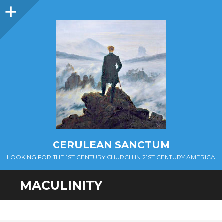
Sidebar
CERULEAN SANCTUM
LOOKING FOR THE 1ST CENTURY CHURCH IN 21ST CENTURY AMERICA
MACULINITY