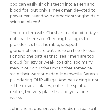
dog can easily sink his teeth into a flesh and
blood foe, but only a meek man devoted to
prayer can tear down demonic strongholds in
spiritual places!
The problem with Christian manhood today is
not that there aren’t enough villages to
plunder, it’s that humble, stooped
grandmothers are out there on their knees
fighting the battles that “real” men are too
proud (or lazy or weak) to fight. Too many
men in our churches moan that someone
stole their warrior badge. Meanwhile, Satan is
plundering OUR village. And he’s doing it not
in the obvious places, but in the spiritual
realms, the very place that prayer alone
works.
John the Baptist prayed (you didn’t realize it