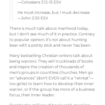
—Colossians 3:12-15 ESV
He must increase, but I must decrease.
—John 3:30 ESV
There is much talk about manhood today,
but I don’t see much of it in practice. Contrary
to popular opinion, it’s not about hunting
bear with a pointy stick and never has been.
Many bestselling Christian writers talk about
being warriors. They sell truckloads of books
and inspire the creation of thousands of
men’s groups in countless churches. Men go
on “advances” (don’t EVER call it a “retreat”—
too girlie) to learn how to develop their inner
warrior, or if the group has more of a business
focus, their inner leader.