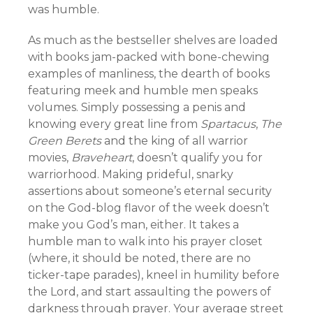
was humble.
As much as the bestseller shelves are loaded
with books jam-packed with bone-chewing
examples of manliness, the dearth of books
featuring meek and humble men speaks
volumes. Simply possessing a penis and
knowing every great line from
Spartacus
,
The
Green Berets
and the king of all warrior
movies,
Braveheart
, doesn’t qualify you for
warriorhood. Making prideful, snarky
assertions about someone’s eternal security
on the God-blog flavor of the week doesn’t
make you God’s man, either. It takes a
humble man to walk into his prayer closet
(where, it should be noted, there are no
ticker-tape parades), kneel in humility before
the Lord, and start assaulting the powers of
darkness through prayer. Your average street