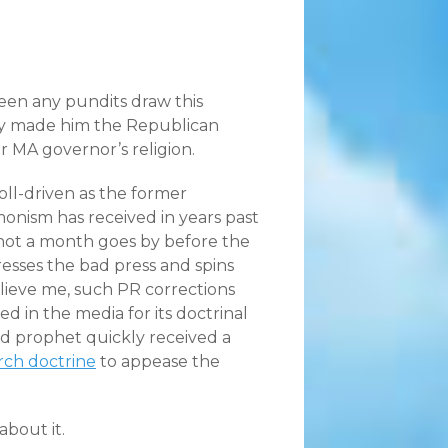
 seen any pundits draw this
nly made him the Republican
er MA governor’s religion.
oll-driven as the former
monism has received in years past
d not a month goes by before the
esses the bad press and spins
elieve me, such PR corrections
in the media for its doctrinal
 prophet quickly received a
ch doctrine
to appease the
bout it.