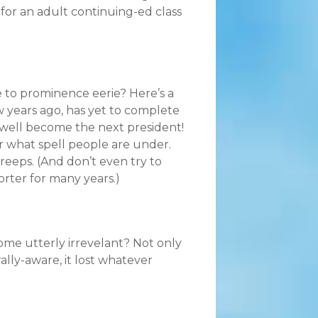
or an adult continuing-ed class
se to prominence eerie? Here’s a
w years ago, has yet to complete
y well become the next president!
r what spell people are under.
eeps. (And don’t even try to
orter for many years.)
e utterly irrevelant? Not only
rally-aware, it lost whatever