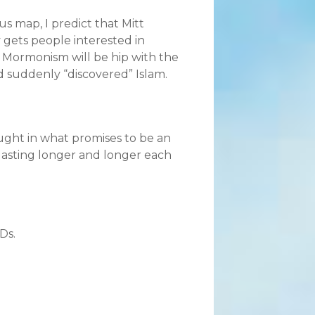
us map, I predict that Mitt
gets people interested in
, Mormonism will be hip with the
d suddenly “discovered” Islam.
ught in what promises to be an
lasting longer and longer each
Ds.