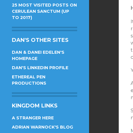
25 MOST VISITED POSTS ON
CERULEAN SANCTUM (UP
TO 2017)
DAN'S OTHER SITES
w
t
DAN & DANEI EDELEN'S
c
HOMEPAGE
DAN'S LINKEDIN PROFILE
ETHEREAL PEN
PRODUCTIONS
KINGDOM LINKS
A STRANGER HERE
ADRIAN WARNOCK'S BLOG