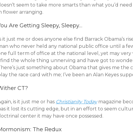
doesn’t seem to take more smarts than what you’d need f
n flower arranging.
You Are Getting Sleepy, Sleepy…
s it just me or does anyone else find Barrack Obama’s ri
man who never held any national public office until a fe
ne full term of office at the national level, yet may ver
I find the whole thing unnerving and have got to wonde
There’s just something about Obama that gives me the cr
play the race card with me; I’ve been an Alan Keyes supp
Wither CT?
gain, is it just me or has
Christianity Today
magazine becom
as it lost its cutting edge, but in an effort to seem cultu
doctrinal center it may have once possessed.
Mormonism: The Redux