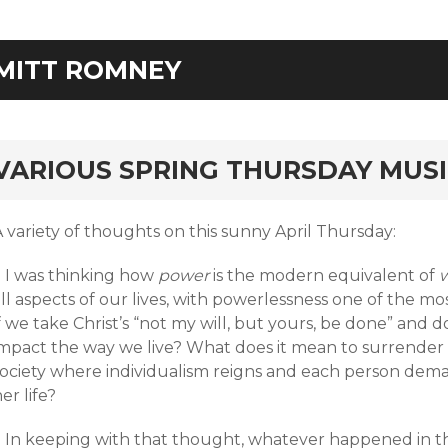
MITT ROMNEY
rd
VARIOUS SPRING THURSDAY MUS
 variety of thoughts on this sunny April Thursday:
+ I was thinking how
power
is the modern equivalent of
w
ll aspects of our lives, with powerlessness one of the mos
f we take Christ’s “not my will, but yours, be done” and
impact the way we live? What does it mean to surrender p
society where individualism reigns and each person deman
er life?
+ In keeping with that thought, whatever happened in t