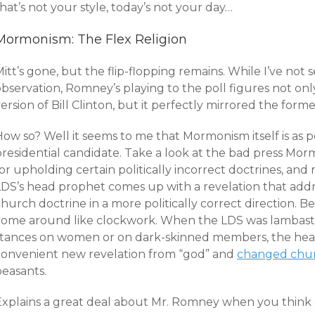
hat’s not your style, today’s not your day…
Mormonism: The Flex Religion
itt’s gone, but the flip-flopping remains. While I’ve not
observation, Romney’s playing to the poll figures not o
ersion of Bill Clinton, but it perfectly mirrored the form
ow so? Well it seems to me that Mormonism itself is as p
presidential candidate. Take a look at the bad press Mor
or upholding certain politically incorrect doctrines, an
LDS’s head prophet comes up with a revelation that addr
hurch doctrine in a more politically correct direction. B
come around like clockwork. When the LDS was lambasted 
stances on women or on dark-skinned members, the head
convenient new revelation from “god” and
changed chur
peasants.
Explains a great deal about Mr. Romney when you think a