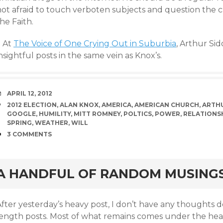
not afraid to touch verboten subjects and question the c
he Faith.
+ At
The Voice of One Crying Out in Suburbia
, Arthur Sid
nsightful posts in the same vein as Knox’s.
DATE
APRIL 12, 2012
TAGS
2012 ELECTION
,
ALAN KNOX
,
AMERICA
,
AMERICAN CHURCH
,
ARTHU
GOOGLE
,
HUMILITY
,
MITT ROMNEY
,
POLTICS
,
POWER
,
RELATIONS
SPRING
,
WEATHER
,
WILL
COMMENTS
3 COMMENTS
rd
A HANDFUL OF RANDOM MUSING
After yesterday’s heavy post, I don’t have any thoughts 
ength posts. Most of what remains comes under the headin