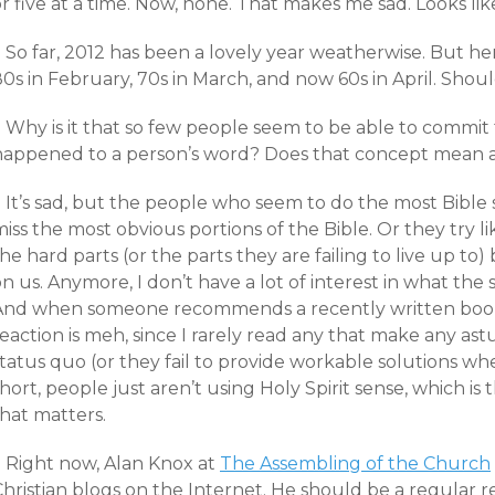
r five at a time. Now, none. That makes me sad. Looks like
 So far, 2012 has been a lovely year weatherwise. But h
80s in February, 70s in March, and now 60s in April. Sho
+ Why is it that so few people seem to be able to comm
happened to a person’s word? Does that concept mean 
+ It’s sad, but the people who seem to do the most Bible
iss the most obvious portions of the Bible. Or they try l
he hard parts (or the parts they are failing to live up to
n us. Anymore, I don’t have a lot of interest in what the 
And when someone recommends a recently written book 
eaction is meh, since I rarely read any that make any as
tatus quo (or they fail to provide workable solutions wh
hort, people just aren’t using Holy Spirit sense, which is t
hat matters.
+ Right now, Alan Knox at
The Assembling of the Church
hristian blogs on the Internet. He should be a regular r