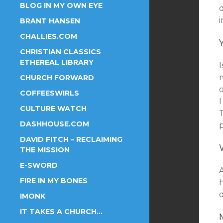
BLOG IN MY OWN EYE
i
BRANT HANSEN
CHALLIES.COM
CHRISTIAN CLASSICS
ETHEREAL LIBRARY
I
CHURCH FORWARD
o
COFFEESWIRLS
CULTURE WATCH
DASHHOUSE.COM
DAVID FITCH – RECLAIMING
THE MISSION
E-SWORD
A
FIRE IN MY BONES
h
IMONK
IT TAKES A CHURCH…