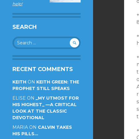
o
help!
+
SEARCH
Search
for:
m
RECENT COMMENTS
t
o
KEITH
ON
KEITH GREEN: THE
PROPHET STILL SPEAKS
r
ELISE
ON
_MY UTMOST FOR
s
HIS HIGHEST_ —A CRITICAL
s
LOOK AT THE CLASSIC
t
DEVOTIONAL
MARIA
ON
CALVIN TAKES
HIS PILLS…
C