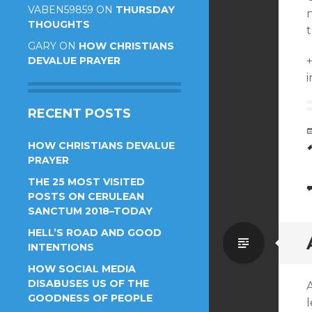
VABEN59859
ON
THURSDAY
THOUGHTS
t
GARY
ON
HOW CHRISTIANS
DEVALUE PRAYER
i
RECENT POSTS
HOW CHRISTIANS DEVALUE
PRAYER
THE 25 MOST VISITED
POSTS ON CERULEAN
SANCTUM 2018–TODAY
HELL’S ROAD AND GOOD
Standa
INTENTIONS
HOW SOCIAL MEDIA
DISABUSES US OF THE
GOODNESS OF PEOPLE
l