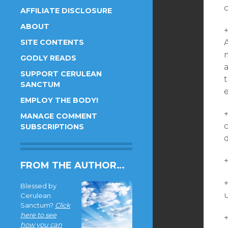
c
AFFILIATE DISCLOSURE
ABOUT
SITE CONTENTS
GODLY READS
SUPPORT CERULEAN
SANCTUM
EMPLOY THE BODY!
MANAGE COMMENT
c
SUBSCRIPTIONS
d
+
FROM THE AUTHOR…
Blessed by
u
Cerulean
Sanctum?
Click
here to see
+
how you can