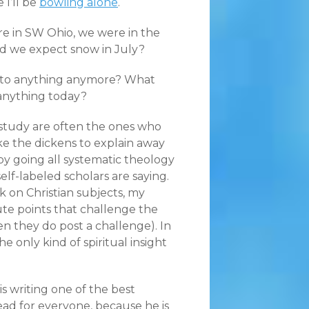
 I’ll be
bowling alone
.
ere in SW Ohio, we were in the
uld we expect snow in July?
it to anything anymore? What
anything today?
 study are often the ones who
ike the dickens to explain away
) by going all systematic theology
self-labeled scholars are saying.
on Christian subjects, my
tute points that challenge the
en they do post a challenge). In
he only kind of spiritual insight
is writing one of the best
ead for everyone, because he is