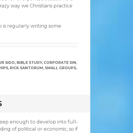
razy way we Christians practice
o is regularly writing some
R SIDO
,
BIBLE STUDY
,
CORPORATE SIN
,
HIPS
,
RICK SANTORUM
,
SMALL GROUPS
,
S
deep enough to develop into full-
g of political or economic, so if