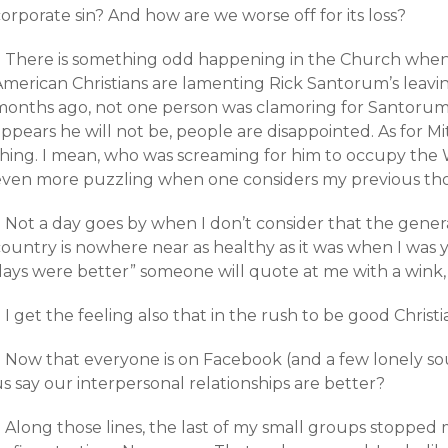
orporate sin? And how are we worse off for its loss?
+ There is something odd happening in the Church when 
American Christians are lamenting Rick Santorum’s leavin
months ago, not one person was clamoring for Santorum 
appears he will not be, people are disappointed. As for 
thing. I mean, who was screaming for him to occupy the
even more puzzling when one considers my previous th
+ Not a day goes by when I don’t consider that the gener
ountry is nowhere near as healthy as it was when I was y
ays were better” someone will quote at me with a wink, b
 I get the feeling also that in the rush to be good Christ
+ Now that everyone is on Facebook (and a few lonely sou
s say our interpersonal relationships are better?
 Along those lines, the last of my small groups stopped 