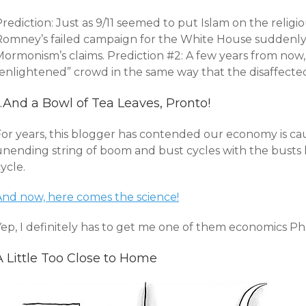
rediction: Just as 9/11 seemed to put Islam on the religio
Romney’s failed campaign for the White House suddenly 
Mormonism’s claims. Prediction #2: A few years from now
“enlightened” crowd in the same way that the disaffecte
…And a Bowl of Tea Leaves, Pronto!
For years, this blogger has contended our economy is ca
unending string of boom and bust cycles with the busts 
ycle.
And now, here comes the science!
Yep, I definitely has to get me one of them economics Ph
A Little Too Close to Home