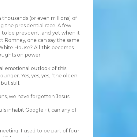
thousands (or even millions) of
g the presidential race. A few
to be president, and yet when it
Mitt Romney, one can say the same
 White House? All this becomes
oughts on power.
al emotional outlook of this
ounger. Yes, yes, yes, “the olden
ut still.
ians, we have forgotten Jesus.
ls inhabit Google +), can any of
meeting. I used to be part of four