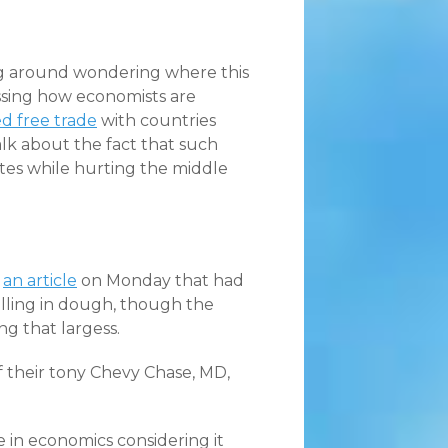
ng around wondering where this
ussing how economists are
ed free trade
with countries
alk about the fact that such
ates while hurting the middle
n
an article
on Monday that had
lling in dough, though the
g that largess.
 their tony Chevy Chase, MD,
 in economics considering it