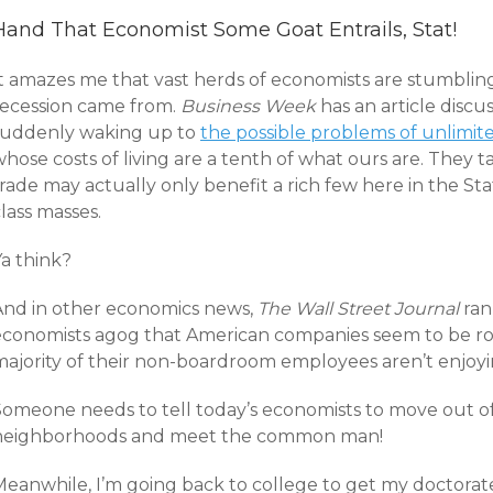
Hand That Economist Some Goat Entrails, Stat!
It amazes me that vast herds of economists are stumbli
recession came from.
Business Week
has an article disc
suddenly waking up to
the possible problems of unlimit
hose costs of living are a tenth of what ours are. They t
rade may actually only benefit a rich few here in the St
lass masses.
Ya think?
And in other economics news,
The Wall Street Journal
ra
economists agog that American companies seem to be ro
majority of their non-boardroom employees aren’t enjoyin
Someone needs to tell today’s economists to move out of
neighborhoods and meet the common man!
Meanwhile, I’m going back to college to get my doctorate