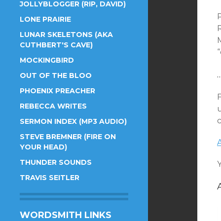
JOLLYBLOGGER (RIP, DAVID)
P
LONE PRAIRIE
LUNAR SKELETONS (AKA
CUTHBERT'S CAVE)
MOCKINGBIRD
OUT OF THE BLOO
PHOENIX PREACHER
REBECCA WRITES
c
SERMON INDEX (MP3 AUDIO)
STEVE BREMNER (FIRE ON
YOUR HEAD)
THUNDER SOUNDS
TRAVIS SEITLER
WORDSMITH LINKS