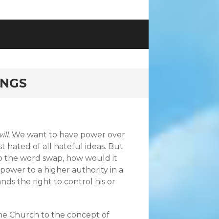
INGS
ill
.
We want to have power over
t hated of all hateful ideas. But
 do the word swap, how would it
ower to a higher authority in a
ds the right to control his or
he Church to the concept of