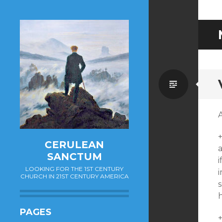
Standa
A
CERULEAN
a
SANCTUM
i
LOOKING FOR THE 1ST CENTURY
CHURCH IN 21ST CENTURY AMERICA
h
PAGES