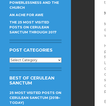
t
POWERLESSNESS AND THE
CHURCH
AN ACHE FOR AWE
THE 25 MOST VISITED
M
POSTS ON CERULEAN
SANCTUM THROUGH 2017
v
H
POST CATEGORIES
f
Post
Categories
c
BEST OF CERULEAN
SANCTUM
25 MOST VISITED POSTS ON
CERULEAN SANCTUM (2018–
TODAY)