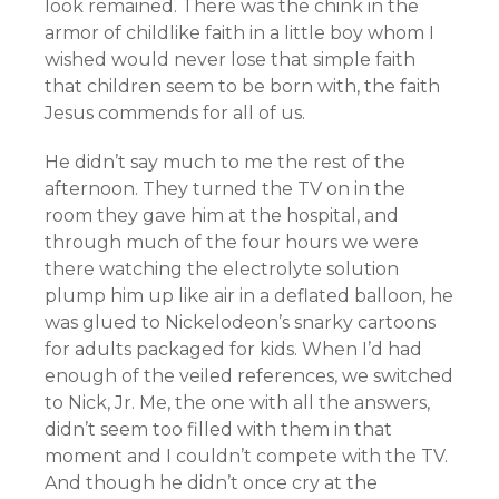
look remained. There was the chink in the
armor of childlike faith in a little boy whom I
wished would never lose that simple faith
that children seem to be born with, the faith
Jesus commends for all of us.
He didn’t say much to me the rest of the
afternoon. They turned the TV on in the
room they gave him at the hospital, and
through much of the four hours we were
there watching the electrolyte solution
plump him up like air in a deflated balloon, he
was glued to Nickelodeon’s snarky cartoons
for adults packaged for kids. When I’d had
enough of the veiled references, we switched
to Nick, Jr. Me, the one with all the answers,
didn’t seem too filled with them in that
moment and I couldn’t compete with the TV.
And though he didn’t once cry at the