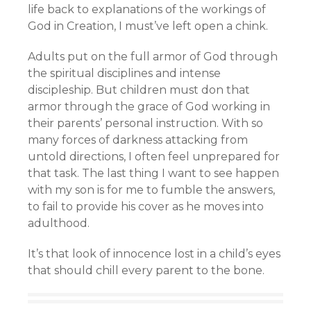
life back to explanations of the workings of
God in Creation, I must’ve left open a chink.
Adults put on the full armor of God through
the spiritual disciplines and intense
discipleship. But children must don that
armor through the grace of God working in
their parents’ personal instruction. With so
many forces of darkness attacking from
untold directions, I often feel unprepared for
that task. The last thing I want to see happen
with my son is for me to fumble the answers,
to fail to provide his cover as he moves into
adulthood.
It’s that look of innocence lost in a child’s eyes
that should chill every parent to the bone.