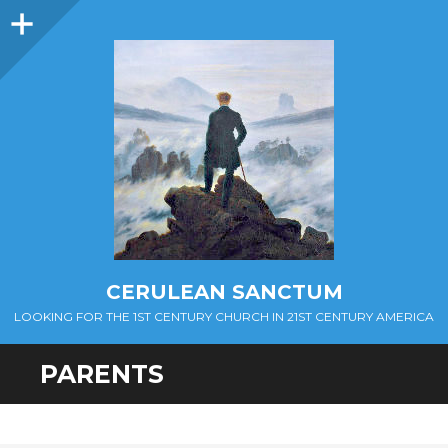
Sidebar
CERULEAN SANCTUM
LOOKING FOR THE 1ST CENTURY CHURCH IN 21ST CENTURY AMERICA
PARENTS