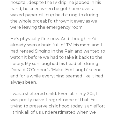
hospital, despite the IV dripline jabbed in his
hand, he cried when he got home over a
waxed paper pill cup he’d clung to during
the whole ordeal; I’d thrown it away as we
were leaving the emergency room.
He’s physically fine now. And though he’d
already seen a brain full of TV, his mom and I
had rented Singing in the Rain and wanted to
watch it before we had to take it back to the
library. My son laughed his head off during
Donald O’Connor’s “Make ‘Em Laugh” scene,
and for a while everything seemed like it had
always been.
I was a sheltered child. Even at in my 20s, I
was pretty naïve. I regret none of that. Yet
trying to preserve childhood today is an effort
I think all of us underestimated when we