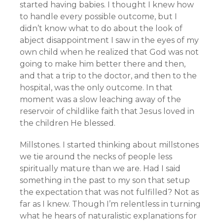
started having babies. I thought I knew how
to handle every possible outcome, but I
didn’t know what to do about the look of
abject disappointment I saw in the eyes of my
own child when he realized that God was not
going to make him better there and then,
and that a trip to the doctor, and then to the
hospital, was the only outcome. In that
moment was a slow leaching away of the
reservoir of childlike faith that Jesus loved in
the children He blessed.
Millstones. I started thinking about millstones
we tie around the necks of people less
spiritually mature than we are. Had I said
something in the past to my son that setup
the expectation that was not fulfilled? Not as
far as I knew. Though I’m relentless in turning
what he hears of naturalistic explanations for