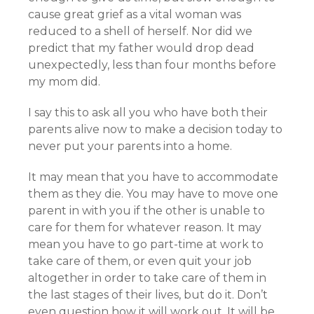
cause great grief as a vital woman was
reduced to a shell of herself. Nor did we
predict that my father would drop dead
unexpectedly, less than four months before
my mom did.
I say this to ask all you who have both their
parents alive now to make a decision today to
never put your parents into a home.
It may mean that you have to accommodate
them as they die. You may have to move one
parent in with you if the other is unable to
care for them for whatever reason. It may
mean you have to go part-time at work to
take care of them, or even quit your job
altogether in order to take care of them in
the last stages of their lives, but do it. Don’t
even question how it will work out. It will be