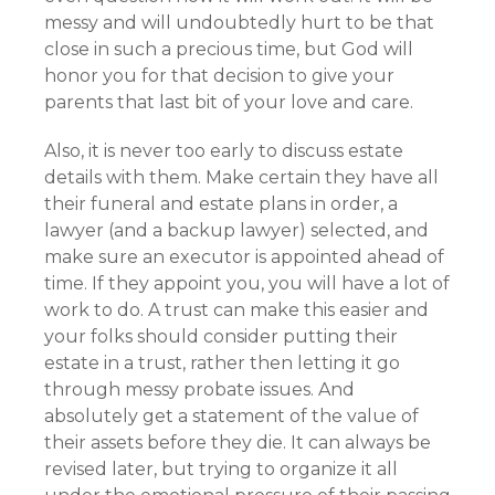
messy and will undoubtedly hurt to be that
close in such a precious time, but God will
honor you for that decision to give your
parents that last bit of your love and care.
Also, it is never too early to discuss estate
details with them. Make certain they have all
their funeral and estate plans in order, a
lawyer (and a backup lawyer) selected, and
make sure an executor is appointed ahead of
time. If they appoint you, you will have a lot of
work to do. A trust can make this easier and
your folks should consider putting their
estate in a trust, rather then letting it go
through messy probate issues. And
absolutely get a statement of the value of
their assets before they die. It can always be
revised later, but trying to organize it all