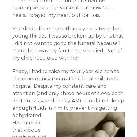
remember from that time. I remember
reading verse after verse about how God
heals. I prayed my heart out for Lois.
She died a little more than a year later in her
young thirties. I was so broken up by this that
I did not want to go to the funeral because I
thought it was my fault that she died. Part of
my childhood died with her.
Friday, I had to take my four-year-old son to
the emergency room at the local children’s
hospital. Despite my constant care and
attention (and only three hours of sleep each
on Thursday and Friday AM), I could not keep
enough fluids in him to prevent his getting
dehydrated.
He entered
that vicious