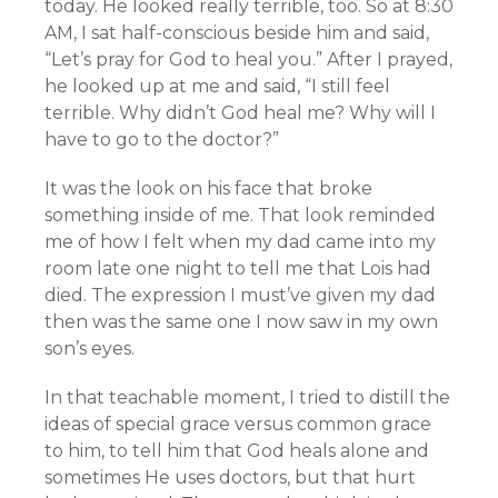
today. He looked really terrible, too. So at 8:30
AM, I sat half-conscious beside him and said,
“Let’s pray for God to heal you.” After I prayed,
he looked up at me and said, “I still feel
terrible. Why didn’t God heal me? Why will I
have to go to the doctor?”
It was the look on his face that broke
something inside of me. That look reminded
me of how I felt when my dad came into my
room late one night to tell me that Lois had
died. The expression I must’ve given my dad
then was the same one I now saw in my own
son’s eyes.
In that teachable moment, I tried to distill the
ideas of special grace versus common grace
to him, to tell him that God heals alone and
sometimes He uses doctors, but that hurt