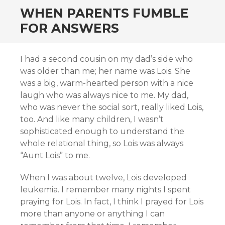
WHEN PARENTS FUMBLE
FOR ANSWERS
I had a second cousin on my dad’s side who
was older than me; her name was Lois. She
was a big, warm-hearted person with a nice
laugh who was always nice to me. My dad,
who was never the social sort, really liked Lois,
too. And like many children, I wasn’t
sophisticated enough to understand the
whole relational thing, so Lois was always
“Aunt Lois” to me.
When I was about twelve, Lois developed
leukemia. I remember many nights I spent
praying for Lois. In fact, I think I prayed for Lois
more than anyone or anything I can