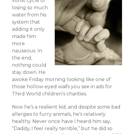
vomit cycle of
losing so much
water from his
system that
adding it only
made him
more
nauseous. In
the end,
nothing could
stay down. He
awoke Friday morning looking like one of
those hollow-eyed waifs you see in ads for
Third World children’s charities.
Now he’s a resilient kid, and despite some bad
allergies to furry animals, he’s relatively
healthy. Never once have I heard him say,
“Daddy, I feel really terrible,” but he did so