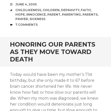
DATE
JUNE 4, 2005
TAGS
CHILDLIKENESS
,
CHILDREN
,
DEPRAVITY
,
FAITH
,
HOPE
,
INNOCENCE
,
PARENT
,
PARENTING
,
PARENTS
,
PRAYER
,
SICKNESS
COMMENTS
7 COMMENTS
HONORING OUR PARENTS
AS THEY MOVE TOWARD
DEATH
Today would have been my mother’s 71st
birthday, but she only made it to 67 before
brain cancer shortened her life. We never
know how fast or how slow our parents will
die. When my mom was diagnosed, we knew
her condition would deteriorate just long
enough to give us time, but slow enough to