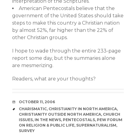
interpretation of the Scriptures.
American Pentecostals believe that the
government of the United States should take
steps to make this country a Christian nation
by almost 52%, far higher than the 22% of
other Christian groups.
I hope to wade through the entire 233-page
report some day, but the summaries alone
are mesmerizing.
Readers, what are your thoughts?
DATE
OCTOBER 11, 2006
TAGS
CHARISMATIC
,
CHRISTIANITY IN NORTH AMERICA
,
CHRISTIANITY OUTSIDE NORTH AMERICA
,
CHURCH
ISSUES
,
IN THE NEWS
,
PENTECOSTALS
,
PEW FORUM
ON RELIGION & PUBLIC LIFE
,
SUPERNATURALISM
,
SURVEY