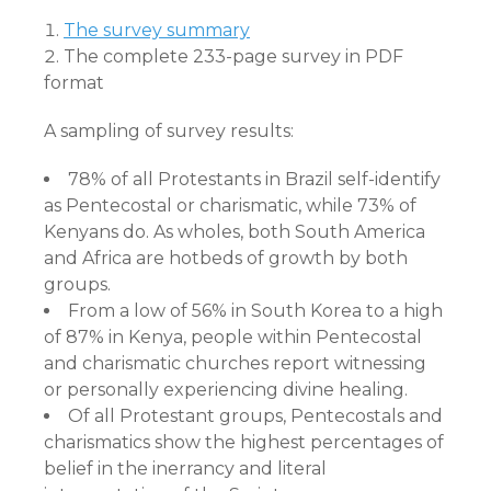
The survey summary
The complete 233-page survey in PDF
format
A sampling of survey results:
78% of all Protestants in Brazil self-identify
as Pentecostal or charismatic, while 73% of
Kenyans do. As wholes, both South America
and Africa are hotbeds of growth by both
groups.
From a low of 56% in South Korea to a high
of 87% in Kenya, people within Pentecostal
and charismatic churches report witnessing
or personally experiencing divine healing.
Of all Protestant groups, Pentecostals and
charismatics show the highest percentages of
belief in the inerrancy and literal