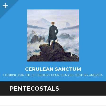
Sidebar
CERULEAN SANCTUM
LOOKING FOR THE 1ST CENTURY CHURCH IN 21ST CENTURY AMERICA
PENTECOSTALS