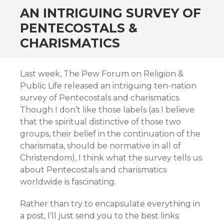
AN INTRIGUING SURVEY OF
PENTECOSTALS &
CHARISMATICS
Last week, The Pew Forum on Religion &
Public Life released an intriguing ten-nation
survey of Pentecostals and charismatics.
Though I don’t like those labels (as I believe
that the spiritual distinctive of those two
groups, their belief in the continuation of the
charismata, should be normative in all of
Christendom), I think what the survey tells us
about Pentecostals and charismatics
worldwide is fascinating.
Rather than try to encapsulate everything in
a post, I’ll just send you to the best links: